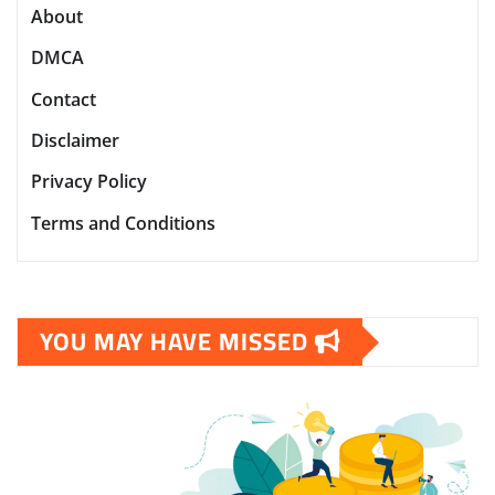
About
DMCA
Contact
Disclaimer
Privacy Policy
Terms and Conditions
YOU MAY HAVE MISSED