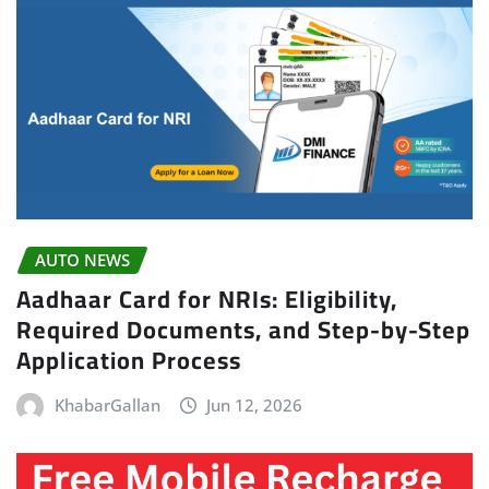
AUTO NEWS
Aadhaar Card for NRIs: Eligibility,
Required Documents, and Step-by-Step
Application Process
KhabarGallan
Jun 12, 2026