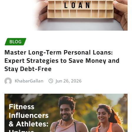
BLOG
Master Long-Term Personal Loans:
Expert Strategies to Save Money and
Stay Debt-Free
KhabarGallan
Jun 26, 2026