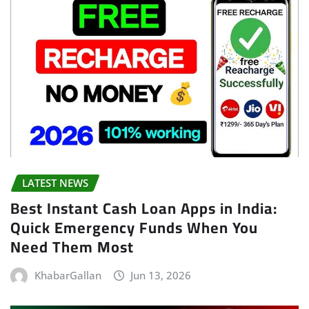
LATEST NEWS
Best Instant Cash Loan Apps in India:
Quick Emergency Funds When You
Need Them Most
KhabarGallan
Jun 13, 2026