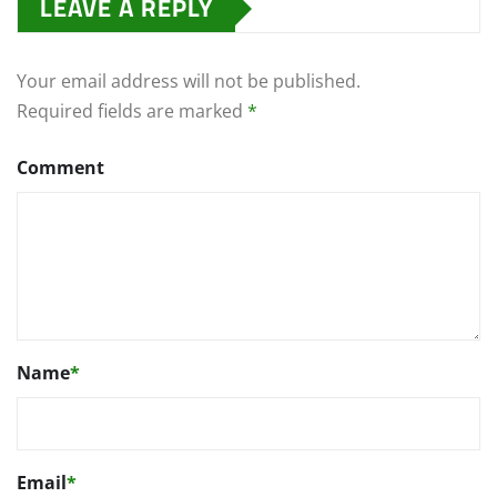
LEAVE A REPLY
Your email address will not be published.
Required fields are marked
*
Comment
Name
*
Email
*