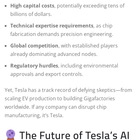
High capital costs
, potentially exceeding tens of
billions of dollars.
Technical expertise requirements
, as chip
fabrication demands precision engineering.
Global competition
, with established players
already dominating advanced nodes.
Regulatory hurdles
, including environmental
approvals and export controls.
Yet, Tesla has a track record of defying skeptics—from
scaling EV production to building Gigafactories
worldwide. If any company can disrupt chip
manufacturing, it’s Tesla.
The Future of Tesla’s AI