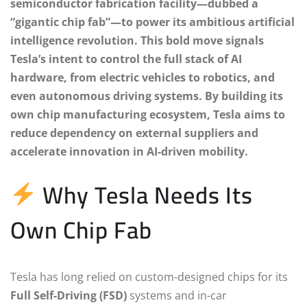
semiconductor fabrication facility—dubbed a
“gigantic chip fab”—to power its ambitious artificial
intelligence revolution. This bold move signals
Tesla’s intent to control the full stack of AI
hardware, from electric vehicles to robotics, and
even autonomous driving systems. By building its
own chip manufacturing ecosystem, Tesla aims to
reduce dependency on external suppliers and
accelerate innovation in AI-driven mobility.
Why Tesla Needs Its
Own Chip Fab
Tesla has long relied on custom-designed chips for its
Full Self-Driving (FSD)
systems and in-car