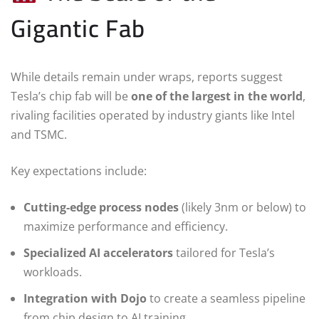
Gigantic Fab
While details remain under wraps, reports suggest
Tesla’s chip fab will be
one of the largest in the world
,
rivaling facilities operated by industry giants like Intel
and TSMC.
Key expectations include:
Cutting-edge process nodes
(likely 3nm or below) to
maximize performance and efficiency.
Specialized AI accelerators
tailored for Tesla’s
workloads.
Integration with Dojo
to create a seamless pipeline
from chip design to AI training.