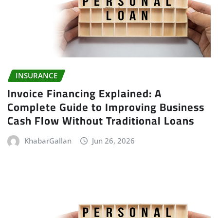
INSURANCE
Invoice Financing Explained: A
Complete Guide to Improving Business
Cash Flow Without Traditional Loans
KhabarGallan
Jun 26, 2026