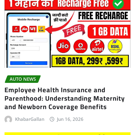
AUTO NEWS
Employee Health Insurance and
Parenthood: Understanding Maternity
and Newborn Coverage Benefits
KhabarGallan
Jun 16, 2026