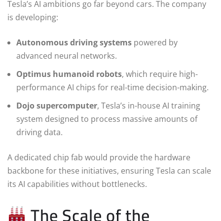
Tesla’s AI ambitions go far beyond cars. The company
is developing:
Autonomous driving systems
powered by
advanced neural networks.
Optimus humanoid robots
, which require high-
performance AI chips for real-time decision-making.
Dojo supercomputer
, Tesla’s in-house AI training
system designed to process massive amounts of
driving data.
A dedicated chip fab would provide the hardware
backbone for these initiatives, ensuring Tesla can scale
its AI capabilities without bottlenecks.
The Scale of the