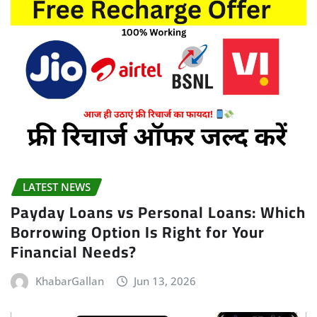
LATEST NEWS
Payday Loans vs Personal Loans: Which
Borrowing Option Is Right for Your
Financial Needs?
KhabarGallan
Jun 13, 2026