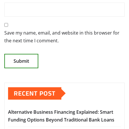
Save my name, email, and website in this browser for
the next time I comment.
RECENT POST
Alternative Business Financing Explained: Smart
Funding Options Beyond Traditional Bank Loans