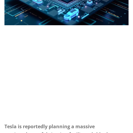
Tesla is reportedly planning a massive