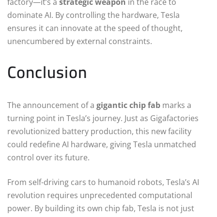
factory—it’s a
strategic weapon
in the race to
dominate AI. By controlling the hardware, Tesla
ensures it can innovate at the speed of thought,
unencumbered by external constraints.
Conclusion
The announcement of a
gigantic chip fab
marks a
turning point in Tesla’s journey. Just as Gigafactories
revolutionized battery production, this new facility
could redefine AI hardware, giving Tesla unmatched
control over its future.
From self-driving cars to humanoid robots, Tesla’s AI
revolution requires unprecedented computational
power. By building its own chip fab, Tesla is not just