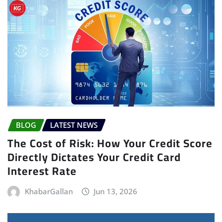
BLOG
LATEST NEWS
The Cost of Risk: How Your Credit Score
Directly Dictates Your Credit Card
Interest Rate
KhabarGallan
Jun 13, 2026