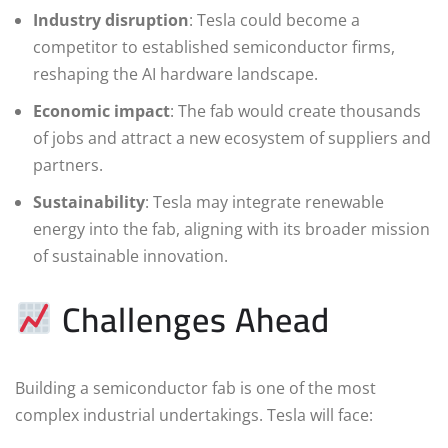
Industry disruption
: Tesla could become a
competitor to established semiconductor firms,
reshaping the AI hardware landscape.
Economic impact
: The fab would create thousands
of jobs and attract a new ecosystem of suppliers and
partners.
Sustainability
: Tesla may integrate renewable
energy into the fab, aligning with its broader mission
of sustainable innovation.
Challenges Ahead
Building a semiconductor fab is one of the most
complex industrial undertakings. Tesla will face: