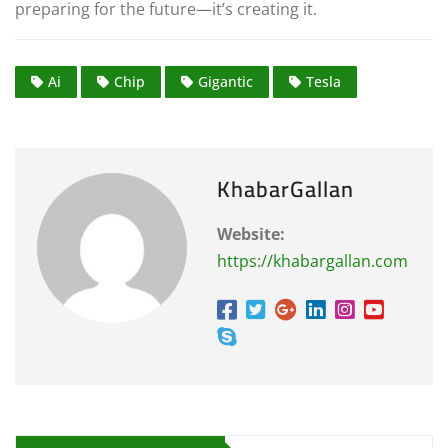
preparing for the future—it’s creating it.
Ai
Chip
Gigantic
Tesla
KhabarGallan
Website:
https://khabargallan.com