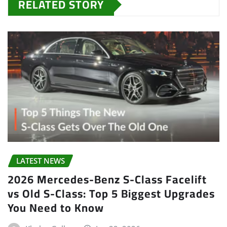
RELATED STORY
LATEST NEWS
2026 Mercedes-Benz S-Class Facelift
vs Old S-Class: Top 5 Biggest Upgrades
You Need to Know