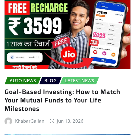
AUTO NEWS
BLOG
LATEST NEWS
Goal-Based Investing: How to Match
Your Mutual Funds to Your Life
Milestones
KhabarGallan
Jun 13, 2026