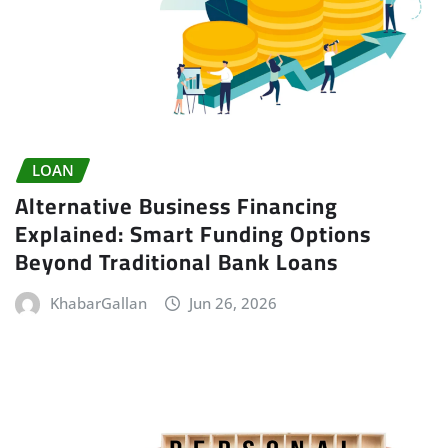
LOAN
Alternative Business Financing
Explained: Smart Funding Options
Beyond Traditional Bank Loans
KhabarGallan
Jun 26, 2026