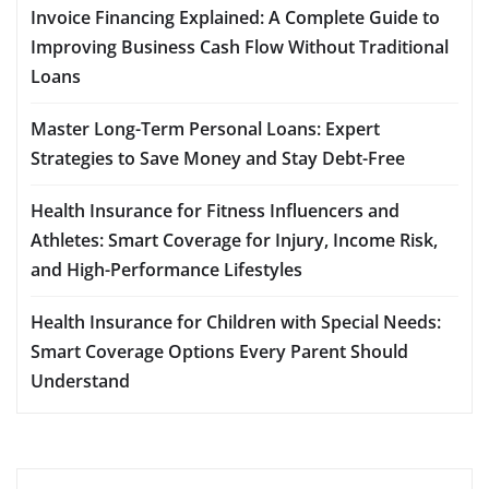
Invoice Financing Explained: A Complete Guide to
Improving Business Cash Flow Without Traditional
Loans
Master Long-Term Personal Loans: Expert
Strategies to Save Money and Stay Debt-Free
Health Insurance for Fitness Influencers and
Athletes: Smart Coverage for Injury, Income Risk,
and High-Performance Lifestyles
Health Insurance for Children with Special Needs:
Smart Coverage Options Every Parent Should
Understand