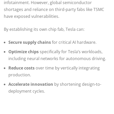
infotainment. However, global semiconductor
shortages and reliance on third-party fabs like TSMC
have exposed vulnerabilities.
By establishing its own chip fab, Tesla can:
Secure supply chains
for critical AI hardware.
Optimize chips
specifically for Tesla’s workloads,
including neural networks for autonomous driving.
Reduce costs
over time by vertically integrating
production.
Accelerate innovation
by shortening design-to-
deployment cycles.