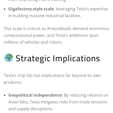
Gigafactory-style scale
, leveraging Tesla’s expertise
in building massive industrial facilities.
This scale is critical, as AI workloads demand enormous
computational power, and Tesla’s ambitions span
millions of vehicles and robots.
Strategic Implications
Tesla’s chip fab has implications far beyond its own
products:
Geopolitical independence
: By reducing reliance on
Asian fabs, Tesla mitigates risks from trade tensions
and supply disruptions.