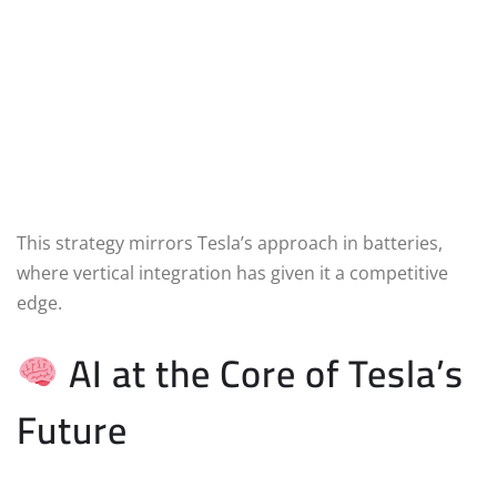
This strategy mirrors Tesla’s approach in batteries,
where vertical integration has given it a competitive
edge.
AI at the Core of Tesla’s
Future