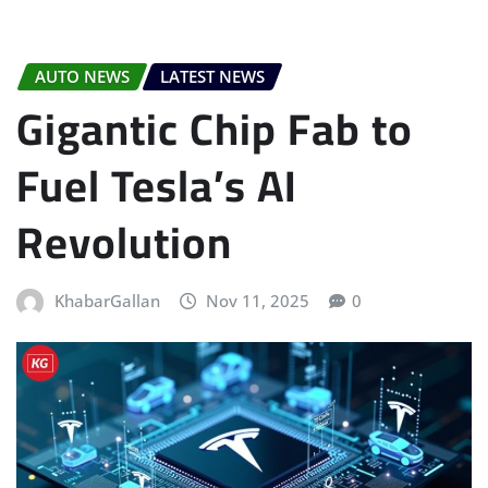
AUTO NEWS
LATEST NEWS
Gigantic Chip Fab to
Fuel Tesla’s AI
Revolution
KhabarGallan
Nov 11, 2025
0