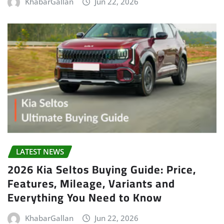
KhabarGallan
Jun 22, 2026
LATEST NEWS
2026 Kia Seltos Buying Guide: Price,
Features, Mileage, Variants and
Everything You Need to Know
KhabarGallan
Jun 22, 2026