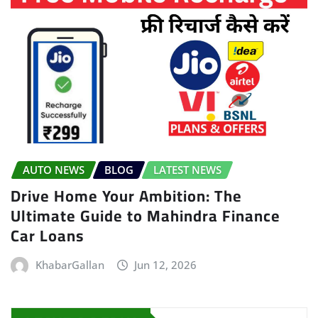
AUTO NEWS
BLOG
LATEST NEWS
Drive Home Your Ambition: The
Ultimate Guide to Mahindra Finance
Car Loans
KhabarGallan
Jun 12, 2026