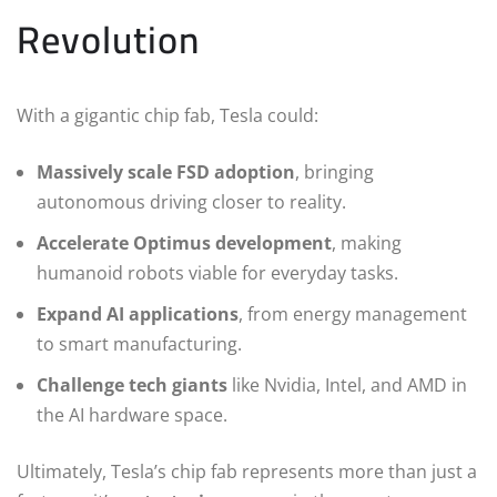
Revolution
With a gigantic chip fab, Tesla could:
Massively scale FSD adoption
, bringing
autonomous driving closer to reality.
Accelerate Optimus development
, making
humanoid robots viable for everyday tasks.
Expand AI applications
, from energy management
to smart manufacturing.
Challenge tech giants
like Nvidia, Intel, and AMD in
the AI hardware space.
Ultimately, Tesla’s chip fab represents more than just a