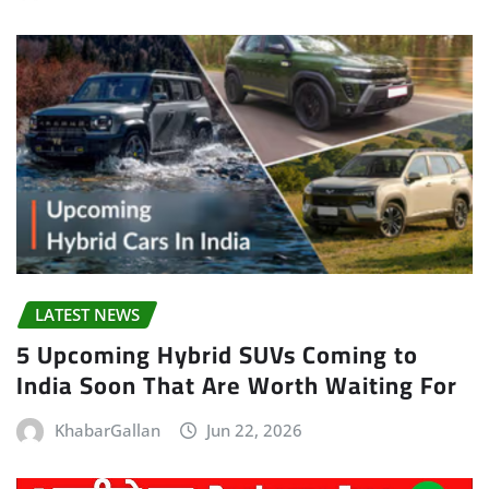
LATEST NEWS
5 Upcoming Hybrid SUVs Coming to
India Soon That Are Worth Waiting For
KhabarGallan
Jun 22, 2026