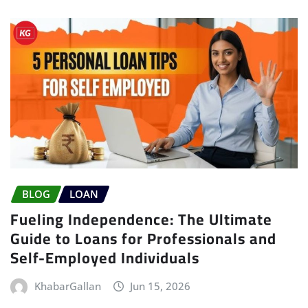
BLOG
LOAN
Fueling Independence: The Ultimate
Guide to Loans for Professionals and
Self-Employed Individuals
KhabarGallan
Jun 15, 2026