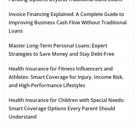
Invoice Financing Explained: A Complete Guide to
Improving Business Cash Flow Without Traditional
Loans
Master Long-Term Personal Loans: Expert
Strategies to Save Money and Stay Debt-Free
Health Insurance for Fitness Influencers and
Athletes: Smart Coverage for Injury, Income Risk,
and High-Performance Lifestyles
Health Insurance for Children with Special Needs:
Smart Coverage Options Every Parent Should
Understand