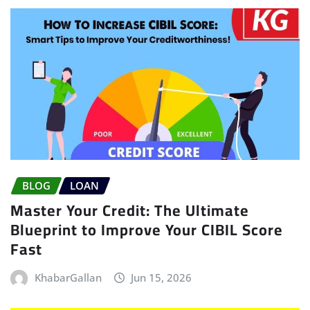
BLOG
LOAN
Master Your Credit: The Ultimate
Blueprint to Improve Your CIBIL Score
Fast
KhabarGallan
Jun 15, 2026