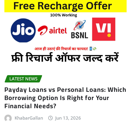
LATEST NEWS
Payday Loans vs Personal Loans: Which
Borrowing Option Is Right for Your
Financial Needs?
KhabarGallan
Jun 13, 2026