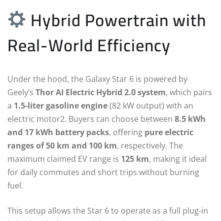
Hybrid Powertrain with
Real-World Efficiency
Under the hood, the Galaxy Star 6 is powered by
Geely’s
Thor AI Electric Hybrid 2.0 system
, which pairs
a
1.5-liter gasoline engine
(82 kW output) with an
electric motor2. Buyers can choose between
8.5 kWh
and 17 kWh battery packs
, offering
pure electric
ranges of 50 km and 100 km
, respectively. The
maximum claimed EV range is
125 km
, making it ideal
for daily commutes and short trips without burning
fuel.
This setup allows the Star 6 to operate as a full plug-in