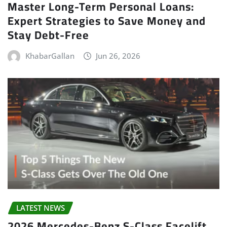
Master Long-Term Personal Loans:
Expert Strategies to Save Money and
Stay Debt-Free
KhabarGallan
Jun 26, 2026
LATEST NEWS
2026 Mercedes-Benz S-Class Facelift