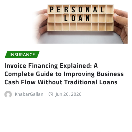
INSURANCE
Invoice Financing Explained: A
Complete Guide to Improving Business
Cash Flow Without Traditional Loans
KhabarGallan
Jun 26, 2026