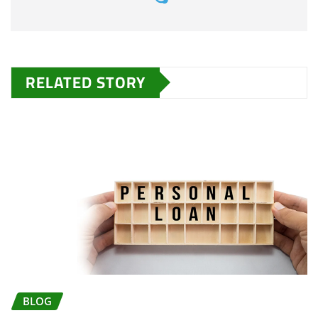
RELATED STORY
BLOG