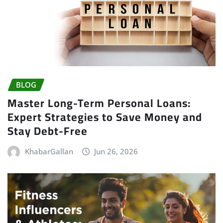
BLOG
Master Long-Term Personal Loans:
Expert Strategies to Save Money and
Stay Debt-Free
KhabarGallan
Jun 26, 2026