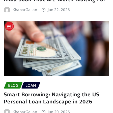
KhabarGallan
Jun 22, 2026
BLOG
LOAN
Smart Borrowing: Navigating the US
Personal Loan Landscape in 2026
KhabarGallan
Jun 20, 2026