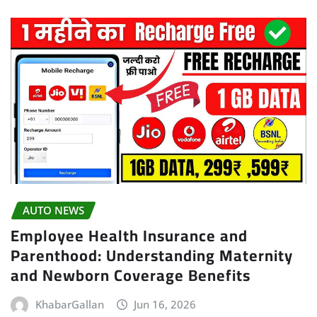
AUTO NEWS
Employee Health Insurance and
Parenthood: Understanding Maternity
and Newborn Coverage Benefits
KhabarGallan
Jun 16, 2026