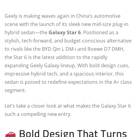
Geely is making waves again in China’s automotive
scene with the launch of its sleek new mid-size plug-in
hybrid sedan—the
Galaxy Star 6
. Positioned as a
stylish, tech-forward, and budget-conscious alternative
to rivals like the BYD Qin L DM-i and Roewe D7 DMH,
the Star 6 is the latest addition to the rapidly
expanding Geely Galaxy lineup. With bold design cues,
impressive hybrid tech, and a spacious interior, this
sedan is poised to redefine expectations in the A+ class
segment.
Let’s take a closer look at what makes the Galaxy Star 6
such a compelling new entry.
Bold Design That Turns