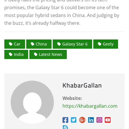
promises, the Galaxy Star 6 could become one of the
most popular hybrid sedans in China. And judging by
the buzz, it’s already halfway there.
Car
China
Galaxy Star 6
Geely
India
Latest News
KhabarGallan
Website:
https://khabargallan.com