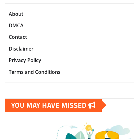
About
DMCA
Contact
Disclaimer
Privacy Policy
Terms and Conditions
YOU MAY HAVE MISSED