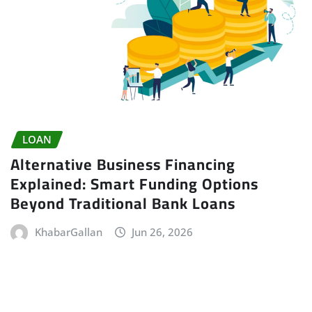
LOAN
Alternative Business Financing
Explained: Smart Funding Options
Beyond Traditional Bank Loans
KhabarGallan
Jun 26, 2026