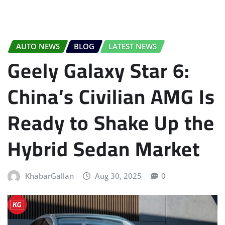
AUTO NEWS
BLOG
LATEST NEWS
Geely Galaxy Star 6:
China’s Civilian AMG Is
Ready to Shake Up the
Hybrid Sedan Market
KhabarGallan
Aug 30, 2025
0