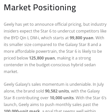
Market Positioning
Geely has yet to announce official pricing, but industry
insiders expect the Star 6 to undercut competitors like
the BYD Qin L DM-i, which starts at
99,800 yuan
. With
its smaller size compared to the Galaxy Star 8 and a
more affordable powertrain, the Star 6 is likely to be
priced below
125,800 yuan
, making it a strong
contender in the budget-conscious hybrid sedan
market.
Geely Galaxy’s sales momentum is undeniable. In July
alone, the brand sold
90,582 units
, with the Galaxy
Star 8 contributing over
10,000 units
. With the Star 6’s
launch, Geely aims to push monthly sales past the
100,000-unit mark
, a goal that seems well within