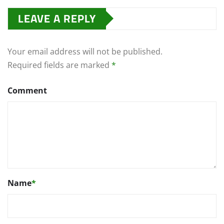
LEAVE A REPLY
Your email address will not be published.
Required fields are marked
*
Comment
Name
*