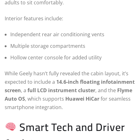
adults to sit comfortably.
Interior features include:
Independent rear air conditioning vents
Multiple storage compartments
Hollow center console for added utility
While Geely hasn’t fully revealed the cabin layout, it’s
expected to include a
14.6-inch floating infotainment
screen
, a
full LCD instrument cluster
, and the
Flyme
Auto OS
, which supports
Huawei HiCar
for seamless
smartphone integration.
Smart Tech and Driver