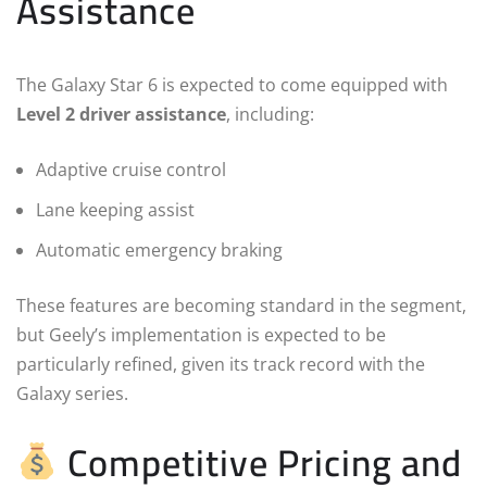
Assistance
The Galaxy Star 6 is expected to come equipped with
Level 2 driver assistance
, including:
Adaptive cruise control
Lane keeping assist
Automatic emergency braking
These features are becoming standard in the segment,
but Geely’s implementation is expected to be
particularly refined, given its track record with the
Galaxy series.
Competitive Pricing and