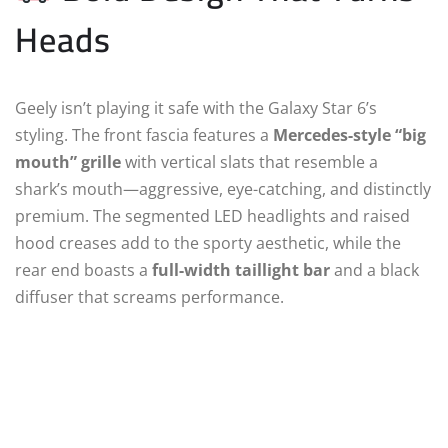
Heads
Geely isn’t playing it safe with the Galaxy Star 6’s
styling. The front fascia features a
Mercedes-style “big
mouth” grille
with vertical slats that resemble a
shark’s mouth—aggressive, eye-catching, and distinctly
premium. The segmented LED headlights and raised
hood creases add to the sporty aesthetic, while the
rear end boasts a
full-width taillight bar
and a black
diffuser that screams performance.