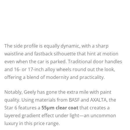
The side profile is equally dynamic, with a sharp
waistline and fastback silhouette that hint at motion
even when the car is parked. Traditional door handles
and 16- or 17-inch alloy wheels round out the look,
offering a blend of modernity and practicality.
Notably, Geely has gone the extra mile with paint
quality. Using materials from BASF and AXALTA, the
Star 6 features a
55μm clear coat
that creates a
layered gradient effect under light—an uncommon
luxury in this price range.