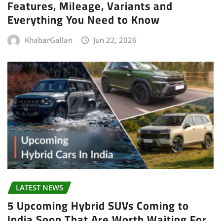
Features, Mileage, Variants and
Everything You Need to Know
KhabarGallan
Jun 22, 2026
LATEST NEWS
5 Upcoming Hybrid SUVs Coming to
India Soon That Are Worth Waiting For