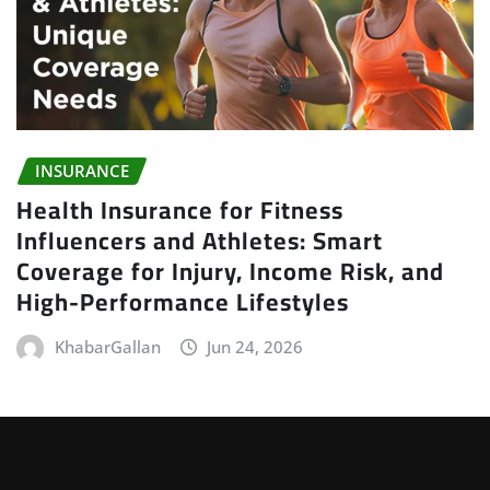
INSURANCE
Health Insurance for Fitness
Influencers and Athletes: Smart
Coverage for Injury, Income Risk, and
High-Performance Lifestyles
KhabarGallan
Jun 24, 2026