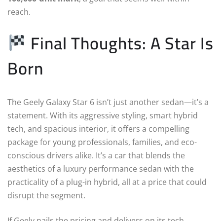
reach.
Final Thoughts: A Star Is
Born
The Geely Galaxy Star 6 isn’t just another sedan—it’s a
statement. With its aggressive styling, smart hybrid
tech, and spacious interior, it offers a compelling
package for young professionals, families, and eco-
conscious drivers alike. It’s a car that blends the
aesthetics of a luxury performance sedan with the
practicality of a plug-in hybrid, all at a price that could
disrupt the segment.
If Geely nails the pricing and delivers on its tech