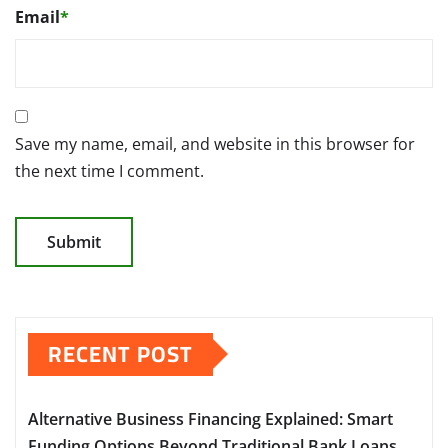
Email
*
Save my name, email, and website in this browser for
the next time I comment.
RECENT POST
Alternative Business Financing Explained: Smart
Funding Options Beyond Traditional Bank Loans