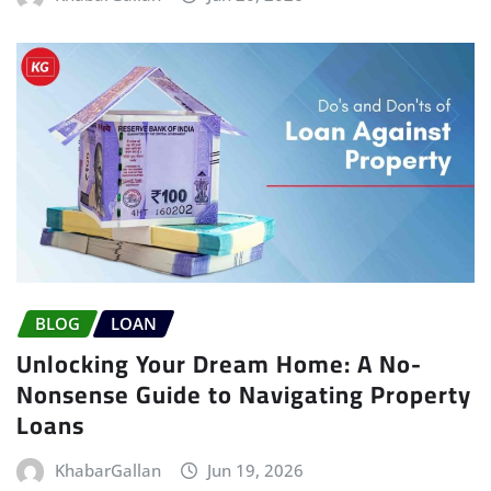
BLOG
LOAN
Unlocking Your Dream Home: A No-
Nonsense Guide to Navigating Property
Loans
KhabarGallan
Jun 19, 2026