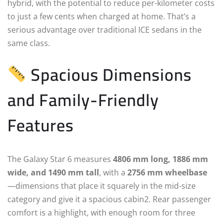
hybrid, with the potential to reduce per-kilometer costs
to just a few cents when charged at home. That’s a
serious advantage over traditional ICE sedans in the
same class.
Spacious Dimensions
and Family-Friendly
Features
The Galaxy Star 6 measures
4806 mm long, 1886 mm
wide, and 1490 mm tall
, with a
2756 mm wheelbase
—dimensions that place it squarely in the mid-size
category and give it a spacious cabin2. Rear passenger
comfort is a highlight, with enough room for three