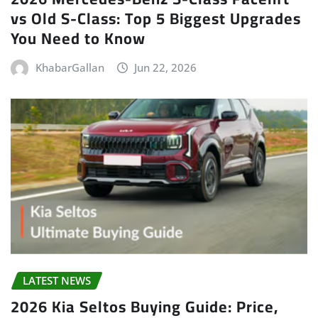
vs Old S-Class: Top 5 Biggest Upgrades
You Need to Know
KhabarGallan
Jun 22, 2026
LATEST NEWS
2026 Kia Seltos Buying Guide: Price,