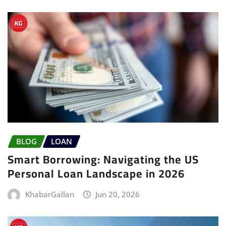
BLOG
LOAN
Smart Borrowing: Navigating the US
Personal Loan Landscape in 2026
KhabarGallan
Jun 20, 2026