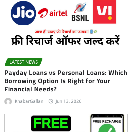
LATEST NEWS
Payday Loans vs Personal Loans: Which
Borrowing Option Is Right for Your
Financial Needs?
KhabarGallan
Jun 13, 2026