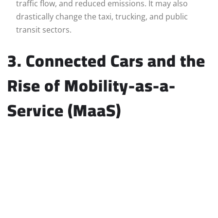
traffic flow, and reduced emissions. It may also
drastically change the taxi, trucking, and public
transit sectors.
3. Connected Cars and the
Rise of Mobility-as-a-
Service (MaaS)