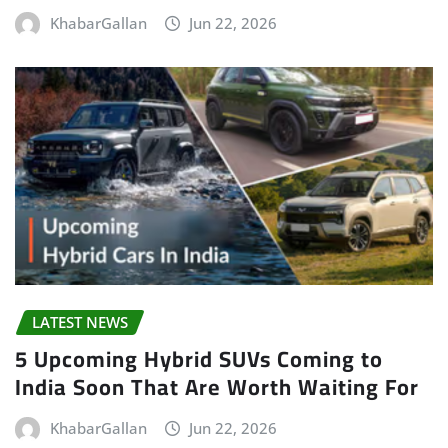
KhabarGallan
Jun 22, 2026
LATEST NEWS
5 Upcoming Hybrid SUVs Coming to
India Soon That Are Worth Waiting For
KhabarGallan
Jun 22, 2026