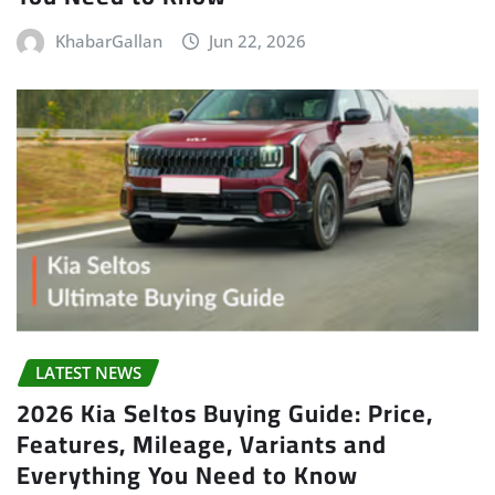
KhabarGallan
Jun 22, 2026
LATEST NEWS
2026 Kia Seltos Buying Guide: Price,
Features, Mileage, Variants and
Everything You Need to Know