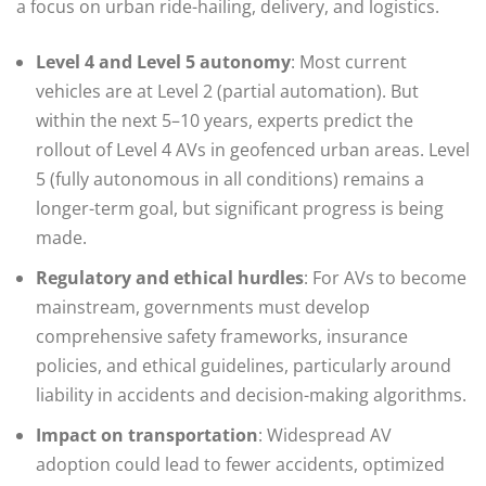
a focus on urban ride-hailing, delivery, and logistics.
Level 4 and Level 5 autonomy
: Most current
vehicles are at Level 2 (partial automation). But
within the next 5–10 years, experts predict the
rollout of Level 4 AVs in geofenced urban areas. Level
5 (fully autonomous in all conditions) remains a
longer-term goal, but significant progress is being
made.
Regulatory and ethical hurdles
: For AVs to become
mainstream, governments must develop
comprehensive safety frameworks, insurance
policies, and ethical guidelines, particularly around
liability in accidents and decision-making algorithms.
Impact on transportation
: Widespread AV
adoption could lead to fewer accidents, optimized