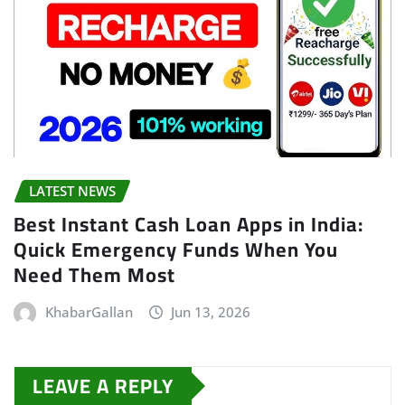
LATEST NEWS
Best Instant Cash Loan Apps in India:
Quick Emergency Funds When You
Need Them Most
KhabarGallan
Jun 13, 2026
LEAVE A REPLY