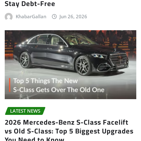
Stay Debt-Free
KhabarGallan
Jun 26, 2026
LATEST NEWS
2026 Mercedes-Benz S-Class Facelift
vs Old S-Class: Top 5 Biggest Upgrades
You Need to Know