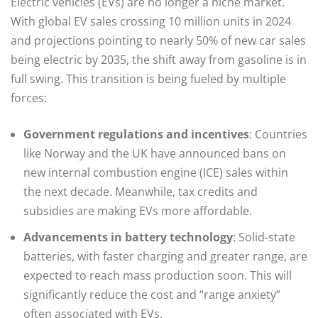
Electric vehicles (EVs) are no longer a niche market.
With global EV sales crossing 10 million units in 2024
and projections pointing to nearly 50% of new car sales
being electric by 2035, the shift away from gasoline is in
full swing. This transition is being fueled by multiple
forces:
Government regulations and incentives
: Countries
like Norway and the UK have announced bans on
new internal combustion engine (ICE) sales within
the next decade. Meanwhile, tax credits and
subsidies are making EVs more affordable.
Advancements in battery technology
: Solid-state
batteries, with faster charging and greater range, are
expected to reach mass production soon. This will
significantly reduce the cost and “range anxiety”
often associated with EVs.