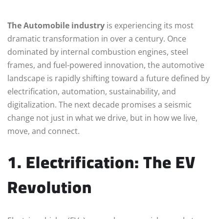
The Automobile industry
is experiencing its most
dramatic transformation in over a century. Once
dominated by internal combustion engines, steel
frames, and fuel-powered innovation, the automotive
landscape is rapidly shifting toward a future defined by
electrification, automation, sustainability, and
digitalization. The next decade promises a seismic
change not just in what we drive, but in how we live,
move, and connect.
1. Electrification: The EV
Revolution