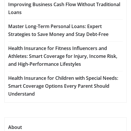
Improving Business Cash Flow Without Traditional
Loans
Master Long-Term Personal Loans: Expert
Strategies to Save Money and Stay Debt-Free
Health Insurance for Fitness Influencers and
Athletes: Smart Coverage for Injury, Income Risk,
and High-Performance Lifestyles
Health Insurance for Children with Special Needs:
Smart Coverage Options Every Parent Should
Understand
About