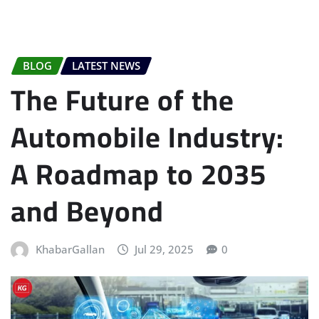
BLOG
LATEST NEWS
The Future of the
Automobile Industry:
A Roadmap to 2035
and Beyond
KhabarGallan
Jul 29, 2025
0