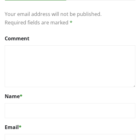
Your email address will not be published.
Required fields are marked
*
Comment
Name
*
Email
*