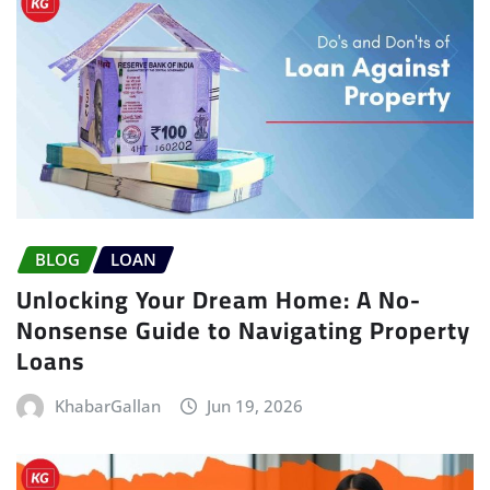
BLOG
LOAN
Unlocking Your Dream Home: A No-
Nonsense Guide to Navigating Property
Loans
KhabarGallan
Jun 19, 2026