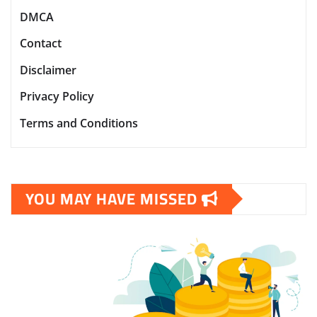
DMCA
Contact
Disclaimer
Privacy Policy
Terms and Conditions
YOU MAY HAVE MISSED