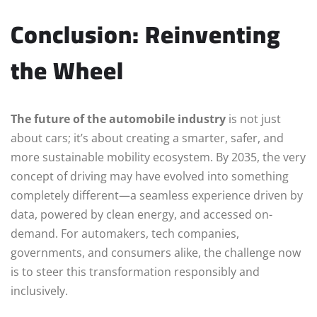
Conclusion: Reinventing
the Wheel
The future of the automobile industry
is not just
about cars; it’s about creating a smarter, safer, and
more sustainable mobility ecosystem. By 2035, the very
concept of driving may have evolved into something
completely different—a seamless experience driven by
data, powered by clean energy, and accessed on-
demand. For automakers, tech companies,
governments, and consumers alike, the challenge now
is to steer this transformation responsibly and
inclusively.