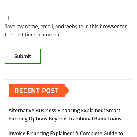
Save my name, email, and website in this browser for
the next time I comment.
RECENT POST
Alternative Business Financing Explained: Smart
Funding Options Beyond Traditional Bank Loans
Invoice Financing Explained: A Complete Guide to