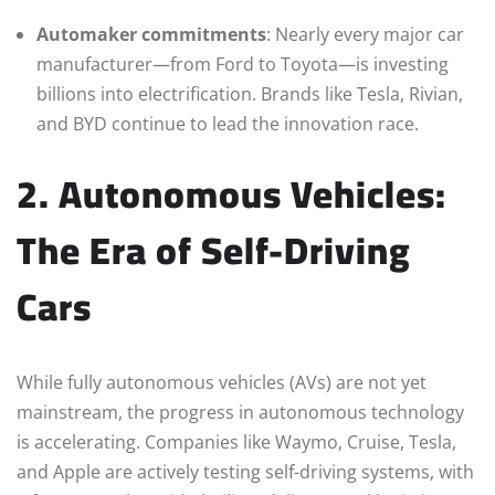
Automaker commitments
: Nearly every major car
manufacturer—from Ford to Toyota—is investing
billions into electrification. Brands like Tesla, Rivian,
and BYD continue to lead the innovation race.
2. Autonomous Vehicles:
The Era of Self-Driving
Cars
While fully autonomous vehicles (AVs) are not yet
mainstream, the progress in autonomous technology
is accelerating. Companies like Waymo, Cruise, Tesla,
and Apple are actively testing self-driving systems, with