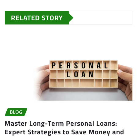
RELATED STORY
BLOG
Master Long-Term Personal Loans:
Expert Strategies to Save Money and