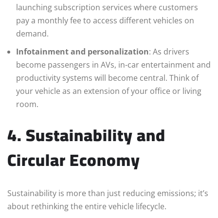
launching subscription services where customers
pay a monthly fee to access different vehicles on
demand.
Infotainment and personalization
: As drivers
become passengers in AVs, in-car entertainment and
productivity systems will become central. Think of
your vehicle as an extension of your office or living
room.
4. Sustainability and
Circular Economy
Sustainability is more than just reducing emissions; it’s
about rethinking the entire vehicle lifecycle.