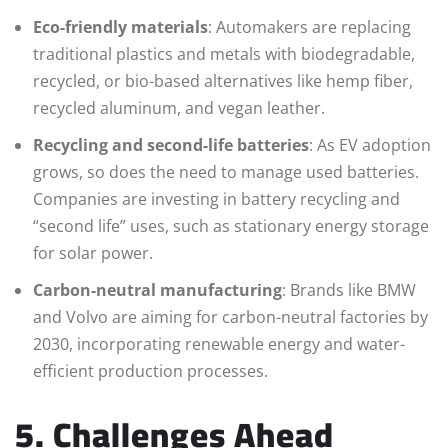
Eco-friendly materials
: Automakers are replacing
traditional plastics and metals with biodegradable,
recycled, or bio-based alternatives like hemp fiber,
recycled aluminum, and vegan leather.
Recycling and second-life batteries
: As EV adoption
grows, so does the need to manage used batteries.
Companies are investing in battery recycling and
“second life” uses, such as stationary energy storage
for solar power.
Carbon-neutral manufacturing
: Brands like BMW
and Volvo are aiming for carbon-neutral factories by
2030, incorporating renewable energy and water-
efficient production processes.
5. Challenges Ahead