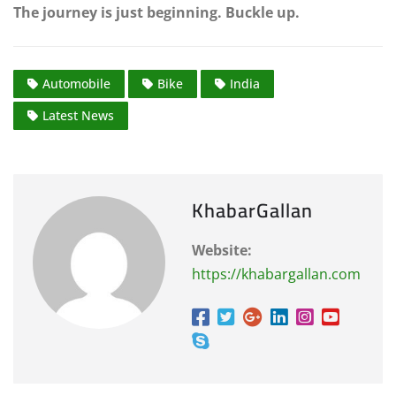
The journey is just beginning. Buckle up.
Automobile
Bike
India
Latest News
KhabarGallan
Website:
https://khabargallan.com