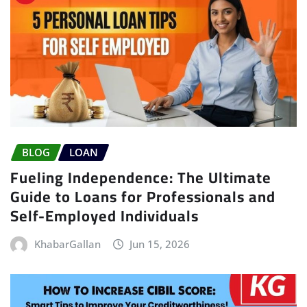
BLOG
LOAN
Fueling Independence: The Ultimate
Guide to Loans for Professionals and
Self-Employed Individuals
KhabarGallan
Jun 15, 2026