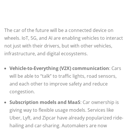
The car of the future will be a connected device on
wheels. IoT, 5G, and AI are enabling vehicles to interact
not just with their drivers, but with other vehicles,
infrastructure, and digital ecosystems.
Vehicle-to-Everything (V2X) communication
: Cars
will be able to “talk” to traffic lights, road sensors,
and each other to improve safety and reduce
congestion.
Subscription models and MaaS
: Car ownership is
giving way to flexible usage models. Services like
Uber, Lyft, and Zipcar have already popularized ride-
hailing and car-sharing. Automakers are now