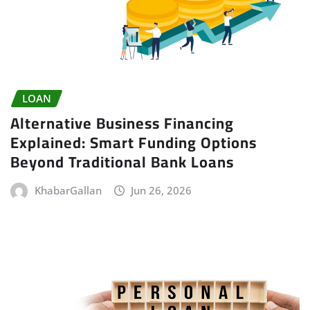
LOAN
Alternative Business Financing
Explained: Smart Funding Options
Beyond Traditional Bank Loans
KhabarGallan
Jun 26, 2026