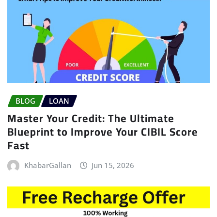
BLOG
LOAN
Master Your Credit: The Ultimate
Blueprint to Improve Your CIBIL Score
Fast
KhabarGallan
Jun 15, 2026