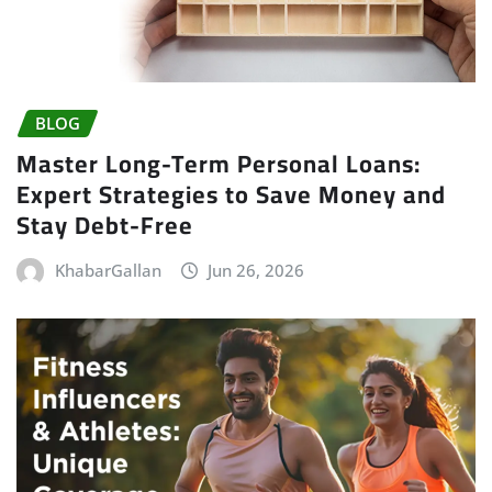
BLOG
Master Long-Term Personal Loans:
Expert Strategies to Save Money and
Stay Debt-Free
KhabarGallan
Jun 26, 2026