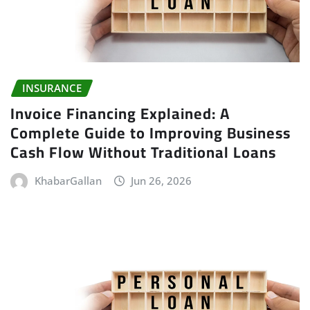
INSURANCE
Invoice Financing Explained: A
Complete Guide to Improving Business
Cash Flow Without Traditional Loans
KhabarGallan
Jun 26, 2026