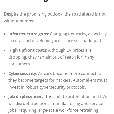
Despite the promising outlook, the road ahead is not
without bumps:
Infrastructure gaps
: Charging networks, especially
in rural and developing areas, are still inadequate.
High upfront costs
: Although EV prices are
dropping, they remain out of reach for many
consumers.
Cybersecurity
: As cars become more connected,
they become targets for hackers. Automakers must
invest in robust cybersecurity protocols.
Job displacement
: The shift to automation and EVs
will disrupt traditional manufacturing and service
jobs, requiring large-scale workforce retraining.