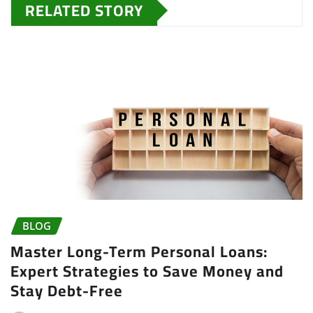
RELATED STORY
BLOG
Master Long-Term Personal Loans:
Expert Strategies to Save Money and
Stay Debt-Free