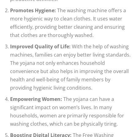
Promotes Hygiene:
The washing machine offers a
more hygienic way to clean clothes. It uses water
efficiently, providing better cleaning and ensuring
that clothes are thoroughly washed.
Improved Quality of Life:
With the help of washing
machines, families can enjoy better living standards.
The yojana not only enhances household
convenience but also helps in improving the overall
health and well-being of family members by
providing hygienic living conditions.
Empowering Women:
The yojana can have a
significant impact on women’s lives. In many
households, women are primarily responsible for
washing clothes, which can be physically tiring.
Boosting Digital Literacy:
The Free Washing