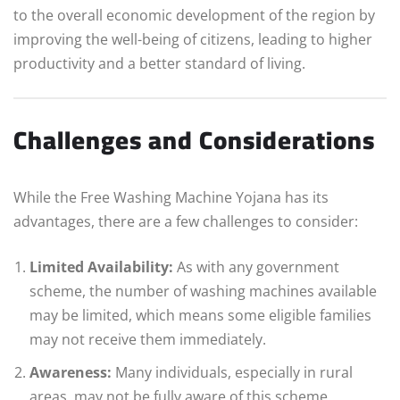
to the overall economic development of the region by
improving the well-being of citizens, leading to higher
productivity and a better standard of living.
Challenges and Considerations
While the Free Washing Machine Yojana has its
advantages, there are a few challenges to consider:
Limited Availability:
As with any government
scheme, the number of washing machines available
may be limited, which means some eligible families
may not receive them immediately.
Awareness:
Many individuals, especially in rural
areas, may not be fully aware of this scheme.