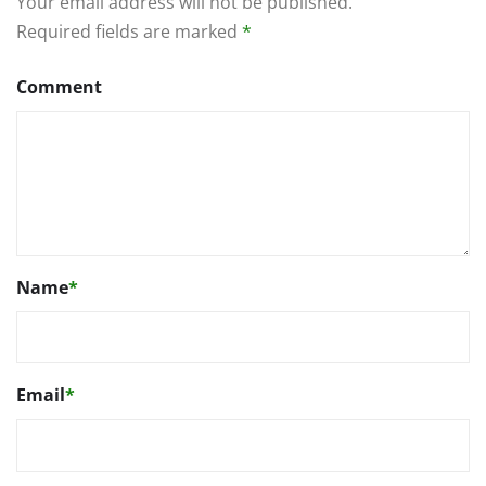
Your email address will not be published.
Required fields are marked
*
Comment
Name
*
Email
*