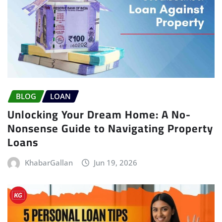
BLOG
LOAN
Unlocking Your Dream Home: A No-
Nonsense Guide to Navigating Property
Loans
KhabarGallan
Jun 19, 2026