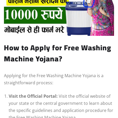
How to Apply for Free Washing
Machine Yojana?
Applying for the Free Washing Machine Yojana is a
straightforward process:
Visit the Official Portal:
Visit the official website of
your state or the central government to learn about
the specific guidelines and application procedure for
the Free Washing Machine Yojana.