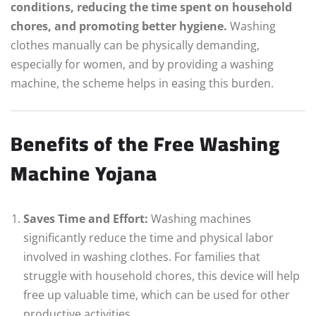
conditions, reducing the time spent on household
chores, and promoting better hygiene.
Washing
clothes manually can be physically demanding,
especially for women, and by providing a washing
machine, the scheme helps in easing this burden.
Benefits of the Free Washing
Machine Yojana
Saves Time and Effort:
Washing machines
significantly reduce the time and physical labor
involved in washing clothes. For families that
struggle with household chores, this device will help
free up valuable time, which can be used for other
productive activities.