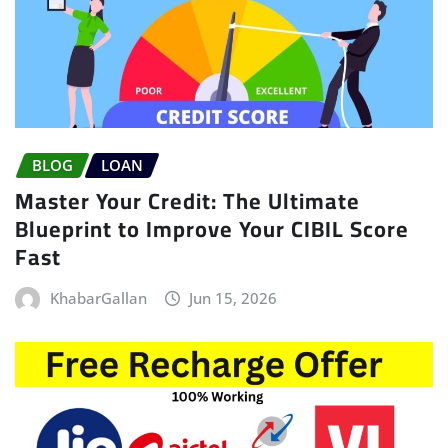
BLOG
LOAN
Master Your Credit: The Ultimate
Blueprint to Improve Your CIBIL Score
Fast
KhabarGallan
Jun 15, 2026