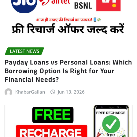
LATEST NEWS
Payday Loans vs Personal Loans: Which
Borrowing Option Is Right for Your
Financial Needs?
KhabarGallan
Jun 13, 2026