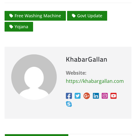
Free Washing Machine
Govt Update
Yojana
KhabarGallan
Website:
https://khabargallan.com