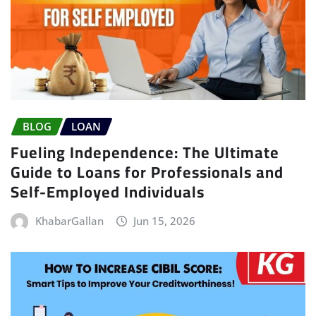
BLOG
LOAN
Fueling Independence: The Ultimate
Guide to Loans for Professionals and
Self-Employed Individuals
KhabarGallan
Jun 15, 2026