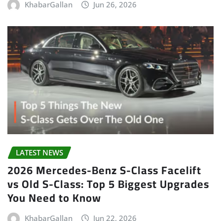
KhabarGallan
Jun 26, 2026
LATEST NEWS
2026 Mercedes-Benz S-Class Facelift
vs Old S-Class: Top 5 Biggest Upgrades
You Need to Know
KhabarGallan
Jun 22, 2026