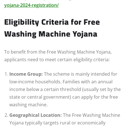
yojana-2024-registration/
Eligibility Criteria for Free
Washing Machine Yojana
To benefit from the Free Washing Machine Yojana,
applicants need to meet certain eligibility criteria:
Income Group:
The scheme is mainly intended for
low-income households. Families with an annual
income below a certain threshold (usually set by the
state or central government) can apply for the free
washing machine.
Geographical Location:
The Free Washing Machine
Yojana typically targets rural or economically