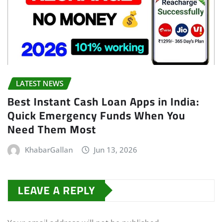
LATEST NEWS
Best Instant Cash Loan Apps in India:
Quick Emergency Funds When You
Need Them Most
KhabarGallan
Jun 13, 2026
LEAVE A REPLY