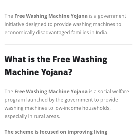
The
Free Washing Machine Yojana
is a government
initiative designed to provide washing machines to
economically disadvantaged families in India.
What is the Free Washing
Machine Yojana?
The
Free Washing Machine Yojana
is a social welfare
program launched by the government to provide
washing machines to low-income households,
especially in rural areas.
The scheme is focused on improving living