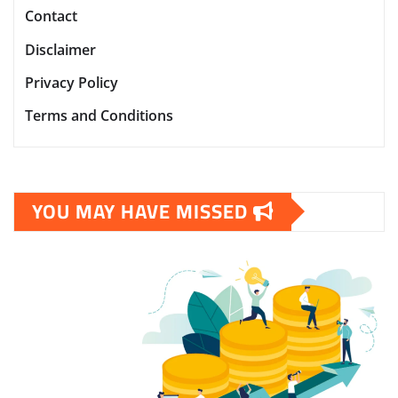
Contact
Disclaimer
Privacy Policy
Terms and Conditions
YOU MAY HAVE MISSED