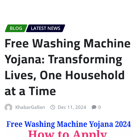
BLOG
LATEST NEWS
Free Washing Machine
Yojana: Transforming
Lives, One Household
at a Time
KhabarGallan
Dec 11, 2024
0