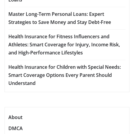
Master Long-Term Personal Loans: Expert
Strategies to Save Money and Stay Debt-Free
Health Insurance for Fitness Influencers and
Athletes: Smart Coverage for Injury, Income Risk,
and High-Performance Lifestyles
Health Insurance for Children with Special Needs:
Smart Coverage Options Every Parent Should
Understand
About
DMCA