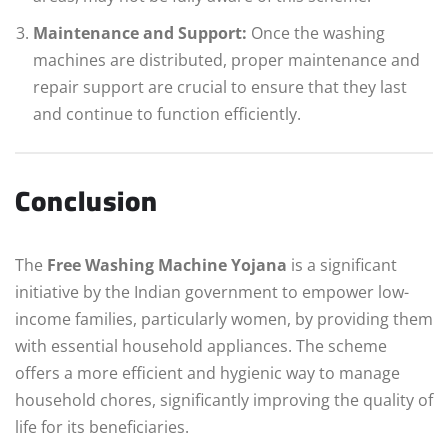
Maintenance and Support:
Once the washing
machines are distributed, proper maintenance and
repair support are crucial to ensure that they last
and continue to function efficiently.
Conclusion
The
Free Washing Machine Yojana
is a significant
initiative by the Indian government to empower low-
income families, particularly women, by providing them
with essential household appliances. The scheme
offers a more efficient and hygienic way to manage
household chores, significantly improving the quality of
life for its beneficiaries.