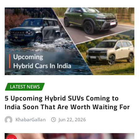
LATEST NEWS
5 Upcoming Hybrid SUVs Coming to
India Soon That Are Worth Waiting For
KhabarGallan
Jun 22, 2026