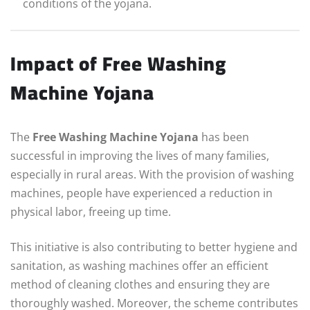
conditions of the yojana.
Impact of Free Washing
Machine Yojana
The
Free Washing Machine Yojana
has been
successful in improving the lives of many families,
especially in rural areas. With the provision of washing
machines, people have experienced a reduction in
physical labor, freeing up time.
This initiative is also contributing to better hygiene and
sanitation, as washing machines offer an efficient
method of cleaning clothes and ensuring they are
thoroughly washed. Moreover, the scheme contributes