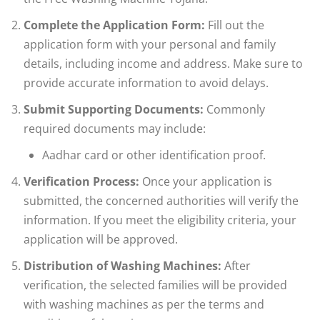
Complete the Application Form:
Fill out the
application form with your personal and family
details, including income and address. Make sure to
provide accurate information to avoid delays.
Submit Supporting Documents:
Commonly
required documents may include:
Aadhar card or other identification proof.
Verification Process:
Once your application is
submitted, the concerned authorities will verify the
information. If you meet the eligibility criteria, your
application will be approved.
Distribution of Washing Machines:
After
verification, the selected families will be provided
with washing machines as per the terms and