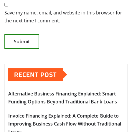
Save my name, email, and website in this browser for
the next time I comment.
RECENT POST
Alternative Business Financing Explained: Smart
Funding Options Beyond Traditional Bank Loans
Invoice Financing Explained: A Complete Guide to
Improving Business Cash Flow Without Traditional
Loans