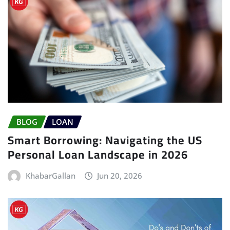
BLOG
LOAN
Smart Borrowing: Navigating the US
Personal Loan Landscape in 2026
KhabarGallan
Jun 20, 2026