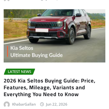
LATEST NEWS
2026 Kia Seltos Buying Guide: Price,
Features, Mileage, Variants and
Everything You Need to Know
KhabarGallan
Jun 22, 2026