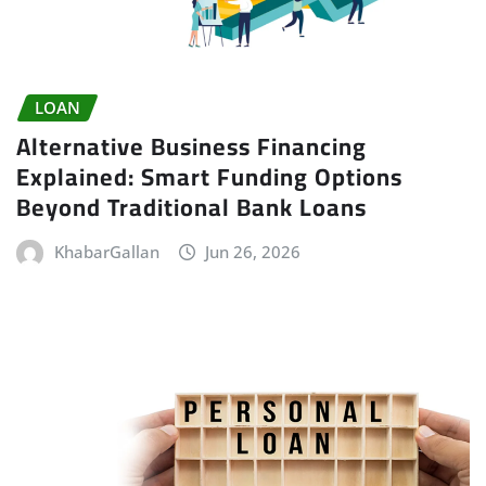
LOAN
Alternative Business Financing
Explained: Smart Funding Options
Beyond Traditional Bank Loans
KhabarGallan
Jun 26, 2026