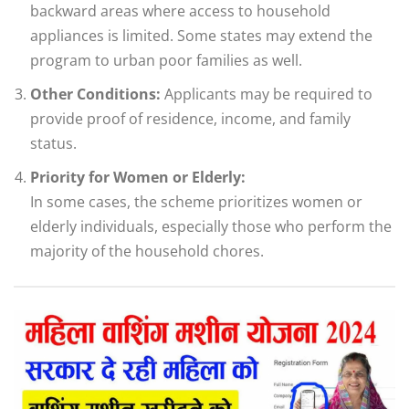
backward areas where access to household
appliances is limited. Some states may extend the
program to urban poor families as well.
Other Conditions:
Applicants may be required to
provide proof of residence, income, and family
status.
Priority for Women or Elderly:
In some cases, the scheme prioritizes women or
elderly individuals, especially those who perform the
majority of the household chores.