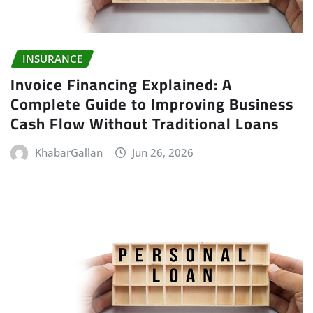
INSURANCE
Invoice Financing Explained: A
Complete Guide to Improving Business
Cash Flow Without Traditional Loans
KhabarGallan
Jun 26, 2026