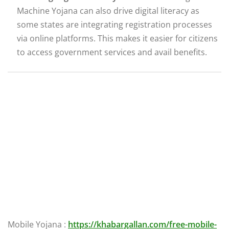
Machine Yojana can also drive digital literacy as
some states are integrating registration processes
via online platforms. This makes it easier for citizens
to access government services and avail benefits.
Mobile Yojana :
https://khabargallan.com/free-mobile-