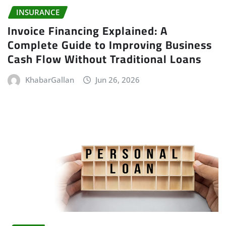
INSURANCE
Invoice Financing Explained: A
Complete Guide to Improving Business
Cash Flow Without Traditional Loans
KhabarGallan
Jun 26, 2026