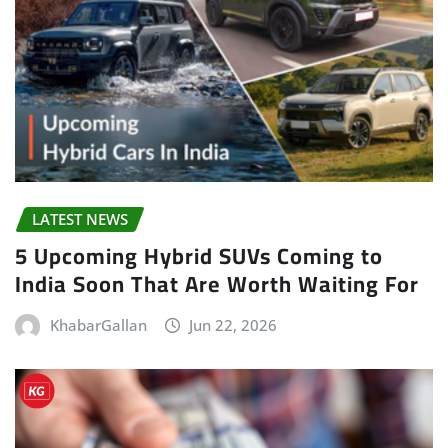
LATEST NEWS
5 Upcoming Hybrid SUVs Coming to
India Soon That Are Worth Waiting For
KhabarGallan
Jun 22, 2026