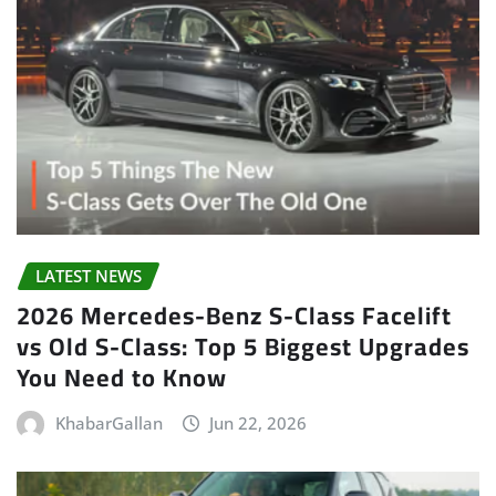
LATEST NEWS
2026 Mercedes-Benz S-Class Facelift
vs Old S-Class: Top 5 Biggest Upgrades
You Need to Know
KhabarGallan
Jun 22, 2026