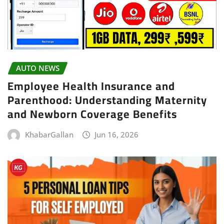
AUTO NEWS
Employee Health Insurance and
Parenthood: Understanding Maternity
and Newborn Coverage Benefits
KhabarGallan
Jun 16, 2026