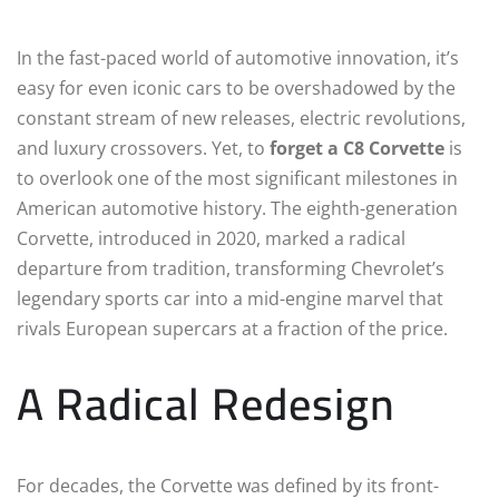
In the fast-paced world of automotive innovation, it’s
easy for even iconic cars to be overshadowed by the
constant stream of new releases, electric revolutions,
and luxury crossovers. Yet, to
forget a C8 Corvette
is
to overlook one of the most significant milestones in
American automotive history. The eighth-generation
Corvette, introduced in 2020, marked a radical
departure from tradition, transforming Chevrolet’s
legendary sports car into a mid-engine marvel that
rivals European supercars at a fraction of the price.
A Radical Redesign
For decades, the Corvette was defined by its front-