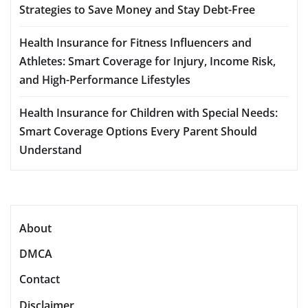
Strategies to Save Money and Stay Debt-Free
Health Insurance for Fitness Influencers and
Athletes: Smart Coverage for Injury, Income Risk,
and High-Performance Lifestyles
Health Insurance for Children with Special Needs:
Smart Coverage Options Every Parent Should
Understand
About
DMCA
Contact
Disclaimer