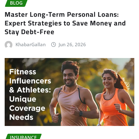
BLOG
Master Long-Term Personal Loans:
Expert Strategies to Save Money and
Stay Debt-Free
KhabarGallan
Jun 26, 2026
INSURANCE