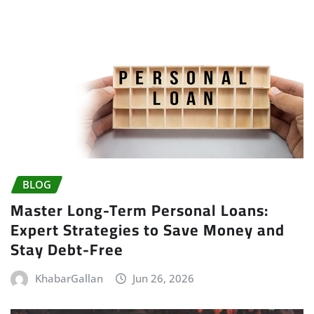
BLOG
Master Long-Term Personal Loans:
Expert Strategies to Save Money and
Stay Debt-Free
KhabarGallan
Jun 26, 2026