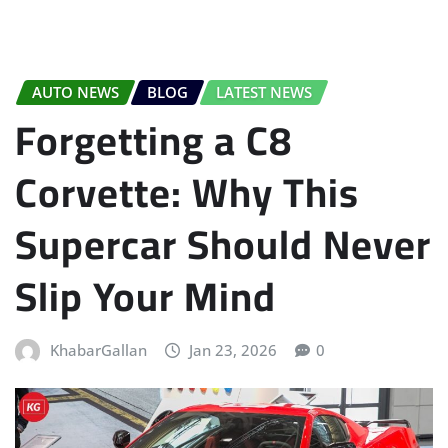
AUTO NEWS
BLOG
LATEST NEWS
Forgetting a C8
Corvette: Why This
Supercar Should Never
Slip Your Mind
KhabarGallan
Jan 23, 2026
0