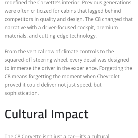
redefined the Corvette’s interior. Previous generations
were often criticized for cabins that lagged behind
competitors in quality and design. The C8 changed that
narrative with a driver-focused cockpit, premium
materials, and cutting-edge technology.
From the vertical row of climate controls to the
squared-off steering wheel, every detail was designed
to immerse the driver in the experience. Forgetting the
C8 means forgetting the moment when Chevrolet
proved it could deliver not just speed, but
sophistication.
Cultural Impact
The C8 Corvette isn’t just a car—it’s a cultural