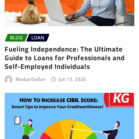
BLOG
LOAN
Fueling Independence: The Ultimate
Guide to Loans for Professionals and
Self-Employed Individuals
KhabarGallan
Jun 15, 2026