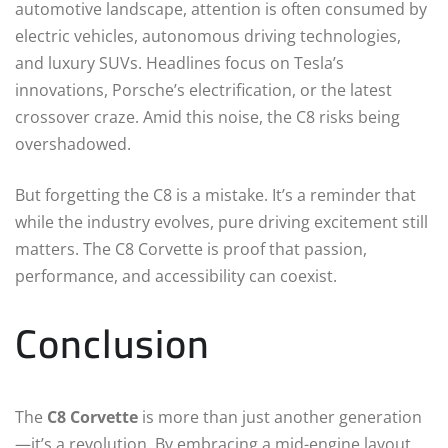
automotive landscape, attention is often consumed by
electric vehicles, autonomous driving technologies,
and luxury SUVs. Headlines focus on Tesla’s
innovations, Porsche’s electrification, or the latest
crossover craze. Amid this noise, the C8 risks being
overshadowed.
But forgetting the C8 is a mistake. It’s a reminder that
while the industry evolves, pure driving excitement still
matters. The C8 Corvette is proof that passion,
performance, and accessibility can coexist.
Conclusion
The
C8 Corvette
is more than just another generation
—it’s a revolution. By embracing a mid-engine layout,