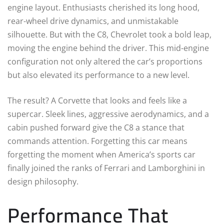
engine layout. Enthusiasts cherished its long hood,
rear-wheel drive dynamics, and unmistakable
silhouette. But with the C8, Chevrolet took a bold leap,
moving the engine behind the driver. This mid-engine
configuration not only altered the car’s proportions
but also elevated its performance to a new level.
The result? A Corvette that looks and feels like a
supercar. Sleek lines, aggressive aerodynamics, and a
cabin pushed forward give the C8 a stance that
commands attention. Forgetting this car means
forgetting the moment when America’s sports car
finally joined the ranks of Ferrari and Lamborghini in
design philosophy.
Performance That