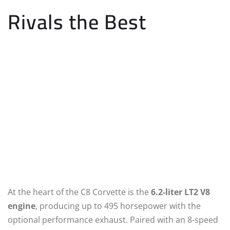
Rivals the Best
At the heart of the C8 Corvette is the
6.2-liter LT2 V8
engine
, producing up to 495 horsepower with the
optional performance exhaust. Paired with an 8-speed