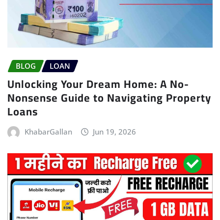
BLOG
LOAN
Unlocking Your Dream Home: A No-
Nonsense Guide to Navigating Property
Loans
KhabarGallan
Jun 19, 2026