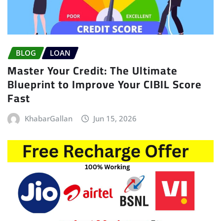
BLOG
LOAN
Master Your Credit: The Ultimate
Blueprint to Improve Your CIBIL Score
Fast
KhabarGallan
Jun 15, 2026