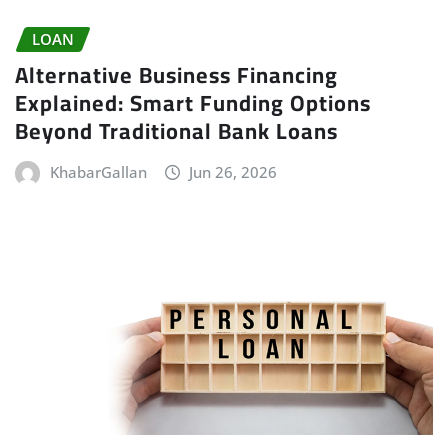
LOAN
Alternative Business Financing
Explained: Smart Funding Options
Beyond Traditional Bank Loans
KhabarGallan
Jun 26, 2026