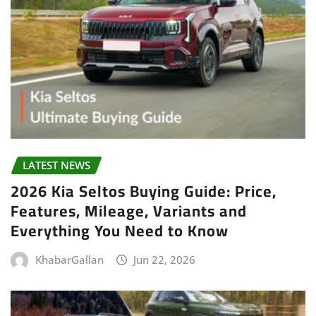
LATEST NEWS
2026 Kia Seltos Buying Guide: Price,
Features, Mileage, Variants and
Everything You Need to Know
KhabarGallan
Jun 22, 2026