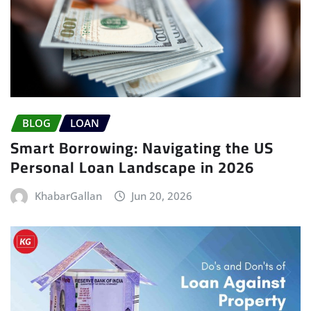
BLOG
LOAN
Smart Borrowing: Navigating the US
Personal Loan Landscape in 2026
KhabarGallan
Jun 20, 2026