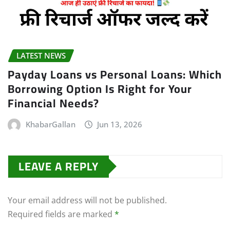
LATEST NEWS
Payday Loans vs Personal Loans: Which
Borrowing Option Is Right for Your
Financial Needs?
KhabarGallan
Jun 13, 2026
LEAVE A REPLY
Your email address will not be published.
Required fields are marked
*