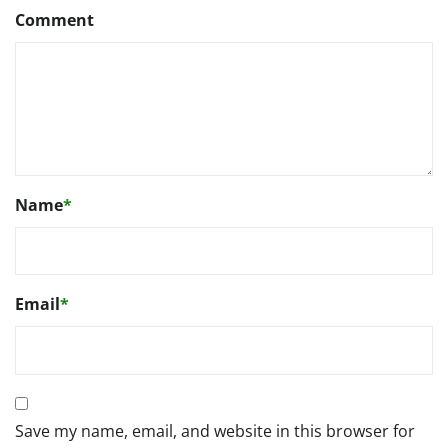
Comment
Name
*
Email
*
Save my name, email, and website in this browser for