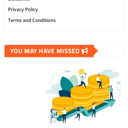
Privacy Policy
Terms and Conditions
YOU MAY HAVE MISSED