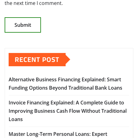
the next time I comment.
RECENT POST
Alternative Business Financing Explained: Smart
Funding Options Beyond Traditional Bank Loans
Invoice Financing Explained: A Complete Guide to
Improving Business Cash Flow Without Traditional
Loans
Master Long-Term Personal Loans: Expert