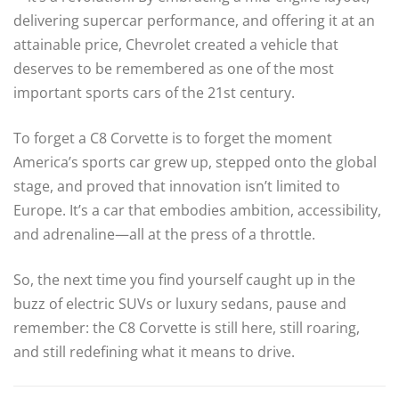
delivering supercar performance, and offering it at an
attainable price, Chevrolet created a vehicle that
deserves to be remembered as one of the most
important sports cars of the 21st century.
To forget a C8 Corvette is to forget the moment
America’s sports car grew up, stepped onto the global
stage, and proved that innovation isn’t limited to
Europe. It’s a car that embodies ambition, accessibility,
and adrenaline—all at the press of a throttle.
So, the next time you find yourself caught up in the
buzz of electric SUVs or luxury sedans, pause and
remember: the C8 Corvette is still here, still roaring,
and still redefining what it means to drive.