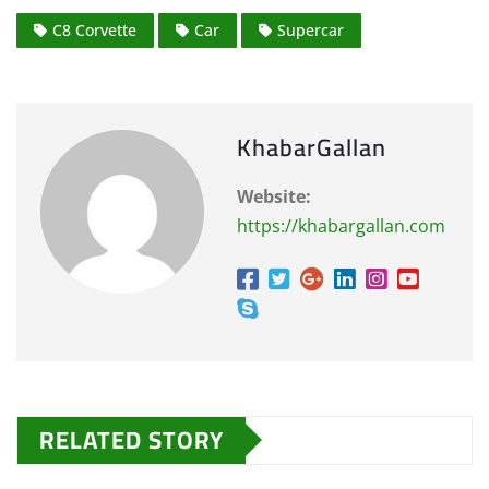
C8 Corvette
Car
Supercar
KhabarGallan
Website:
https://khabargallan.com
RELATED STORY