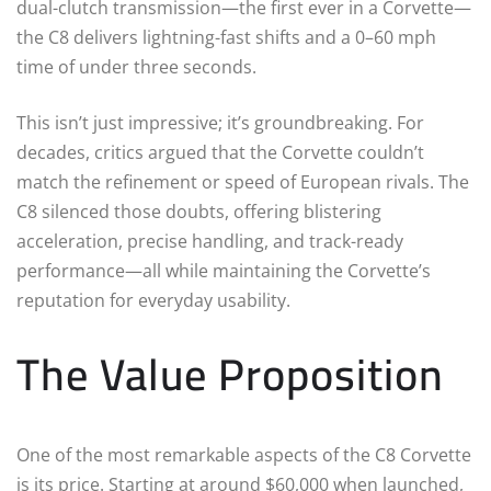
dual-clutch transmission—the first ever in a Corvette—
the C8 delivers lightning-fast shifts and a 0–60 mph
time of under three seconds.
This isn’t just impressive; it’s groundbreaking. For
decades, critics argued that the Corvette couldn’t
match the refinement or speed of European rivals. The
C8 silenced those doubts, offering blistering
acceleration, precise handling, and track-ready
performance—all while maintaining the Corvette’s
reputation for everyday usability.
The Value Proposition
One of the most remarkable aspects of the C8 Corvette
is its price. Starting at around $60,000 when launched,