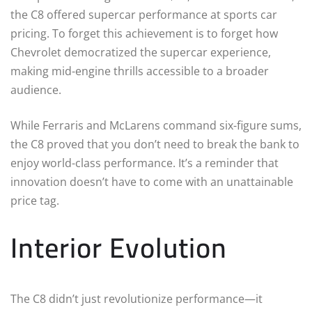
the C8 offered supercar performance at sports car
pricing. To forget this achievement is to forget how
Chevrolet democratized the supercar experience,
making mid-engine thrills accessible to a broader
audience.
While Ferraris and McLarens command six-figure sums,
the C8 proved that you don’t need to break the bank to
enjoy world-class performance. It’s a reminder that
innovation doesn’t have to come with an unattainable
price tag.
Interior Evolution
The C8 didn’t just revolutionize performance—it