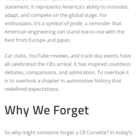
statement. It represents America’s ability to innovate,
adapt, and compete on the global stage. For
enthusiasts, it’s a symbol of pride, a reminder that
American engineering can stand toe-to-toe with the
best from Europe and Japan.
Car clubs, YouTube reviews, and track-day events have
all celebrated the C8’s arrival. It has inspired countless
debates, comparisons, and admiration. To overlook it
is to overlook a chapter in automotive history that
redefined expectations.
Why We Forget
So why might someone forget a C8 Corvette? In today’s