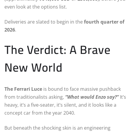
even look at the options list.
Deliveries are slated to begin in the
fourth quarter of
2026
.
The Verdict: A Brave
New World
The Ferrari Luce
is bound to face massive pushback
from traditionalists asking,
“What would Enzo say?”
It’s
heavy, it’s a five-seater, it’s silent, and it looks like a
concept car from the year 2040.
But beneath the shocking skin is an engineering