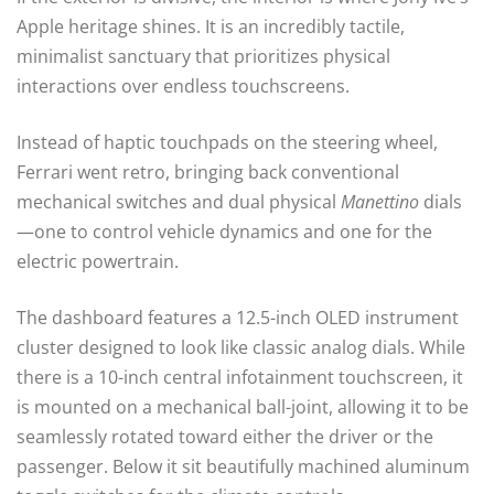
Apple heritage shines. It is an incredibly tactile,
minimalist sanctuary that prioritizes physical
interactions over endless touchscreens.
Instead of haptic touchpads on the steering wheel,
Ferrari went retro, bringing back conventional
mechanical switches and dual physical
Manettino
dials
—one to control vehicle dynamics and one for the
electric powertrain.
The dashboard features a 12.5-inch OLED instrument
cluster designed to look like classic analog dials. While
there is a 10-inch central infotainment touchscreen, it
is mounted on a mechanical ball-joint, allowing it to be
seamlessly rotated toward either the driver or the
passenger. Below it sit beautifully machined aluminum