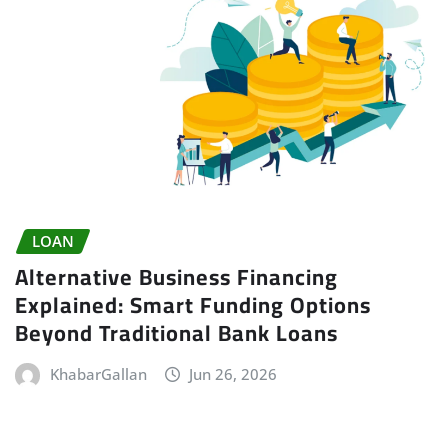
LOAN
Alternative Business Financing
Explained: Smart Funding Options
Beyond Traditional Bank Loans
KhabarGallan
Jun 26, 2026