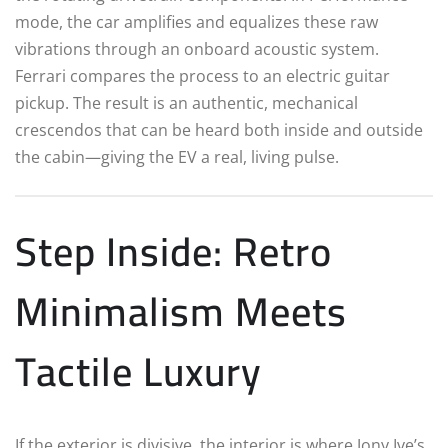
mode, the car amplifies and equalizes these raw
vibrations through an onboard acoustic system.
Ferrari compares the process to an electric guitar
pickup. The result is an authentic, mechanical
crescendos that can be heard both inside and outside
the cabin—giving the EV a real, living pulse.
Step Inside: Retro
Minimalism Meets
Tactile Luxury
If the exterior is divisive, the interior is where Jony Ive’s