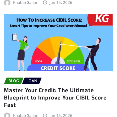
KhabarGallan
Jun 15, 2026
BLOG
LOAN
Master Your Credit: The Ultimate
Blueprint to Improve Your CIBIL Score
Fast
KhabarGallan
Jun 15, 2026