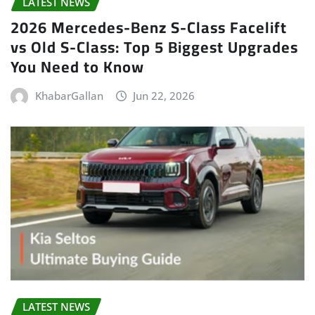
LATEST NEWS
2026 Mercedes-Benz S-Class Facelift
vs Old S-Class: Top 5 Biggest Upgrades
You Need to Know
KhabarGallan
Jun 22, 2026
LATEST NEWS