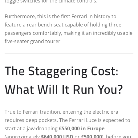
toggle switches for the climate controls.
Furthermore, this is the first Ferrari in history to
feature a rear bench seat capable of holding three
passengers comfortably, making it an incredibly usable
five-seater grand tourer.
The Staggering Cost:
What Will It Run You?
True to Ferrari tradition, entering the electric era
requires deep pockets. The Ferrari Luce is expected to
start at a jaw-dropping
€550,000 in Europe
(approximately
$640,000 USD
or
£500,000
), before you