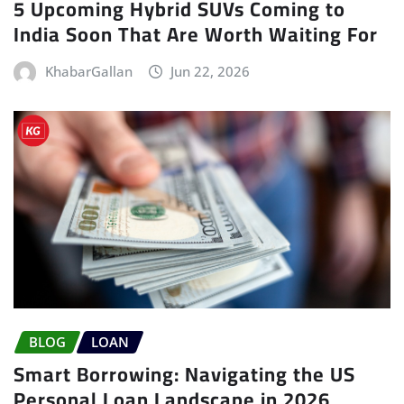
5 Upcoming Hybrid SUVs Coming to
India Soon That Are Worth Waiting For
KhabarGallan
Jun 22, 2026
BLOG
LOAN
Smart Borrowing: Navigating the US
Personal Loan Landscape in 2026