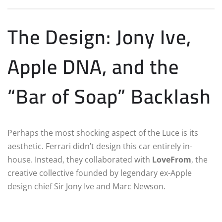
The Design: Jony Ive,
Apple DNA, and the
“Bar of Soap” Backlash
Perhaps the most shocking aspect of the Luce is its
aesthetic. Ferrari didn’t design this car entirely in-
house.
Instead, they collaborated with
LoveFrom
, the
creative collective founded by legendary ex-Apple
design chief Sir Jony Ive and Marc Newson.