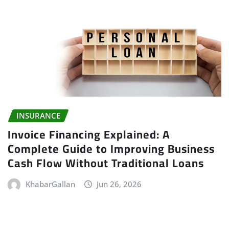
INSURANCE
Invoice Financing Explained: A
Complete Guide to Improving Business
Cash Flow Without Traditional Loans
KhabarGallan
Jun 26, 2026