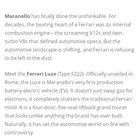
Maranello
has finally done the unthinkable. For
decades, the beating heart of a Ferrari was its internal
combustion engine—the screaming V12s and twin-
turbo V8s that defined automotive opera. But the
automotive landscape is shifting, and Ferrari is refusing
to be left in the dust.
Meet the
Ferrari Luce
(Type F222). Officially unveiled in
Rome, the Luce is Maranello’s very first production
battery-electric vehicle (EV).
It doesn’t just swap gas for
electrons; it completely shatters the traditional Ferrari
mold. It is a four-door, five-seat liftback grand tourer
that looks unlike anything the brand has ever built.
Naturally, it has set the automotive world on fire with
controversy.