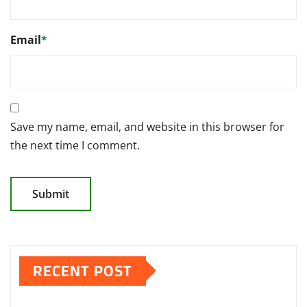
Email
*
Save my name, email, and website in this browser for
the next time I comment.
RECENT POST