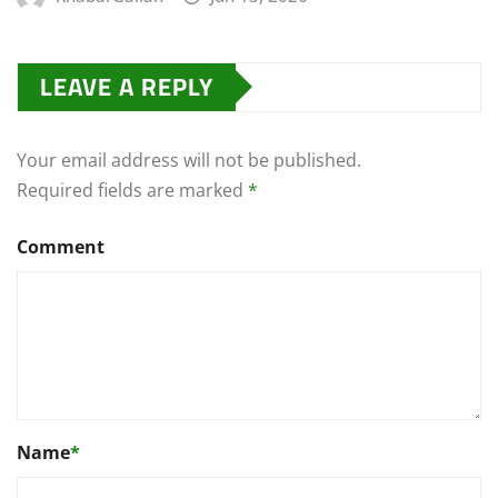
LEAVE A REPLY
Your email address will not be published.
Required fields are marked
*
Comment
Name
*