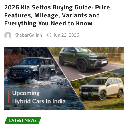
2026 Kia Seltos Buying Guide: Price,
Features, Mileage, Variants and
Everything You Need to Know
KhabarGallan
Jun 22, 2026
LATEST NEWS