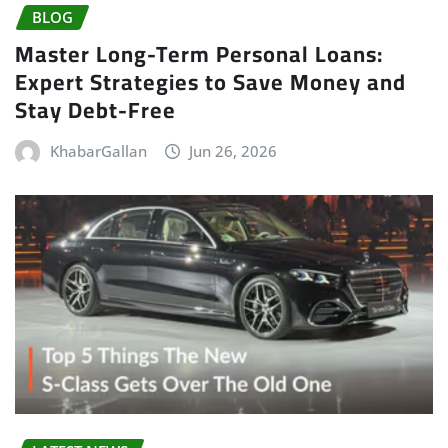
BLOG
Master Long-Term Personal Loans:
Expert Strategies to Save Money and
Stay Debt-Free
KhabarGallan
Jun 26, 2026