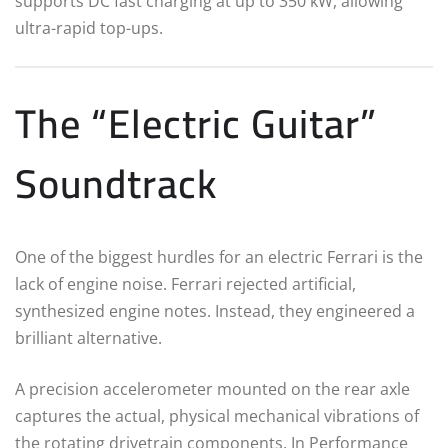
supports DC fast charging at up to 350 kW, allowing
ultra-rapid top-ups.
The “Electric Guitar”
Soundtrack
One of the biggest hurdles for an electric Ferrari is the
lack of engine noise. Ferrari rejected artificial,
synthesized engine notes.
Instead, they engineered a
brilliant alternative.
A precision accelerometer mounted on the rear axle
captures the actual, physical mechanical vibrations of
the rotating drivetrain components.
In Performance