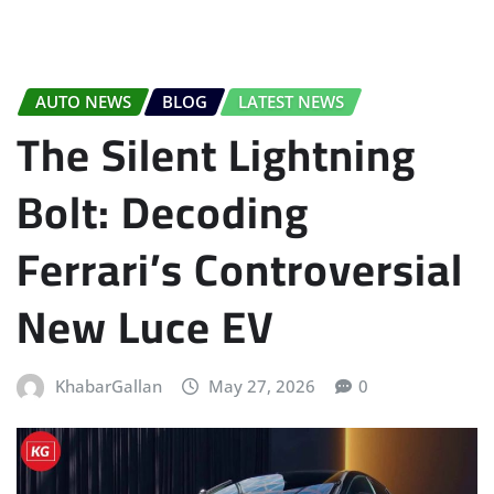
AUTO NEWS
BLOG
LATEST NEWS
The Silent Lightning
Bolt: Decoding
Ferrari’s Controversial
New Luce EV
KhabarGallan
May 27, 2026
0