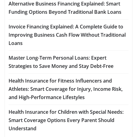
Alternative Business Financing Explained: Smart
Funding Options Beyond Traditional Bank Loans
Invoice Financing Explained: A Complete Guide to
Improving Business Cash Flow Without Traditional
Loans
Master Long-Term Personal Loans: Expert
Strategies to Save Money and Stay Debt-Free
Health Insurance for Fitness Influencers and
Athletes: Smart Coverage for Injury, Income Risk,
and High-Performance Lifestyles
Health Insurance for Children with Special Needs:
Smart Coverage Options Every Parent Should
Understand