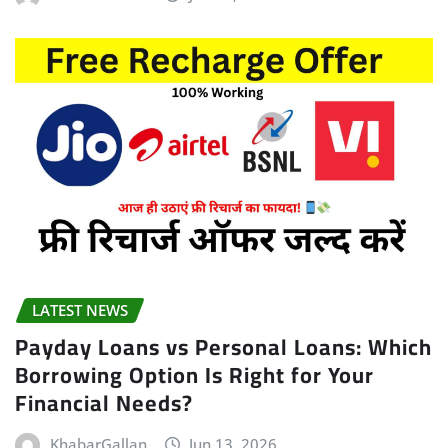
LATEST NEWS
Payday Loans vs Personal Loans: Which
Borrowing Option Is Right for Your
Financial Needs?
KhabarGallan
Jun 13, 2026