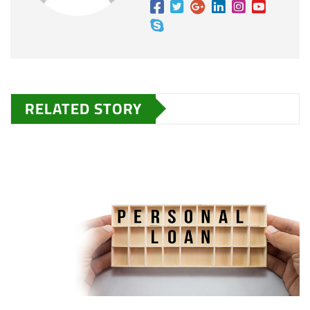
RELATED STORY