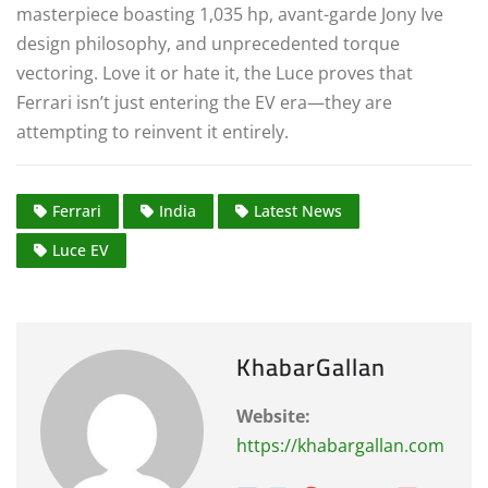
masterpiece boasting 1,035 hp, avant-garde Jony Ive
design philosophy, and unprecedented torque
vectoring.
Love it or hate it, the Luce proves that
Ferrari isn’t just entering the EV era—they are
attempting to reinvent it entirely.
Ferrari
India
Latest News
Luce EV
KhabarGallan
Website:
https://khabargallan.com