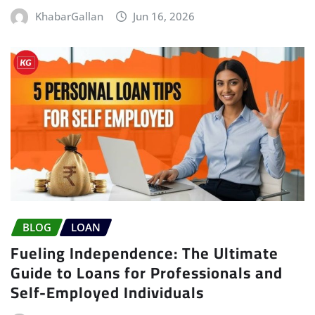
KhabarGallan
Jun 16, 2026
BLOG
LOAN
Fueling Independence: The Ultimate
Guide to Loans for Professionals and
Self-Employed Individuals