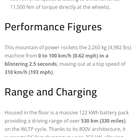
11,500 Nm of torque directly at the wheels).
Performance Figures
This mountain of power rockets the 2,260 kg (4,982 lbs)
machine from
0 to 100 km/h (0-62 mph) in a
blistering 2.5 seconds
, maxing out at a top speed of
310 km/h (193 mph)
.
Range and Charging
Housed in the floor is a massive 122 kWh battery pack
providing a driving range of over
530 km (330 miles)
on the WLTP cycle.
Thanks to its 800V architecture, it