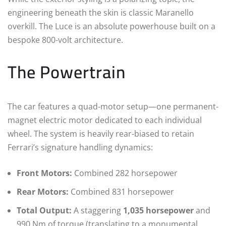
engineering beneath the skin is classic Maranello
overkill. The Luce is an absolute powerhouse built on a
bespoke 800-volt architecture.
The Powertrain
The car features a quad-motor setup—one permanent-
magnet electric motor dedicated to each individual
wheel.
The system is heavily rear-biased to retain
Ferrari’s signature handling dynamics:
Front Motors:
Combined 282 horsepower
Rear Motors:
Combined 831 horsepower
Total Output:
A staggering
1,035 horsepower
and
990 Nm of torque (translating to a monumental