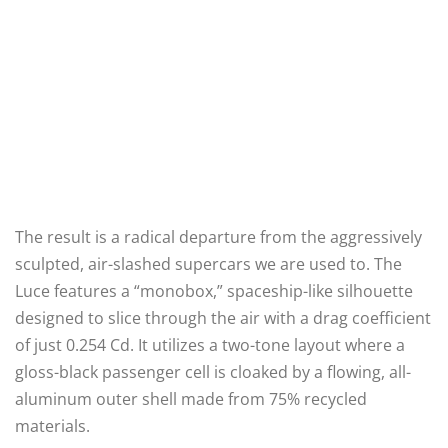
The result is a radical departure from the aggressively
sculpted, air-slashed supercars we are used to. The
Luce features a “monobox,” spaceship-like silhouette
designed to slice through the air with a drag coefficient
of just 0.254 Cd. It utilizes a two-tone layout where a
gloss-black passenger cell is cloaked by a flowing, all-
aluminum outer shell made from 75% recycled
materials.