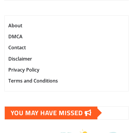
About
DMCA
Contact
Disclaimer
Privacy Policy
Terms and Conditions
YOU MAY HAVE MISSED