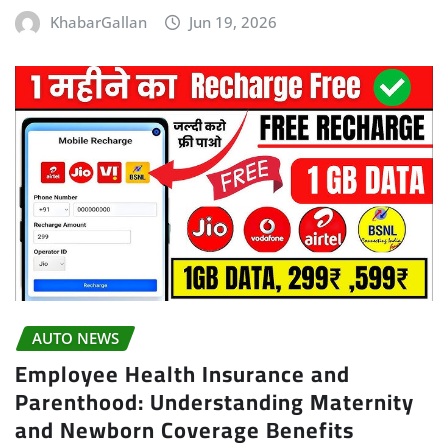
KhabarGallan
Jun 19, 2026
AUTO NEWS
Employee Health Insurance and
Parenthood: Understanding Maternity
and Newborn Coverage Benefits