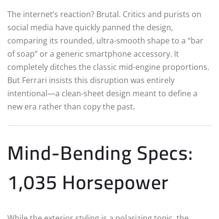
The internet’s reaction? Brutal. Critics and purists on
social media have quickly panned the design,
comparing its rounded, ultra-smooth shape to a “bar
of soap” or a generic smartphone accessory. It
completely ditches the classic mid-engine proportions.
But Ferrari insists this disruption was entirely
intentional—a clean-sheet design meant to define a
new era rather than copy the past.
Mind-Bending Specs:
1,035 Horsepower
While the exterior styling is a polarizing topic, the