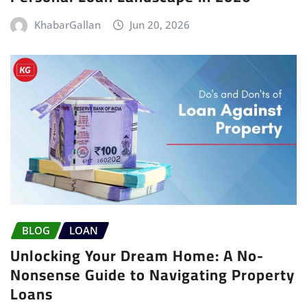
KhabarGallan
Jun 20, 2026
BLOG
LOAN
Unlocking Your Dream Home: A No-
Nonsense Guide to Navigating Property
Loans