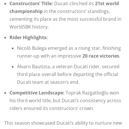
Constructors’ Title:
Ducati clinched its
21st world
championship
in the constructors’ standings,
cementing its place as the most successful brand in
WorldSBK history.
Rider Highlights:
Nicolò Bulega emerged as a rising star, finishing
runner-up with an impressive
20 race victories
.
Álvaro Bautista, a veteran Ducati rider, secured
third place overall before departing the official
Ducati team at season’s end.
Competitive Landscape:
Toprak Razgatlıoğlu won
his third world title, but Ducati’s consistency across
riders ensured its constructors’ crown.
This season showcased Ducati’s ability to nurture new