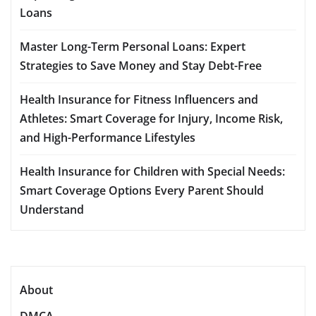
Loans
Master Long-Term Personal Loans: Expert
Strategies to Save Money and Stay Debt-Free
Health Insurance for Fitness Influencers and
Athletes: Smart Coverage for Injury, Income Risk,
and High-Performance Lifestyles
Health Insurance for Children with Special Needs:
Smart Coverage Options Every Parent Should
Understand
About