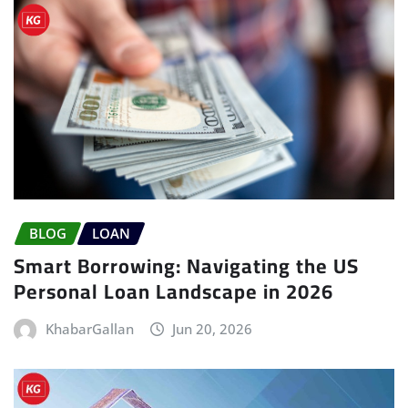
BLOG
LOAN
Smart Borrowing: Navigating the US
Personal Loan Landscape in 2026
KhabarGallan
Jun 20, 2026