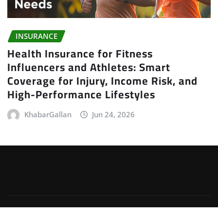
INSURANCE
Health Insurance for Fitness
Influencers and Athletes: Smart
Coverage for Injury, Income Risk, and
High-Performance Lifestyles
KhabarGallan
Jun 24, 2026
Copyright © 2026 | Powered by
WordPress
|
Irvine