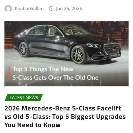
KhabarGallan
Jun 26, 2026
LATEST NEWS
2026 Mercedes-Benz S-Class Facelift
vs Old S-Class: Top 5 Biggest Upgrades
You Need to Know