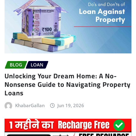
BLOG
LOAN
Unlocking Your Dream Home: A No-
Nonsense Guide to Navigating Property
Loans
KhabarGallan
Jun 19, 2026