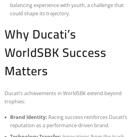
balancing experience with youth, a challenge that
could shape its trajectory.
Why Ducati’s
WorldSBK Success
Matters
Ducati’s achievements in WorldSBK extend beyond
trophies:
Brand Identity:
Racing success reinforces Ducati’s
reputation as a performance-driven brand.
Technology Transfer:
Innovations from the track