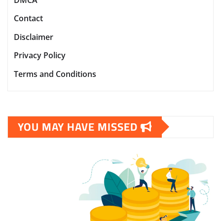
DMCA
Contact
Disclaimer
Privacy Policy
Terms and Conditions
YOU MAY HAVE MISSED