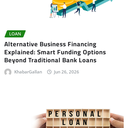
LOAN
Alternative Business Financing
Explained: Smart Funding Options
Beyond Traditional Bank Loans
KhabarGallan
Jun 26, 2026