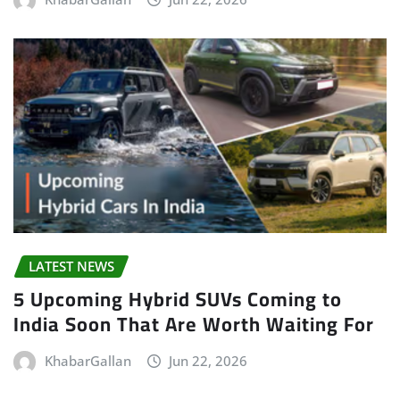
LATEST NEWS
5 Upcoming Hybrid SUVs Coming to
India Soon That Are Worth Waiting For
KhabarGallan
Jun 22, 2026