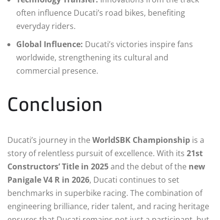
often influence Ducati’s road bikes, benefiting
everyday riders.
Global Influence:
Ducati’s victories inspire fans
worldwide, strengthening its cultural and
commercial presence.
Conclusion
Ducati’s journey in the
WorldSBK Championship
is a
story of relentless pursuit of excellence. With its
21st
Constructors’ Title in 2025
and the debut of the
new
Panigale V4 R in 2026
, Ducati continues to set
benchmarks in superbike racing. The combination of
engineering brilliance, rider talent, and racing heritage
ensures that Ducati remains not just a participant, but