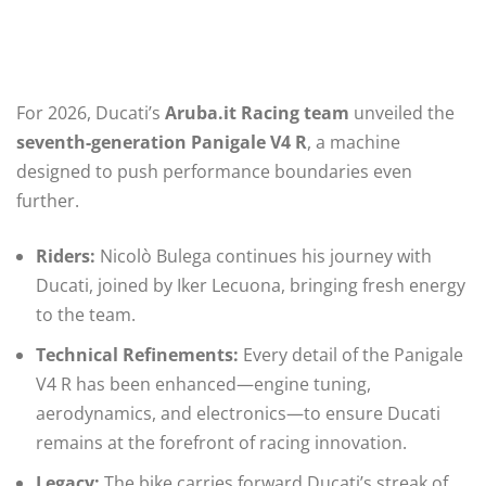
For 2026, Ducati’s
Aruba.it Racing team
unveiled the
seventh-generation Panigale V4 R
, a machine
designed to push performance boundaries even
further.
Riders:
Nicolò Bulega continues his journey with
Ducati, joined by Iker Lecuona, bringing fresh energy
to the team.
Technical Refinements:
Every detail of the Panigale
V4 R has been enhanced—engine tuning,
aerodynamics, and electronics—to ensure Ducati
remains at the forefront of racing innovation.
Legacy:
The bike carries forward Ducati’s streak of