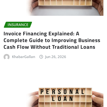
INSURANCE
Invoice Financing Explained: A
Complete Guide to Improving Business
Cash Flow Without Traditional Loans
KhabarGallan
Jun 26, 2026