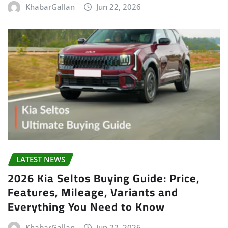
KhabarGallan
Jun 22, 2026
LATEST NEWS
2026 Kia Seltos Buying Guide: Price,
Features, Mileage, Variants and
Everything You Need to Know
KhabarGallan
Jun 22, 2026