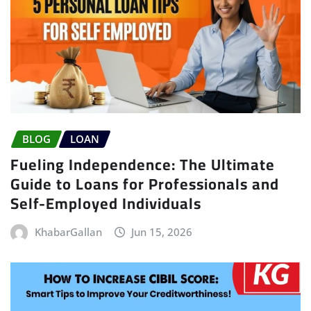
BLOG
LOAN
Fueling Independence: The Ultimate
Guide to Loans for Professionals and
Self-Employed Individuals
KhabarGallan
Jun 15, 2026