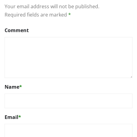
Your email address will not be published.
Required fields are marked
*
Comment
Name
*
Email
*