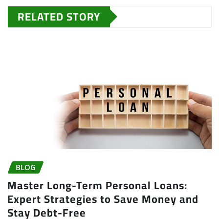
RELATED STORY
BLOG
Master Long-Term Personal Loans:
Expert Strategies to Save Money and
Stay Debt-Free