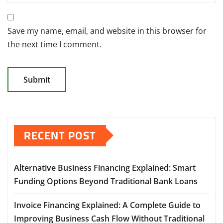
Save my name, email, and website in this browser for
the next time I comment.
RECENT POST
Alternative Business Financing Explained: Smart
Funding Options Beyond Traditional Bank Loans
Invoice Financing Explained: A Complete Guide to
Improving Business Cash Flow Without Traditional