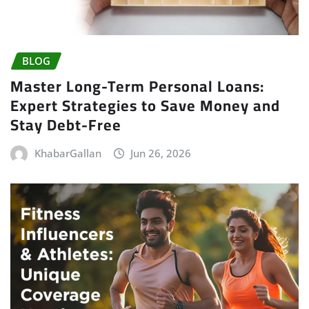
BLOG
Master Long-Term Personal Loans:
Expert Strategies to Save Money and
Stay Debt-Free
KhabarGallan
Jun 26, 2026