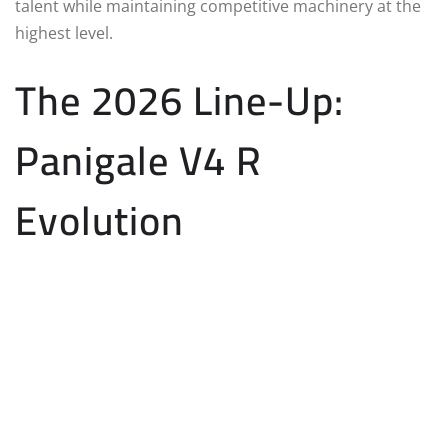
talent while maintaining competitive machinery at the
highest level.
The 2026 Line-Up:
Panigale V4 R
Evolution