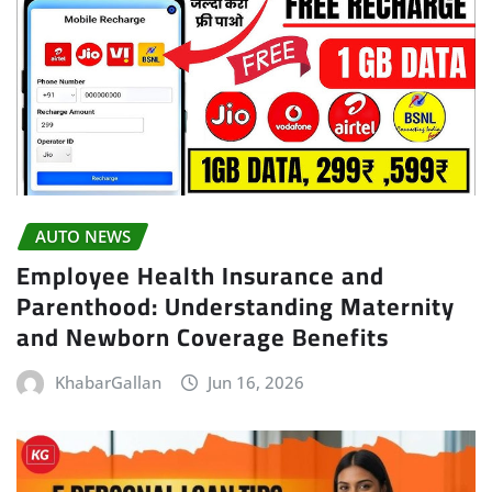
AUTO NEWS
Employee Health Insurance and
Parenthood: Understanding Maternity
and Newborn Coverage Benefits
KhabarGallan
Jun 16, 2026