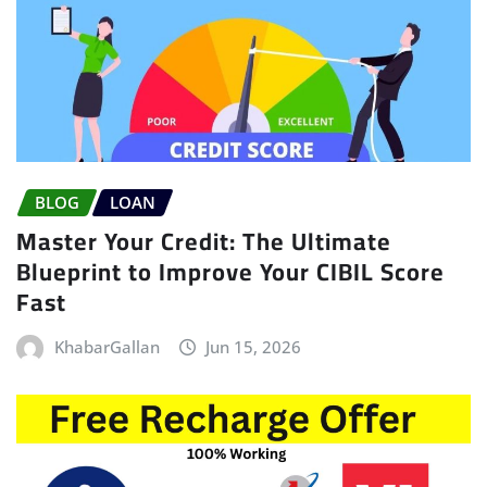
BLOG
LOAN
Master Your Credit: The Ultimate
Blueprint to Improve Your CIBIL Score
Fast
KhabarGallan
Jun 15, 2026