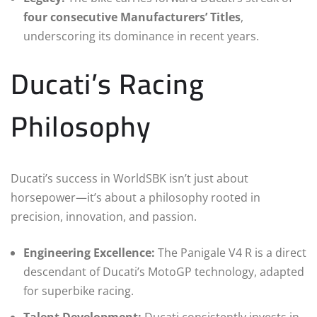
four consecutive Manufacturers’ Titles
,
underscoring its dominance in recent years.
Ducati’s Racing
Philosophy
Ducati’s success in WorldSBK isn’t just about
horsepower—it’s about a philosophy rooted in
precision, innovation, and passion.
Engineering Excellence:
The Panigale V4 R is a direct
descendant of Ducati’s MotoGP technology, adapted
for superbike racing.
Talent Development:
Ducati consistently invests in