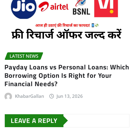
LATEST NEWS
Payday Loans vs Personal Loans: Which
Borrowing Option Is Right for Your
Financial Needs?
KhabarGallan
Jun 13, 2026
LEAVE A REPLY