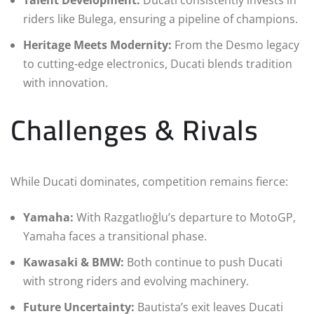
riders like Bulega, ensuring a pipeline of champions.
Heritage Meets Modernity:
From the Desmo legacy
to cutting-edge electronics, Ducati blends tradition
with innovation.
Challenges & Rivals
While Ducati dominates, competition remains fierce:
Yamaha:
With Razgatlıoğlu’s departure to MotoGP,
Yamaha faces a transitional phase.
Kawasaki & BMW:
Both continue to push Ducati
with strong riders and evolving machinery.
Future Uncertainty:
Bautista’s exit leaves Ducati