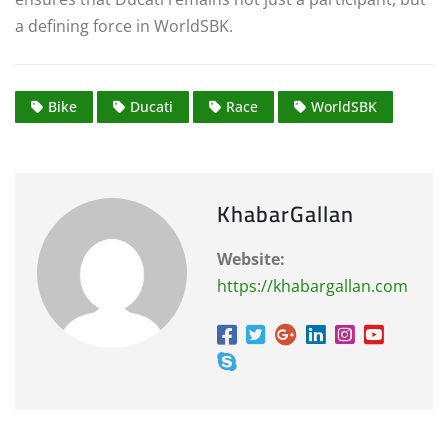
a defining force in WorldSBK.
Bike
Ducati
Race
WorldSBK
KhabarGallan
Website:
https://khabargallan.com