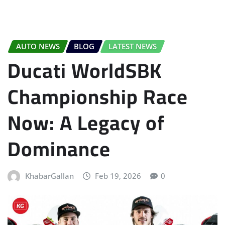
AUTO NEWS
BLOG
LATEST NEWS
Ducati WorldSBK
Championship Race
Now: A Legacy of
Dominance
KhabarGallan
Feb 19, 2026
0