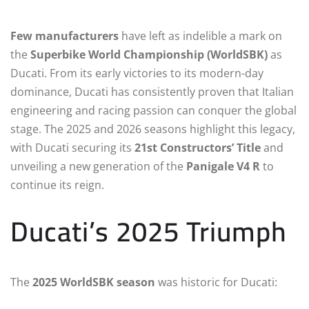
Few manufacturers
have left as indelible a mark on
the
Superbike World Championship (WorldSBK)
as
Ducati. From its early victories to its modern-day
dominance, Ducati has consistently proven that Italian
engineering and racing passion can conquer the global
stage. The 2025 and 2026 seasons highlight this legacy,
with Ducati securing its
21st Constructors’ Title
and
unveiling a new generation of the
Panigale V4 R
to
continue its reign.
Ducati’s 2025 Triumph
The
2025 WorldSBK season
was historic for Ducati: