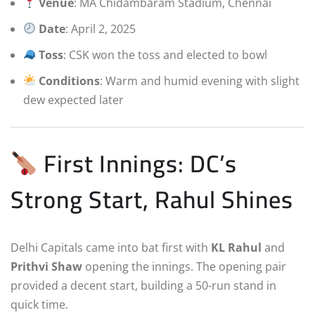
Venue
: MA Chidambaram Stadium, Chennai
Date
: April 2, 2025
Toss
: CSK won the toss and elected to bowl
Conditions
: Warm and humid evening with slight
dew expected later
First Innings: DC’s
Strong Start, Rahul Shines
Delhi Capitals came into bat first with
KL Rahul
and
Prithvi Shaw
opening the innings. The opening pair
provided a decent start, building a 50-run stand in
quick time.