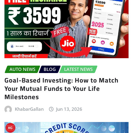
AUTO NEWS
BLOG
LATEST NEWS
Goal-Based Investing: How to Match
Your Mutual Funds to Your Life
Milestones
KhabarGallan
Jun 13, 2026