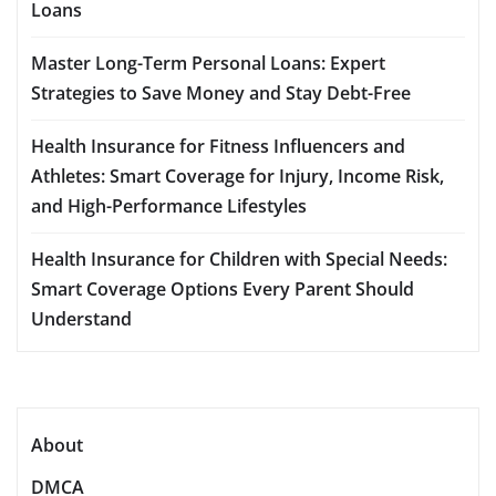
Loans
Master Long-Term Personal Loans: Expert
Strategies to Save Money and Stay Debt-Free
Health Insurance for Fitness Influencers and
Athletes: Smart Coverage for Injury, Income Risk,
and High-Performance Lifestyles
Health Insurance for Children with Special Needs:
Smart Coverage Options Every Parent Should
Understand
About
DMCA