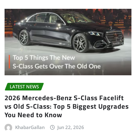
LATEST NEWS
2026 Mercedes-Benz S-Class Facelift
vs Old S-Class: Top 5 Biggest Upgrades
You Need to Know
KhabarGallan
Jun 22, 2026