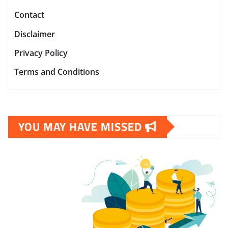
Contact
Disclaimer
Privacy Policy
Terms and Conditions
YOU MAY HAVE MISSED