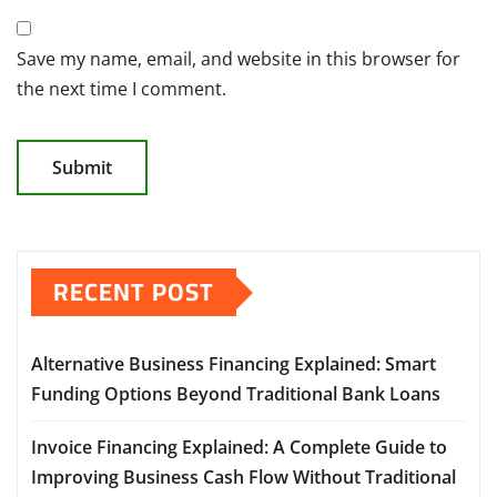
Save my name, email, and website in this browser for
the next time I comment.
RECENT POST
Alternative Business Financing Explained: Smart
Funding Options Beyond Traditional Bank Loans
Invoice Financing Explained: A Complete Guide to
Improving Business Cash Flow Without Traditional