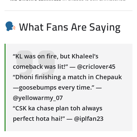
What Fans Are Saying
“KL was on fire, but Khaleel’s
comeback was lit!” — @criclover45
“Dhoni finishing a match in Chepauk
—goosebumps every time.” —
@yellowarmy_07
“CSK ka chase plan toh always
perfect hota hai!” — @iplfan23