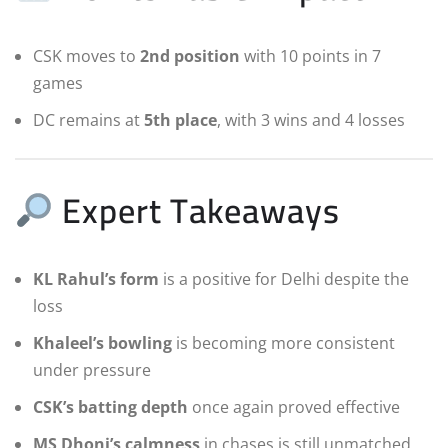
CSK moves to
2nd position
with 10 points in 7
games
DC remains at
5th place
, with 3 wins and 4 losses
Expert Takeaways
KL Rahul’s form
is a positive for Delhi despite the
loss
Khaleel’s bowling
is becoming more consistent
under pressure
CSK’s batting depth
once again proved effective
MS Dhoni’s calmness
in chases is still unmatched