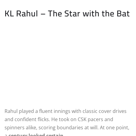
KL Rahul – The Star with the Bat
Rahul played a fluent innings with classic cover drives
and confident flicks. He took on CSK pacers and
spinners alike, scoring boundaries at will. At one point,
a
century looked certain
.