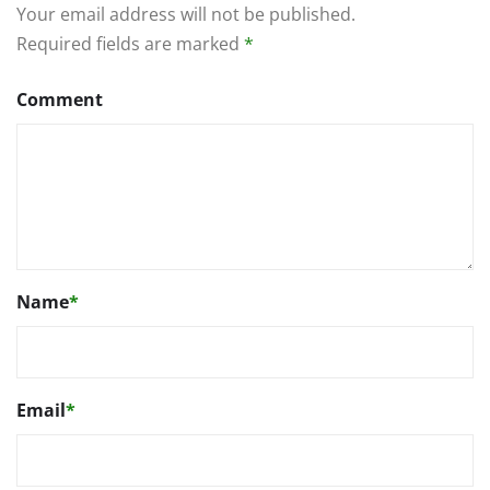
Your email address will not be published.
Required fields are marked
*
Comment
Name
*
Email
*