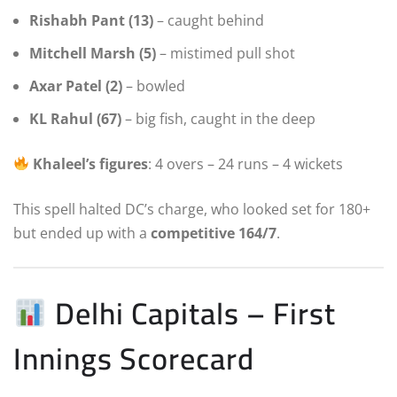
Rishabh Pant (13)
– caught behind
Mitchell Marsh (5)
– mistimed pull shot
Axar Patel (2)
– bowled
KL Rahul (67)
– big fish, caught in the deep
Khaleel’s figures
: 4 overs – 24 runs – 4 wickets
This spell halted DC’s charge, who looked set for 180+
but ended up with a
competitive 164/7
.
Delhi Capitals – First
Innings Scorecard