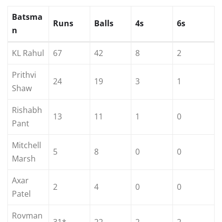
Batsma
Runs
Balls
4s
6s
n
KL Rahul
67
42
8
2
Prithvi
24
19
3
1
Shaw
Rishabh
13
11
1
0
Pant
Mitchell
5
8
0
0
Marsh
Axar
2
4
0
0
Patel
Rovman