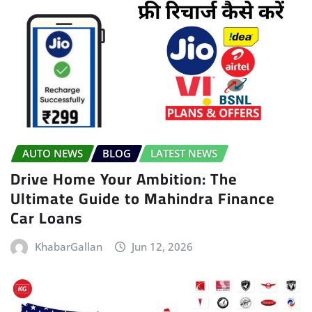
AUTO NEWS
BLOG
LATEST NEWS
Drive Home Your Ambition: The
Ultimate Guide to Mahindra Finance
Car Loans
KhabarGallan
Jun 12, 2026