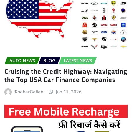
AUTO NEWS
BLOG
LATEST NEWS
Cruising the Credit Highway: Navigating
the Top USA Car Finance Companies
KhabarGallan
Jun 11, 2026