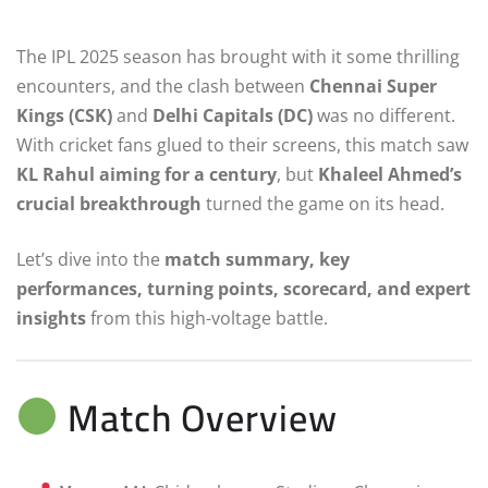
The IPL 2025 season has brought with it some thrilling
encounters, and the clash between
Chennai Super
Kings (CSK)
and
Delhi Capitals (DC)
was no different.
With cricket fans glued to their screens, this match saw
KL Rahul aiming for a century
, but
Khaleel Ahmed’s
crucial breakthrough
turned the game on its head.
Let’s dive into the
match summary, key
performances, turning points, scorecard, and expert
insights
from this high-voltage battle.
Match Overview