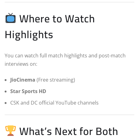
Where to Watch
Highlights
You can watch full match highlights and post-match
interviews on:
JioCinema
(Free streaming)
Star Sports HD
CSK and DC official YouTube channels
What’s Next for Both