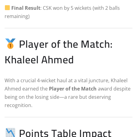
Final Result
: CSK won by 5 wickets (with 2 balls
remaining)
Player of the Match:
Khaleel Ahmed
With a crucial 4-wicket haul at a vital juncture, Khaleel
Ahmed earned the
Player of the Match
award despite
being on the losing side—a rare but deserving
recognition.
Points Table Impact