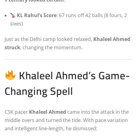
KL Rahul’s Score
: 67 runs off 42 balls (8 fours, 2
sixes)
Just as the Delhi camp looked relaxed,
Khaleel Ahmed
struck
, changing the momentum.
Khaleel Ahmed’s Game-
Changing Spell
CSK pacer
Khaleel Ahmed
came into the attack in the
middle overs and turned the tide. With pace variation
and intelligent line-length, he dismissed: