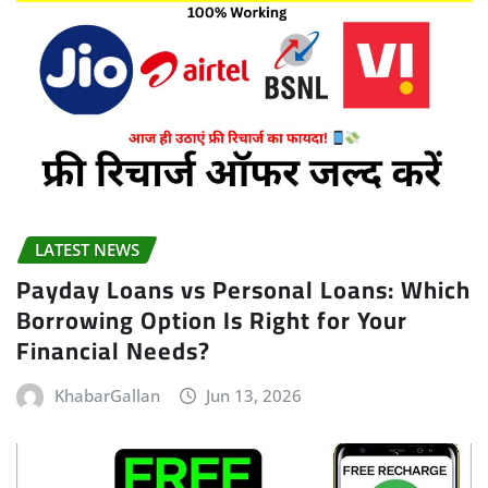
LATEST NEWS
Payday Loans vs Personal Loans: Which
Borrowing Option Is Right for Your
Financial Needs?
KhabarGallan
Jun 13, 2026