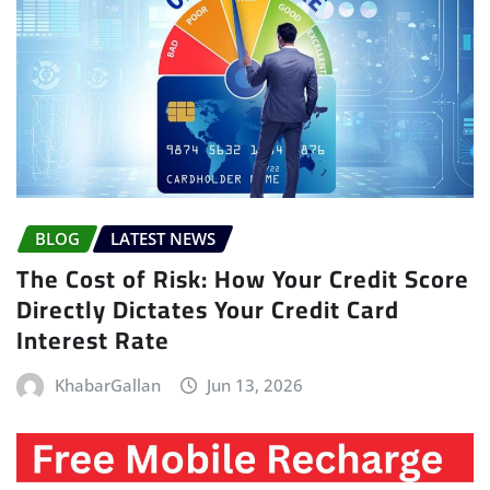
BLOG
LATEST NEWS
The Cost of Risk: How Your Credit Score
Directly Dictates Your Credit Card
Interest Rate
KhabarGallan
Jun 13, 2026