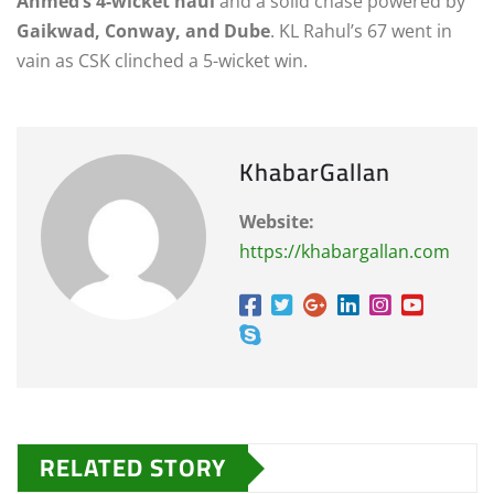
Ahmed’s 4-wicket haul
and a solid chase powered by
Gaikwad, Conway, and Dube
. KL Rahul’s 67 went in
vain as CSK clinched a 5-wicket win.
KhabarGallan
Website:
https://khabargallan.com
RELATED STORY