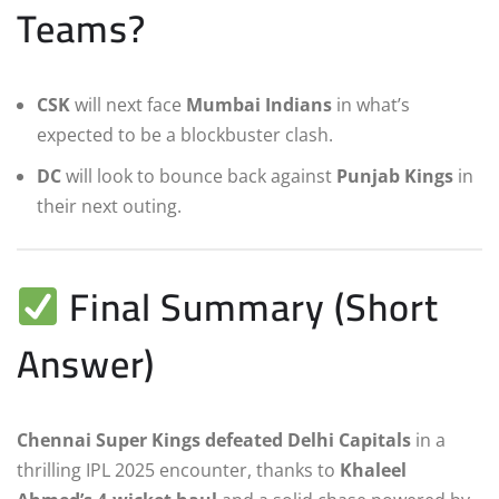
Teams?
CSK
will next face
Mumbai Indians
in what’s
expected to be a blockbuster clash.
DC
will look to bounce back against
Punjab Kings
in
their next outing.
Final Summary (Short
Answer)
Chennai Super Kings defeated Delhi Capitals
in a
thrilling IPL 2025 encounter, thanks to
Khaleel