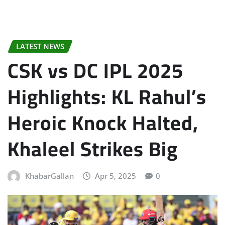
LATEST NEWS
CSK vs DC IPL 2025
Highlights: KL Rahul’s
Heroic Knock Halted,
Khaleel Strikes Big
KhabarGallan
Apr 5, 2025
0