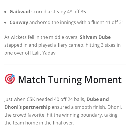
Gaikwad
scored a steady 48 off 35
Conway
anchored the innings with a fluent 41 off 31
As wickets fell in the middle overs,
Shivam Dube
stepped in and played a fiery cameo, hitting 3 sixes in
one over off Lalit Yadav.
Match Turning Moment
Just when CSK needed 40 off 24 balls,
Dube and
Dhoni’s partnership
ensured a smooth finish. Dhoni,
the crowd favorite, hit the winning boundary, taking
the team home in the final over.