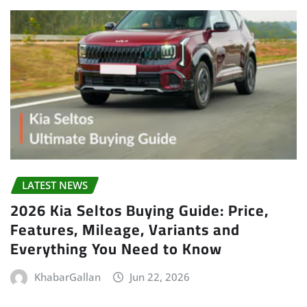
LATEST NEWS
2026 Kia Seltos Buying Guide: Price,
Features, Mileage, Variants and
Everything You Need to Know
KhabarGallan
Jun 22, 2026