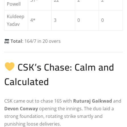
31*
22
2
2
Powell
Kuldeep
4*
3
0
0
Yadav
Total
: 164/7 in 20 overs
CSK’s Chase: Calm and
Calculated
CSK came out to chase 165 with
Ruturaj Gaikwad
and
Devon Conway
opening the innings. The duo laid a
strong foundation, rotating strike smartly and
punishing loose deliveries.