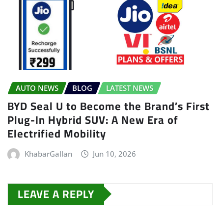
AUTO NEWS
BLOG
LATEST NEWS
BYD Seal U to Become the Brand’s First
Plug-In Hybrid SUV: A New Era of
Electrified Mobility
KhabarGallan
Jun 10, 2026
LEAVE A REPLY