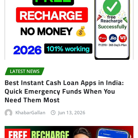
LATEST NEWS
Best Instant Cash Loan Apps in India:
Quick Emergency Funds When You
Need Them Most
KhabarGallan
Jun 13, 2026