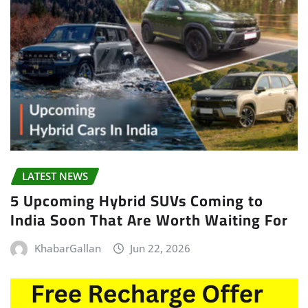
LATEST NEWS
5 Upcoming Hybrid SUVs Coming to
India Soon That Are Worth Waiting For
KhabarGallan
Jun 22, 2026