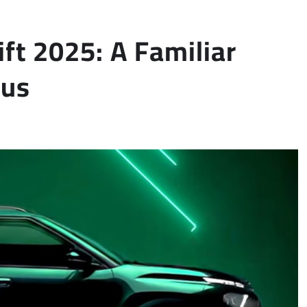
ift 2025: A Familiar
cus