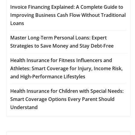
Invoice Financing Explained: A Complete Guide to
Improving Business Cash Flow Without Traditional
Loans
Master Long-Term Personal Loans: Expert
Strategies to Save Money and Stay Debt-Free
Health Insurance for Fitness Influencers and
Athletes: Smart Coverage for Injury, Income Risk,
and High-Performance Lifestyles
Health Insurance for Children with Special Needs:
Smart Coverage Options Every Parent Should
Understand