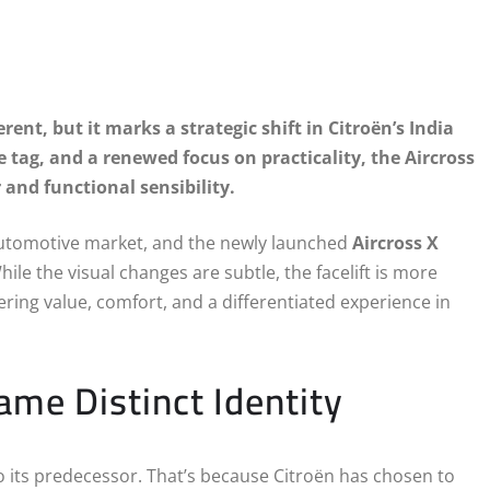
rent, but it marks a strategic shift in Citroën’s India
e tag, and a renewed focus on practicality, the Aircross
 and functional sensibility.
n automotive market, and the newly launched
Aircross X
ile the visual changes are subtle, the facelift is more
ring value, comfort, and a differentiated experience in
me Distinct Identity
 to its predecessor. That’s because Citroën has chosen to