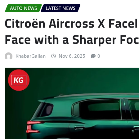
AUTO NEWS
LATEST NEWS
Citroën Aircross X Facel
Face with a Sharper Fo
KhabarGallan
Nov 6, 2025
0