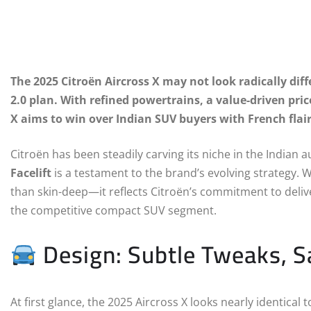
The 2025 Citroën Aircross X may not look radically diffe
2.0 plan. With refined powertrains, a value-driven pric
X aims to win over Indian SUV buyers with French flair
Citroën has been steadily carving its niche in the India
Facelift
is a testament to the brand’s evolving strategy. Wh
than skin-deep—it reflects Citroën’s commitment to delive
the competitive compact SUV segment.
Design: Subtle Tweaks, Sa
At first glance, the 2025 Aircross X looks nearly identical