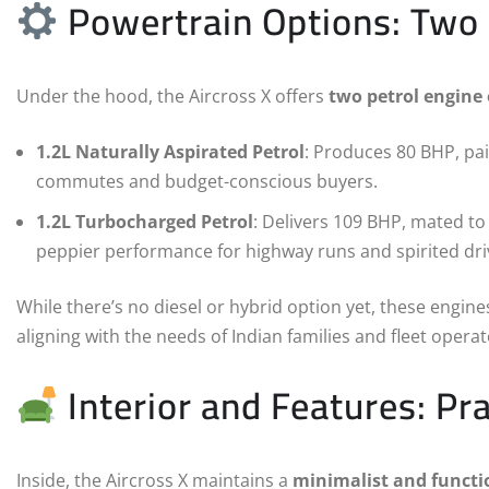
Powertrain Options: Two 
Under the hood, the Aircross X offers
two petrol engine
1.2L Naturally Aspirated Petrol
: Produces 80 BHP, pai
commutes and budget-conscious buyers.
1.2L Turbocharged Petrol
: Delivers 109 BHP, mated t
peppier performance for highway runs and spirited dri
While there’s no diesel or hybrid option yet, these engin
aligning with the needs of Indian families and fleet operat
Interior and Features: Pra
Inside, the Aircross X maintains a
minimalist and functi