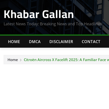
Skip
Khabar Gallan
to
content
Latest News Today: Breaking News and Top Headlines
HOME
DMCA
DISCLAIMER
CONTACT
Home
Citroën Aircross X Facelift 2025: A Familiar Face 