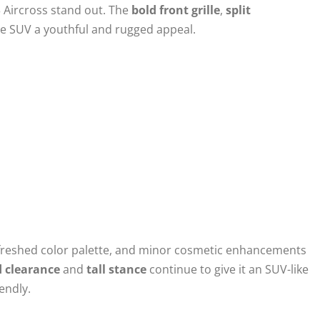
3 Aircross stand out. The
bold front grille
,
split
he SUV a youthful and rugged appeal.
efreshed color palette, and minor cosmetic enhancements
 clearance
and
tall stance
continue to give it an SUV-like
endly.