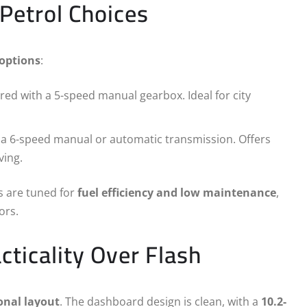
Petrol Choices
 options
:
red with a 5-speed manual gearbox. Ideal for city
o a 6-speed manual or automatic transmission. Offers
ving.
es are tuned for
fuel efficiency and low maintenance
,
ors.
cticality Over Flash
onal layout
. The dashboard design is clean, with a
10.2-