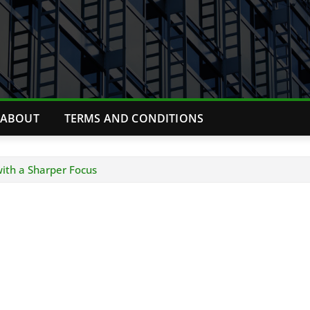
ABOUT
TERMS AND CONDITIONS
with a Sharper Focus