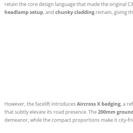
retain the core design language that made the original C
headlamp setup
, and
chunky cladding
remain, giving t
However, the facelift introduces
Aircross X badging
, a r
that subtly elevate its road presence. The
200mm ground
demeanor, while the compact proportions make it city-fri