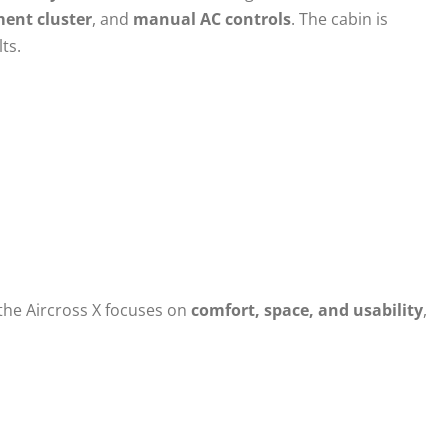
ment cluster
, and
manual AC controls
. The cabin is
ts.
 the Aircross X focuses on
comfort, space, and usability
,