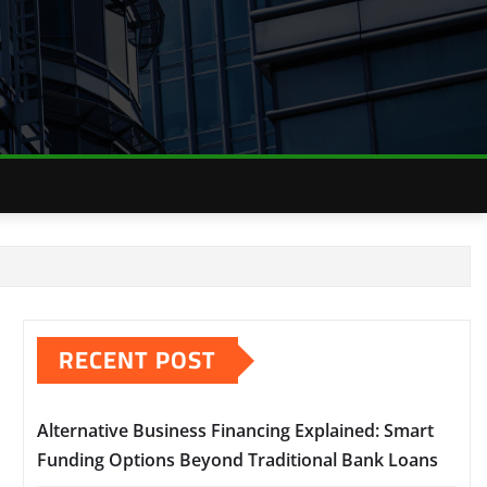
RECENT POST
Alternative Business Financing Explained: Smart
Funding Options Beyond Traditional Bank Loans