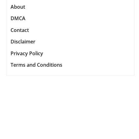
About
DMCA
Contact
Disclaimer
Privacy Policy
Terms and Conditions