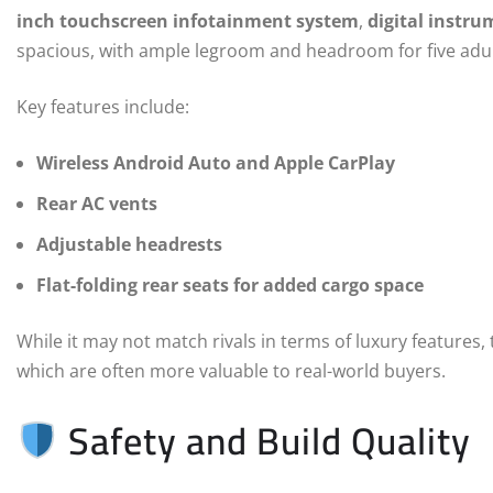
inch touchscreen infotainment system
,
digital instru
spacious, with ample legroom and headroom for five adul
Key features include:
Wireless Android Auto and Apple CarPlay
Rear AC vents
Adjustable headrests
Flat-folding rear seats for added cargo space
While it may not match rivals in terms of luxury features,
which are often more valuable to real-world buyers.
Safety and Build Quality