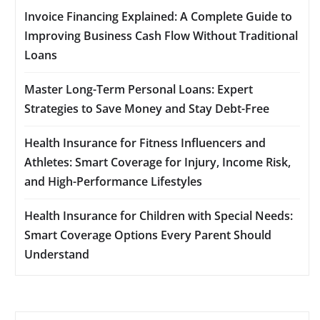
Invoice Financing Explained: A Complete Guide to
Improving Business Cash Flow Without Traditional
Loans
Master Long-Term Personal Loans: Expert
Strategies to Save Money and Stay Debt-Free
Health Insurance for Fitness Influencers and
Athletes: Smart Coverage for Injury, Income Risk,
and High-Performance Lifestyles
Health Insurance for Children with Special Needs:
Smart Coverage Options Every Parent Should
Understand