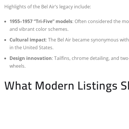
Highlights of the Bel Air’s legacy include:
1955–1957 “Tri-Five” models
: Often considered the mos
and vibrant color schemes.
Cultural impact
: The Bel Air became synonymous with ro
in the United States.
Design innovation
: Tailfins, chrome detailing, and tw
wheels.
What Modern Listings 