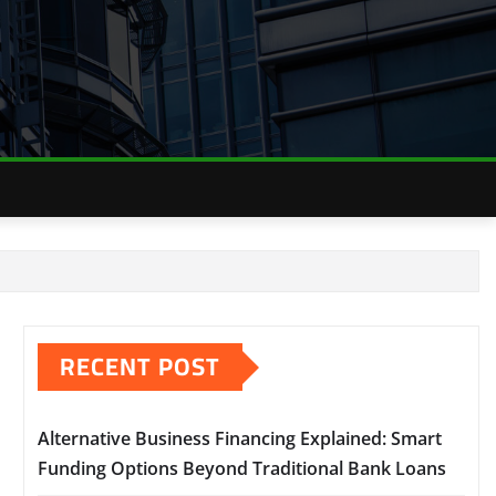
RECENT POST
Alternative Business Financing Explained: Smart
Funding Options Beyond Traditional Bank Loans