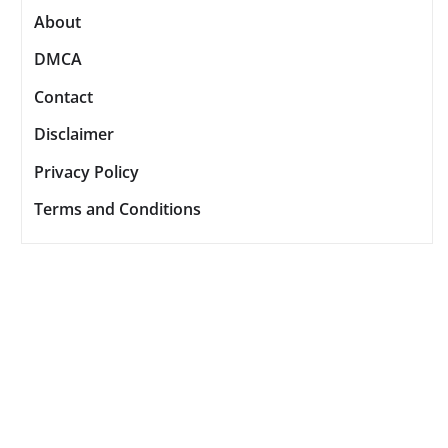
About
DMCA
Contact
Disclaimer
Privacy Policy
Terms and Conditions