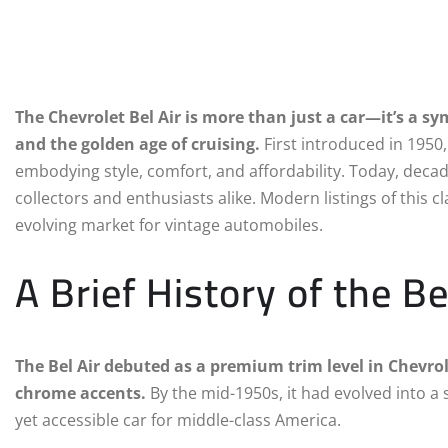
The Chevrolet Bel Air is more than just a car—it’s a 
and the golden age of cruising.
First introduced in 1950,
embodying style, comfort, and affordability. Today, decade
collectors and enthusiasts alike. Modern listings of this c
evolving market for vintage automobiles.
A Brief History of the Be
The Bel Air debuted as a premium trim level in Chevrole
chrome accents.
By the mid-1950s, it had evolved into a 
yet accessible car for middle-class America.