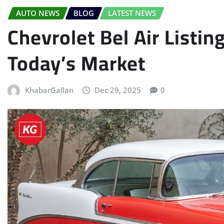
AUTO NEWS
BLOG
LATEST NEWS
Chevrolet Bel Air Listin
Today’s Market
KhabarGallan
Dec 29, 2025
0