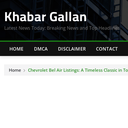
Skip
Khabar Gallan
to
content
Latest News Today: Breaking News and Top Headlines
HOME
DMCA
DISCLAIMER
CONTACT
Home
Chevrolet Bel Air Listings: A Timeless Classic in 