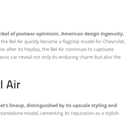
symbol of postwar optimism, American design ingenuity,
 the Bel Air quickly became a flagship model for Chevrolet,
s after its heyday, the Bel Air continues to captivate
lassic car reveal not only its enduring charm but also the
l Air
t’s lineup, distinguished by its upscale styling and
standalone model, cementing its reputation as a stylish