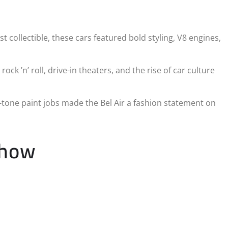
t collectible, these cars featured bold styling, V8 engines,
ck ’n’ roll, drive-in theaters, and the rise of car culture
o-tone paint jobs made the Bel Air a fashion statement on
Show