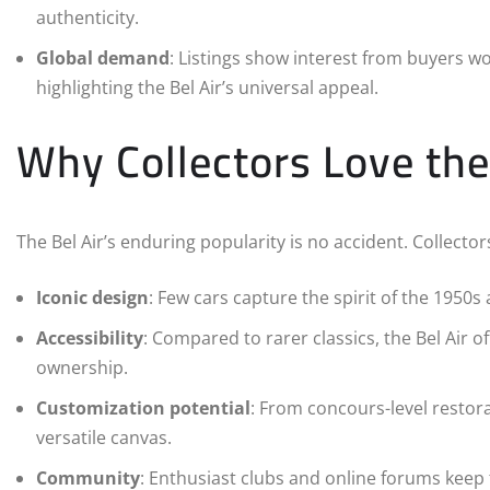
authenticity.
Global demand
: Listings show interest from buyers wo
highlighting the Bel Air’s universal appeal.
Why Collectors Love the
The Bel Air’s enduring popularity is no accident. Collector
Iconic design
: Few cars capture the spirit of the 1950s a
Accessibility
: Compared to rarer classics, the Bel Air of
ownership.
Customization potential
: From concours-level restora
versatile canvas.
Community
: Enthusiast clubs and online forums keep t