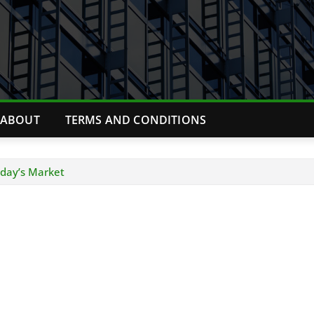
ABOUT
TERMS AND CONDITIONS
Today’s Market