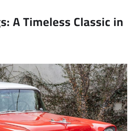
gs: A Timeless Classic in