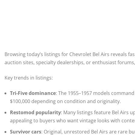
Browsing today’s listings for Chevrolet Bel Airs reveals fa
auction sites, specialty dealerships, or enthusiast forum
Key trends in listings:
Tri-Five dominance
: The 1955–1957 models command th
$100,000 depending on condition and originality.
Restomod popularity
: Many listings feature Bel Airs
appealing to buyers who want vintage looks with con
Survivor cars
: Original, unrestored Bel Airs are rare b