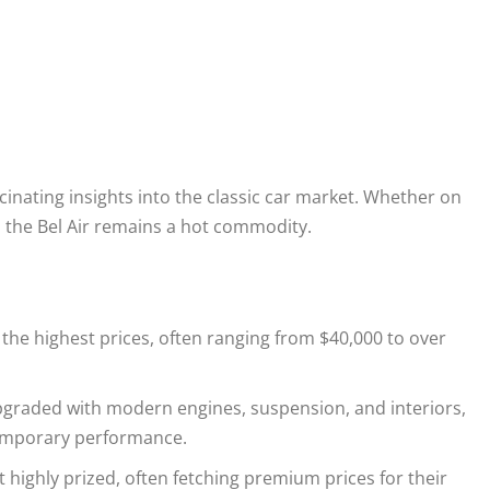
scinating insights into the classic car market. Whether on
s, the Bel Air remains a hot commodity.
e highest prices, often ranging from $40,000 to over
 upgraded with modern engines, suspension, and interiors,
temporary performance.
ut highly prized, often fetching premium prices for their