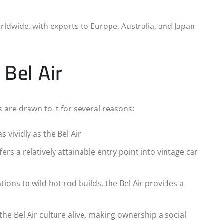
rldwide, with exports to Europe, Australia, and Japan
 Bel Air
s are drawn to it for several reasons:
s vividly as the Bel Air.
fers a relatively attainable entry point into vintage car
tions to wild hot rod builds, the Bel Air provides a
he Bel Air culture alive, making ownership a social