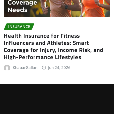
INSURANCE
Health Insurance for Fitness
Influencers and Athletes: Smart
Coverage for Injury, Income Risk, and
High-Performance Lifestyles
KhabarGallan
Jun 24, 2026