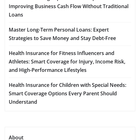
Improving Business Cash Flow Without Traditional
Loans
Master Long-Term Personal Loans: Expert
Strategies to Save Money and Stay Debt-Free
Health Insurance for Fitness Influencers and
Athletes: Smart Coverage for Injury, Income Risk,
and High-Performance Lifestyles
Health Insurance for Children with Special Needs:
Smart Coverage Options Every Parent Should
Understand
About