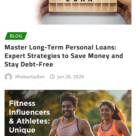
BLOG
Master Long-Term Personal Loans:
Expert Strategies to Save Money and
Stay Debt-Free
KhabarGallan
Jun 26, 2026