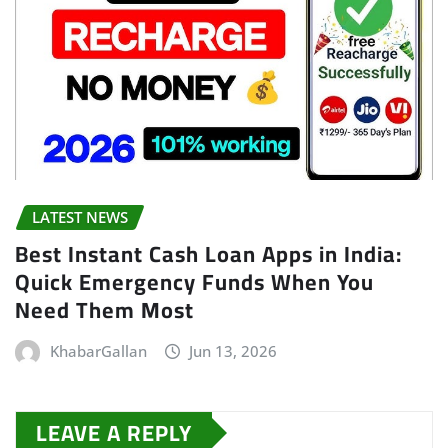
LATEST NEWS
Best Instant Cash Loan Apps in India:
Quick Emergency Funds When You
Need Them Most
KhabarGallan
Jun 13, 2026
LEAVE A REPLY