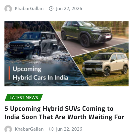
KhabarGallan
Jun 22, 2026
LATEST NEWS
5 Upcoming Hybrid SUVs Coming to
India Soon That Are Worth Waiting For
KhabarGallan
Jun 22, 2026