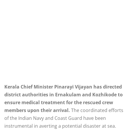
Kerala Chief Minister Pinarayi Vijayan has directed
district authorities in Ernakulam and Kozhikode to
ensure medical treatment for the rescued crew
members upon their arrival.
The coordinated efforts
of the Indian Navy and Coast Guard have been
instrumental in averting a potential disaster at sea.