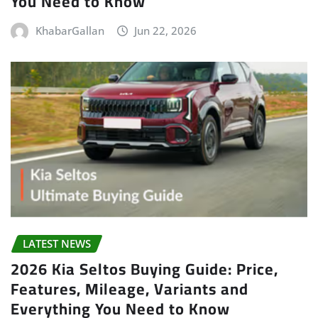
You Need to Know
KhabarGallan
Jun 22, 2026
LATEST NEWS
2026 Kia Seltos Buying Guide: Price,
Features, Mileage, Variants and
Everything You Need to Know