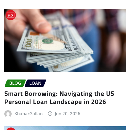
BLOG
LOAN
Smart Borrowing: Navigating the US
Personal Loan Landscape in 2026
KhabarGallan
Jun 20, 2026