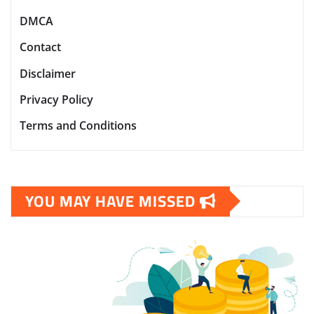
DMCA
Contact
Disclaimer
Privacy Policy
Terms and Conditions
YOU MAY HAVE MISSED