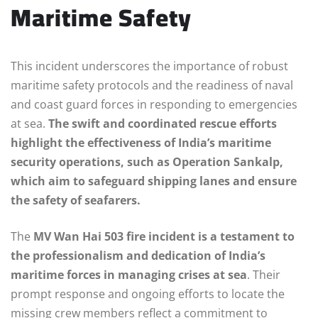
Maritime Safety
This incident underscores the importance of robust
maritime safety protocols and the readiness of naval
and coast guard forces in responding to emergencies
at sea.
The swift and coordinated rescue efforts
highlight the effectiveness of India’s maritime
security operations, such as Operation Sankalp,
which aim to safeguard shipping lanes and ensure
the safety of seafarers.
The
MV Wan Hai 503 fire incident is a testament to
the professionalism and dedication of India’s
maritime forces in managing crises at sea
. Their
prompt response and ongoing efforts to locate the
missing crew members reflect a commitment to