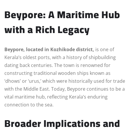
Beypore: A Maritime Hub
with a Rich Legacy
Beypore, located in Kozhikode district,
is one of
Kerala’s oldest ports, with a history of shipbuilding
dating back centuries. The town is renowned for
constructing traditional wooden ships known as
‘dhows’ or ‘urus,’ which were historically used for trade
with the Middle East. Today, Beypore continues to be a
vital maritime hub, reflecting Kerala’s enduring
connection to the sea.
Broader Implications and