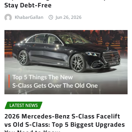
Stay Debt-Free
KhabarGallan
Jun 26, 2026
LATEST NEWS
2026 Mercedes-Benz S-Class Facelift
vs Old S-Class: Top 5 Biggest Upgrades