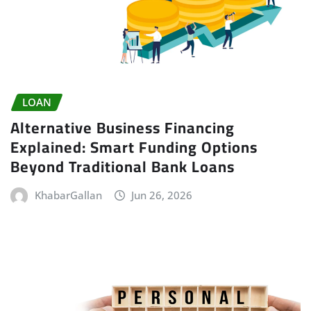
LOAN
Alternative Business Financing
Explained: Smart Funding Options
Beyond Traditional Bank Loans
KhabarGallan
Jun 26, 2026