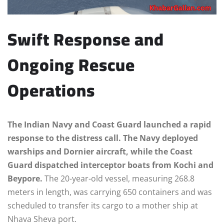
Swift Response and
Ongoing Rescue
Operations
The Indian Navy and Coast Guard launched a rapid
response to the distress call. The Navy deployed
warships and Dornier aircraft, while the Coast
Guard dispatched interceptor boats from Kochi and
Beypore.
The 20-year-old vessel, measuring 268.8
meters in length, was carrying 650 containers and was
scheduled to transfer its cargo to a mother ship at
Nhava Sheva port.