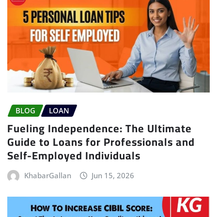
BLOG
LOAN
Fueling Independence: The Ultimate
Guide to Loans for Professionals and
Self-Employed Individuals
KhabarGallan
Jun 15, 2026