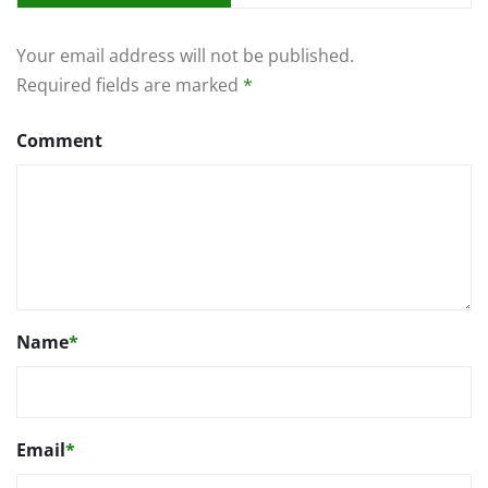
Your email address will not be published.
Required fields are marked
*
Comment
Name
*
Email
*