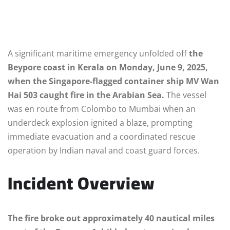
A significant maritime emergency unfolded off
the
Beypore coast in Kerala on Monday, June 9, 2025,
when the Singapore-flagged container ship MV Wan
Hai 503 caught fire in the Arabian Sea.
The vessel
was en route from Colombo to Mumbai when an
underdeck explosion ignited a blaze, prompting
immediate evacuation and a coordinated rescue
operation by Indian naval and coast guard forces.
Incident Overview
The fire broke out approximately 40 nautical miles