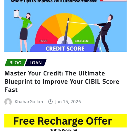
BLOG
LOAN
Master Your Credit: The Ultimate
Blueprint to Improve Your CIBIL Score
Fast
KhabarGallan
Jun 15, 2026