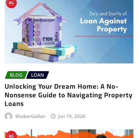
BLOG
LOAN
Unlocking Your Dream Home: A No-
Nonsense Guide to Navigating Property
Loans
KhabarGallan
Jun 19, 2026