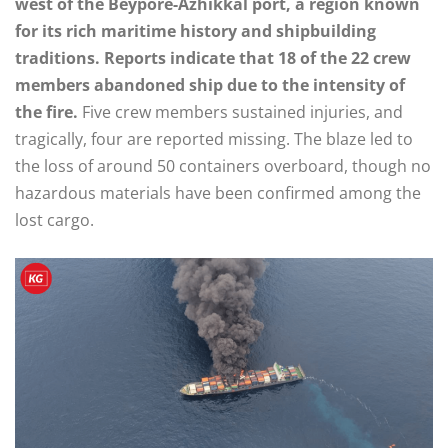
west of the Beypore-Azhikkal port, a region known
for its rich maritime history and shipbuilding
traditions. Reports indicate that 18 of the 22 crew
members abandoned ship due to the intensity of
the fire.
Five crew members sustained injuries, and
tragically, four are reported missing. The blaze led to
the loss of around 50 containers overboard, though no
hazardous materials have been confirmed among the
lost cargo.