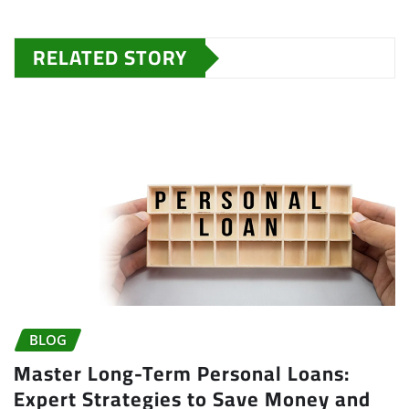
RELATED STORY
BLOG
Master Long-Term Personal Loans:
Expert Strategies to Save Money and