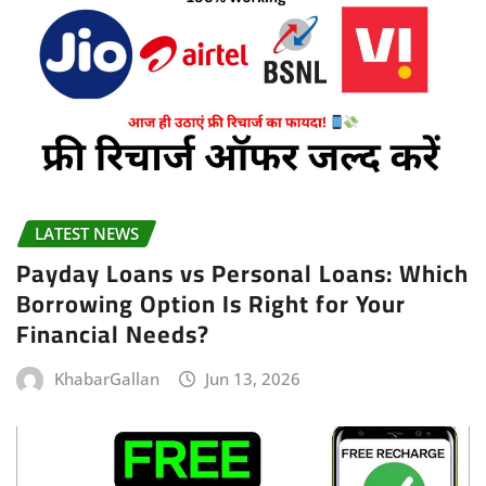
LATEST NEWS
Payday Loans vs Personal Loans: Which
Borrowing Option Is Right for Your
Financial Needs?
KhabarGallan
Jun 13, 2026