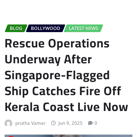
BLOG
BOLLYWOOD
LATEST NEWS
Rescue Operations
Underway After
Singapore-Flagged
Ship Catches Fire Off
Kerala Coast Live Now
prutha Vamar
Jun 9, 2025
0