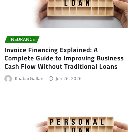
INSURANCE
Invoice Financing Explained: A
Complete Guide to Improving Business
Cash Flow Without Traditional Loans
KhabarGallan
Jun 26, 2026