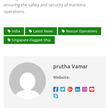
ensuring the safety and security of maritime
operations.
India
Latest News
Rescue Operations
Singapore-Flagged Ship
prutha Vamar
Website: