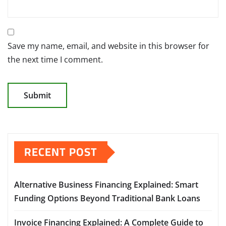
Save my name, email, and website in this browser for
the next time I comment.
RECENT POST
Alternative Business Financing Explained: Smart
Funding Options Beyond Traditional Bank Loans
Invoice Financing Explained: A Complete Guide to