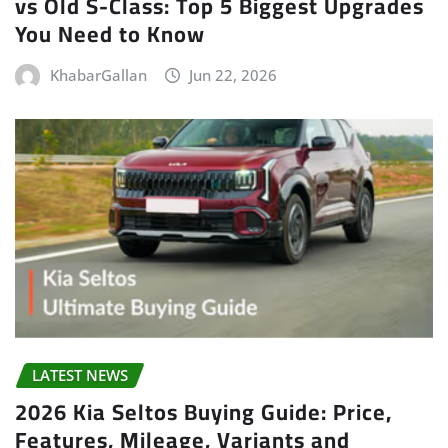
vs Old S-Class: Top 5 Biggest Upgrades
You Need to Know
KhabarGallan
Jun 22, 2026
LATEST NEWS
2026 Kia Seltos Buying Guide: Price,
Features, Mileage, Variants and