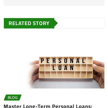
RELATED STORY
BLOG
Master Long-Term Personal Loans: