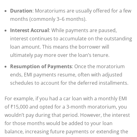
Duration
: Moratoriums are usually offered for a few
months (commonly 3–6 months).
Interest Accrual
: While payments are paused,
interest continues to accumulate on the outstanding
loan amount. This means the borrower will
ultimately pay more over the loan’s tenure.
Resumption of Payments
: Once the moratorium
ends, EMI payments resume, often with adjusted
schedules to account for the deferred installments.
For example, if you had a car loan with a monthly EMI
of ₹15,000 and opted for a 3-month moratorium, you
wouldn’t pay during that period. However, the interest
for those months would be added to your loan
balance, increasing future payments or extending the