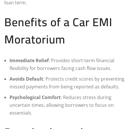
loan term.
Benefits of a Car EMI
Moratorium
Immediate Relief
: Provides short-term financial
flexibility for borrowers facing cash flow issues.
Avoids Default
: Protects credit scores by preventing
missed payments from being reported as defaults.
Psychological Comfort
: Reduces stress during
uncertain times, allowing borrowers to focus on
essentials.