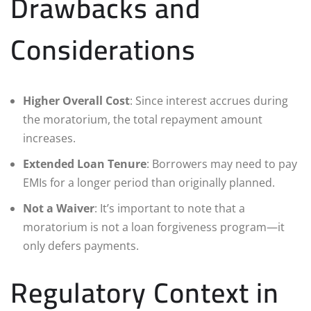
Drawbacks and
Considerations
Higher Overall Cost
: Since interest accrues during
the moratorium, the total repayment amount
increases.
Extended Loan Tenure
: Borrowers may need to pay
EMIs for a longer period than originally planned.
Not a Waiver
: It’s important to note that a
moratorium is not a loan forgiveness program—it
only defers payments.
Regulatory Context in