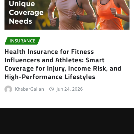
INSURANCE
Health Insurance for Fitness
Influencers and Athletes: Smart
Coverage for Injury, Income Risk, and
High-Performance Lifestyles
KhabarGallan
Jun 24, 2026