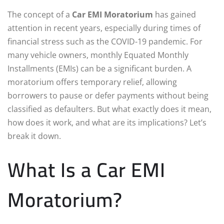
The concept of a
Car EMI Moratorium
has gained
attention in recent years, especially during times of
financial stress such as the COVID-19 pandemic. For
many vehicle owners, monthly Equated Monthly
Installments (EMIs) can be a significant burden. A
moratorium offers temporary relief, allowing
borrowers to pause or defer payments without being
classified as defaulters. But what exactly does it mean,
how does it work, and what are its implications? Let’s
break it down.
What Is a Car EMI
Moratorium?