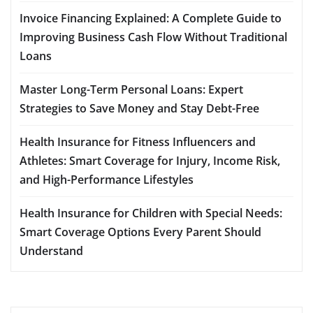
Invoice Financing Explained: A Complete Guide to
Improving Business Cash Flow Without Traditional
Loans
Master Long-Term Personal Loans: Expert
Strategies to Save Money and Stay Debt-Free
Health Insurance for Fitness Influencers and
Athletes: Smart Coverage for Injury, Income Risk,
and High-Performance Lifestyles
Health Insurance for Children with Special Needs:
Smart Coverage Options Every Parent Should
Understand