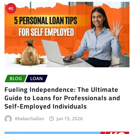
BLOG
LOAN
Fueling Independence: The Ultimate
Guide to Loans for Professionals and
Self-Employed Individuals
KhabarGallan
Jun 15, 2026