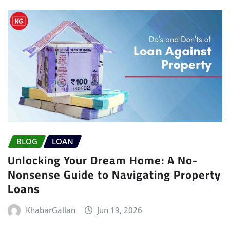
BLOG
LOAN
Unlocking Your Dream Home: A No-
Nonsense Guide to Navigating Property
Loans
KhabarGallan
Jun 19, 2026