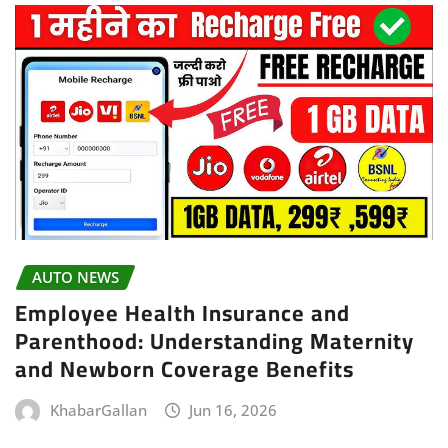
AUTO NEWS
Employee Health Insurance and
Parenthood: Understanding Maternity
and Newborn Coverage Benefits
KhabarGallan
Jun 16, 2026