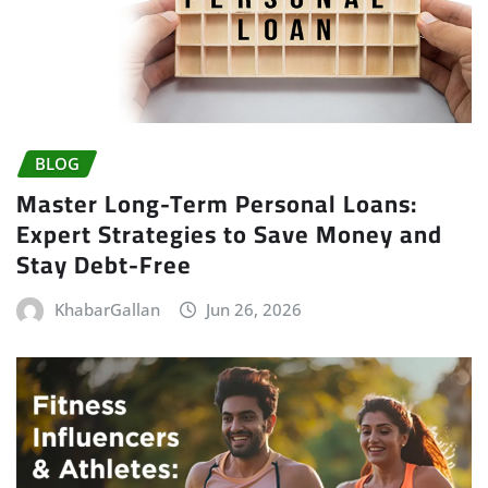
BLOG
Master Long-Term Personal Loans:
Expert Strategies to Save Money and
Stay Debt-Free
KhabarGallan
Jun 26, 2026