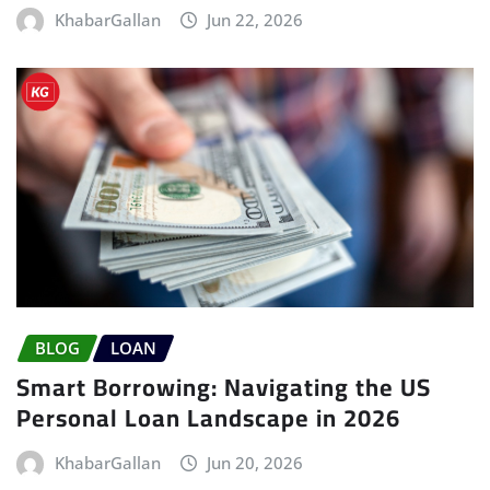
KhabarGallan
Jun 22, 2026
BLOG
LOAN
Smart Borrowing: Navigating the US
Personal Loan Landscape in 2026
KhabarGallan
Jun 20, 2026