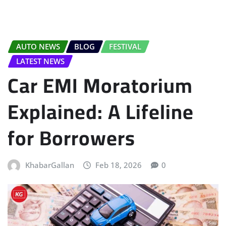
AUTO NEWS
BLOG
FESTIVAL
LATEST NEWS
Car EMI Moratorium
Explained: A Lifeline
for Borrowers
KhabarGallan
Feb 18, 2026
0