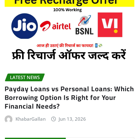
LATEST NEWS
Payday Loans vs Personal Loans: Which
Borrowing Option Is Right for Your
Financial Needs?
KhabarGallan
Jun 13, 2026