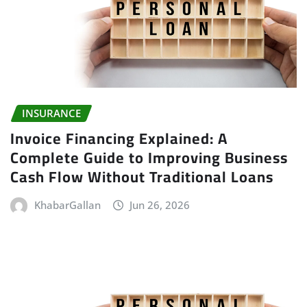
INSURANCE
Invoice Financing Explained: A
Complete Guide to Improving Business
Cash Flow Without Traditional Loans
KhabarGallan
Jun 26, 2026