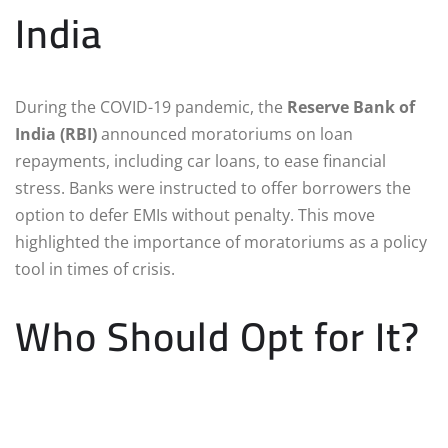
India
During the COVID-19 pandemic, the
Reserve Bank of
India (RBI)
announced moratoriums on loan
repayments, including car loans, to ease financial
stress. Banks were instructed to offer borrowers the
option to defer EMIs without penalty. This move
highlighted the importance of moratoriums as a policy
tool in times of crisis.
Who Should Opt for It?