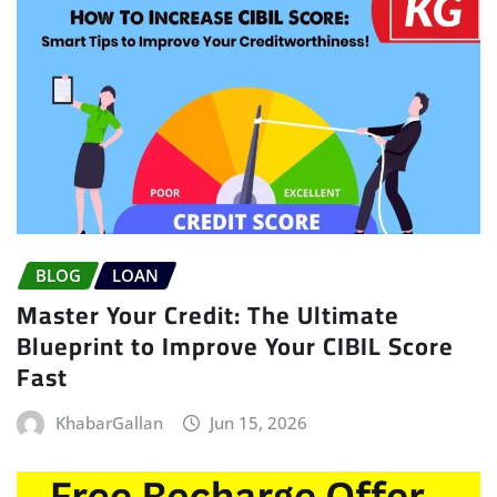
BLOG
LOAN
Master Your Credit: The Ultimate
Blueprint to Improve Your CIBIL Score
Fast
KhabarGallan
Jun 15, 2026