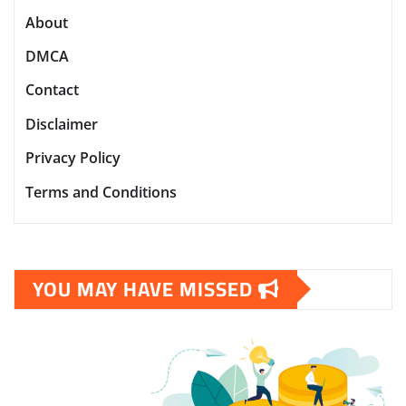
About
DMCA
Contact
Disclaimer
Privacy Policy
Terms and Conditions
YOU MAY HAVE MISSED