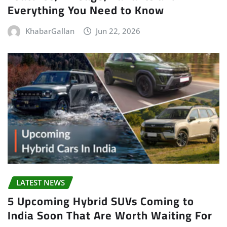
Everything You Need to Know
KhabarGallan
Jun 22, 2026
LATEST NEWS
5 Upcoming Hybrid SUVs Coming to
India Soon That Are Worth Waiting For