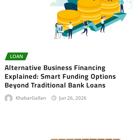
LOAN
Alternative Business Financing
Explained: Smart Funding Options
Beyond Traditional Bank Loans
KhabarGallan
Jun 26, 2026