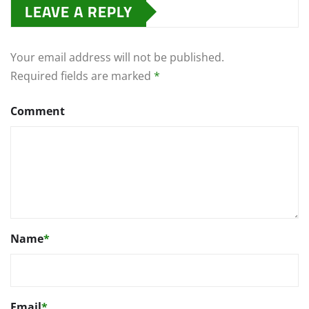
LEAVE A REPLY
Your email address will not be published.
Required fields are marked
*
Comment
Name
*
Email
*