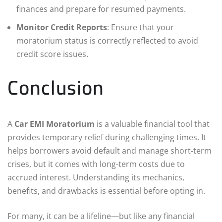
finances and prepare for resumed payments.
Monitor Credit Reports
: Ensure that your
moratorium status is correctly reflected to avoid
credit score issues.
Conclusion
A
Car EMI Moratorium
is a valuable financial tool that
provides temporary relief during challenging times. It
helps borrowers avoid default and manage short-term
crises, but it comes with long-term costs due to
accrued interest. Understanding its mechanics,
benefits, and drawbacks is essential before opting in.
For many, it can be a lifeline—but like any financial