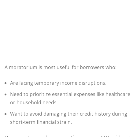
A moratorium is most useful for borrowers who:
Are facing temporary income disruptions.
Need to prioritize essential expenses like healthcare
or household needs.
Want to avoid damaging their credit history during
short-term financial strain.