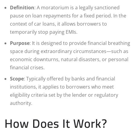
Definition
: A moratorium is a legally sanctioned
pause on loan repayments for a fixed period. In the
context of car loans, it allows borrowers to
temporarily stop paying EMIs.
Purpose
: It is designed to provide financial breathing
space during extraordinary circumstances—such as
economic downturns, natural disasters, or personal
financial crises.
Scope
: Typically offered by banks and financial
institutions, it applies to borrowers who meet
eligibility criteria set by the lender or regulatory
authority.
How Does It Work?