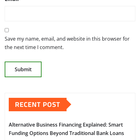
Save my name, email, and website in this browser for
the next time I comment.
RECENT POST
Alternative Business Financing Explained: Smart
Funding Options Beyond Traditional Bank Loans