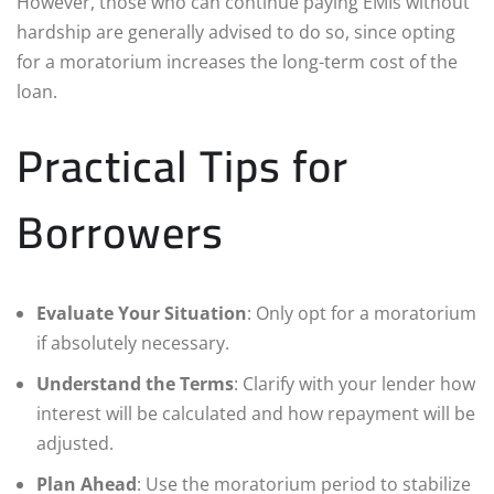
However, those who can continue paying EMIs without
hardship are generally advised to do so, since opting
for a moratorium increases the long-term cost of the
loan.
Practical Tips for
Borrowers
Evaluate Your Situation
: Only opt for a moratorium
if absolutely necessary.
Understand the Terms
: Clarify with your lender how
interest will be calculated and how repayment will be
adjusted.
Plan Ahead
: Use the moratorium period to stabilize