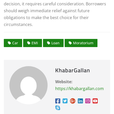
decision, it requires careful consideration. Borrowers
should weigh immediate relief against future
obligations to make the best choice for their
circumstances.
Car
EMI
Loan
Moratorium
KhabarGallan
Website:
https://khabargallan.com