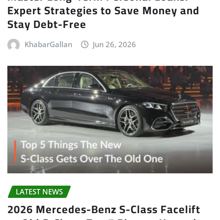
Expert Strategies to Save Money and
Stay Debt-Free
KhabarGallan
Jun 26, 2026
LATEST NEWS
2026 Mercedes-Benz S-Class Facelift