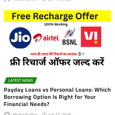
LATEST NEWS
Payday Loans vs Personal Loans: Which
Borrowing Option Is Right for Your
Financial Needs?
KhabarGallan
Jun 13, 2026