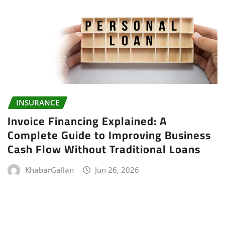
INSURANCE
Invoice Financing Explained: A
Complete Guide to Improving Business
Cash Flow Without Traditional Loans
KhabarGallan
Jun 26, 2026