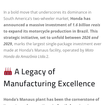
In a bold move that underscores its dominance in
South America’s two-wheeler market,
Honda has
announced a massive investment of
1.6 billion reais
to expand its motorcycle production in Brazil. This
strategic initiative, set to unfold between
2026 and
2029
,
marks the largest single-package investment ever
made at Honda’s Manaus facility, operated by
Moto
Honda da Amazônia Ltda.
2.
A Legacy of
Manufacturing Excellence
Honda’s Manaus plant has been the cornerstone of