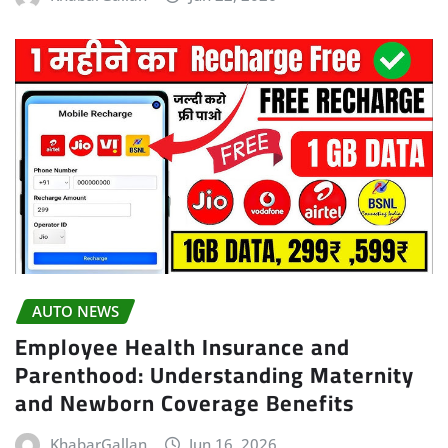
AUTO NEWS
Employee Health Insurance and
Parenthood: Understanding Maternity
and Newborn Coverage Benefits
KhabarGallan
Jun 16, 2026