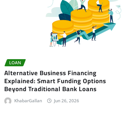
LOAN
Alternative Business Financing
Explained: Smart Funding Options
Beyond Traditional Bank Loans
KhabarGallan
Jun 26, 2026