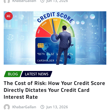
KhabarGallan
Jun 13, 2026
BLOG
LATEST NEWS
The Cost of Risk: How Your Credit Score
Directly Dictates Your Credit Card
Interest Rate
KhabarGallan
Jun 13, 2026