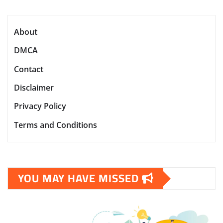
About
DMCA
Contact
Disclaimer
Privacy Policy
Terms and Conditions
YOU MAY HAVE MISSED