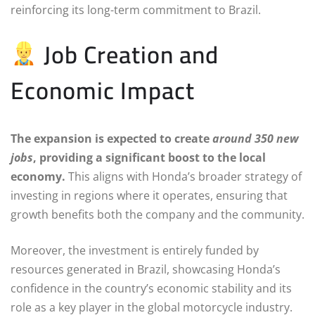
reinforcing its long-term commitment to Brazil.
Job Creation and
Economic Impact
The expansion is expected to create
around 350 new
jobs
, providing a significant boost to the local
economy.
This aligns with Honda’s broader strategy of
investing in regions where it operates, ensuring that
growth benefits both the company and the community.
Moreover, the investment is entirely funded by
resources generated in Brazil, showcasing Honda’s
confidence in the country’s economic stability and its
role as a key player in the global motorcycle industry.