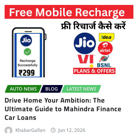
AUTO NEWS
BLOG
LATEST NEWS
Drive Home Your Ambition: The
Ultimate Guide to Mahindra Finance
Car Loans
KhabarGallan
Jun 12, 2026