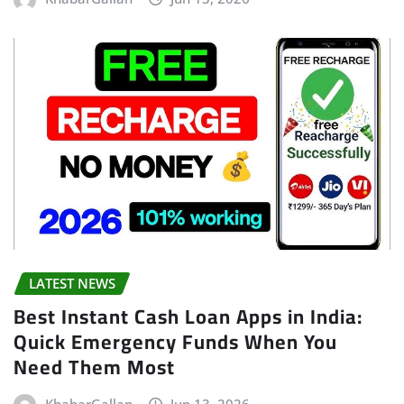
LATEST NEWS
Best Instant Cash Loan Apps in India:
Quick Emergency Funds When You
Need Them Most
KhabarGallan
Jun 13, 2026