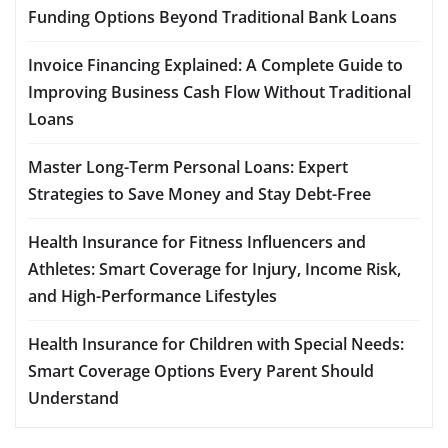
Funding Options Beyond Traditional Bank Loans
Invoice Financing Explained: A Complete Guide to
Improving Business Cash Flow Without Traditional
Loans
Master Long-Term Personal Loans: Expert
Strategies to Save Money and Stay Debt-Free
Health Insurance for Fitness Influencers and
Athletes: Smart Coverage for Injury, Income Risk,
and High-Performance Lifestyles
Health Insurance for Children with Special Needs:
Smart Coverage Options Every Parent Should
Understand