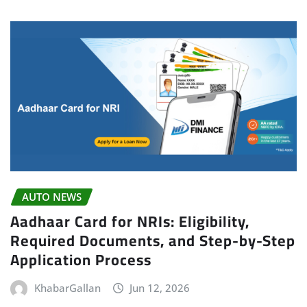
AUTO NEWS
Aadhaar Card for NRIs: Eligibility,
Required Documents, and Step-by-Step
Application Process
KhabarGallan
Jun 12, 2026