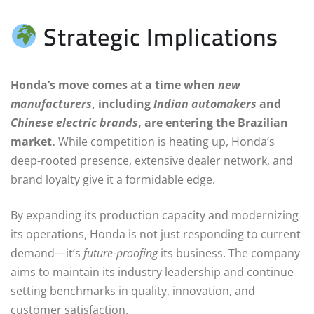
Strategic Implications
Honda’s move comes at a time when
new
manufacturers
, including
Indian automakers
and
Chinese electric brands
, are entering the Brazilian
market.
While competition is heating up, Honda’s
deep-rooted presence, extensive dealer network, and
brand loyalty give it a formidable edge.
By expanding its production capacity and modernizing
its operations, Honda is not just responding to current
demand—it’s
future-proofing
its business. The company
aims to maintain its industry leadership and continue
setting benchmarks in quality, innovation, and
customer satisfaction.