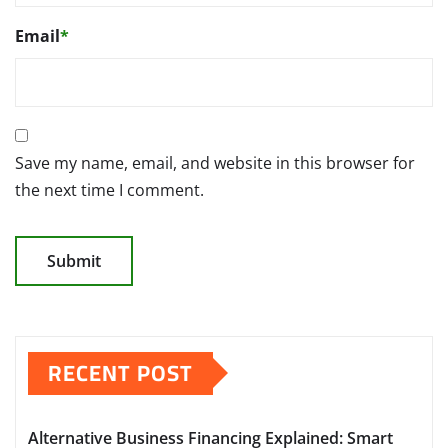
Email
*
Save my name, email, and website in this browser for
the next time I comment.
RECENT POST
Alternative Business Financing Explained: Smart