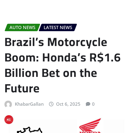
AUTO NEWS
LATEST NEWS
Brazil’s Motorcycle
Boom: Honda’s R$1.6
Billion Bet on the
Future
KhabarGallan
Oct 6, 2025
0