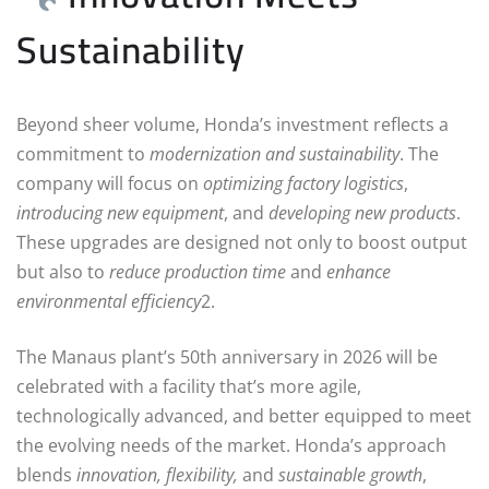
Sustainability
Beyond sheer volume, Honda’s investment reflects a
commitment to
modernization and sustainability
. The
company will focus on
optimizing factory logistics
,
introducing new equipment
, and
developing new products
.
These upgrades are designed not only to boost output
but also to
reduce production time
and
enhance
environmental efficiency
2.
The Manaus plant’s 50th anniversary in 2026 will be
celebrated with a facility that’s more agile,
technologically advanced, and better equipped to meet
the evolving needs of the market. Honda’s approach
blends
innovation, flexibility,
and
sustainable growth
,