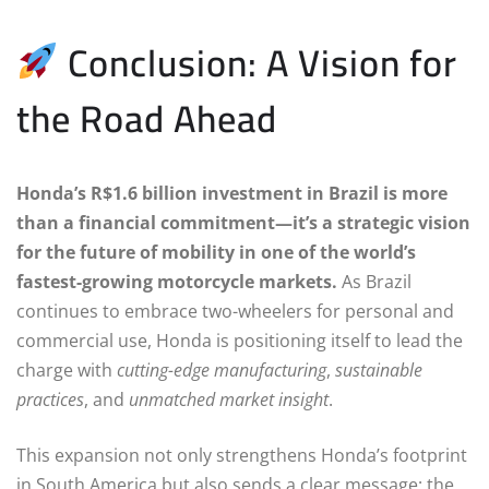
Conclusion: A Vision for
the Road Ahead
Honda’s R$1.6 billion investment in Brazil is more
than a financial commitment—it’s a strategic vision
for the future of mobility in one of the world’s
fastest-growing motorcycle markets.
As Brazil
continues to embrace two-wheelers for personal and
commercial use, Honda is positioning itself to lead the
charge with
cutting-edge manufacturing
,
sustainable
practices
, and
unmatched market insight
.
This expansion not only strengthens Honda’s footprint
in South America but also sends a clear message: the