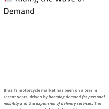
Demand
Brazil’s motorcycle market has been on a tear in
recent years, driven by
booming demand for personal
mobility
and the
expansion of delivery services
. The