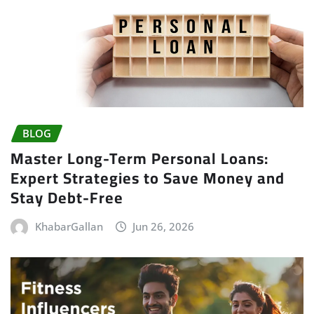
BLOG
Master Long-Term Personal Loans:
Expert Strategies to Save Money and
Stay Debt-Free
KhabarGallan
Jun 26, 2026