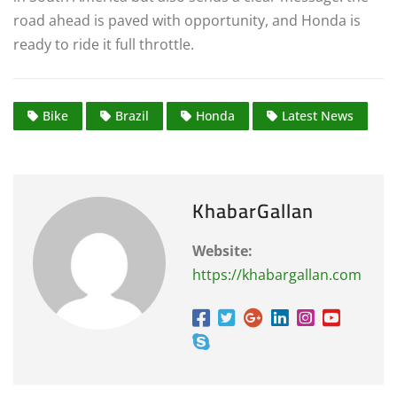
road ahead is paved with opportunity, and Honda is
ready to ride it full throttle.
Bike
Brazil
Honda
Latest News
KhabarGallan
Website:
https://khabargallan.com