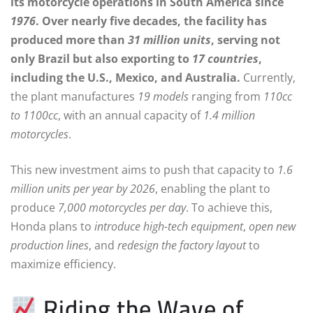
its motorcycle operations in South America since
1976
. Over nearly five decades, the facility has
produced more than
31 million units
, serving not
only Brazil but also exporting to
17 countries
,
including the U.S., Mexico, and Australia.
Currently,
the plant manufactures
19 models
ranging from
110cc
to 1100cc
, with an annual capacity of
1.4 million
motorcycles
.
This new investment aims to push that capacity to
1.6
million units per year by 2026
, enabling the plant to
produce
7,000 motorcycles per day
. To achieve this,
Honda plans to
introduce high-tech equipment
,
open new
production lines
, and
redesign the factory layout
to
maximize efficiency.
Riding the Wave of