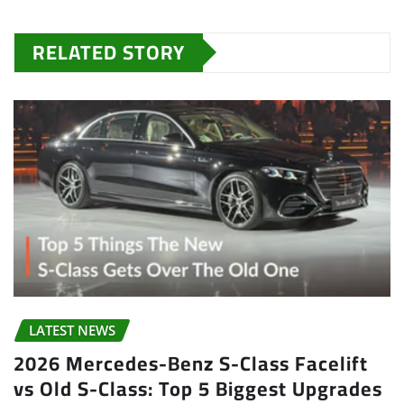
RELATED STORY
LATEST NEWS
2026 Mercedes-Benz S-Class Facelift
vs Old S-Class: Top 5 Biggest Upgrades