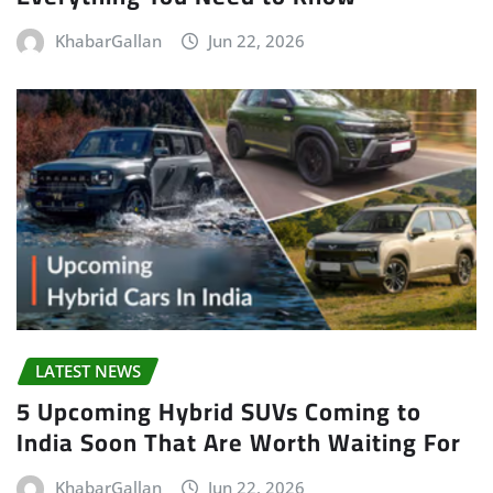
KhabarGallan
Jun 22, 2026
LATEST NEWS
5 Upcoming Hybrid SUVs Coming to
India Soon That Are Worth Waiting For
KhabarGallan
Jun 22, 2026