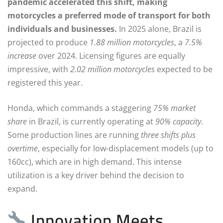
pandemic accelerated this shift, making
motorcycles a preferred mode of transport for both
individuals and businesses.
In 2025 alone, Brazil is
projected to produce
1.88 million motorcycles
, a
7.5%
increase
over 2024. Licensing figures are equally
impressive, with
2.02 million motorcycles
expected to be
registered this year.
Honda, which commands a staggering
75% market
share
in Brazil, is currently operating at
90% capacity
.
Some production lines are running
three shifts plus
overtime
, especially for low-displacement models (up to
160cc), which are in high demand. This intense
utilization is a key driver behind the decision to
expand.
Innovation Meets