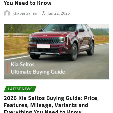
You Need to Know
KhabarGallan
Jun 22, 2026
LATEST NEWS
2026 Kia Seltos Buying Guide: Price,
Features, Mileage, Variants and
Everything You Need to Know