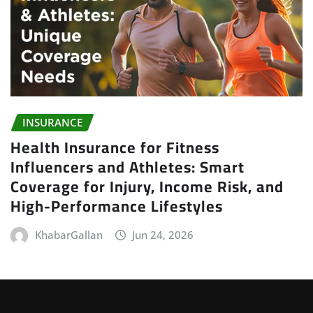
INSURANCE
Health Insurance for Fitness
Influencers and Athletes: Smart
Coverage for Injury, Income Risk, and
High-Performance Lifestyles
KhabarGallan
Jun 24, 2026