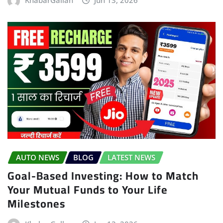
AUTO NEWS
BLOG
LATEST NEWS
Goal-Based Investing: How to Match
Your Mutual Funds to Your Life
Milestones