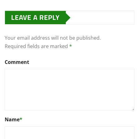
LEAVE A REPLY
Your email address will not be published.
Required fields are marked
*
Comment
Name
*