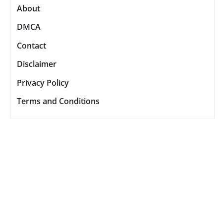
About
DMCA
Contact
Disclaimer
Privacy Policy
Terms and Conditions