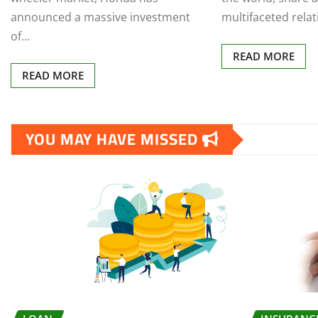
announced a massive investment
multifaceted rela
of…
READ MORE
READ MORE
YOU MAY HAVE MISSED