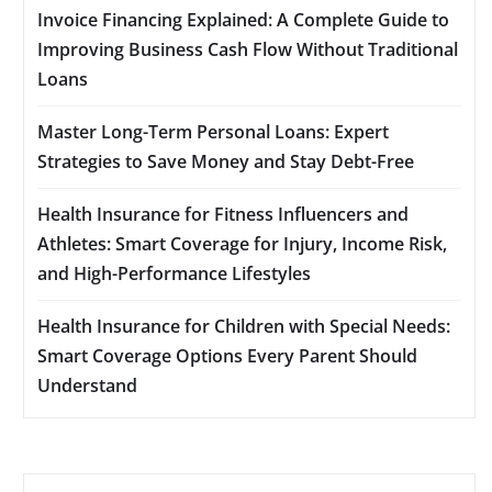
Invoice Financing Explained: A Complete Guide to
Improving Business Cash Flow Without Traditional
Loans
Master Long-Term Personal Loans: Expert
Strategies to Save Money and Stay Debt-Free
Health Insurance for Fitness Influencers and
Athletes: Smart Coverage for Injury, Income Risk,
and High-Performance Lifestyles
Health Insurance for Children with Special Needs:
Smart Coverage Options Every Parent Should
Understand