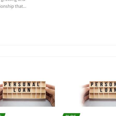
tionship that…