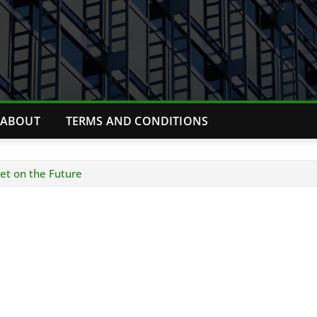
ABOUT
TERMS AND CONDITIONS
Bet on the Future