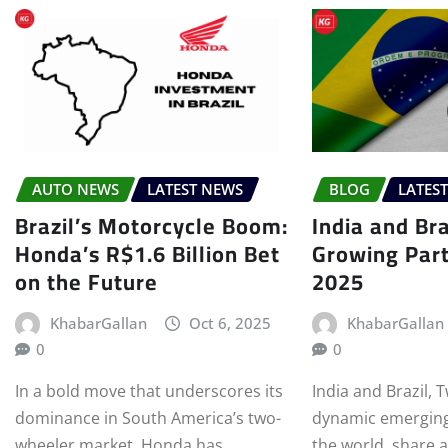
AUTO NEWS
LATEST NEWS
BLOG
LATES
Brazil’s Motorcycle Boom:
India and Bra
Honda’s R$1.6 Billion Bet
Growing Part
on the Future
2025
KhabarGallan
Oct 6, 2025
KhabarGallan
0
0
In a bold move that underscores its
India and Brazil, 
dominance in South America’s two-
dynamic emerging
wheeler market, Honda has
the world, share 