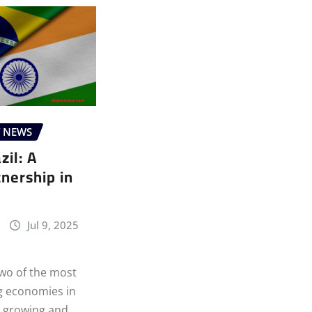
T NEWS
zil: A
nership in
Jul 9, 2025
Two of the most
 economies in
a growing and