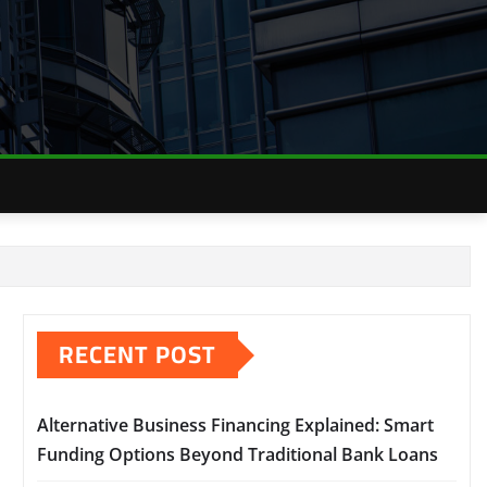
RECENT POST
Alternative Business Financing Explained: Smart
Funding Options Beyond Traditional Bank Loans