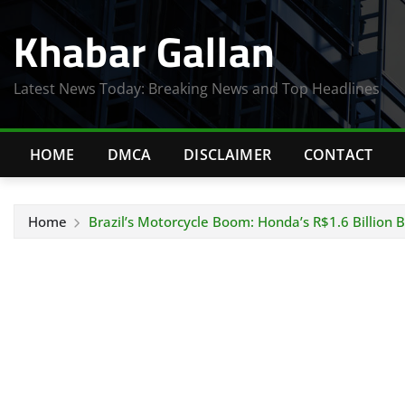
Skip
Khabar Gallan
to
content
Latest News Today: Breaking News and Top Headlines
HOME
DMCA
DISCLAIMER
CONTACT
Home
Brazil’s Motorcycle Boom: Honda’s R$1.6 Billion 