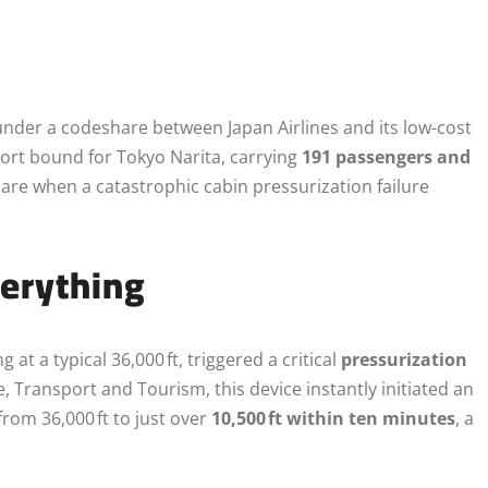
under a codeshare between Japan Airlines and its low-cost
rt bound for Tokyo Narita, carrying
191 passengers and
mare when a catastrophic cabin pressurization failure
verything
ng at a typical 36,000 ft, triggered a critical
pressurization
e, Transport and Tourism, this device instantly initiated an
rom 36,000 ft to just over
10,500 ft within ten minutes
, a