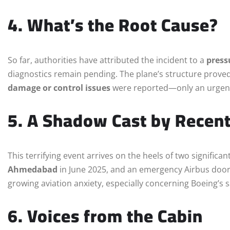
4. What’s the Root Cause?
So far, authorities have attributed the incident to a
press
diagnostics remain pending. The plane’s structure proved
damage or control issues
were reported—only an urgent 
5. A Shadow Cast by Recen
This terrifying event arrives on the heels of two significa
Ahmedabad
in June 2025, and an emergency Airbus door 
growing aviation anxiety, especially concerning Boeing’s s
6. Voices from the Cabin