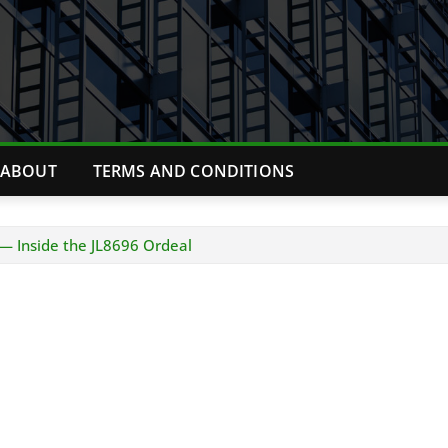
ABOUT
TERMS AND CONDITIONS
— Inside the JL8696 Ordeal