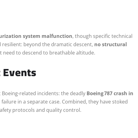
urization system malfunction
, though specific technical
 resilient: beyond the dramatic descent,
no structural
need to descend to breathable altitude.
t Events
nt Boeing-related incidents: the deadly
Boeing 787 crash in
failure in a separate case. Combined, they have stoked
afety protocols and quality control.