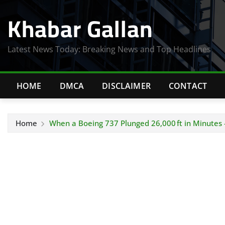
Skip
Khabar Gallan
to
content
Latest News Today: Breaking News and Top Headlines
HOME
DMCA
DISCLAIMER
CONTACT
Home
When a Boeing 737 Plunged 26,000 ft in Minutes 