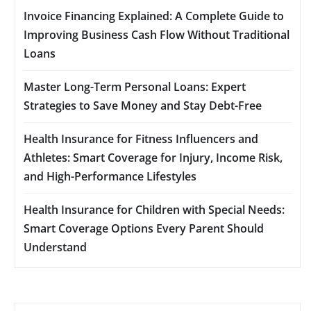
Invoice Financing Explained: A Complete Guide to
Improving Business Cash Flow Without Traditional
Loans
Master Long-Term Personal Loans: Expert
Strategies to Save Money and Stay Debt-Free
Health Insurance for Fitness Influencers and
Athletes: Smart Coverage for Injury, Income Risk,
and High-Performance Lifestyles
Health Insurance for Children with Special Needs:
Smart Coverage Options Every Parent Should
Understand