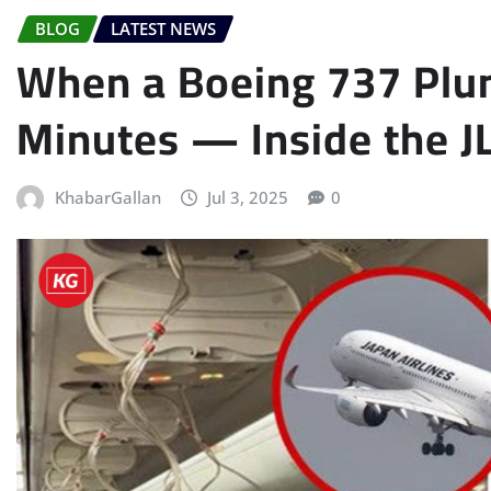
BLOG
LATEST NEWS
When a Boeing 737 Plun
Minutes — Inside the J
KhabarGallan
Jul 3, 2025
0