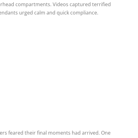
erhead compartments. Videos captured terrified
ttendants urged calm and quick compliance.
rs feared their final moments had arrived. One