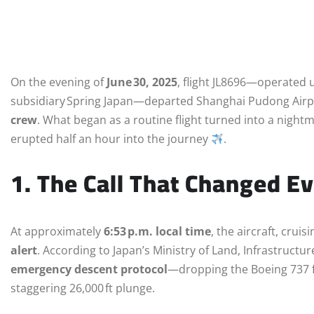
On the evening of
June 30, 2025
, flight JL8696—operated 
subsidiary Spring Japan—departed Shanghai Pudong Airpo
crew
. What began as a routine flight turned into a night
erupted half an hour into the journey
.
1. The Call That Changed E
At approximately
6:53 p.m. local time
, the aircraft, cruisi
alert
. According to Japan’s Ministry of Land, Infrastructur
emergency descent protocol
—dropping the Boeing 737 f
staggering 26,000 ft plunge.