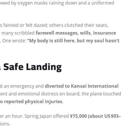
lowed by oxygen masks raining down and a uniformed
 fainted or felt dazed; others clutched their seats,
s, many scribbled
farewell messages, wills, insurance
r. One wrote:
“My body is still here, but my soul hasn’t
& Safe Landing
ared an emergency and
diverted to Kansai International
scent and emotional distress on board, the plane touched
o reported physical injuries
.
er an hour. Spring Japan offered
¥15,000 (about US $93–
ions.