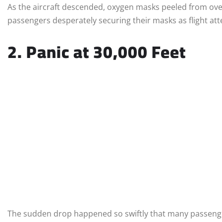
As the aircraft descended, oxygen masks peeled from ov
passengers desperately securing their masks as flight a
2. Panic at 30,000 Feet
The sudden drop happened so swiftly that many passenge