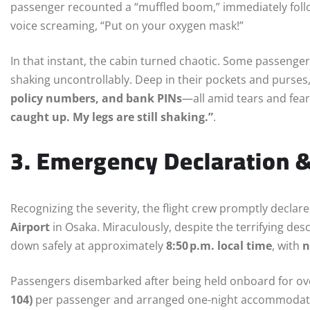
passenger recounted a “muffled boom,” immediately fol
voice screaming, “Put on your oxygen mask!”
In that instant, the cabin turned chaotic. Some passengers
shaking uncontrollably. Deep in their pockets and purse
policy numbers, and bank PINs
—all amid tears and fea
caught up. My legs are still shaking.”
.
3. Emergency Declaration 
Recognizing the severity, the flight crew promptly decl
Airport
in Osaka. Miraculously, despite the terrifying de
down safely at approximately
8:50 p.m. local time
, with
n
Passengers disembarked after being held onboard for ov
104)
per passenger and arranged one-night accommodat