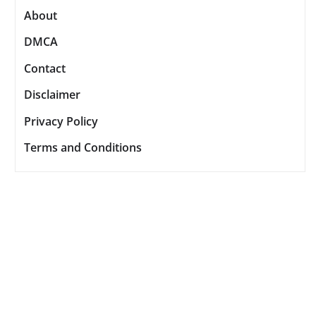
About
DMCA
Contact
Disclaimer
Privacy Policy
Terms and Conditions