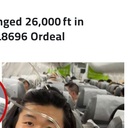
ged 26,000 ft in
L8696 Ordeal