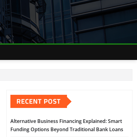
RECENT POST
Alternative Business Financing Explained: Smart
Funding Options Beyond Traditional Bank Loans