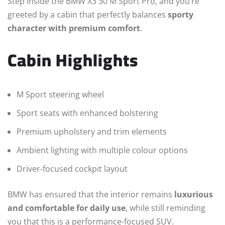
Step inside the BMW X3 30 M Sport Pro, and you’re
greeted by a cabin that perfectly balances
sporty
character with premium comfort
.
Cabin Highlights
M Sport steering wheel
Sport seats with enhanced bolstering
Premium upholstery and trim elements
Ambient lighting with multiple colour options
Driver-focused cockpit layout
BMW has ensured that the interior remains
luxurious
and comfortable for daily use
, while still reminding
you that this is a performance-focused SUV.