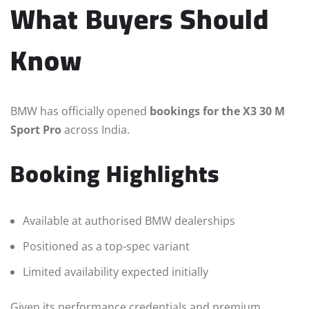
What Buyers Should
Know
BMW has officially opened
bookings for the X3 30 M
Sport Pro
across India.
Booking Highlights
Available at authorised BMW dealerships
Positioned as a top-spec variant
Limited availability expected initially
Given its performance credentials and premium