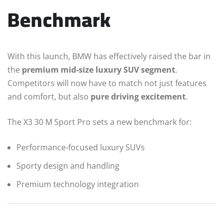
Benchmark
With this launch, BMW has effectively raised the bar in
the
premium mid-size luxury SUV segment
.
Competitors will now have to match not just features
and comfort, but also
pure driving excitement
.
The X3 30 M Sport Pro sets a new benchmark for:
Performance-focused luxury SUVs
Sporty design and handling
Premium technology integration