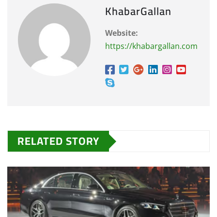
KhabarGallan
Website:
https://khabargallan.com
RELATED STORY