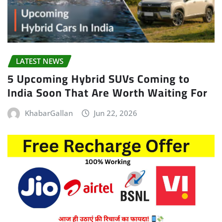
LATEST NEWS
5 Upcoming Hybrid SUVs Coming to
India Soon That Are Worth Waiting For
KhabarGallan
Jun 22, 2026