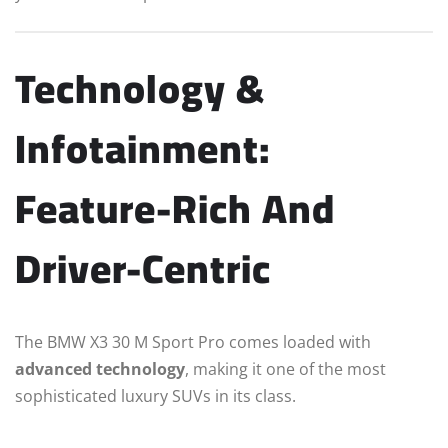
Technology &
Infotainment:
Feature-Rich And
Driver-Centric
The BMW X3 30 M Sport Pro comes loaded with
advanced technology
, making it one of the most
sophisticated luxury SUVs in its class.