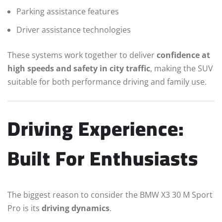
Parking assistance features
Driver assistance technologies
These systems work together to deliver
confidence at
high speeds and safety in city traffic
, making the SUV
suitable for both performance driving and family use.
Driving Experience:
Built For Enthusiasts
The biggest reason to consider the BMW X3 30 M Sport
Pro is its
driving dynamics
.