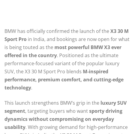
BMW has officially confirmed the launch of the
X3 30 M
Sport Pro
in India, and bookings are now open for what
is being touted as the
most powerful BMW X3 ever
offered in the country
. Positioned as the ultimate
performance-focused variant of the popular luxury
SUV, the X3 30 M Sport Pro blends
M-inspired
performance, premium comfort, and cutting-edge
technology
.
This launch strengthens BMW’s grip in the
luxury SUV
segment
, targeting buyers who want
sporty driving
dynamics without compromising on everyday
usability
. With growing demand for high-performance