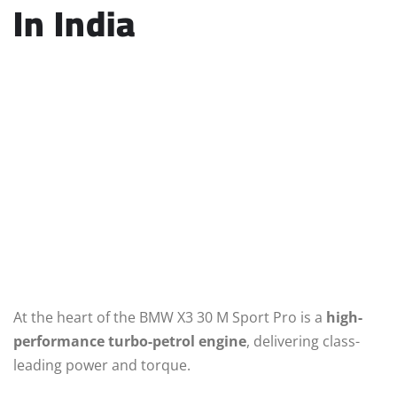
In India
At the heart of the BMW X3 30 M Sport Pro is a
high-
performance turbo-petrol engine
, delivering class-
leading power and torque.