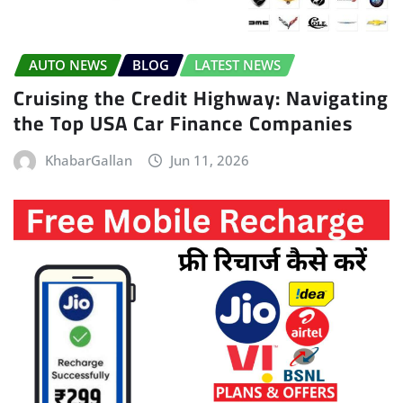
AUTO NEWS
BLOG
LATEST NEWS
Cruising the Credit Highway: Navigating
the Top USA Car Finance Companies
KhabarGallan
Jun 11, 2026