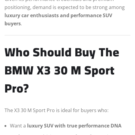
positioning, demand is expected to be strong among
luxury car enthusiasts and performance SUV
buyers
.
Who Should Buy The
BMW X3 30 M Sport
Pro?
The X3 30 M Sport Pro is ideal for buyers who:
Want a
luxury SUV with true performance DNA