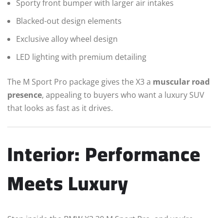
Sporty front bumper with larger air intakes
Blacked-out design elements
Exclusive alloy wheel design
LED lighting with premium detailing
The M Sport Pro package gives the X3 a
muscular road
presence
, appealing to buyers who want a luxury SUV
that looks as fast as it drives.
Interior: Performance
Meets Luxury