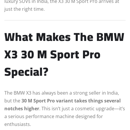
luxury SUVs in India, the X3 30 M Sport Pro arrives at
just the right time.
What Makes The BMW
X3 30 M Sport Pro
Special?
The BMW X3 has always been a strong seller in India,
but the
30 M Sport Pro variant takes things several
notches higher
. This isn’t just a cosmetic upgrade—it’s
a serious performance machine designed for
enthusiasts.