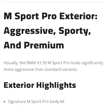
M Sport Pro Exterior:
Aggressive, Sporty,
And Premium
Visually, the BMW X3 30 M Sport Pro looks significantly
more aggressive than standard variants.
Exterior Highlights
Signature M Sport Pro body kit