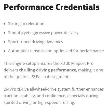
Performance Credentials
Strong acceleration
Smooth yet aggressive power delivery
Sport-tuned driving dynamics
Automatic transmission optimized for performance
This engine setup ensures the X3 30 M Sport Pro
delivers
thrilling driving performance
, making it one
of the quickest SUVs in its segment.
BMW’s xDrive all-wheel-drive system further enhances
traction, stability, and confidence, especially during
spirited driving or high-speed cruising.