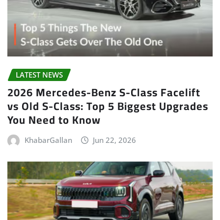
LATEST NEWS
2026 Mercedes-Benz S-Class Facelift
vs Old S-Class: Top 5 Biggest Upgrades
You Need to Know
KhabarGallan
Jun 22, 2026