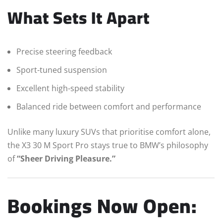
What Sets It Apart
Precise steering feedback
Sport-tuned suspension
Excellent high-speed stability
Balanced ride between comfort and performance
Unlike many luxury SUVs that prioritise comfort alone,
the X3 30 M Sport Pro stays true to BMW’s philosophy
of
“Sheer Driving Pleasure.”
Bookings Now Open: