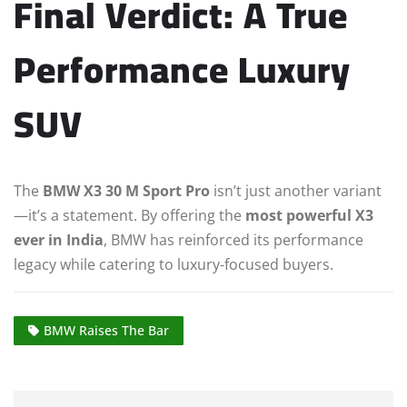
Final Verdict: A True
Performance Luxury
SUV
The
BMW X3 30 M Sport Pro
isn’t just another variant
—it’s a statement. By offering the
most powerful X3
ever in India
, BMW has reinforced its performance
legacy while catering to luxury-focused buyers.
BMW Raises The Bar