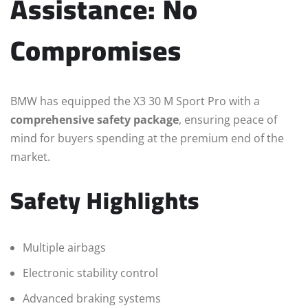
Assistance: No
Compromises
BMW has equipped the X3 30 M Sport Pro with a
comprehensive safety package
, ensuring peace of
mind for buyers spending at the premium end of the
market.
Safety Highlights
Multiple airbags
Electronic stability control
Advanced braking systems