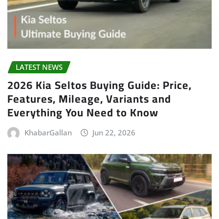
LATEST NEWS
2026 Kia Seltos Buying Guide: Price,
Features, Mileage, Variants and
Everything You Need to Know
KhabarGallan
Jun 22, 2026