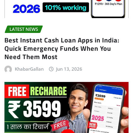
LATEST NEWS
Best Instant Cash Loan Apps in India:
Quick Emergency Funds When You
Need Them Most
KhabarGallan
Jun 13, 2026