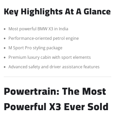
Key Highlights At A Glance
Most powerful BMW X3 in India
Performance-oriented petrol engine
M Sport Pro styling package
Premium luxury cabin with sport elements
Advanced safety and driver assistance features
Powertrain: The Most
Powerful X3 Ever Sold