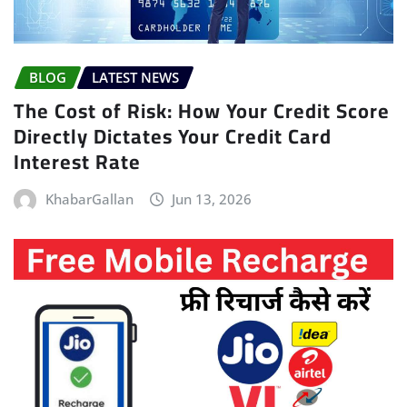
BLOG
LATEST NEWS
The Cost of Risk: How Your Credit Score
Directly Dictates Your Credit Card
Interest Rate
KhabarGallan
Jun 13, 2026