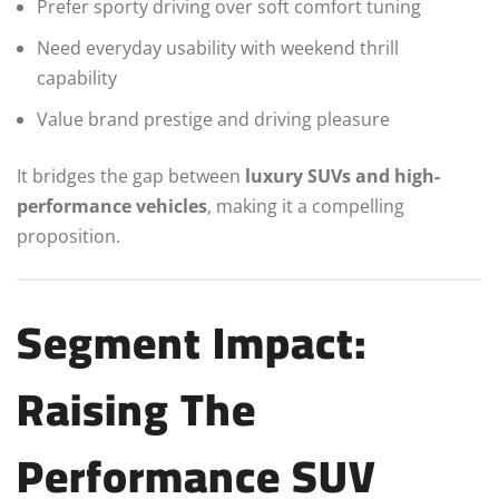
Prefer sporty driving over soft comfort tuning
Need everyday usability with weekend thrill
capability
Value brand prestige and driving pleasure
It bridges the gap between
luxury SUVs and high-
performance vehicles
, making it a compelling
proposition.
Segment Impact:
Raising The
Performance SUV