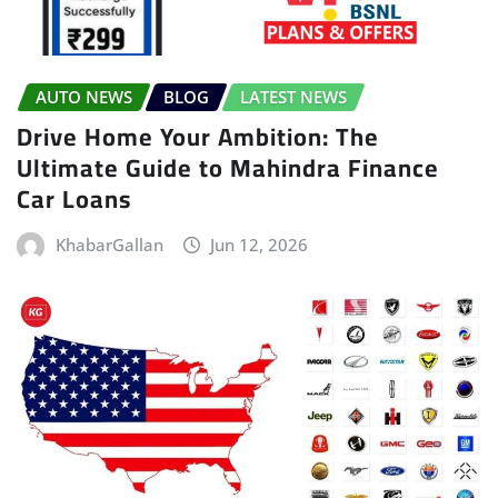
AUTO NEWS
BLOG
LATEST NEWS
Drive Home Your Ambition: The
Ultimate Guide to Mahindra Finance
Car Loans
KhabarGallan
Jun 12, 2026