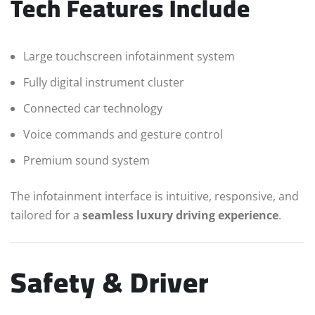
Tech Features Include
Large touchscreen infotainment system
Fully digital instrument cluster
Connected car technology
Voice commands and gesture control
Premium sound system
The infotainment interface is intuitive, responsive, and
tailored for a
seamless luxury driving experience
.
Safety & Driver