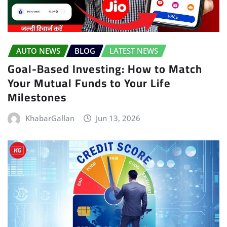
AUTO NEWS
BLOG
LATEST NEWS
Goal-Based Investing: How to Match
Your Mutual Funds to Your Life
Milestones
KhabarGallan
Jun 13, 2026