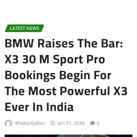
LATEST NEWS
BMW Raises The Bar:
X3 30 M Sport Pro
Bookings Begin For
The Most Powerful X3
Ever In India
KhabarGallan
Jan 31, 2026
0