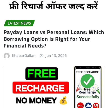
LATEST NEWS
Payday Loans vs Personal Loans: Which
Borrowing Option Is Right for Your
Financial Needs?
KhabarGallan
Jun 13, 2026