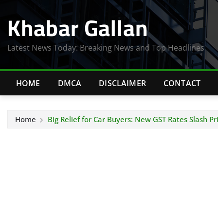
Skip
Khabar Gallan
to
content
Latest News Today: Breaking News and Top Headlines
HOME
DMCA
DISCLAIMER
CONTACT
Home
Big Relief for Car Buyers: New GST Rates Slash Pr