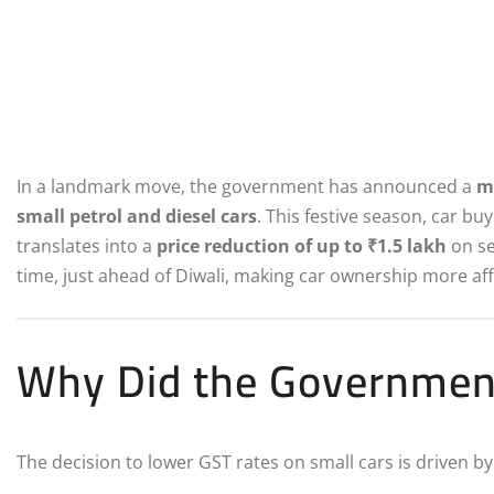
In a landmark move, the government has announced a
m
small petrol and diesel cars
. This festive season, car bu
translates into a
price reduction of up to ₹1.5 lakh
on se
time, just ahead of Diwali, making car ownership more affo
Why Did the Government
The decision to lower GST rates on small cars is driven b