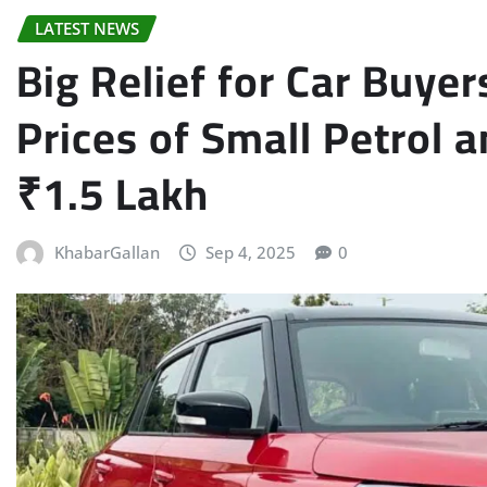
LATEST NEWS
Big Relief for Car Buye
Prices of Small Petrol a
₹1.5 Lakh
KhabarGallan
Sep 4, 2025
0