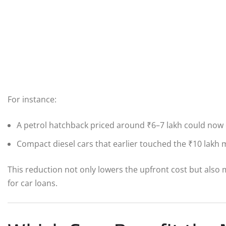
For instance:
A petrol hatchback priced around ₹6–7 lakh could now
Compact diesel cars that earlier touched the ₹10 lak
This reduction not only lowers the upfront cost but als
for car loans.