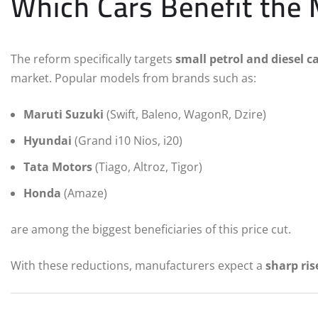
Which Cars Benefit the
The reform specifically targets
small petrol and diesel c
market. Popular models from brands such as:
Maruti Suzuki
(Swift, Baleno, WagonR, Dzire)
Hyundai
(Grand i10 Nios, i20)
Tata Motors
(Tiago, Altroz, Tigor)
Honda
(Amaze)
are among the biggest beneficiaries of this price cut.
With these reductions, manufacturers expect a
sharp ris