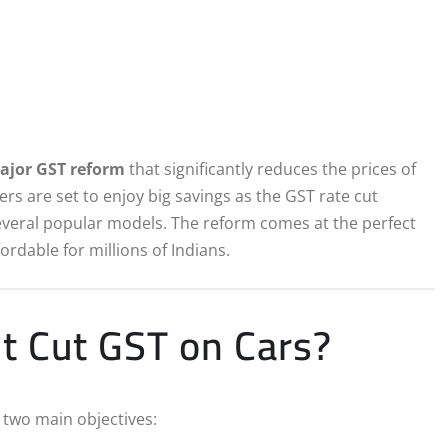
ajor GST reform
that significantly reduces the prices of
yers are set to enjoy big savings as the GST rate cut
veral popular models. The reform comes at the perfect
rdable for millions of Indians.
 Cut GST on Cars?
y two main objectives: