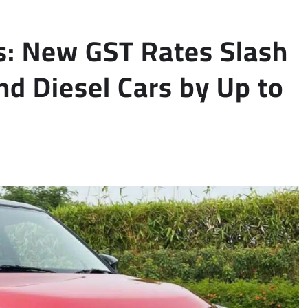
rs: New GST Rates Slash
nd Diesel Cars by Up to