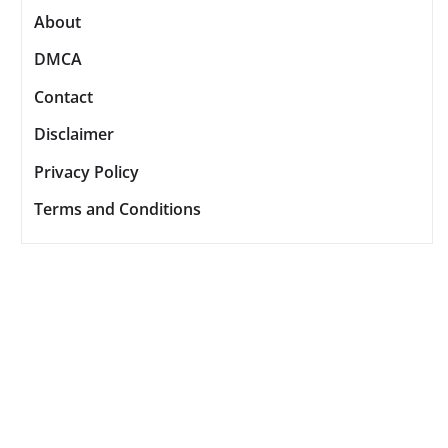
About
DMCA
Contact
Disclaimer
Privacy Policy
Terms and Conditions