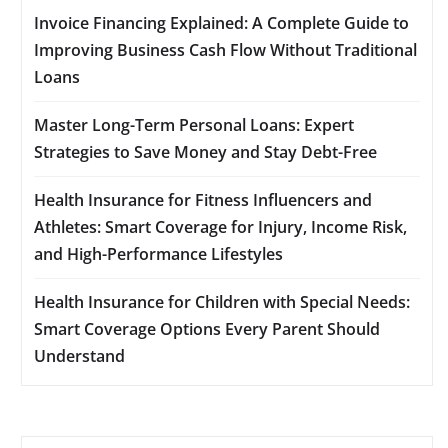
Invoice Financing Explained: A Complete Guide to
Improving Business Cash Flow Without Traditional
Loans
Master Long-Term Personal Loans: Expert
Strategies to Save Money and Stay Debt-Free
Health Insurance for Fitness Influencers and
Athletes: Smart Coverage for Injury, Income Risk,
and High-Performance Lifestyles
Health Insurance for Children with Special Needs:
Smart Coverage Options Every Parent Should
Understand