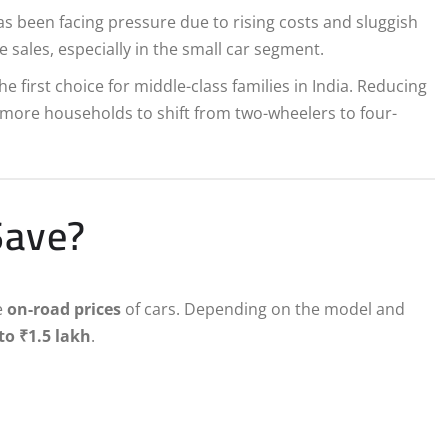
s been facing pressure due to rising costs and sluggish
sales, especially in the small car segment.
e first choice for middle-class families in India. Reducing
more households to shift from two-wheelers to four-
Save?
e
on-road prices
of cars. Depending on the model and
to ₹1.5 lakh
.