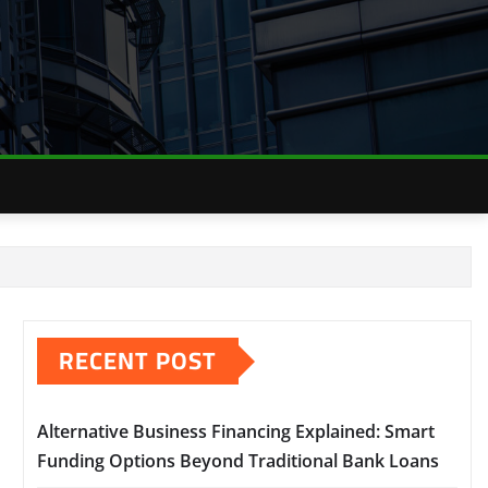
RECENT POST
Alternative Business Financing Explained: Smart
Funding Options Beyond Traditional Bank Loans