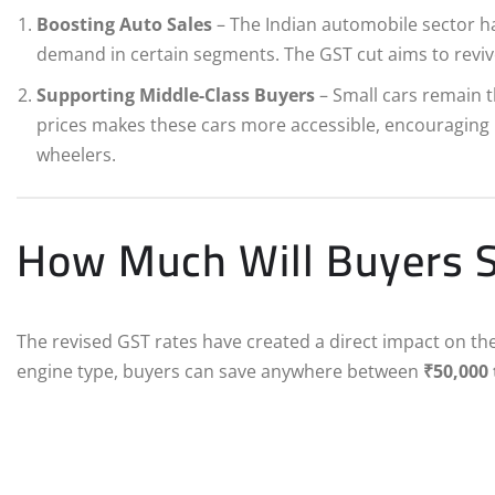
Boosting Auto Sales
– The Indian automobile sector ha
demand in certain segments. The GST cut aims to revive 
Supporting Middle-Class Buyers
– Small cars remain th
prices makes these cars more accessible, encouraging 
wheelers.
How Much Will Buyers 
The revised GST rates have created a direct impact on th
engine type, buyers can save anywhere between
₹50,000 