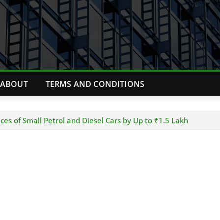
ABOUT
TERMS AND CONDITIONS
ices of Small Petrol and Diesel Cars by Up to ₹1.5 Lakh