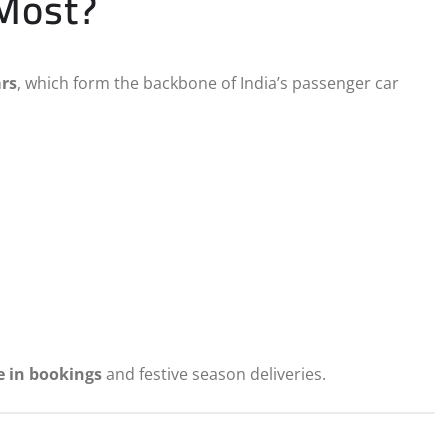
 Most?
ars
, which form the backbone of India’s passenger car
e in bookings
and festive season deliveries.