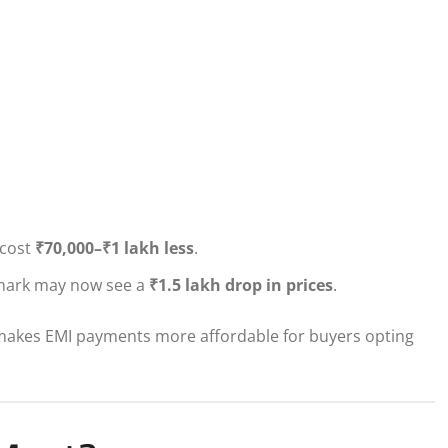
 cost
₹70,000–₹1 lakh less
.
h mark may now see a
₹1.5 lakh drop in prices
.
o makes EMI payments more affordable for buyers opting