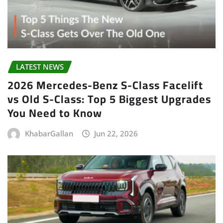
LATEST NEWS
2026 Mercedes-Benz S-Class Facelift
vs Old S-Class: Top 5 Biggest Upgrades
You Need to Know
KhabarGallan
Jun 22, 2026