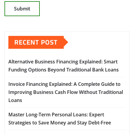
RECENT POST
Alternative Business Financing Explained: Smart
Funding Options Beyond Traditional Bank Loans
Invoice Financing Explained: A Complete Guide to
Improving Business Cash Flow Without Traditional
Loans
Master Long-Term Personal Loans: Expert
Strategies to Save Money and Stay Debt-Free