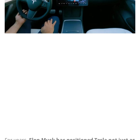
For years,
Elon Musk has positioned Tesla not just as