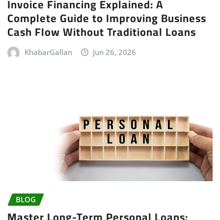
Invoice Financing Explained: A
Complete Guide to Improving Business
Cash Flow Without Traditional Loans
KhabarGallan
Jun 26, 2026
BLOG
Master Long-Term Personal Loans: