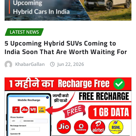
LATEST NEWS
5 Upcoming Hybrid SUVs Coming to
India Soon That Are Worth Waiting For
KhabarGallan
Jun 22, 2026