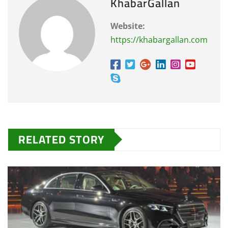
KhabarGallan
Website:
https://khabargallan.com
RELATED STORY