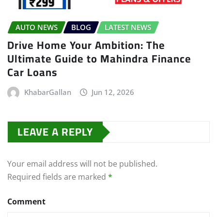
AUTO NEWS
BLOG
LATEST NEWS
Drive Home Your Ambition: The
Ultimate Guide to Mahindra Finance
Car Loans
KhabarGallan
Jun 12, 2026
LEAVE A REPLY
Your email address will not be published.
Required fields are marked
*
Comment