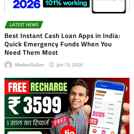
LATEST NEWS
Best Instant Cash Loan Apps in India:
Quick Emergency Funds When You
Need Them Most
KhabarGallan
Jun 13, 2026