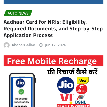
AUTO NEWS
Aadhaar Card for NRIs: Eligibility,
Required Documents, and Step-by-Step
Application Process
KhabarGallan
Jun 12, 2026