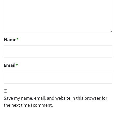
Name
*
Email
*
Save my name, email, and website in this browser for
the next time I comment.