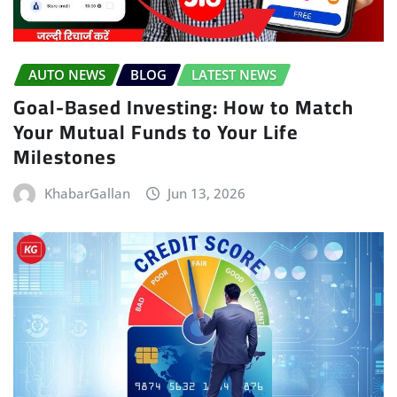
AUTO NEWS
BLOG
LATEST NEWS
Goal-Based Investing: How to Match
Your Mutual Funds to Your Life
Milestones
KhabarGallan
Jun 13, 2026