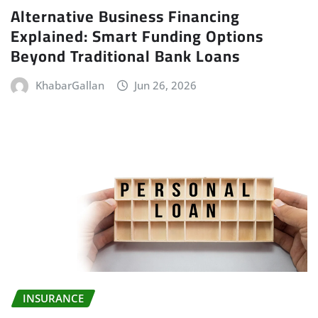
Alternative Business Financing
Explained: Smart Funding Options
Beyond Traditional Bank Loans
KhabarGallan
Jun 26, 2026
INSURANCE