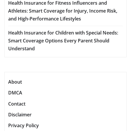
Health Insurance for Fitness Influencers and
Athletes: Smart Coverage for Injury, Income Risk,
and High-Performance Lifestyles
Health Insurance for Children with Special Needs:
Smart Coverage Options Every Parent Should
Understand
About
DMCA
Contact
Disclaimer
Privacy Policy