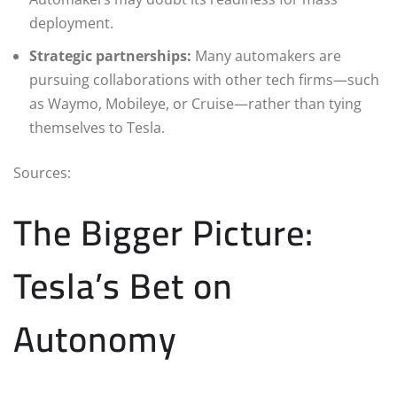
deployment.
Strategic partnerships:
Many automakers are
pursuing collaborations with other tech firms—such
as Waymo, Mobileye, or Cruise—rather than tying
themselves to Tesla.
Sources:
The Bigger Picture:
Tesla’s Bet on
Autonomy