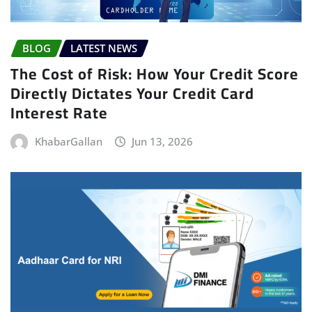
BLOG
LATEST NEWS
The Cost of Risk: How Your Credit Score
Directly Dictates Your Credit Card
Interest Rate
KhabarGallan
Jun 13, 2026