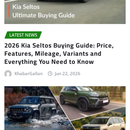
LATEST NEWS
2026 Kia Seltos Buying Guide: Price,
Features, Mileage, Variants and
Everything You Need to Know
KhabarGallan
Jun 22, 2026