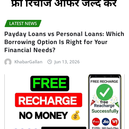
LATEST NEWS
Payday Loans vs Personal Loans: Which
Borrowing Option Is Right for Your
Financial Needs?
KhabarGallan
Jun 13, 2026