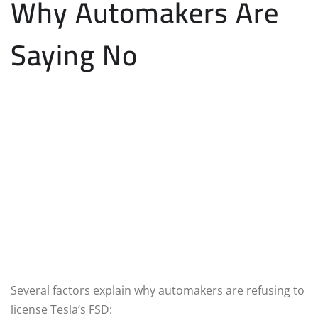
Why Automakers Are
Saying No
Several factors explain why automakers are refusing to
license Tesla’s FSD: