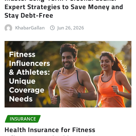
Expert Strategies to Save Money and
Stay Debt-Free
KhabarGallan
Jun 26, 2026
INSURANCE
Health Insurance for Fitness