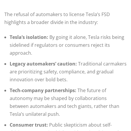
The refusal of automakers to license Tesla’s FSD
highlights a broader divide in the industry:
Tesla’s isolation:
By going it alone, Tesla risks being
sidelined if regulators or consumers reject its
approach.
Legacy automakers’ caution:
Traditional carmakers
are prioritizing safety, compliance, and gradual
innovation over bold bets.
Tech-company partnerships:
The future of
autonomy may be shaped by collaborations
between automakers and tech giants, rather than
Tesla’s unilateral push.
Consumer trust:
Public skepticism about self-