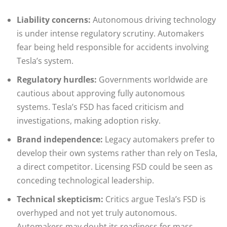
Liability concerns:
Autonomous driving technology
is under intense regulatory scrutiny. Automakers
fear being held responsible for accidents involving
Tesla’s system.
Regulatory hurdles:
Governments worldwide are
cautious about approving fully autonomous
systems. Tesla’s FSD has faced criticism and
investigations, making adoption risky.
Brand independence:
Legacy automakers prefer to
develop their own systems rather than rely on Tesla,
a direct competitor. Licensing FSD could be seen as
conceding technological leadership.
Technical skepticism:
Critics argue Tesla’s FSD is
overhyped and not yet truly autonomous.
Automakers may doubt its readiness for mass