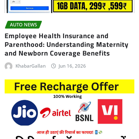
AUTO NEWS
Employee Health Insurance and
Parenthood: Understanding Maternity
and Newborn Coverage Benefits
KhabarGallan
Jun 16, 2026