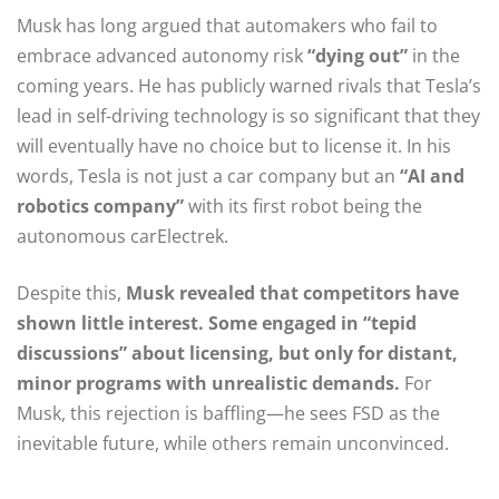
Musk has long argued that automakers who fail to
embrace advanced autonomy risk
“dying out”
in the
coming years. He has publicly warned rivals that Tesla’s
lead in self-driving technology is so significant that they
will eventually have no choice but to license it. In his
words, Tesla is not just a car company but an
“AI and
robotics company”
with its first robot being the
autonomous carElectrek.
Despite this,
Musk revealed that competitors have
shown little interest. Some engaged in “tepid
discussions” about licensing, but only for distant,
minor programs with unrealistic demands.
For
Musk, this rejection is baffling—he sees FSD as the
inevitable future, while others remain unconvinced.