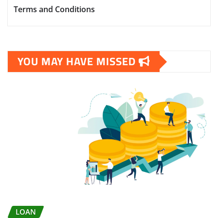
Terms and Conditions
YOU MAY HAVE MISSED
LOAN