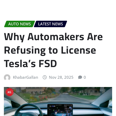
AUTO NEWS
LATEST NEWS
Why Automakers Are
Refusing to License
Tesla’s FSD
KhabarGallan
Nov 28, 2025
0