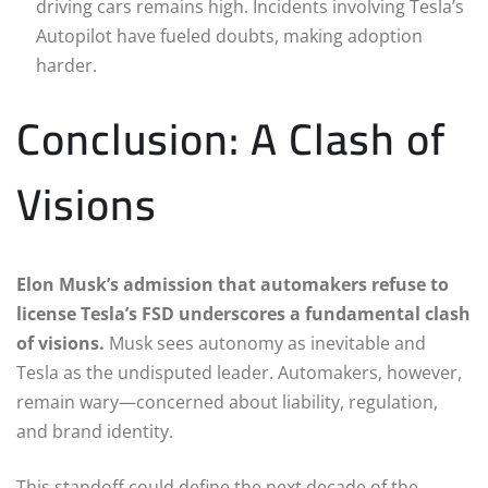
driving cars remains high. Incidents involving Tesla’s
Autopilot have fueled doubts, making adoption
harder.
Conclusion: A Clash of
Visions
Elon Musk’s admission that automakers refuse to
license Tesla’s FSD underscores a fundamental clash
of visions.
Musk sees autonomy as inevitable and
Tesla as the undisputed leader. Automakers, however,
remain wary—concerned about liability, regulation,
and brand identity.
This standoff could define the next decade of the