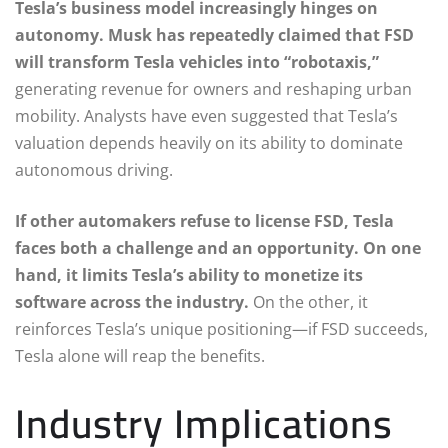
Tesla’s business model increasingly hinges on
autonomy. Musk has repeatedly claimed that FSD
will transform Tesla vehicles into “robotaxis,”
generating revenue for owners and reshaping urban
mobility. Analysts have even suggested that Tesla’s
valuation depends heavily on its ability to dominate
autonomous driving.
If other automakers refuse to license FSD, Tesla
faces both a challenge and an opportunity. On one
hand, it limits Tesla’s ability to monetize its
software across the industry.
On the other, it
reinforces Tesla’s unique positioning—if FSD succeeds,
Tesla alone will reap the benefits.
Industry Implications