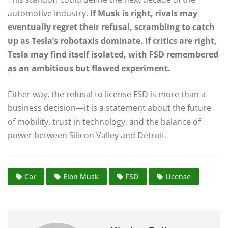
automotive industry.
If Musk is right, rivals may
eventually regret their refusal, scrambling to catch
up as Tesla’s robotaxis dominate. If critics are right,
Tesla may find itself isolated, with FSD remembered
as an ambitious but flawed experiment.
Either way, the refusal to license FSD is more than a
business decision—it is a statement about the future
of mobility, trust in technology, and the balance of
power between Silicon Valley and Detroit.
Car
Elon Musk
FSD
License