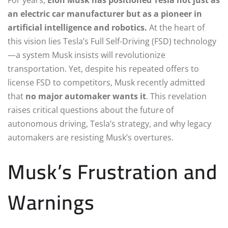
an electric car manufacturer but as a pioneer in
artificial intelligence and robotics.
At the heart of
this vision lies Tesla’s Full Self-Driving (FSD) technology
—a system Musk insists will revolutionize
transportation. Yet, despite his repeated offers to
license FSD to competitors, Musk recently admitted
that
no major automaker wants it
. This revelation
raises critical questions about the future of
autonomous driving, Tesla’s strategy, and why legacy
automakers are resisting Musk’s overtures.
Musk’s Frustration and
Warnings