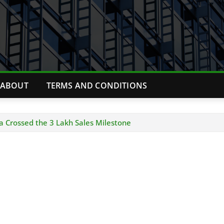
ABOUT
TERMS AND CONDITIONS
a Crossed the 3 Lakh Sales Milestone