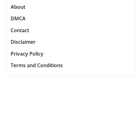
About
DMCA
Contact
Disclaimer
Privacy Policy
Terms and Conditions