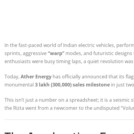
In the fast-paced world of Indian electric vehicles, perfo
sprints, aggressive
“warp”
modes, and futuristic designs tha
enthusiasts were busy timing laps, a quiet revolution was
Today,
Ather Energy
has officially announced that its fla
monumental
3 lakh (300,000) sales milestone
in just two
This isn’t just a number on a spreadsheet; it is a seismic s
the Rizta went from a newcomer to the undisputed “Volum