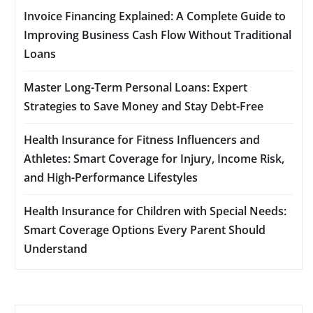
Invoice Financing Explained: A Complete Guide to
Improving Business Cash Flow Without Traditional
Loans
Master Long-Term Personal Loans: Expert
Strategies to Save Money and Stay Debt-Free
Health Insurance for Fitness Influencers and
Athletes: Smart Coverage for Injury, Income Risk,
and High-Performance Lifestyles
Health Insurance for Children with Special Needs:
Smart Coverage Options Every Parent Should
Understand