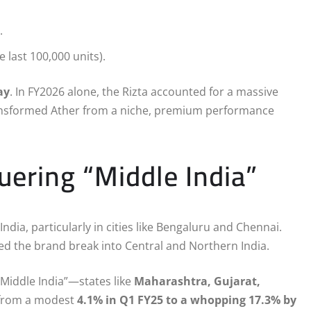
.
e last 100,000 units).
ay
.
In FY2026 alone, the Rizta accounted for a massive
transformed Ather from a niche, premium performance
ering “Middle India”
ndia, particularly in cities like Bengaluru and Chennai.
ed the brand break into Central and Northern India.
“Middle India”—states like
Maharashtra, Gujarat,
from a modest
4.1% in Q1 FY25 to a whopping 17.3% by