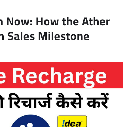
n Now: How the Ather
h Sales Milestone