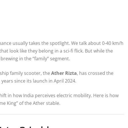
rmance usually takes the spotlight. We talk about 0-40 km/h
t look like they belong in a sci-fi flick. But while the
 brewing in the “family” segment.
gship family scooter, the
Ather Rizta
, has crossed the
 years since its launch in April 2024.
hift in how India perceives electric mobility. Here is how
e King” of the Ather stable.