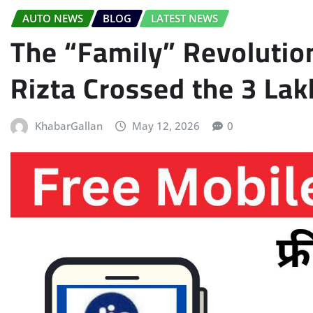
AUTO NEWS
BLOG
LATEST NEWS
The “Family” Revolutio
Rizta Crossed the 3 Lak
KhabarGallan
May 12, 2026
0