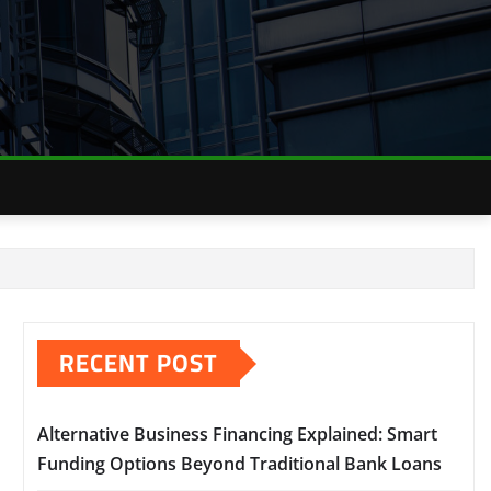
RECENT POST
Alternative Business Financing Explained: Smart
Funding Options Beyond Traditional Bank Loans