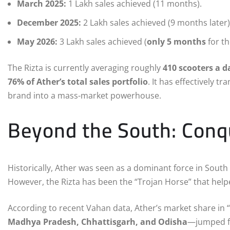
March 2025:
1 Lakh sales achieved (11 months).
December 2025:
2 Lakh sales achieved (9 months later)
May 2026:
3 Lakh sales achieved (
only 5 months
for th
The Rizta is currently averaging roughly
410 scooters a d
76% of Ather’s total sales portfolio
.
It has effectively 
brand into a mass-market powerhouse.
Beyond the South: Conqu
Historically, Ather was seen as a dominant force in South I
However, the Rizta has been the “Trojan Horse” that help
According to recent Vahan data, Ather’s market share in 
Madhya Pradesh, Chhattisgarh, and Odisha
—jumped 