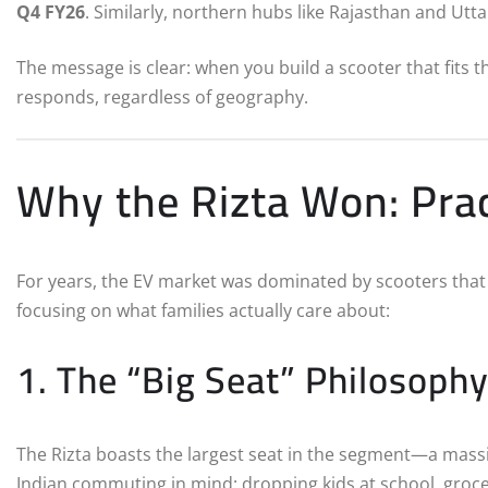
Q4 FY26
.
Similarly, northern hubs like Rajasthan and Utt
The message is clear: when you build a scooter that fits 
responds, regardless of geography.
Why the Rizta Won: Prac
For years, the EV market was dominated by scooters that 
focusing on what families actually care about:
1. The “Big Seat” Philosoph
The Rizta boasts the largest seat in the segment—a mass
Indian commuting in mind: dropping kids at school, groce