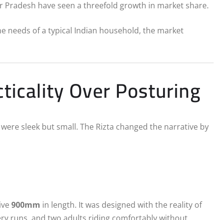
ar Pradesh have seen a threefold growth in market share.
the needs of a typical Indian household, the market
ticality Over Posturing
were sleek but small. The Rizta changed the narrative by
y
ive
900mm
in length.
It was designed with the reality of
ry runs, and two adults riding comfortably without