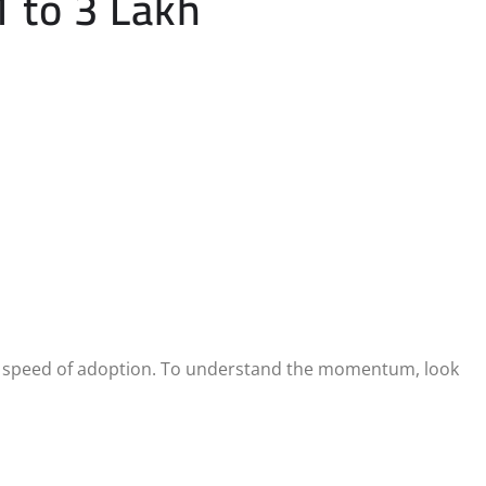
1 to 3 Lakh
eer speed of adoption. To understand the momentum, look