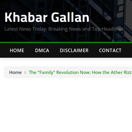
Skip
Khabar Gallan
to
content
Latest News Today: Breaking News and Top Headlines
HOME
DMCA
DISCLAIMER
CONTACT
Home
The “Family” Revolution Now: How the Ather Rizt