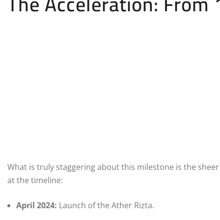
The Acceleration: From 
What is truly staggering about this milestone is the sh
at the timeline:
April 2024:
Launch of the Ather Rizta.