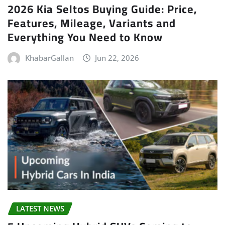
2026 Kia Seltos Buying Guide: Price,
Features, Mileage, Variants and
Everything You Need to Know
KhabarGallan
Jun 22, 2026
LATEST NEWS