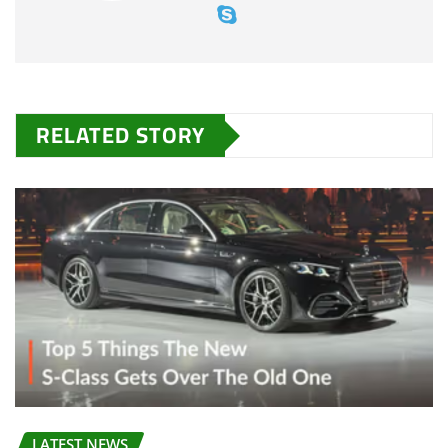
RELATED STORY
LATEST NEWS