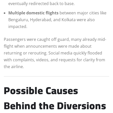
eventually redirected back to base.
Multiple domestic flights
between major cities like
Bengaluru, Hyderabad, and Kolkata were also
impacted.
Passengers were caught off guard, many already mid-
flight when announcements were made about
returning or rerouting. Social media quickly flooded
with complaints, videos, and requests for clarity from
the airline.
Possible Causes
Behind the Diversions