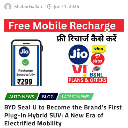
KhabarGallan
Jun 11, 2026
AUTO NEWS
BLOG
LATEST NEWS
BYD Seal U to Become the Brand’s First
Plug-In Hybrid SUV: A New Era of
Electrified Mobility