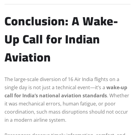
Conclusion: A Wake-
Up Call for Indian
Aviation
The large-scale diversion of 16 Air India flights on a
single day is not just a technical event—it’s a
wake-up
call for India’s national aviation standards
. Whether
it was mechanical errors, human fatigue, or poor
coordination, such mass disruptions should not occur
in a modern airline system.