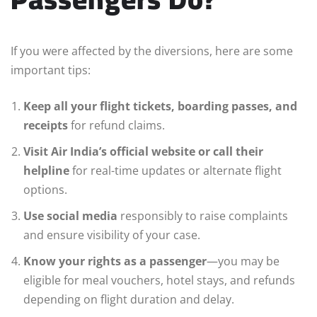
If you were affected by the diversions, here are some
important tips:
Keep all your flight tickets, boarding passes, and
receipts
for refund claims.
Visit Air India’s official website or call their
helpline
for real-time updates or alternate flight
options.
Use social media
responsibly to raise complaints
and ensure visibility of your case.
Know your rights as a passenger
—you may be
eligible for meal vouchers, hotel stays, and refunds
depending on flight duration and delay.