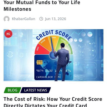
Your Mutual Funds to Your Life
Milestones
KhabarGallan
Jun 13, 2026
BLOG
LATEST NEWS
The Cost of Risk: How Your Credit Score
Directly Dictates Your Credit Card