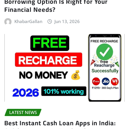
Borrowing Option Is Right for Your
Financial Needs?
KhabarGallan
Jun 13, 2026
LATEST NEWS
Best Instant Cash Loan Apps in India: