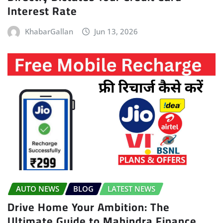
Interest Rate
KhabarGallan
Jun 13, 2026
AUTO NEWS
BLOG
LATEST NEWS
Drive Home Your Ambition: The
Ultimate Guide to Mahindra Finance