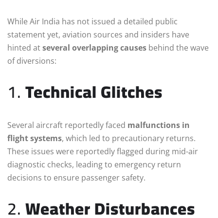
While Air India has not issued a detailed public
statement yet, aviation sources and insiders have
hinted at
several overlapping causes
behind the wave
of diversions:
1.
Technical Glitches
Several aircraft reportedly faced
malfunctions in
flight systems
, which led to precautionary returns.
These issues were reportedly flagged during mid-air
diagnostic checks, leading to emergency return
decisions to ensure passenger safety.
2.
Weather Disturbances