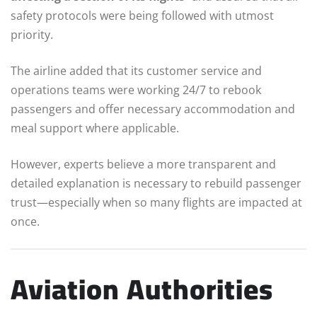
safety protocols were being followed with utmost
priority.
The airline added that its customer service and
operations teams were working 24/7 to rebook
passengers and offer necessary accommodation and
meal support where applicable.
However, experts believe a more transparent and
detailed explanation is necessary to rebuild passenger
trust—especially when so many flights are impacted at
once.
Aviation Authorities