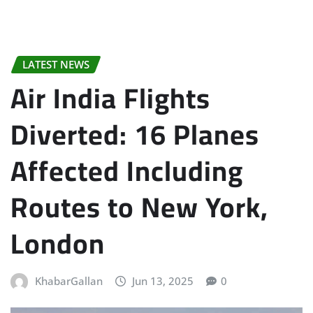
LATEST NEWS
Air India Flights
Diverted: 16 Planes
Affected Including
Routes to New York,
London
KhabarGallan
Jun 13, 2025
0