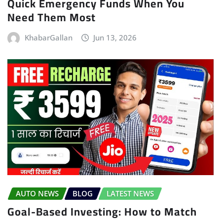
Quick Emergency Funds When You
Need Them Most
KhabarGallan
Jun 13, 2026
AUTO NEWS
BLOG
LATEST NEWS
Goal-Based Investing: How to Match