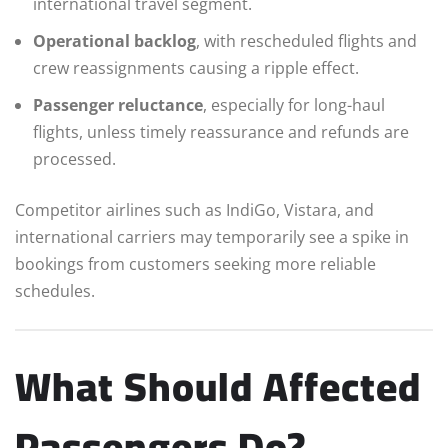
international travel segment.
Operational backlog
, with rescheduled flights and
crew reassignments causing a ripple effect.
Passenger reluctance
, especially for long-haul
flights, unless timely reassurance and refunds are
processed.
Competitor airlines such as IndiGo, Vistara, and
international carriers may temporarily see a spike in
bookings from customers seeking more reliable
schedules.
What Should Affected
Passengers Do?