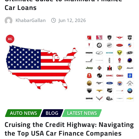
Car Loans
KhabarGallan
Jun 12, 2026
AUTO NEWS
BLOG
LATEST NEWS
Cruising the Credit Highway: Navigating
the Top USA Car Finance Companies