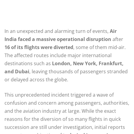
In an unexpected and alarming turn of events,
Air
India faced a massive operational disruption
after
16 of its flights were diverted
, some of them mid-air.
The affected routes include major international
destinations such as
London, New York, Frankfurt,
and Dubai
, leaving thousands of passengers stranded
or delayed across the globe.
This unprecedented incident triggered a wave of
confusion and concern among passengers, authorities,
and the aviation industry at large. While the exact
reasons for the diversion of so many flights in quick
succession are still under investigation, initial reports