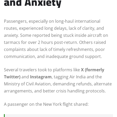
and Anxiety
Passengers, especially on long-haul international
routes, experienced long delays, lack of clarity, and
anxiety. Some reported being stuck inside aircraft on
tarmacs for over 2 hours post-return. Others raised
complaints about lack of timely refreshments, poor
communication, and inadequate ground support.
Several travelers took to platforms like
X (formerly
Twitter)
and
Instagram
, tagging Air India and the
Ministry of Civil Aviation, demanding refunds, alternate
arrangements, and better crisis handling protocols.
A passenger on the New York flight shared: