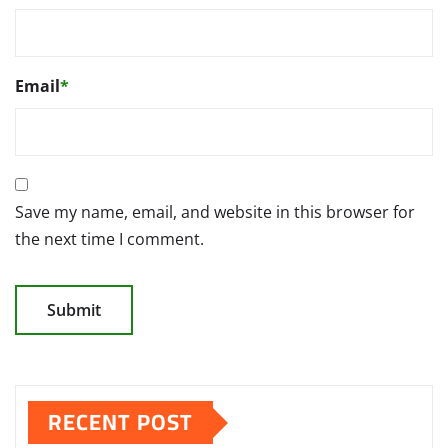
Email
*
Save my name, email, and website in this browser for
the next time I comment.
RECENT POST