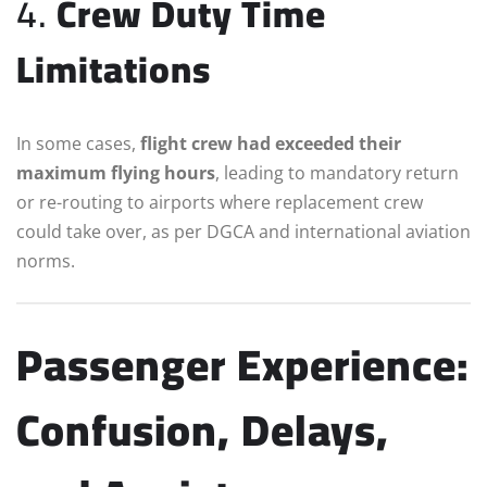
4.
Crew Duty Time
Limitations
In some cases,
flight crew had exceeded their
maximum flying hours
, leading to mandatory return
or re-routing to airports where replacement crew
could take over, as per DGCA and international aviation
norms.
Passenger Experience:
Confusion, Delays,