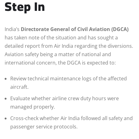
Step In
India’s
Directorate General of Civil Aviation (DGCA)
has taken note of the situation and has sought a
detailed report from Air India regarding the diversions.
Aviation safety being a matter of national and
international concern, the DGCA is expected to:
Review technical maintenance logs of the affected
aircraft.
Evaluate whether airline crew duty hours were
managed properly.
Cross-check whether Air India followed all safety and
passenger service protocols.