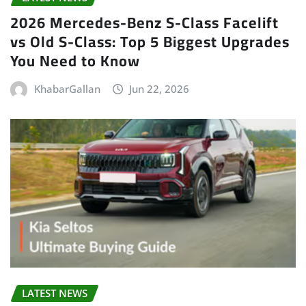
2026 Mercedes-Benz S-Class Facelift
vs Old S-Class: Top 5 Biggest Upgrades
You Need to Know
KhabarGallan
Jun 22, 2026
LATEST NEWS