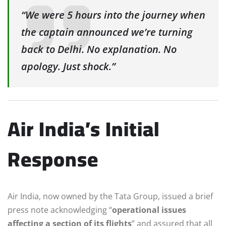
“We were 5 hours into the journey when
the captain announced we’re turning
back to Delhi. No explanation. No
apology. Just shock.”
Air India’s Initial
Response
Air India, now owned by the Tata Group, issued a brief
press note acknowledging “
operational issues
affecting a section of its flights
” and assured that all