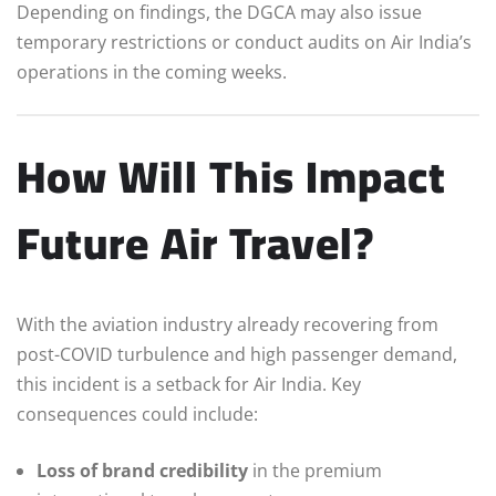
Depending on findings, the DGCA may also issue
temporary restrictions or conduct audits on Air India’s
operations in the coming weeks.
How Will This Impact
Future Air Travel?
With the aviation industry already recovering from
post-COVID turbulence and high passenger demand,
this incident is a setback for Air India. Key
consequences could include:
Loss of brand credibility
in the premium