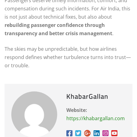
Passengers deserve timely information, comfort, and
compensation during such incidents. For Air India, this
is not just about technical fixes, but also about
rebuilding passenger confidence through
transparency and better crisis management
.
The skies may be unpredictable, but how airlines
respond defines whether turbulence turns into trust—
or trouble.
KhabarGallan
Website:
https://khabargallan.com