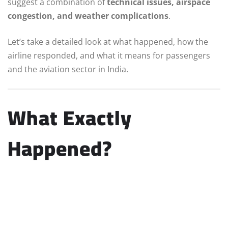
suggest a combination of
technical issues, airspace
congestion, and weather complications
.
Let’s take a detailed look at what happened, how the
airline responded, and what it means for passengers
and the aviation sector in India.
What Exactly
Happened?