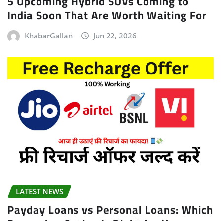
5 Upcoming Hybrid SUVs Coming to
India Soon That Are Worth Waiting For
KhabarGallan
Jun 22, 2026
LATEST NEWS
Payday Loans vs Personal Loans: Which