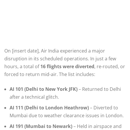
On [insert date], Air India experienced a major
disruption in its scheduled operations. In just a few
hours, a total of
16 flights were diverted
, re-routed, or
forced to return mid-air. The list includes:
AI 101 (Delhi to New York JFK)
– Returned to Delhi
after a technical glitch.
AI 111 (Delhi to London Heathrow)
– Diverted to
Mumbai due to weather clearance issues in London.
AI 191 (Mumbai to Newark)
– Held in airspace and