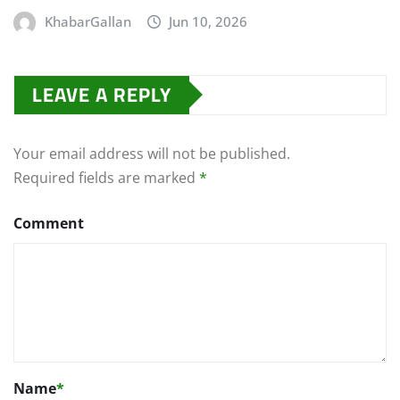
KhabarGallan
Jun 10, 2026
LEAVE A REPLY
Your email address will not be published.
Required fields are marked
*
Comment
Name
*