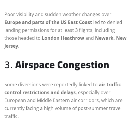
Poor visibility and sudden weather changes over
Europe and parts of the US East Coast
led to denied
landing permissions for at least 3 flights, including
those headed to
London Heathrow
and
Newark, New
Jersey
.
3.
Airspace Congestion
Some diversions were reportedly linked to
air traffic
control restrictions and delays
, especially over
European and Middle Eastern air corridors, which are
currently facing a high volume of post-summer travel
traffic.