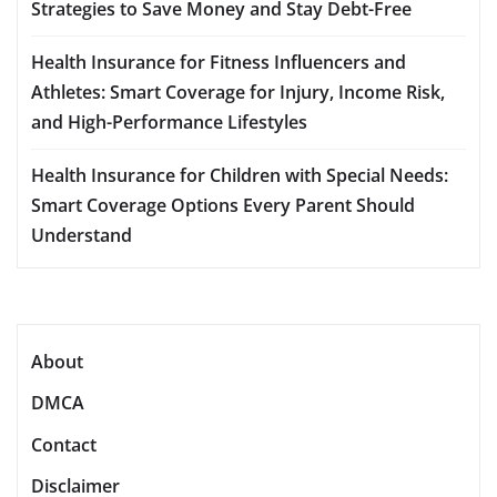
Strategies to Save Money and Stay Debt-Free
Health Insurance for Fitness Influencers and
Athletes: Smart Coverage for Injury, Income Risk,
and High-Performance Lifestyles
Health Insurance for Children with Special Needs:
Smart Coverage Options Every Parent Should
Understand
About
DMCA
Contact
Disclaimer