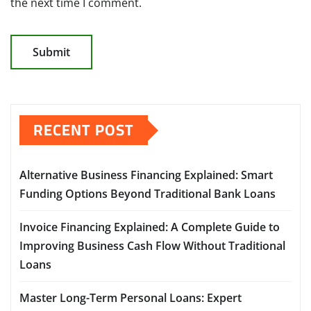
the next time I comment.
RECENT POST
Alternative Business Financing Explained: Smart
Funding Options Beyond Traditional Bank Loans
Invoice Financing Explained: A Complete Guide to
Improving Business Cash Flow Without Traditional
Loans
Master Long-Term Personal Loans: Expert