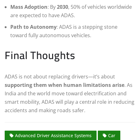
Mass Adoption
: By
2030
, 50% of vehicles worldwide
are expected to have ADAS.
Path to Autonomy
: ADAS is a stepping stone
toward fully autonomous vehicles.
Final Thoughts
ADAS is not about replacing drivers—it’s about
supporting them when human limitations arise
. As
India and the world move toward electrification and
smart mobility, ADAS will play a central role in reducing
accidents and making roads safer.
Advanced Driver Assistance Systems
Car