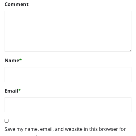
Comment
Name
*
Email
*
Save my name, email, and website in this browser for