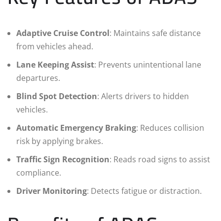
Adaptive Cruise Control
: Maintains safe distance
from vehicles ahead.
Lane Keeping Assist
: Prevents unintentional lane
departures.
Blind Spot Detection
: Alerts drivers to hidden
vehicles.
Automatic Emergency Braking
: Reduces collision
risk by applying brakes.
Traffic Sign Recognition
: Reads road signs to assist
compliance.
Driver Monitoring
: Detects fatigue or distraction.