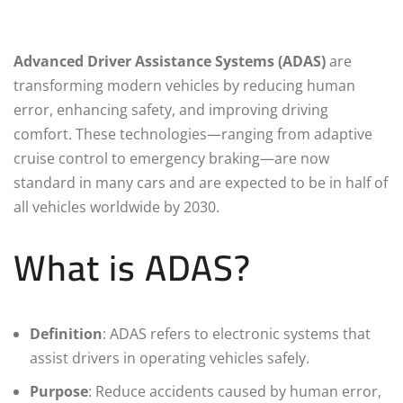
Advanced Driver Assistance Systems (ADAS)
are
transforming modern vehicles by reducing human
error, enhancing safety, and improving driving
comfort. These technologies—ranging from adaptive
cruise control to emergency braking—are now
standard in many cars and are expected to be in half of
all vehicles worldwide by 2030.
What is ADAS?
Definition
: ADAS refers to electronic systems that
assist drivers in operating vehicles safely.
Purpose
: Reduce accidents caused by human error,