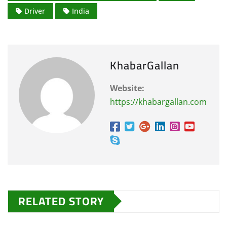
Driver
India
KhabarGallan
Website:
https://khabargallan.com
RELATED STORY