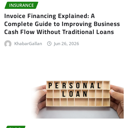
INSURANCE
Invoice Financing Explained: A
Complete Guide to Improving Business
Cash Flow Without Traditional Loans
KhabarGallan
Jun 26, 2026