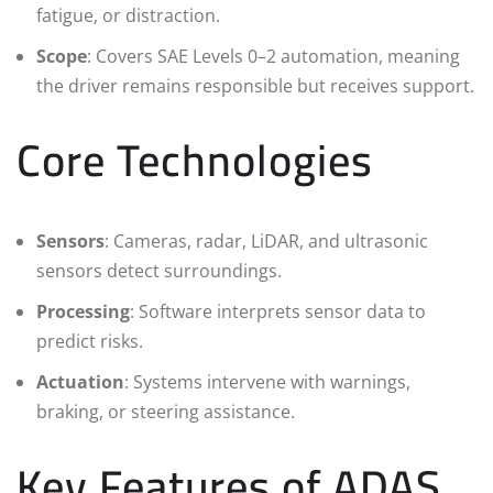
fatigue, or distraction.
Scope
: Covers SAE Levels 0–2 automation, meaning
the driver remains responsible but receives support.
Core Technologies
Sensors
: Cameras, radar, LiDAR, and ultrasonic
sensors detect surroundings.
Processing
: Software interprets sensor data to
predict risks.
Actuation
: Systems intervene with warnings,
braking, or steering assistance.
Key Features of ADAS