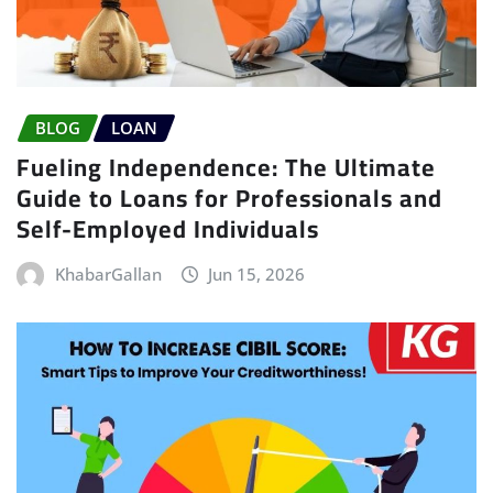
BLOG
LOAN
Fueling Independence: The Ultimate
Guide to Loans for Professionals and
Self-Employed Individuals
KhabarGallan
Jun 15, 2026