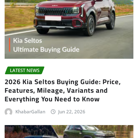
LATEST NEWS
2026 Kia Seltos Buying Guide: Price,
Features, Mileage, Variants and
Everything You Need to Know
KhabarGallan
Jun 22, 2026