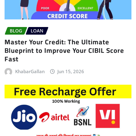
BLOG
LOAN
Master Your Credit: The Ultimate
Blueprint to Improve Your CIBIL Score
Fast
KhabarGallan
Jun 15, 2026