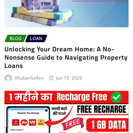
BLOG
LOAN
Unlocking Your Dream Home: A No-
Nonsense Guide to Navigating Property
Loans
KhabarGallan
Jun 19, 2026