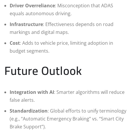
Driver Overreliance
: Misconception that ADAS
equals autonomous driving.
Infrastructure
: Effectiveness depends on road
markings and digital maps.
Cost
: Adds to vehicle price, limiting adoption in
budget segments.
Future Outlook
Integration with AI
: Smarter algorithms will reduce
false alerts.
Standardization
: Global efforts to unify terminology
(e.g., “Automatic Emergency Braking” vs. “Smart City
Brake Support”).