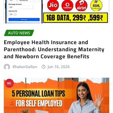
AUTO NEWS
Employee Health Insurance and
Parenthood: Understanding Maternity
and Newborn Coverage Benefits
KhabarGallan
Jun 16, 2026