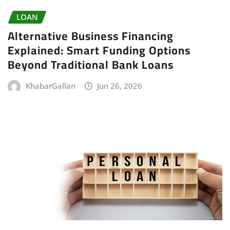
LOAN
Alternative Business Financing
Explained: Smart Funding Options
Beyond Traditional Bank Loans
KhabarGallan
Jun 26, 2026