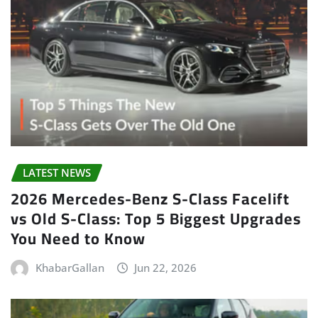
LATEST NEWS
2026 Mercedes-Benz S-Class Facelift
vs Old S-Class: Top 5 Biggest Upgrades
You Need to Know
KhabarGallan
Jun 22, 2026