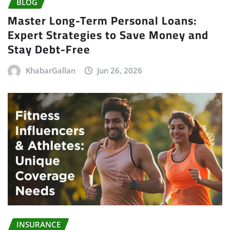
BLOG
Master Long-Term Personal Loans:
Expert Strategies to Save Money and
Stay Debt-Free
KhabarGallan
Jun 26, 2026
INSURANCE