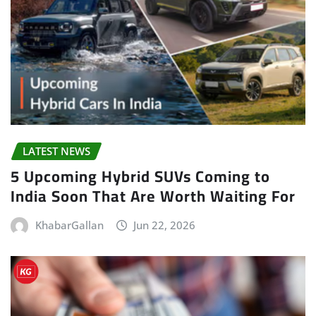
LATEST NEWS
5 Upcoming Hybrid SUVs Coming to
India Soon That Are Worth Waiting For
KhabarGallan
Jun 22, 2026