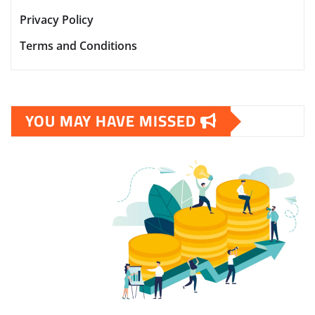
Privacy Policy
Terms and Conditions
YOU MAY HAVE MISSED