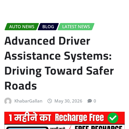
AUTO NEWS
BLOG
LATEST NEWS
Advanced Driver
Assistance Systems:
Driving Toward Safer
Roads
KhabarGallan
May 30, 2026
0