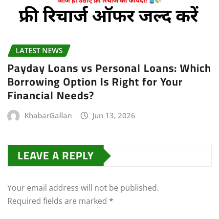
LATEST NEWS
Payday Loans vs Personal Loans: Which
Borrowing Option Is Right for Your
Financial Needs?
KhabarGallan
Jun 13, 2026
LEAVE A REPLY
Your email address will not be published.
Required fields are marked
*