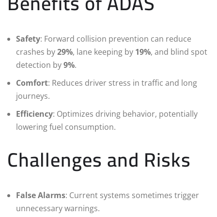
Benefits of ADAS
Safety
: Forward collision prevention can reduce
crashes by
29%
, lane keeping by
19%
, and blind spot
detection by
9%
.
Comfort
: Reduces driver stress in traffic and long
journeys.
Efficiency
: Optimizes driving behavior, potentially
lowering fuel consumption.
Challenges and Risks
False Alarms
: Current systems sometimes trigger
unnecessary warnings.