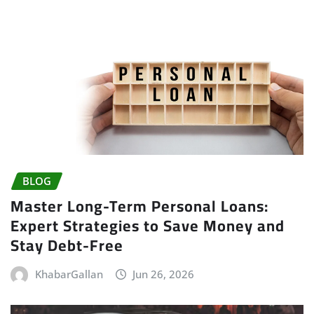
BLOG
Master Long-Term Personal Loans:
Expert Strategies to Save Money and
Stay Debt-Free
KhabarGallan
Jun 26, 2026