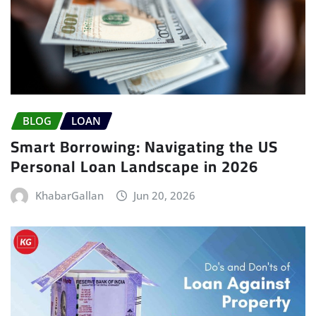
BLOG
LOAN
Smart Borrowing: Navigating the US
Personal Loan Landscape in 2026
KhabarGallan
Jun 20, 2026