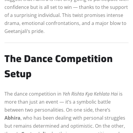
confidence but is all set to win — thanks to the support
of a surprising individual. This twist promises intense
drama, emotional confrontations, and a major blow to
Geetanjali’s pride.
The Dance Competition
Setup
The dance competition in
Yeh Rishta Kya Kehlata Hai
is
more than just an event — it’s a symbolic battle
between two personalities. On one side, there’s
Abhira
, who has been dealing with personal struggles
but remains determined and optimistic. On the other,