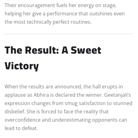
Their encouragement fuels her energy on stage,
helping her give a performance that outshines even
the most technically perfect routines.
The Result: A Sweet
Victory
When the results are announced, the hall erupts in
applause as Abhira is declared the winner. Geetanjali’s
expression changes from smug satisfaction to stunned
disbelief. She is forced to face the reality that
overconfidence and underestimating opponents can
lead to defeat.