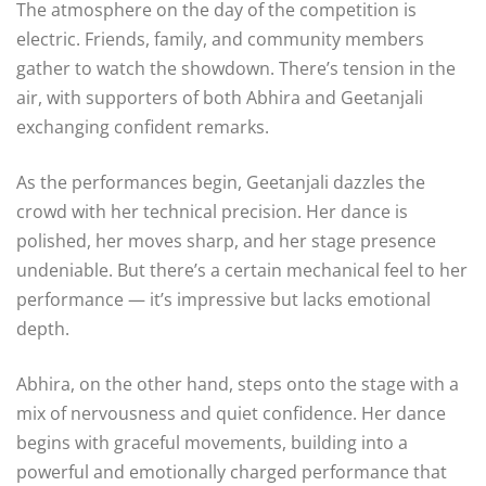
The atmosphere on the day of the competition is
electric. Friends, family, and community members
gather to watch the showdown. There’s tension in the
air, with supporters of both Abhira and Geetanjali
exchanging confident remarks.
As the performances begin, Geetanjali dazzles the
crowd with her technical precision. Her dance is
polished, her moves sharp, and her stage presence
undeniable. But there’s a certain mechanical feel to her
performance — it’s impressive but lacks emotional
depth.
Abhira, on the other hand, steps onto the stage with a
mix of nervousness and quiet confidence. Her dance
begins with graceful movements, building into a
powerful and emotionally charged performance that