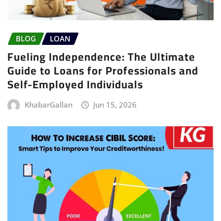
BLOG
LOAN
Fueling Independence: The Ultimate
Guide to Loans for Professionals and
Self-Employed Individuals
KhabarGallan
Jun 15, 2026