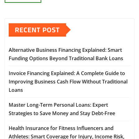
RECENT POST
Alternative Business Financing Explained: Smart
Funding Options Beyond Traditional Bank Loans
Invoice Financing Explained: A Complete Guide to
Improving Business Cash Flow Without Traditional
Loans
Master Long-Term Personal Loans: Expert
Strategies to Save Money and Stay Debt-Free
Health Insurance for Fitness Influencers and
Athletes: Smart Coverage for Injury, Income Risk,