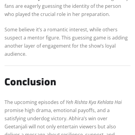
fans are eagerly guessing the identity of the person
who played the crucial role in her preparation.
Some believe it’s a romantic interest, while others
suspect a mentor figure. This guessing game is adding
another layer of engagement for the show’s loyal
audience.
Conclusion
The upcoming episodes of
Yeh Rishta Kya Kehlata Hai
promise high drama, emotional payoffs, and a
satisfying underdog victory. Abhira’s win over
Geetanjali will not only entertain viewers but also
deliver a message about resilience, support, and