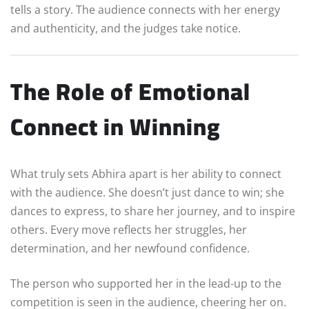
tells a story. The audience connects with her energy
and authenticity, and the judges take notice.
The Role of Emotional
Connect in Winning
What truly sets Abhira apart is her ability to connect
with the audience. She doesn’t just dance to win; she
dances to express, to share her journey, and to inspire
others. Every move reflects her struggles, her
determination, and her newfound confidence.
The person who supported her in the lead-up to the
competition is seen in the audience, cheering her on.