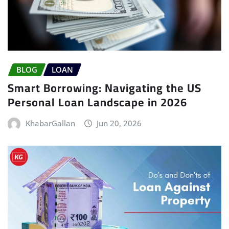
BLOG
LOAN
Smart Borrowing: Navigating the US
Personal Loan Landscape in 2026
KhabarGallan
Jun 20, 2026