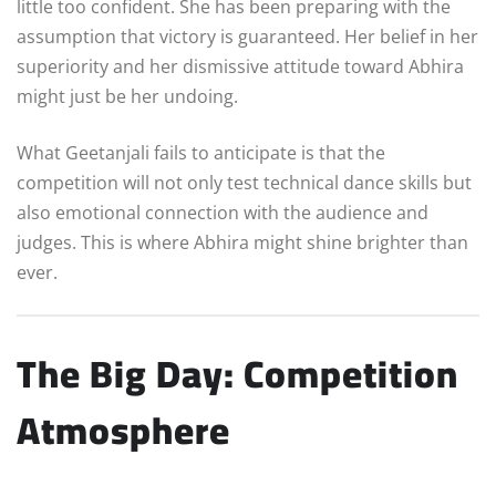
little too confident. She has been preparing with the
assumption that victory is guaranteed. Her belief in her
superiority and her dismissive attitude toward Abhira
might just be her undoing.
What Geetanjali fails to anticipate is that the
competition will not only test technical dance skills but
also emotional connection with the audience and
judges. This is where Abhira might shine brighter than
ever.
The Big Day: Competition
Atmosphere