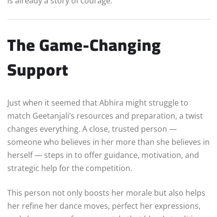
is already a story of courage.
The Game-Changing
Support
Just when it seemed that Abhira might struggle to
match Geetanjali’s resources and preparation, a twist
changes everything. A close, trusted person —
someone who believes in her more than she believes in
herself — steps in to offer guidance, motivation, and
strategic help for the competition.
This person not only boosts her morale but also helps
her refine her dance moves, perfect her expressions,