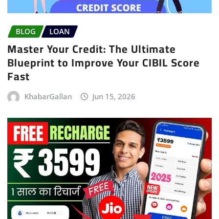
BLOG
LOAN
Master Your Credit: The Ultimate
Blueprint to Improve Your CIBIL Score
Fast
KhabarGallan
Jun 15, 2026