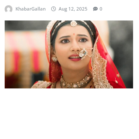
KhabarGallan
Aug 12, 2025
0