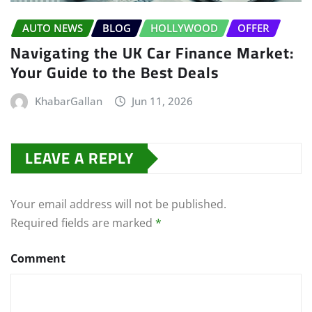
AUTO NEWS
BLOG
HOLLYWOOD
OFFER
Navigating the UK Car Finance Market:
Your Guide to the Best Deals
KhabarGallan
Jun 11, 2026
LEAVE A REPLY
Your email address will not be published.
Required fields are marked
*
Comment