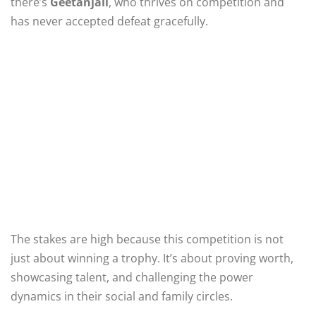
there’s
Geetanjali
, who thrives on competition and
has never accepted defeat gracefully.
The stakes are high because this competition is not
just about winning a trophy. It’s about proving worth,
showcasing talent, and challenging the power
dynamics in their social and family circles.