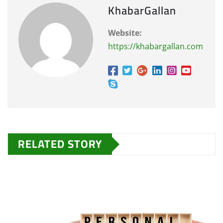
KhabarGallan
Website:
https://khabargallan.com
RELATED STORY