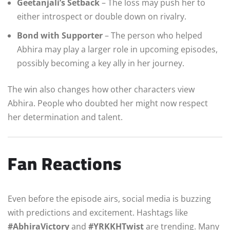
Geetanjali’s Setback
– The loss may push her to
either introspect or double down on rivalry.
Bond with Supporter
– The person who helped
Abhira may play a larger role in upcoming episodes,
possibly becoming a key ally in her journey.
The win also changes how other characters view
Abhira. People who doubted her might now respect
her determination and talent.
Fan Reactions
Even before the episode airs, social media is buzzing
with predictions and excitement. Hashtags like
#AbhiraVictory
and
#YRKKHTwist
are trending. Many