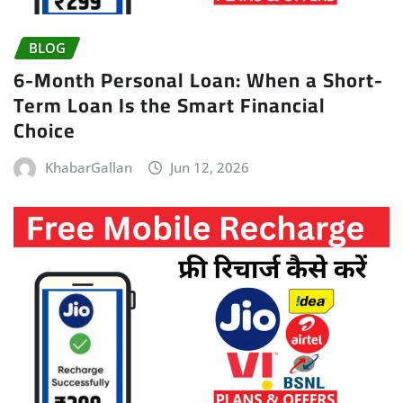
BLOG
6-Month Personal Loan: When a Short-
Term Loan Is the Smart Financial
Choice
KhabarGallan
Jun 12, 2026