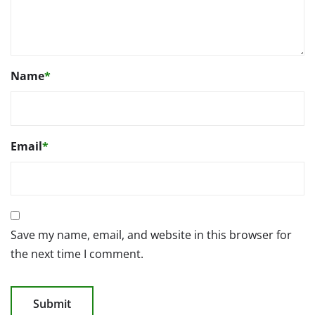
Name
*
Email
*
Save my name, email, and website in this browser for
the next time I comment.