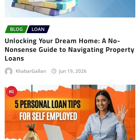
BLOG
LOAN
Unlocking Your Dream Home: A No-
Nonsense Guide to Navigating Property
Loans
KhabarGallan
Jun 19, 2026