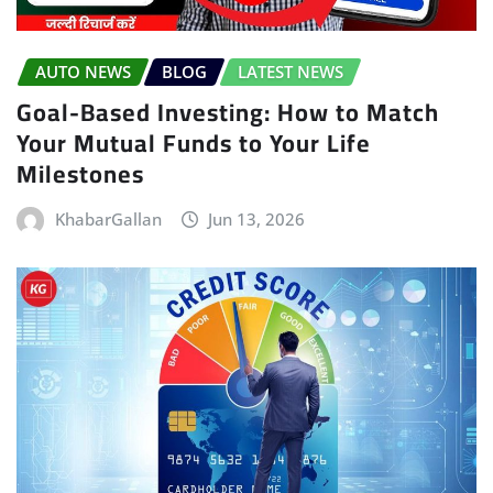
AUTO NEWS
BLOG
LATEST NEWS
Goal-Based Investing: How to Match
Your Mutual Funds to Your Life
Milestones
KhabarGallan
Jun 13, 2026