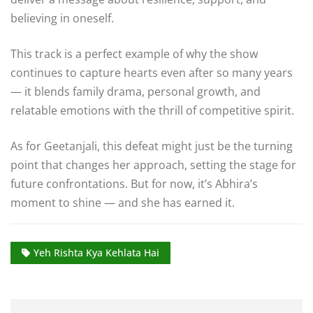
believing in oneself.
This track is a perfect example of why the show
continues to capture hearts even after so many years
— it blends family drama, personal growth, and
relatable emotions with the thrill of competitive spirit.
As for Geetanjali, this defeat might just be the turning
point that changes her approach, setting the stage for
future confrontations. But for now, it’s Abhira’s
moment to shine — and she has earned it.
Yeh Rishta Kya Kehlata Hai