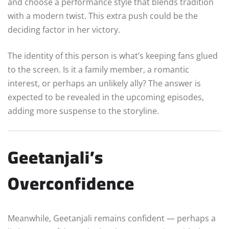
and choose a performance style that blends tradition
with a modern twist. This extra push could be the
deciding factor in her victory.
The identity of this person is what’s keeping fans glued
to the screen. Is it a family member, a romantic
interest, or perhaps an unlikely ally? The answer is
expected to be revealed in the upcoming episodes,
adding more suspense to the storyline.
Geetanjali’s
Overconfidence
Meanwhile, Geetanjali remains confident — perhaps a