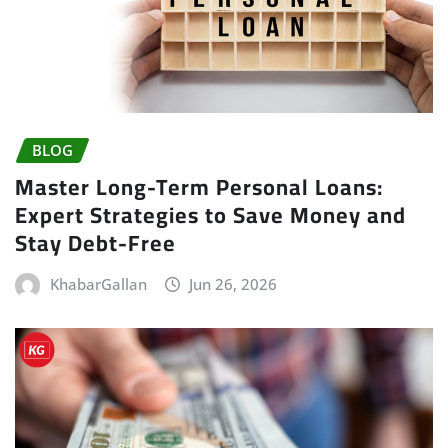
BLOG
Master Long-Term Personal Loans:
Expert Strategies to Save Money and
Stay Debt-Free
KhabarGallan
Jun 26, 2026