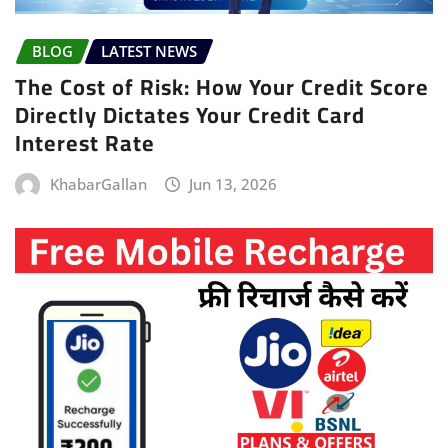
BLOG
LATEST NEWS
The Cost of Risk: How Your Credit Score
Directly Dictates Your Credit Card
Interest Rate
KhabarGallan
Jun 13, 2026