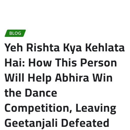
BLOG
Yeh Rishta Kya Kehlata
Hai: How This Person
Will Help Abhira Win
the Dance
Competition, Leaving
Geetanjali Defeated