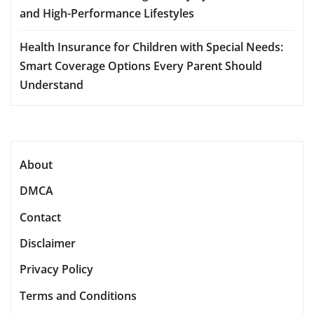
and High-Performance Lifestyles
Health Insurance for Children with Special Needs:
Smart Coverage Options Every Parent Should
Understand
About
DMCA
Contact
Disclaimer
Privacy Policy
Terms and Conditions