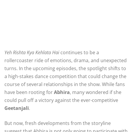
Yeh Rishta Kya Kehlata Hai
continues to be a
rollercoaster ride of emotions, drama, and unexpected
turns. In the upcoming episodes, the spotlight shifts to
a high-stakes dance competition that could change the
course of several relationships in the show. While fans
have been rooting for
Abhira
, many wondered if she
could pull off a victory against the ever-competitive
Geetanjali
.
But now, fresh developments from the storyline
suggest that Abhira is not only going to participate with