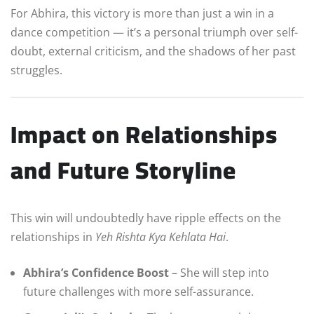
For Abhira, this victory is more than just a win in a
dance competition — it’s a personal triumph over self-
doubt, external criticism, and the shadows of her past
struggles.
Impact on Relationships
and Future Storyline
This win will undoubtedly have ripple effects on the
relationships in
Yeh Rishta Kya Kehlata Hai
.
Abhira’s Confidence Boost
– She will step into
future challenges with more self-assurance.