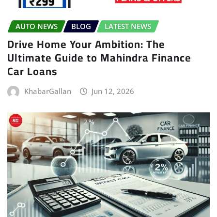
AUTO NEWS
BLOG
LATEST NEWS
Drive Home Your Ambition: The
Ultimate Guide to Mahindra Finance
Car Loans
KhabarGallan
Jun 12, 2026