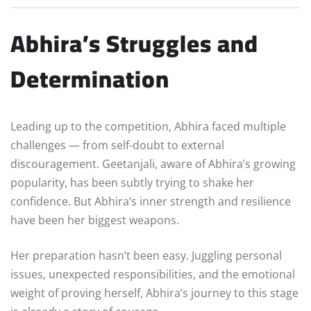
Abhira’s Struggles and
Determination
Leading up to the competition, Abhira faced multiple
challenges — from self-doubt to external
discouragement. Geetanjali, aware of Abhira’s growing
popularity, has been subtly trying to shake her
confidence. But Abhira’s inner strength and resilience
have been her biggest weapons.
Her preparation hasn’t been easy. Juggling personal
issues, unexpected responsibilities, and the emotional
weight of proving herself, Abhira’s journey to this stage