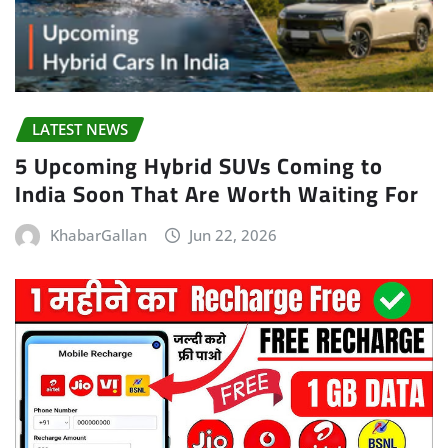
LATEST NEWS
5 Upcoming Hybrid SUVs Coming to
India Soon That Are Worth Waiting For
KhabarGallan
Jun 22, 2026