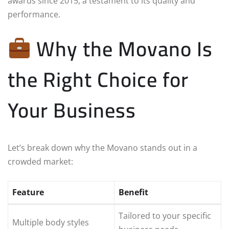
awards since 2015, a testament to its quality and
performance.
Why the Movano Is
the Right Choice for
Your Business
Let’s break down why the Movano stands out in a
crowded market:
Feature
Benefit
Tailored to your specific
Multiple body styles