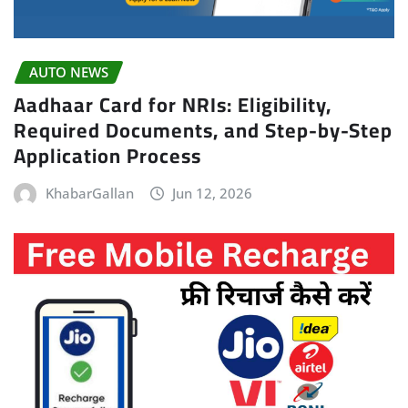
AUTO NEWS
Aadhaar Card for NRIs: Eligibility,
Required Documents, and Step-by-Step
Application Process
KhabarGallan
Jun 12, 2026