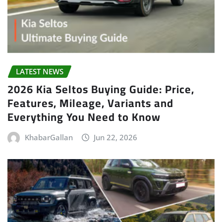
LATEST NEWS
2026 Kia Seltos Buying Guide: Price,
Features, Mileage, Variants and
Everything You Need to Know
KhabarGallan
Jun 22, 2026