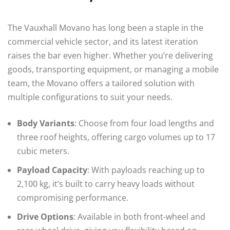
The Vauxhall Movano has long been a staple in the
commercial vehicle sector, and its latest iteration
raises the bar even higher. Whether you’re delivering
goods, transporting equipment, or managing a mobile
team, the Movano offers a tailored solution with
multiple configurations to suit your needs.
Body Variants
: Choose from four load lengths and
three roof heights, offering cargo volumes up to 17
cubic meters.
Payload Capacity
: With payloads reaching up to
2,100 kg, it’s built to carry heavy loads without
compromising performance.
Drive Options
: Available in both front-wheel and