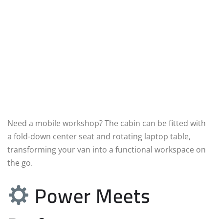
Need a mobile workshop? The cabin can be fitted with
a fold-down center seat and rotating laptop table,
transforming your van into a functional workspace on
the go.
Power Meets