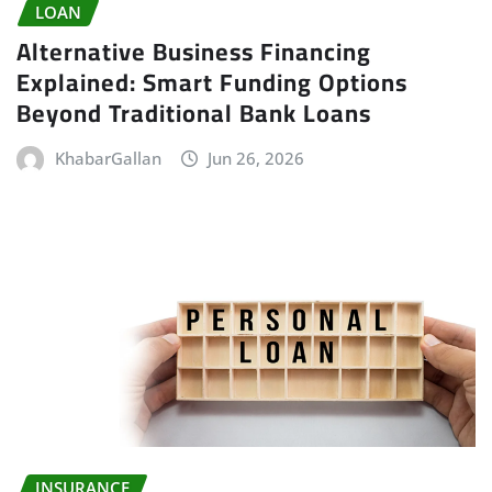
LOAN
Alternative Business Financing
Explained: Smart Funding Options
Beyond Traditional Bank Loans
KhabarGallan
Jun 26, 2026
INSURANCE