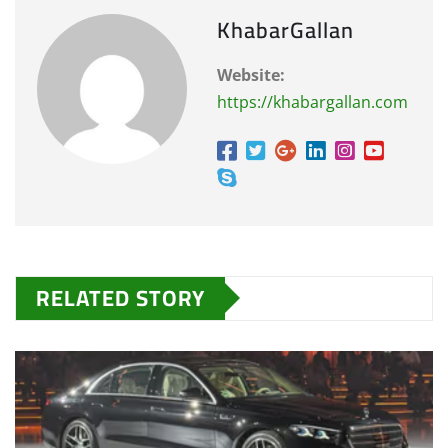
KhabarGallan
Website:
https://khabargallan.com
RELATED STORY