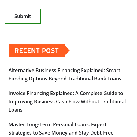
RECENT POST
Alternative Business Financing Explained: Smart
Funding Options Beyond Traditional Bank Loans
Invoice Financing Explained: A Complete Guide to
Improving Business Cash Flow Without Traditional
Loans
Master Long-Term Personal Loans: Expert
Strategies to Save Money and Stay Debt-Free