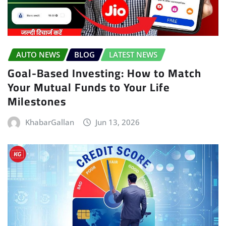
AUTO NEWS
BLOG
LATEST NEWS
Goal-Based Investing: How to Match
Your Mutual Funds to Your Life
Milestones
KhabarGallan
Jun 13, 2026