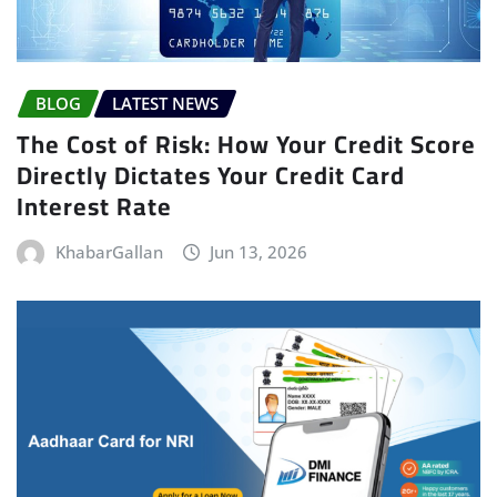
BLOG
LATEST NEWS
The Cost of Risk: How Your Credit Score
Directly Dictates Your Credit Card
Interest Rate
KhabarGallan
Jun 13, 2026