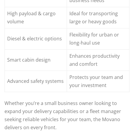
business needs
High payload & cargo
Ideal for transporting
volume
large or heavy goods
Flexibility for urban or
Diesel & electric options
long-haul use
Enhances productivity
Smart cabin design
and comfort
Protects your team and
Advanced safety systems
your investment
Whether you’re a small business owner looking to
expand your delivery capabilities or a fleet manager
seeking reliable vehicles for your team, the Movano
delivers on every front.