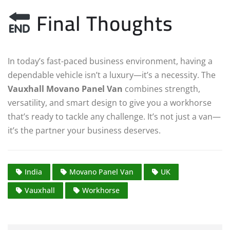
Final Thoughts
In today’s fast-paced business environment, having a
dependable vehicle isn’t a luxury—it’s a necessity. The
Vauxhall Movano Panel Van
combines strength,
versatility, and smart design to give you a workhorse
that’s ready to tackle any challenge. It’s not just a van—
it’s the partner your business deserves.
India
Movano Panel Van
UK
Vauxhall
Workhorse