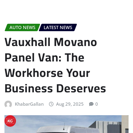
AUTO NEWS
LATEST NEWS
Vauxhall Movano
Panel Van: The
Workhorse Your
Business Deserves
KhabarGallan
Aug 29, 2025
0