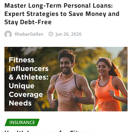
Master Long-Term Personal Loans:
Expert Strategies to Save Money and
Stay Debt-Free
KhabarGallan
Jun 26, 2026
INSURANCE