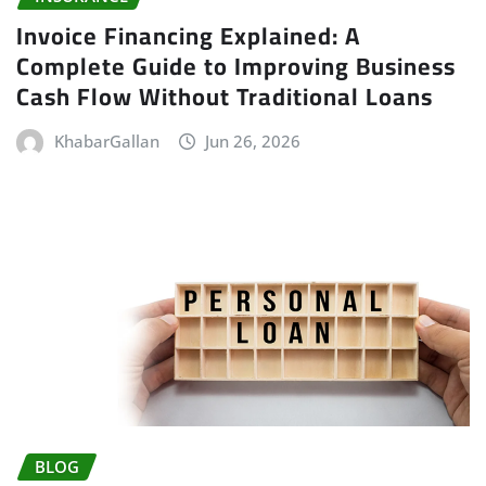
Invoice Financing Explained: A
Complete Guide to Improving Business
Cash Flow Without Traditional Loans
KhabarGallan
Jun 26, 2026
BLOG