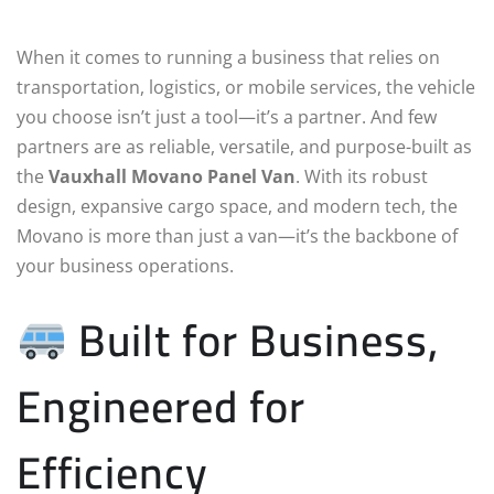
When it comes to running a business that relies on
transportation, logistics, or mobile services, the vehicle
you choose isn’t just a tool—it’s a partner. And few
partners are as reliable, versatile, and purpose-built as
the
Vauxhall Movano Panel Van
. With its robust
design, expansive cargo space, and modern tech, the
Movano is more than just a van—it’s the backbone of
your business operations.
Built for Business,
Engineered for
Efficiency