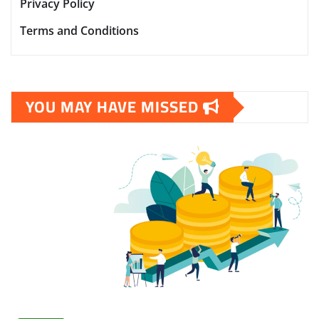
Privacy Policy
Terms and Conditions
YOU MAY HAVE MISSED