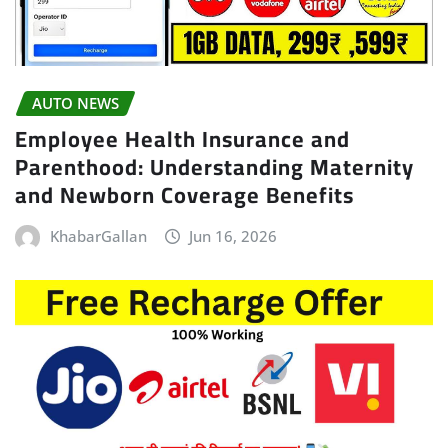
AUTO NEWS
Employee Health Insurance and
Parenthood: Understanding Maternity
and Newborn Coverage Benefits
KhabarGallan
Jun 16, 2026