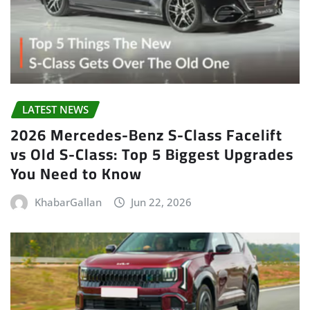
LATEST NEWS
2026 Mercedes-Benz S-Class Facelift
vs Old S-Class: Top 5 Biggest Upgrades
You Need to Know
KhabarGallan
Jun 22, 2026