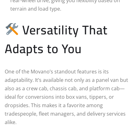
rear-wheel drive, giving you flexibility based on
terrain and load type.
Versatility That
Adapts to You
One of the Movano’s standout features is its
adaptability. It’s available not only as a panel van but
also as a crew cab, chassis cab, and platform cab—
ideal for conversions into box vans, tippers, or
dropsides. This makes it a favorite among
tradespeople, fleet managers, and delivery services
alike.