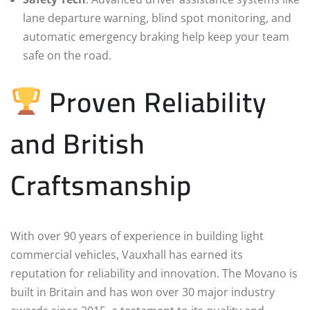
lane departure warning, blind spot monitoring, and
automatic emergency braking help keep your team
safe on the road.
Proven Reliability
and British
Craftsmanship
With over 90 years of experience in building light
commercial vehicles, Vauxhall has earned its
reputation for reliability and innovation. The Movano is
built in Britain and has won over 30 major industry