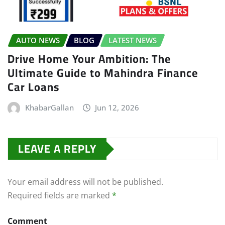
AUTO NEWS
BLOG
LATEST NEWS
Drive Home Your Ambition: The
Ultimate Guide to Mahindra Finance
Car Loans
KhabarGallan
Jun 12, 2026
LEAVE A REPLY
Your email address will not be published.
Required fields are marked
*
Comment