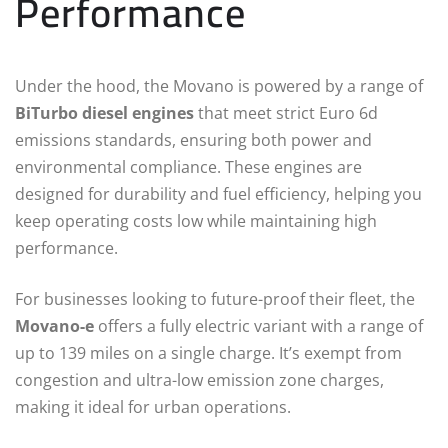
Performance
Under the hood, the Movano is powered by a range of
BiTurbo diesel engines
that meet strict Euro 6d
emissions standards, ensuring both power and
environmental compliance. These engines are
designed for durability and fuel efficiency, helping you
keep operating costs low while maintaining high
performance.
For businesses looking to future-proof their fleet, the
Movano-e
offers a fully electric variant with a range of
up to 139 miles on a single charge. It’s exempt from
congestion and ultra-low emission zone charges,
making it ideal for urban operations.