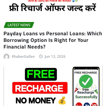
LATEST NEWS
Payday Loans vs Personal Loans: Which
Borrowing Option Is Right for Your
Financial Needs?
KhabarGallan
Jun 13, 2026