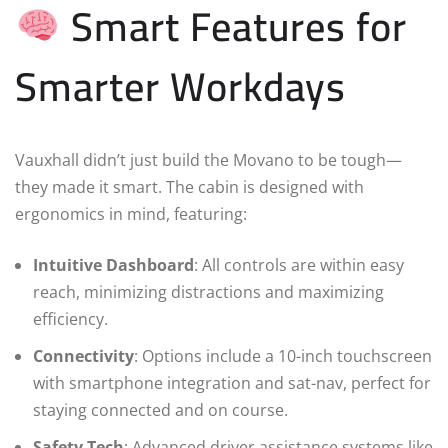
Smart Features for
Smarter Workdays
Vauxhall didn’t just build the Movano to be tough—
they made it smart. The cabin is designed with
ergonomics in mind, featuring:
Intuitive Dashboard
: All controls are within easy
reach, minimizing distractions and maximizing
efficiency.
Connectivity
: Options include a 10-inch touchscreen
with smartphone integration and sat-nav, perfect for
staying connected and on course.
Safety Tech
: Advanced driver assistance systems like