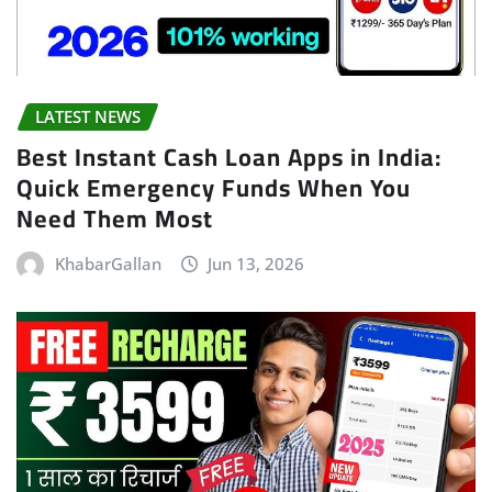
LATEST NEWS
Best Instant Cash Loan Apps in India:
Quick Emergency Funds When You
Need Them Most
KhabarGallan
Jun 13, 2026