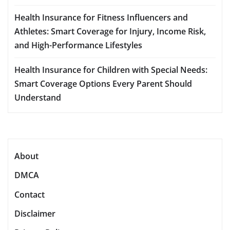
Health Insurance for Fitness Influencers and
Athletes: Smart Coverage for Injury, Income Risk,
and High-Performance Lifestyles
Health Insurance for Children with Special Needs:
Smart Coverage Options Every Parent Should
Understand
About
DMCA
Contact
Disclaimer