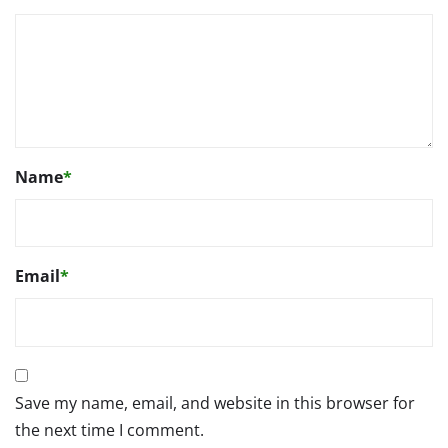
Name
*
Email
*
Save my name, email, and website in this browser for
the next time I comment.