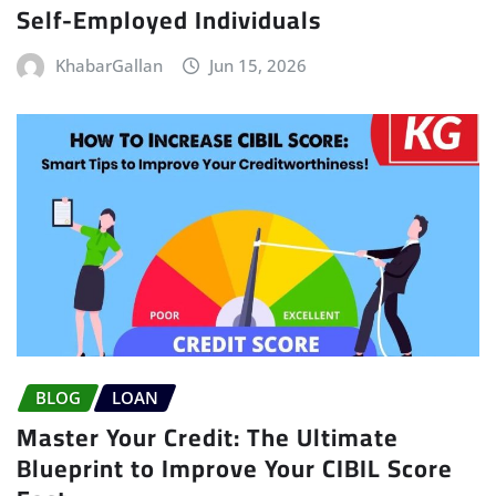
Self-Employed Individuals
KhabarGallan
Jun 15, 2026
BLOG
LOAN
Master Your Credit: The Ultimate
Blueprint to Improve Your CIBIL Score