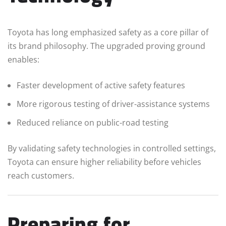
Toyota has long emphasized safety as a core pillar of
its brand philosophy. The upgraded proving ground
enables:
Faster development of active safety features
More rigorous testing of driver-assistance systems
Reduced reliance on public-road testing
By validating safety technologies in controlled settings,
Toyota can ensure higher reliability before vehicles
reach customers.
Preparing for