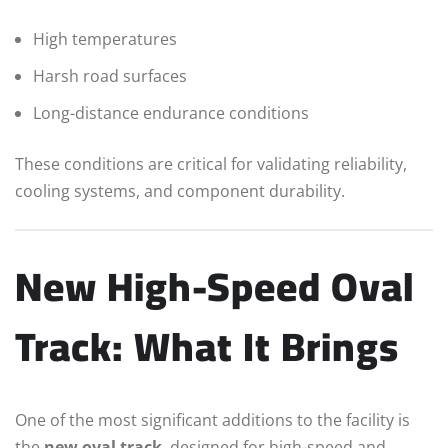
High temperatures
Harsh road surfaces
Long-distance endurance conditions
These conditions are critical for validating reliability,
cooling systems, and component durability.
New High-Speed Oval
Track: What It Brings
One of the most significant additions to the facility is
the
new oval track
, designed for high-speed and