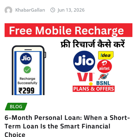
KhabarGallan
Jun 13, 2026
BLOG
6-Month Personal Loan: When a Short-
Term Loan Is the Smart Financial
Choice