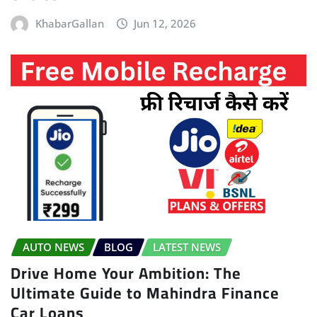
KhabarGallan
Jun 12, 2026
AUTO NEWS
BLOG
LATEST NEWS
Drive Home Your Ambition: The
Ultimate Guide to Mahindra Finance
Car Loans