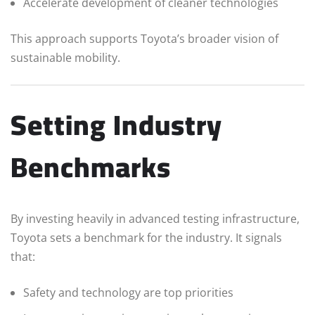
Accelerate development of cleaner technologies
This approach supports Toyota’s broader vision of
sustainable mobility.
Setting Industry
Benchmarks
By investing heavily in advanced testing infrastructure,
Toyota sets a benchmark for the industry. It signals
that:
Safety and technology are top priorities