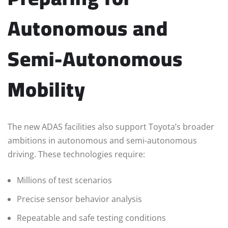
Autonomous and
Semi-Autonomous
Mobility
The new ADAS facilities also support Toyota’s broader
ambitions in autonomous and semi-autonomous
driving. These technologies require:
Millions of test scenarios
Precise sensor behavior analysis
Repeatable and safe testing conditions