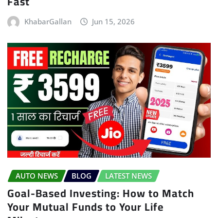
Fast
KhabarGallan
Jun 15, 2026
AUTO NEWS
BLOG
LATEST NEWS
Goal-Based Investing: How to Match
Your Mutual Funds to Your Life