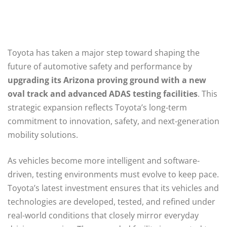
Toyota has taken a major step toward shaping the
future of automotive safety and performance by
upgrading its Arizona proving ground with a new
oval track and advanced ADAS testing facilities
. This
strategic expansion reflects Toyota’s long-term
commitment to innovation, safety, and next-generation
mobility solutions.
As vehicles become more intelligent and software-
driven, testing environments must evolve to keep pace.
Toyota’s latest investment ensures that its vehicles and
technologies are developed, tested, and refined under
real-world conditions that closely mirror everyday