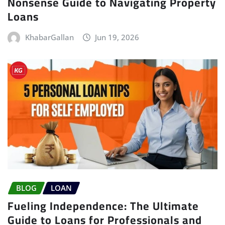
Nonsense Guide to Navigating Property
Loans
KhabarGallan
Jun 19, 2026
BLOG
LOAN
Fueling Independence: The Ultimate
Guide to Loans for Professionals and