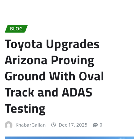
BLOG
Toyota Upgrades
Arizona Proving
Ground With Oval
Track and ADAS
Testing
KhabarGallan
Dec 17, 2025
0