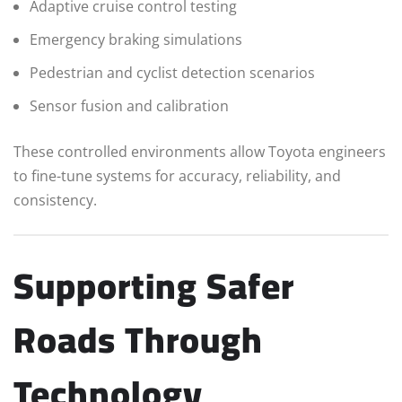
Adaptive cruise control testing
Emergency braking simulations
Pedestrian and cyclist detection scenarios
Sensor fusion and calibration
These controlled environments allow Toyota engineers
to fine-tune systems for accuracy, reliability, and
consistency.
Supporting Safer
Roads Through
Technology