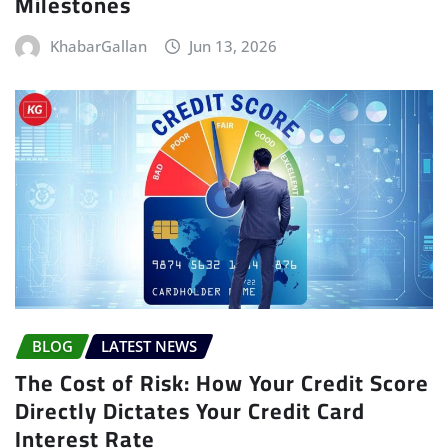
Milestones
KhabarGallan
Jun 13, 2026
BLOG
LATEST NEWS
The Cost of Risk: How Your Credit Score
Directly Dictates Your Credit Card
Interest Rate