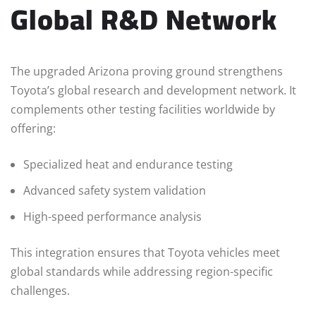
Global R&D Network
The upgraded Arizona proving ground strengthens
Toyota’s global research and development network. It
complements other testing facilities worldwide by
offering:
Specialized heat and endurance testing
Advanced safety system validation
High-speed performance analysis
This integration ensures that Toyota vehicles meet
global standards while addressing region-specific
challenges.