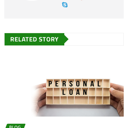
RELATED STORY
BLOG