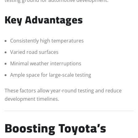
Key Advantages
Consistently high temperatures
Varied road surfaces
Minimal weather interruptions
Ample space for large-scale testing
These factors allow year-round testing and reduce
development timelines.
Boosting Toyota’s