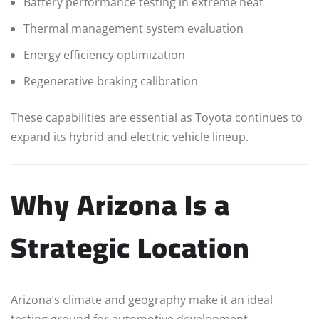
Battery performance testing in extreme heat
Thermal management system evaluation
Energy efficiency optimization
Regenerative braking calibration
These capabilities are essential as Toyota continues to
expand its hybrid and electric vehicle lineup.
Why Arizona Is a
Strategic Location
Arizona’s climate and geography make it an ideal
testing ground for automotive development.