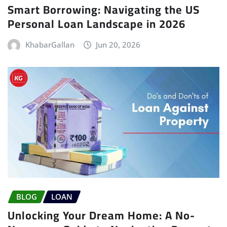
Smart Borrowing: Navigating the US
Personal Loan Landscape in 2026
KhabarGallan
Jun 20, 2026
BLOG
LOAN
Unlocking Your Dream Home: A No-