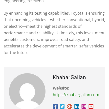
engineering excellence.
By enhancing its testing capabilities, Toyota is ensuring
that upcoming vehicles—whether conventional, hybrid,
or electric—meet the highest standards of
performance and reliability. Ultimately, this investment
benefits customers, improves road safety, and
accelerates the development of smarter, safer vehicles
for the future.
KhabarGallan
Website:
https://khabargallan.com