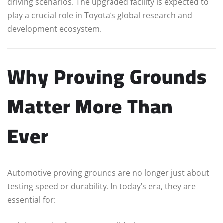
driving scenarios. The upgraded facility is expected to
play a crucial role in Toyota’s global research and
development ecosystem.
Why Proving Grounds
Matter More Than
Ever
Automotive proving grounds are no longer just about
testing speed or durability. In today’s era, they are
essential for: