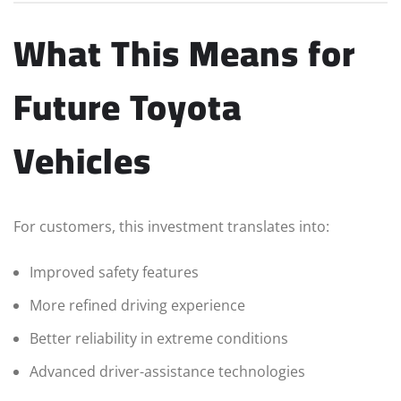
What This Means for
Future Toyota
Vehicles
For customers, this investment translates into:
Improved safety features
More refined driving experience
Better reliability in extreme conditions
Advanced driver-assistance technologies