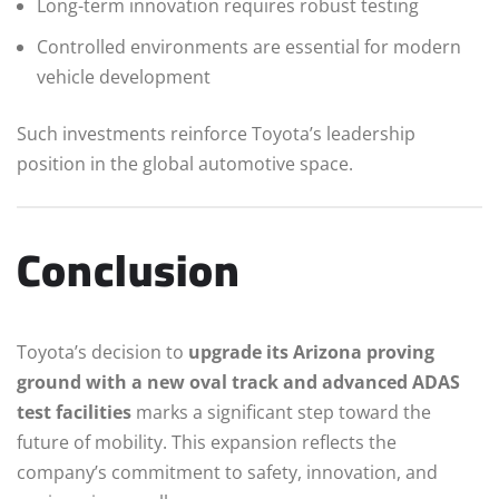
Long-term innovation requires robust testing
Controlled environments are essential for modern
vehicle development
Such investments reinforce Toyota’s leadership
position in the global automotive space.
Conclusion
Toyota’s decision to
upgrade its Arizona proving
ground with a new oval track and advanced ADAS
test facilities
marks a significant step toward the
future of mobility. This expansion reflects the
company’s commitment to safety, innovation, and