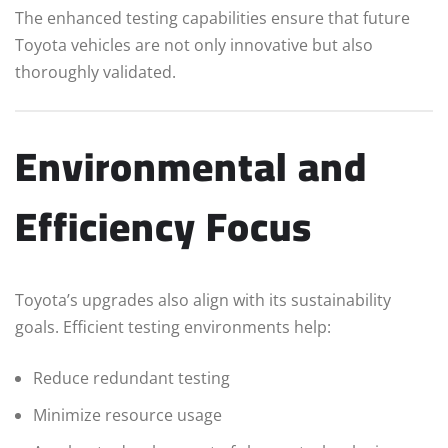
The enhanced testing capabilities ensure that future
Toyota vehicles are not only innovative but also
thoroughly validated.
Environmental and
Efficiency Focus
Toyota’s upgrades also align with its sustainability
goals. Efficient testing environments help:
Reduce redundant testing
Minimize resource usage