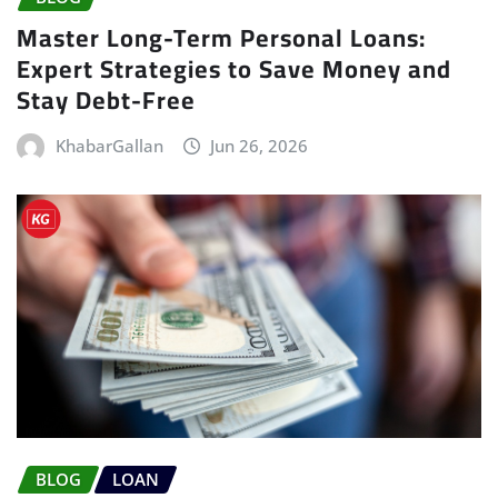
Master Long-Term Personal Loans:
Expert Strategies to Save Money and
Stay Debt-Free
KhabarGallan
Jun 26, 2026
BLOG
LOAN