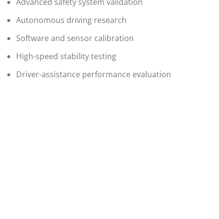
Advanced safety system validation
Autonomous driving research
Software and sensor calibration
High-speed stability testing
Driver-assistance performance evaluation