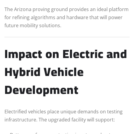
The Arizona proving ground provides an ideal platform
for refining algorithms and hardware that will power
future mobility solutions.
Impact on Electric and
Hybrid Vehicle
Development
Electrified vehicles place unique demands on testing
infrastructure. The upgraded facility will support: