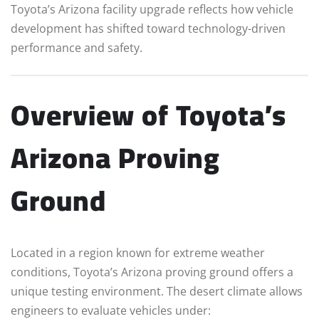
Toyota’s Arizona facility upgrade reflects how vehicle
development has shifted toward technology-driven
performance and safety.
Overview of Toyota’s
Arizona Proving
Ground
Located in a region known for extreme weather
conditions, Toyota’s Arizona proving ground offers a
unique testing environment. The desert climate allows
engineers to evaluate vehicles under: