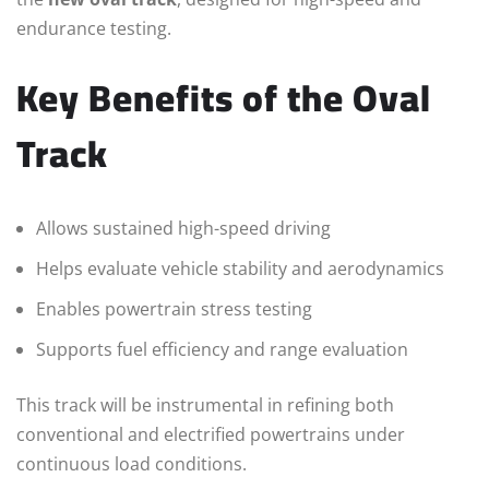
endurance testing.
Key Benefits of the Oval
Track
Allows sustained high-speed driving
Helps evaluate vehicle stability and aerodynamics
Enables powertrain stress testing
Supports fuel efficiency and range evaluation
This track will be instrumental in refining both
conventional and electrified powertrains under
continuous load conditions.