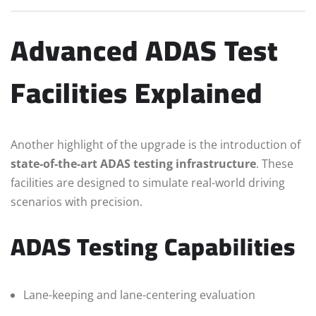
Advanced ADAS Test
Facilities Explained
Another highlight of the upgrade is the introduction of
state-of-the-art ADAS testing infrastructure
. These
facilities are designed to simulate real-world driving
scenarios with precision.
ADAS Testing Capabilities
Lane-keeping and lane-centering evaluation