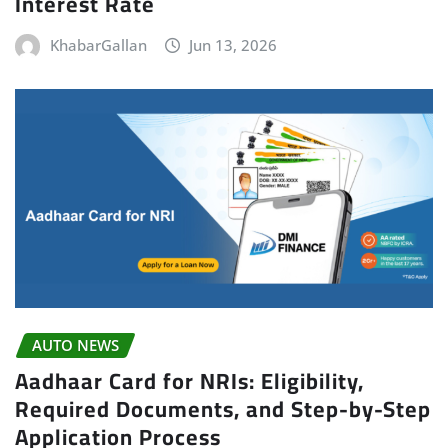
Interest Rate
KhabarGallan
Jun 13, 2026
AUTO NEWS
Aadhaar Card for NRIs: Eligibility,
Required Documents, and Step-by-Step
Application Process