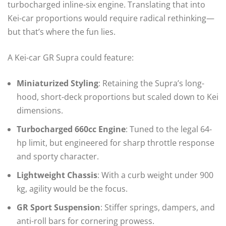
turbocharged inline-six engine. Translating that into
Kei-car proportions would require radical rethinking—
but that’s where the fun lies.
A Kei-car GR Supra could feature:
Miniaturized Styling
: Retaining the Supra’s long-
hood, short-deck proportions but scaled down to Kei
dimensions.
Turbocharged 660cc Engine
: Tuned to the legal 64-
hp limit, but engineered for sharp throttle response
and sporty character.
Lightweight Chassis
: With a curb weight under 900
kg, agility would be the focus.
GR Sport Suspension
: Stiffer springs, dampers, and
anti-roll bars for cornering prowess.