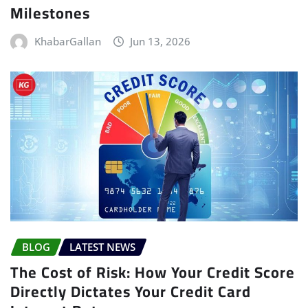
Milestones
KhabarGallan
Jun 13, 2026
BLOG
LATEST NEWS
The Cost of Risk: How Your Credit Score
Directly Dictates Your Credit Card