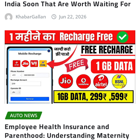
India Soon That Are Worth Waiting For
KhabarGallan
Jun 22, 2026
AUTO NEWS
Employee Health Insurance and
Parenthood: Understanding Maternity