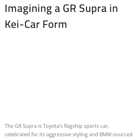
Imagining a GR Supra in
Kei-Car Form
The GR Supra is Toyota’s flagship sports car,
celebrated for its aggressive styling and BMW-sourced