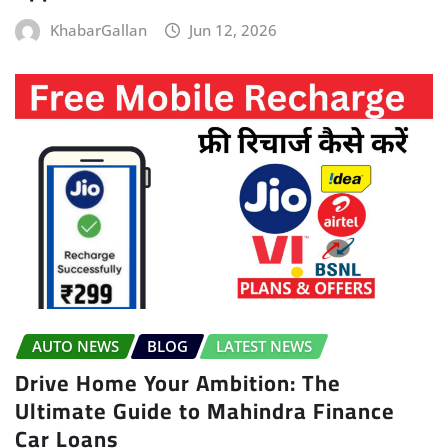
KhabarGallan
Jun 12, 2026
AUTO NEWS
BLOG
LATEST NEWS
Drive Home Your Ambition: The
Ultimate Guide to Mahindra Finance
Car Loans