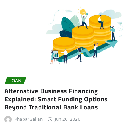
LOAN
Alternative Business Financing
Explained: Smart Funding Options
Beyond Traditional Bank Loans
KhabarGallan
Jun 26, 2026