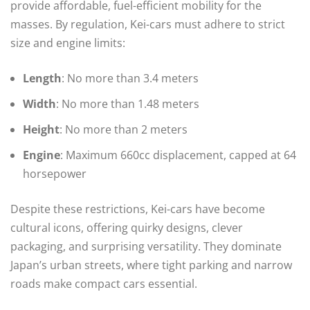
provide affordable, fuel-efficient mobility for the
masses. By regulation, Kei-cars must adhere to strict
size and engine limits:
Length
: No more than 3.4 meters
Width
: No more than 1.48 meters
Height
: No more than 2 meters
Engine
: Maximum 660cc displacement, capped at 64
horsepower
Despite these restrictions, Kei-cars have become
cultural icons, offering quirky designs, clever
packaging, and surprising versatility. They dominate
Japan’s urban streets, where tight parking and narrow
roads make compact cars essential.