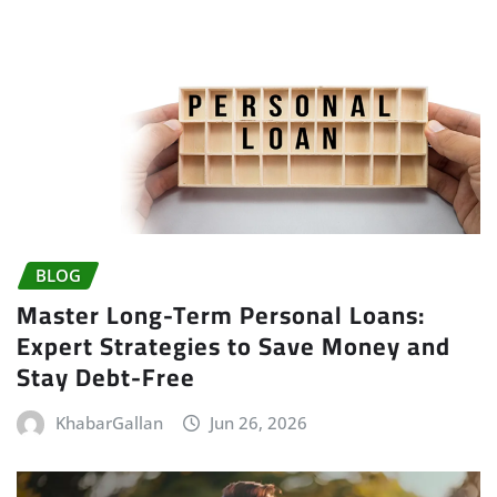
BLOG
Master Long-Term Personal Loans:
Expert Strategies to Save Money and
Stay Debt-Free
KhabarGallan
Jun 26, 2026