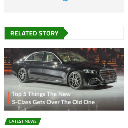
RELATED STORY
LATEST NEWS