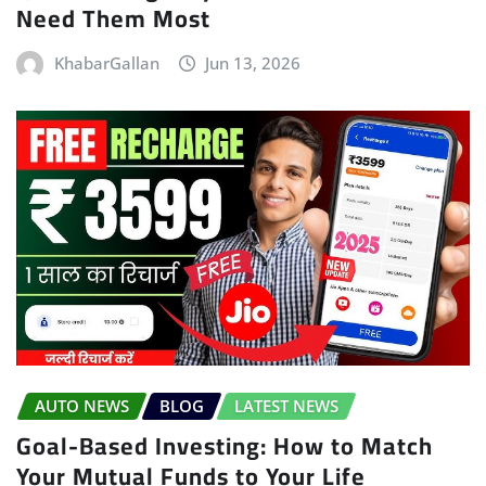
Need Them Most
KhabarGallan
Jun 13, 2026
AUTO NEWS
BLOG
LATEST NEWS
Goal-Based Investing: How to Match
Your Mutual Funds to Your Life