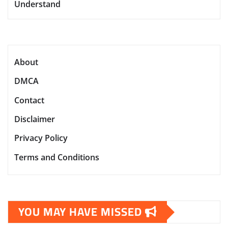
Understand
About
DMCA
Contact
Disclaimer
Privacy Policy
Terms and Conditions
YOU MAY HAVE MISSED