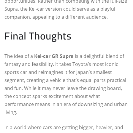
opportunities. Rather than competing with the full-size
Supra, the Kei-car version could serve as a playful
companion, appealing to a different audience.
Final Thoughts
The idea of a
Kei-car GR Supra
is a delightful blend of
fantasy and feasibility. It takes Toyota’s most iconic
sports car and reimagines it for Japan’s smallest
segment, creating a vehicle that’s equal parts practical
and fun. While it may never leave the drawing board,
the concept sparks excitement about what
performance means in an era of downsizing and urban
living.
In a world where cars are getting bigger, heavier, and