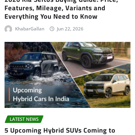
Features, Mileage, Variants and
Everything You Need to Know
KhabarGallan
Jun 22, 2026
LATEST NEWS
5 Upcoming Hybrid SUVs Coming to