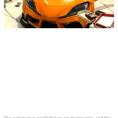
The automotive world thrives on imagination, and few