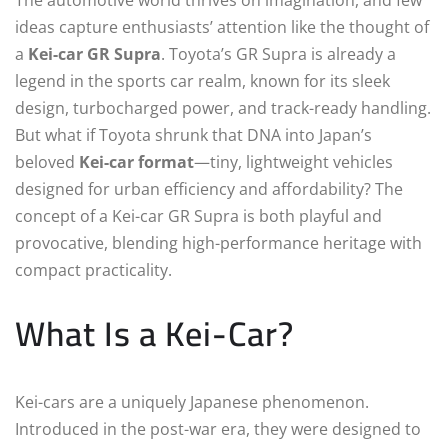
ideas capture enthusiasts’ attention like the thought of
a
Kei-car GR Supra
. Toyota’s GR Supra is already a
legend in the sports car realm, known for its sleek
design, turbocharged power, and track-ready handling.
But what if Toyota shrunk that DNA into Japan’s
beloved
Kei-car format
—tiny, lightweight vehicles
designed for urban efficiency and affordability? The
concept of a Kei-car GR Supra is both playful and
provocative, blending high-performance heritage with
compact practicality.
What Is a Kei-Car?
Kei-cars are a uniquely Japanese phenomenon.
Introduced in the post-war era, they were designed to