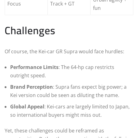
Focus
Track + GT
fun
Challenges
Of course, the Kei-car GR Supra would face hurdles:
Performance Limits
: The 64-hp cap restricts
outright speed.
Brand Perception
: Supra fans expect big power; a
Kei version could be seen as diluting the name.
Global Appeal
: Kei-cars are largely limited to Japan,
so international buyers might miss out.
Yet, these challenges could be reframed as