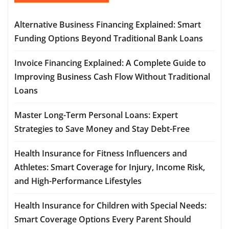
Alternative Business Financing Explained: Smart
Funding Options Beyond Traditional Bank Loans
Invoice Financing Explained: A Complete Guide to
Improving Business Cash Flow Without Traditional
Loans
Master Long-Term Personal Loans: Expert
Strategies to Save Money and Stay Debt-Free
Health Insurance for Fitness Influencers and
Athletes: Smart Coverage for Injury, Income Risk,
and High-Performance Lifestyles
Health Insurance for Children with Special Needs:
Smart Coverage Options Every Parent Should