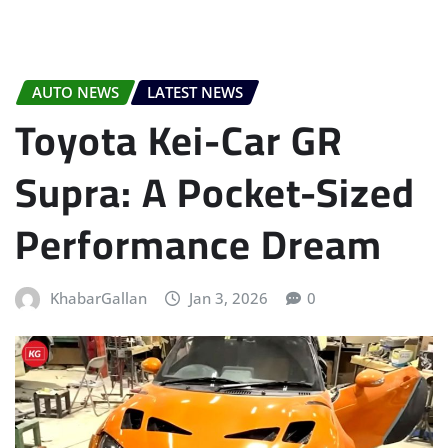
AUTO NEWS
LATEST NEWS
Toyota Kei-Car GR
Supra: A Pocket-Sized
Performance Dream
KhabarGallan
Jan 3, 2026
0