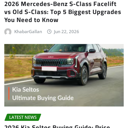
2026 Mercedes-Benz S-Class Facelift
vs Old S-Class: Top 5 Biggest Upgrades
You Need to Know
KhabarGallan
Jun 22, 2026
LATEST NEWS
2026 Kia Seltos Buying Guide: Price,