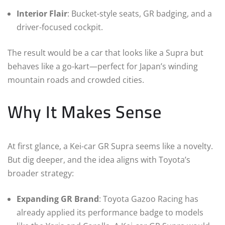
Interior Flair
: Bucket-style seats, GR badging, and a
driver-focused cockpit.
The result would be a car that looks like a Supra but
behaves like a go-kart—perfect for Japan’s winding
mountain roads and crowded cities.
Why It Makes Sense
At first glance, a Kei-car GR Supra seems like a novelty.
But dig deeper, and the idea aligns with Toyota’s
broader strategy:
Expanding GR Brand
: Toyota Gazoo Racing has
already applied its performance badge to models