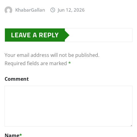
KhabarGallan
Jun 12, 2026
LEAVE A REPLY
Your email address will not be published.
Required fields are marked
*
Comment
Name
*