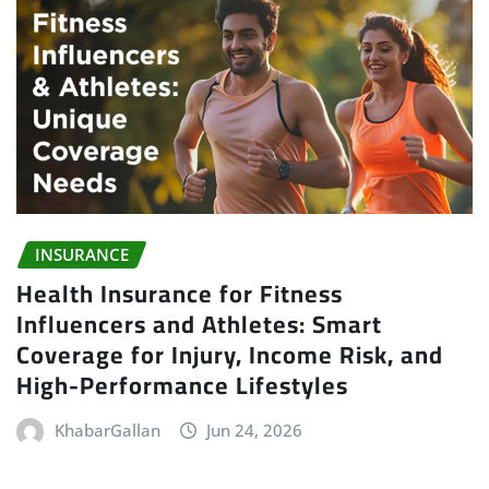
INSURANCE
Health Insurance for Fitness
Influencers and Athletes: Smart
Coverage for Injury, Income Risk, and
High-Performance Lifestyles
KhabarGallan
Jun 24, 2026