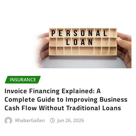
INSURANCE
Invoice Financing Explained: A
Complete Guide to Improving Business
Cash Flow Without Traditional Loans
KhabarGallan
Jun 26, 2026