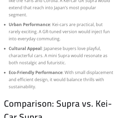
like the Yaris and Corolla. A Kei-car GR Supra would
extend that reach into Japan’s most popular
segment.
Urban Performance
: Kei-cars are practical, but
rarely exciting. A GR-tuned version would inject fun
into everyday commuting.
Cultural Appeal
: Japanese buyers love playful,
characterful cars. A mini Supra would resonate as
both nostalgic and futuristic.
Eco-Friendly Performance
: With small displacement
and efficient design, it would balance thrills with
sustainability.
Comparison: Supra vs. Kei-
Car Supra