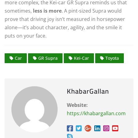
more complex, the Kei-car GR Supra reminds us that
sometimes,
less is more
. A pint-sized Supra would
prove that driving joy isn’t measured in horsepower
alone—it’s about character, agility, and the smile it
puts on your face.
Car
GR Supra
Kei-Car
Toyota
KhabarGallan
Website:
https://khabargallan.com