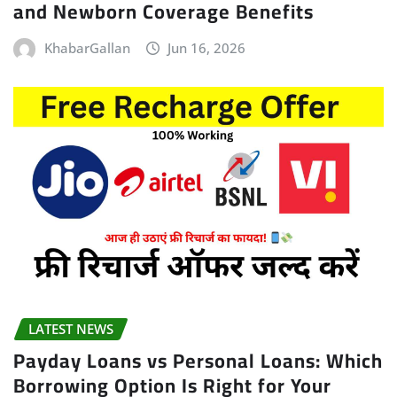
and Newborn Coverage Benefits
KhabarGallan
Jun 16, 2026
LATEST NEWS
Payday Loans vs Personal Loans: Which
Borrowing Option Is Right for Your