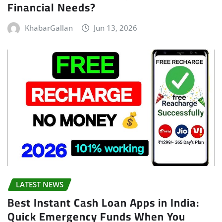
Financial Needs?
KhabarGallan
Jun 13, 2026
LATEST NEWS
Best Instant Cash Loan Apps in India:
Quick Emergency Funds When You