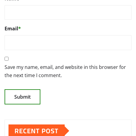
Email
*
Save my name, email, and website in this browser for
the next time I comment.
RECENT POST