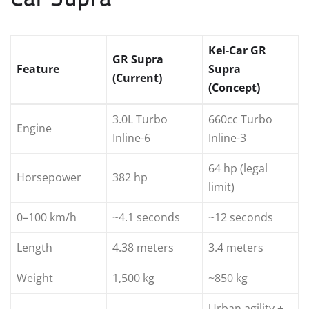
Kei-Car GR
GR Supra
Feature
Supra
(Current)
(Concept)
3.0L Turbo
660cc Turbo
Engine
Inline-6
Inline-3
64 hp (legal
Horsepower
382 hp
limit)
0–100 km/h
~4.1 seconds
~12 seconds
Length
4.38 meters
3.4 meters
Weight
1,500 kg
~850 kg
Urban agility +