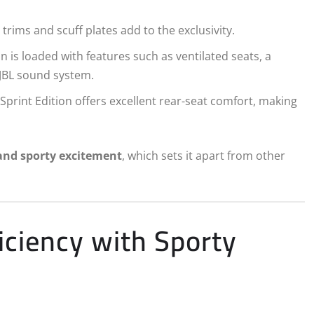
trims and scuff plates add to the exclusivity.
n is loaded with features such as ventilated seats, a
JBL sound system.
Sprint Edition offers excellent rear-seat comfort, making
and sporty excitement
, which sets it apart from other
iciency with Sporty