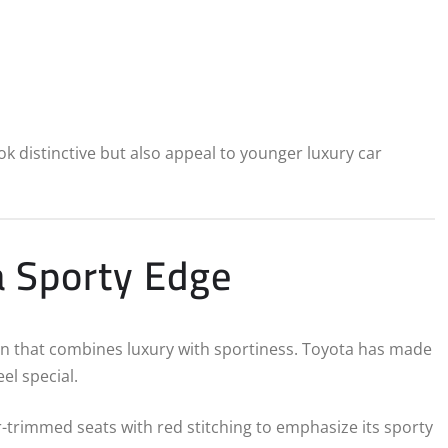
k distinctive but also appeal to younger luxury car
a Sporty Edge
abin that combines luxury with sportiness. Toyota has made
el special.
r-trimmed seats with red stitching to emphasize its sporty