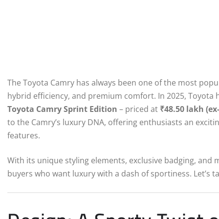
The Toyota Camry has always been one of the most popular 
hybrid efficiency, and premium comfort. In 2025, Toyota h
Toyota Camry Sprint Edition
– priced at
₹48.50 lakh (e
to the Camry’s luxury DNA, offering enthusiasts an excit
features.
With its unique styling elements, exclusive badging, and 
buyers who want luxury with a dash of sportiness. Let’s ta