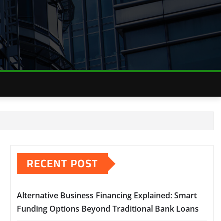
RECENT POST
Alternative Business Financing Explained: Smart
Funding Options Beyond Traditional Bank Loans