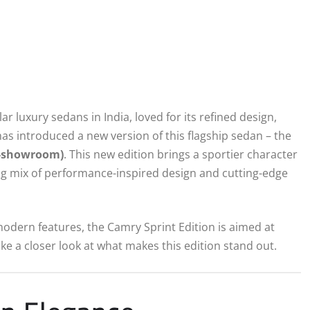
luxury sedans in India, loved for its refined design,
as introduced a new version of this flagship sedan – the
x-showroom)
. This new edition brings a sportier character
ing mix of performance-inspired design and cutting-edge
modern features, the Camry Sprint Edition is aimed at
ke a closer look at what makes this edition stand out.