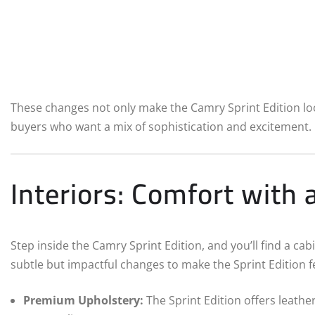
These changes not only make the Camry Sprint Edition loo
buyers who want a mix of sophistication and excitement.
Interiors: Comfort with 
Step inside the Camry Sprint Edition, and you’ll find a c
subtle but impactful changes to make the Sprint Edition fe
Premium Upholstery:
The Sprint Edition offers leathe