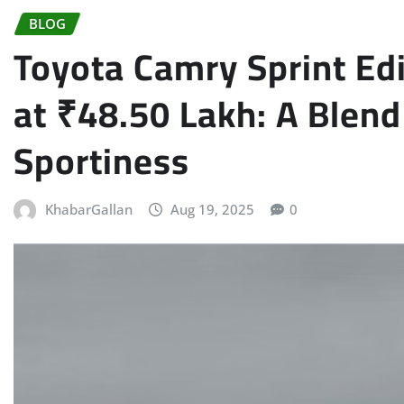
BLOG
Toyota Camry Sprint Edi
at ₹48.50 Lakh: A Blend
Sportiness
KhabarGallan
Aug 19, 2025
0