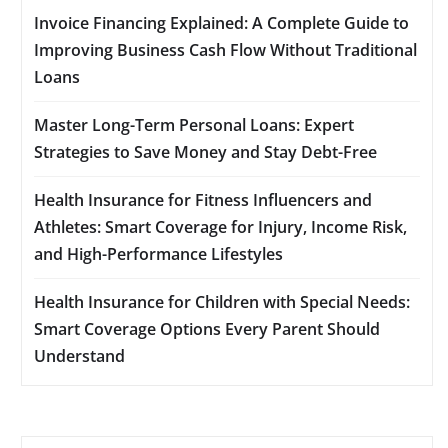
Invoice Financing Explained: A Complete Guide to
Improving Business Cash Flow Without Traditional
Loans
Master Long-Term Personal Loans: Expert
Strategies to Save Money and Stay Debt-Free
Health Insurance for Fitness Influencers and
Athletes: Smart Coverage for Injury, Income Risk,
and High-Performance Lifestyles
Health Insurance for Children with Special Needs:
Smart Coverage Options Every Parent Should
Understand