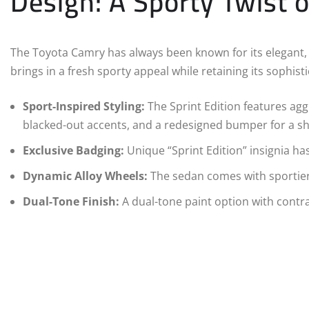
Design: A Sporty Twist 
The Toyota Camry has always been known for its elegant, 
brings in a fresh sporty appeal while retaining its sophisti
Sport-Inspired Styling:
The Sprint Edition features aggr
blacked-out accents, and a redesigned bumper for a s
Exclusive Badging:
Unique “Sprint Edition” insignia ha
Dynamic Alloy Wheels:
The sedan comes with sportier 
Dual-Tone Finish:
A dual-tone paint option with contra