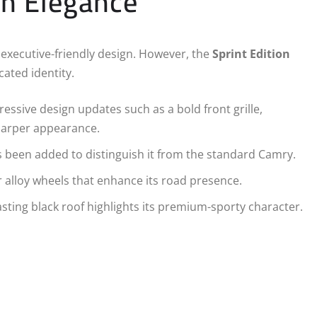
on Elegance
executive-friendly design. However, the
Sprint Edition
cated identity.
essive design updates such as a bold front grille,
harper appearance.
s been added to distinguish it from the standard Camry.
alloy wheels that enhance its road presence.
sting black roof highlights its premium-sporty character.