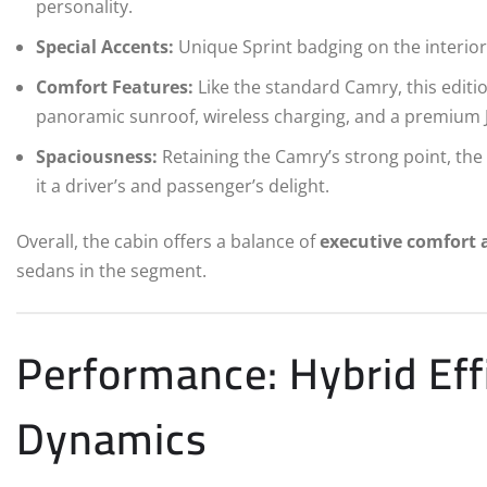
personality.
Special Accents:
Unique Sprint badging on the interior 
Comfort Features:
Like the standard Camry, this editio
panoramic sunroof, wireless charging, and a premium 
Spaciousness:
Retaining the Camry’s strong point, the 
it a driver’s and passenger’s delight.
Overall, the cabin offers a balance of
executive comfort 
sedans in the segment.
Performance: Hybrid Eff
Dynamics