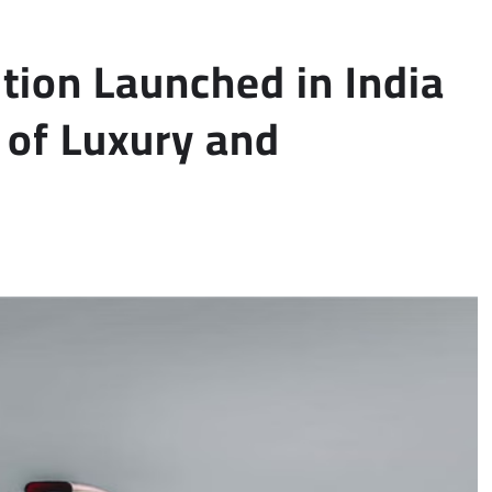
tion Launched in India
 of Luxury and