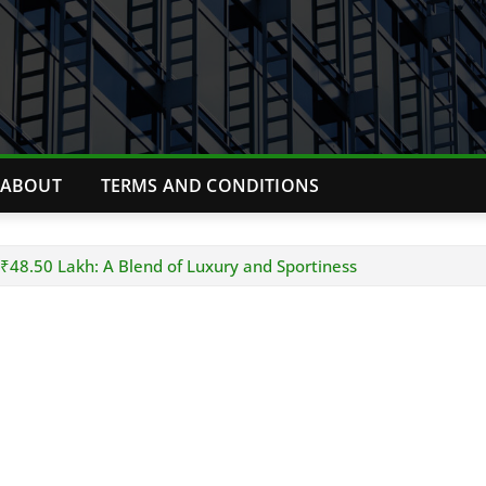
ABOUT
TERMS AND CONDITIONS
 ₹48.50 Lakh: A Blend of Luxury and Sportiness