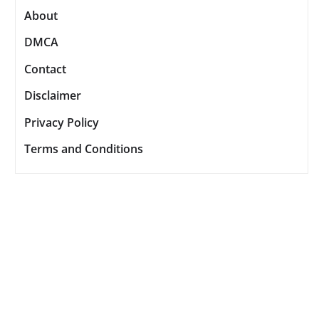
About
DMCA
Contact
Disclaimer
Privacy Policy
Terms and Conditions