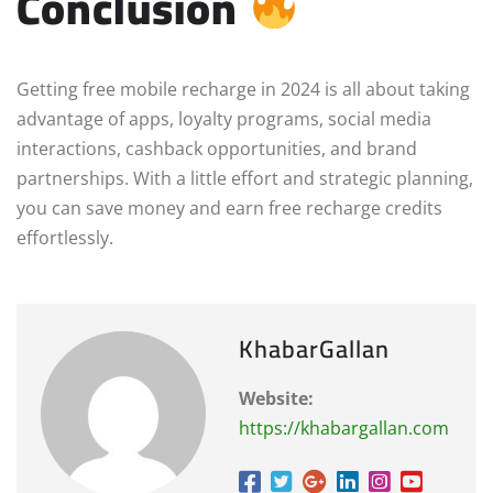
Conclusion
Getting free mobile recharge in 2024 is all about taking
advantage of apps, loyalty programs, social media
interactions, cashback opportunities, and brand
partnerships. With a little effort and strategic planning,
you can save money and earn free recharge credits
effortlessly.
KhabarGallan
Website:
https://khabargallan.com