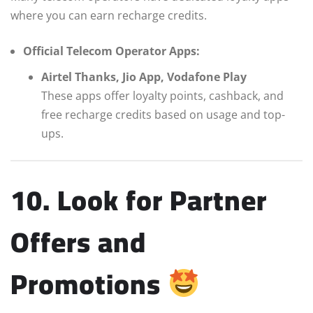
where you can earn recharge credits.
Official Telecom Operator Apps:
Airtel Thanks, Jio App, Vodafone Play
These apps offer loyalty points, cashback, and
free recharge credits based on usage and top-
ups.
10. Look for Partner
Offers and
Promotions