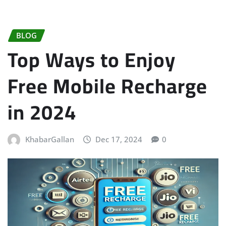
BLOG
Top Ways to Enjoy
Free Mobile Recharge
in 2024
KhabarGallan
Dec 17, 2024
0