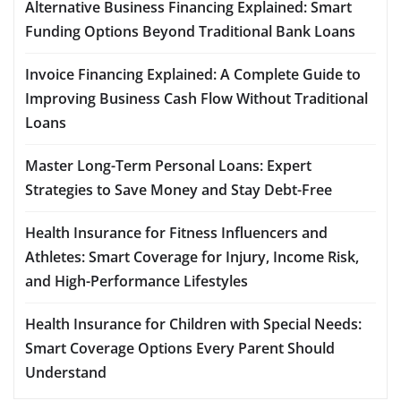
Alternative Business Financing Explained: Smart
Funding Options Beyond Traditional Bank Loans
Invoice Financing Explained: A Complete Guide to
Improving Business Cash Flow Without Traditional
Loans
Master Long-Term Personal Loans: Expert
Strategies to Save Money and Stay Debt-Free
Health Insurance for Fitness Influencers and
Athletes: Smart Coverage for Injury, Income Risk,
and High-Performance Lifestyles
Health Insurance for Children with Special Needs:
Smart Coverage Options Every Parent Should
Understand