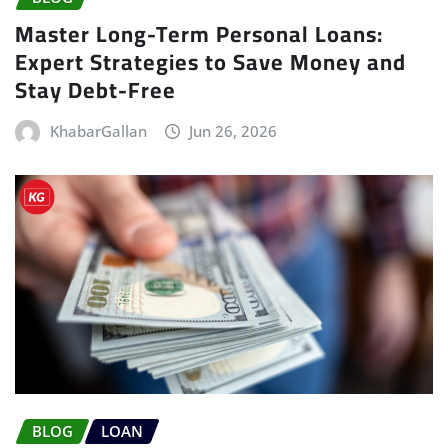
Master Long-Term Personal Loans:
Expert Strategies to Save Money and
Stay Debt-Free
KhabarGallan
Jun 26, 2026
BLOG
LOAN