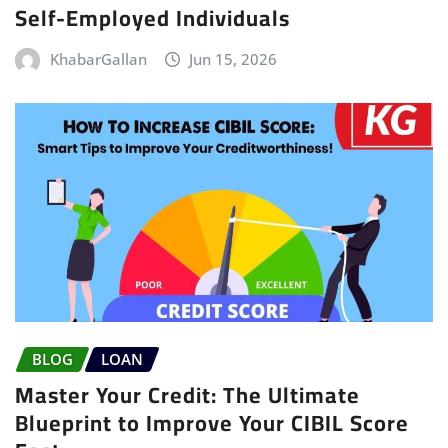
Self-Employed Individuals
KhabarGallan
Jun 15, 2026
BLOG
LOAN
Master Your Credit: The Ultimate
Blueprint to Improve Your CIBIL Score