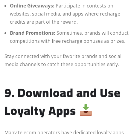
Online Giveaways:
Participate in contests on
websites, social media, and apps where recharge
credits are part of the reward.
Brand Promotions:
Sometimes, brands will conduct
competitions with free recharge bonuses as prizes.
Stay connected with your favorite brands and social
media channels to catch these opportunities early.
9. Download and Use
Loyalty Apps
Many telecom operators have dedicated loyalty apps