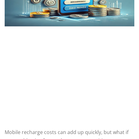
Mobile recharge costs can add up quickly, but what if