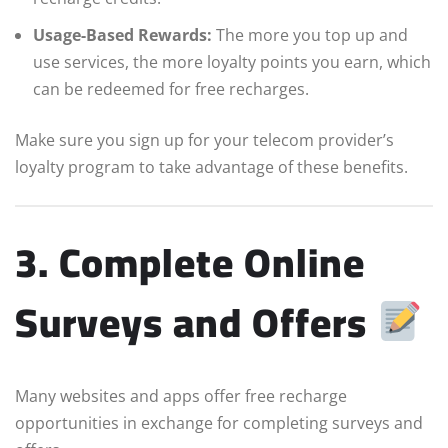
Usage-Based Rewards:
The more you top up and
use services, the more loyalty points you earn, which
can be redeemed for free recharges.
Make sure you sign up for your telecom provider’s
loyalty program to take advantage of these benefits.
3. Complete Online
Surveys and Offers
Many websites and apps offer free recharge
opportunities in exchange for completing surveys and