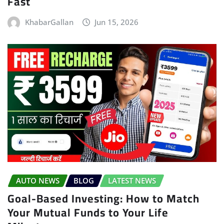
Fast
KhabarGallan
Jun 15, 2026
AUTO NEWS
BLOG
LATEST NEWS
Goal-Based Investing: How to Match
Your Mutual Funds to Your Life