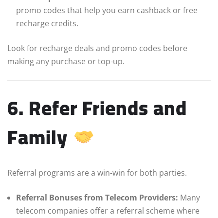
promo codes that help you earn cashback or free
recharge credits.
Look for recharge deals and promo codes before
making any purchase or top-up.
6. Refer Friends and
Family
Referral programs are a win-win for both parties.
Referral Bonuses from Telecom Providers:
Many
telecom companies offer a referral scheme where