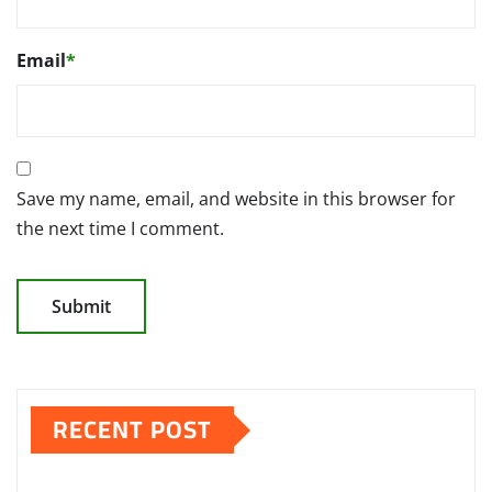
Email
*
Save my name, email, and website in this browser for
the next time I comment.
RECENT POST