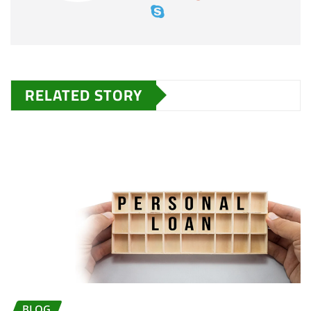
RELATED STORY
BLOG