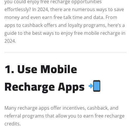
you could enjoy free recharge opportunities
effortlessly? In 2024, there are numerous ways to save
money and even earn free talk time and data. From
apps to cashback offers and loyalty programs, here’s a
guide to the best ways to enjoy free mobile recharge in
2024.
1. Use Mobile
Recharge Apps
Many recharge apps offer incentives, cashback, and
referral programs that allow you to earn free recharge
credits.