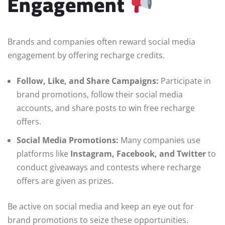
Engagement
Brands and companies often reward social media
engagement by offering recharge credits.
Follow, Like, and Share Campaigns:
Participate in
brand promotions, follow their social media
accounts, and share posts to win free recharge
offers.
Social Media Promotions:
Many companies use
platforms like
Instagram, Facebook, and Twitter
to
conduct giveaways and contests where recharge
offers are given as prizes.
Be active on social media and keep an eye out for
brand promotions to seize these opportunities.