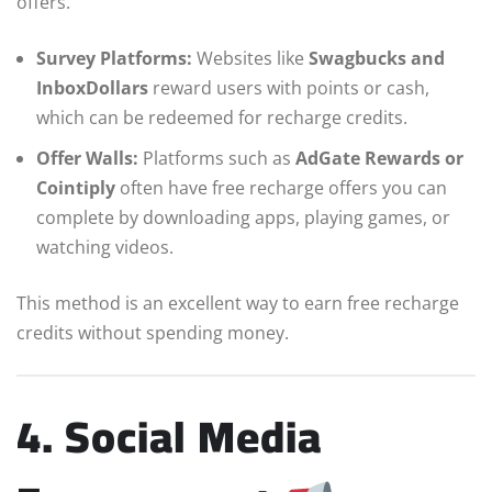
offers.
Survey Platforms:
Websites like
Swagbucks and
InboxDollars
reward users with points or cash,
which can be redeemed for recharge credits.
Offer Walls:
Platforms such as
AdGate Rewards or
Cointiply
often have free recharge offers you can
complete by downloading apps, playing games, or
watching videos.
This method is an excellent way to earn free recharge
credits without spending money.
4. Social Media