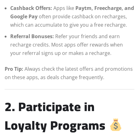
Cashback Offers:
Apps like
Paytm, Freecharge, and
Google Pay
often provide cashback on recharges,
which can accumulate to give you a free recharge.
Referral Bonuses:
Refer your friends and earn
recharge credits. Most apps offer rewards when
your referral signs up or makes a recharge.
Pro Tip:
Always check the latest offers and promotions
on these apps, as deals change frequently.
2. Participate in
Loyalty Programs