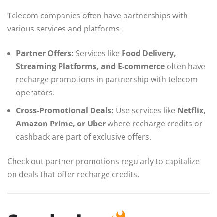
Telecom companies often have partnerships with
various services and platforms.
Partner Offers:
Services like
Food Delivery,
Streaming Platforms, and E-commerce
often have
recharge promotions in partnership with telecom
operators.
Cross-Promotional Deals:
Use services like
Netflix,
Amazon Prime, or Uber
where recharge credits or
cashback are part of exclusive offers.
Check out partner promotions regularly to capitalize
on deals that offer recharge credits.