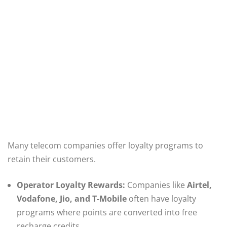
Many telecom companies offer loyalty programs to
retain their customers.
Operator Loyalty Rewards:
Companies like
Airtel,
Vodafone, Jio, and T-Mobile
often have loyalty
programs where points are converted into free
recharge credits.