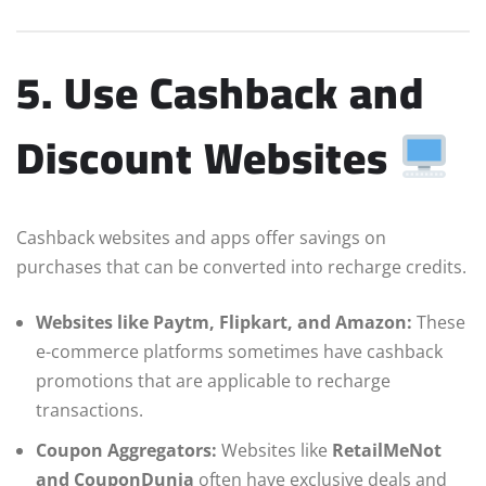
5. Use Cashback and
Discount Websites
Cashback websites and apps offer savings on
purchases that can be converted into recharge credits.
Websites like Paytm, Flipkart, and Amazon:
These
e-commerce platforms sometimes have cashback
promotions that are applicable to recharge
transactions.
Coupon Aggregators:
Websites like
RetailMeNot
and CouponDunia
often have exclusive deals and