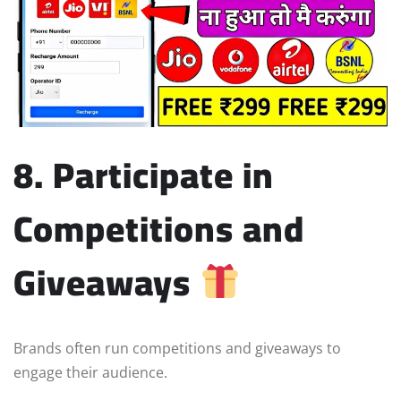
8. Participate in
Competitions and
Giveaways
Brands often run competitions and giveaways to
engage their audience.