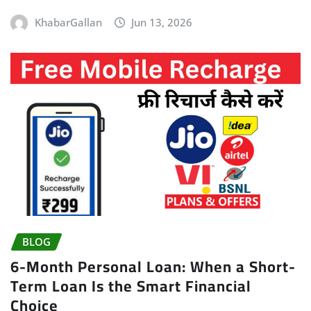
KhabarGallan
Jun 13, 2026
BLOG
6-Month Personal Loan: When a Short-
Term Loan Is the Smart Financial
Choice