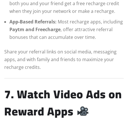
both you and your friend get a free recharge credit
when they join your network or make a recharge.
App-Based Referrals:
Most recharge apps, including
Paytm and Freecharge
, offer attractive referral
bonuses that can accumulate over time.
Share your referral links on social media, messaging
apps, and with family and friends to maximize your
recharge credits.
7. Watch Video Ads on
Reward Apps