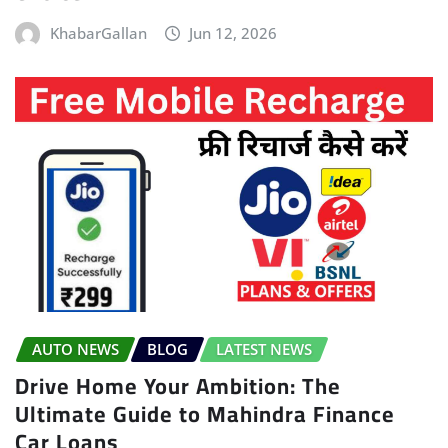
KhabarGallan
Jun 12, 2026
AUTO NEWS
BLOG
LATEST NEWS
Drive Home Your Ambition: The
Ultimate Guide to Mahindra Finance
Car Loans