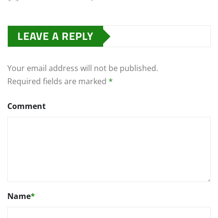
LEAVE A REPLY
Your email address will not be published.
Required fields are marked
*
Comment
Name
*