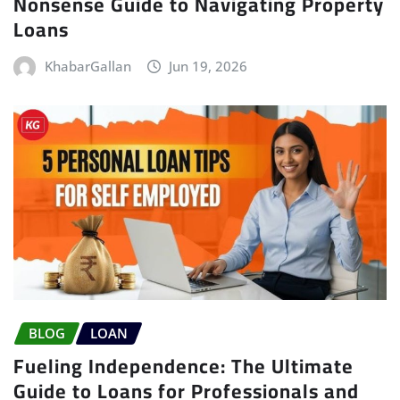
Nonsense Guide to Navigating Property
Loans
KhabarGallan
Jun 19, 2026
BLOG
LOAN
Fueling Independence: The Ultimate
Guide to Loans for Professionals and