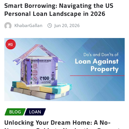
Smart Borrowing: Navigating the US
Personal Loan Landscape in 2026
KhabarGallan
Jun 20, 2026
BLOG
LOAN
Unlocking Your Dream Home: A No-