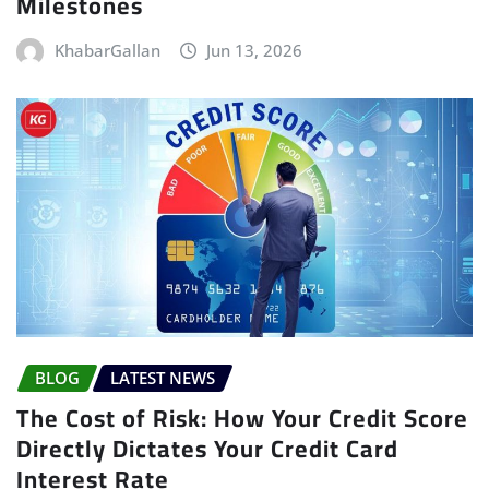
Milestones
KhabarGallan
Jun 13, 2026
BLOG
LATEST NEWS
The Cost of Risk: How Your Credit Score
Directly Dictates Your Credit Card
Interest Rate