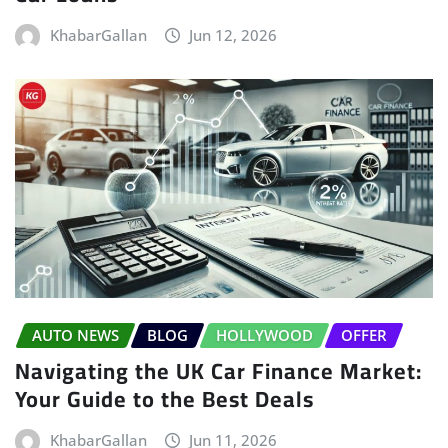
KhabarGallan
Jun 12, 2026
AUTO NEWS
BLOG
HOLLYWOOD
OFFER
Navigating the UK Car Finance Market:
Your Guide to the Best Deals
KhabarGallan
Jun 11, 2026