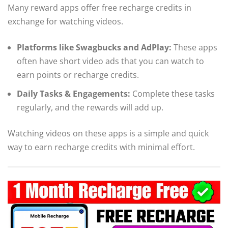
Many reward apps offer free recharge credits in
exchange for watching videos.
Platforms like Swagbucks and AdPlay:
These apps
often have short video ads that you can watch to
earn points or recharge credits.
Daily Tasks & Engagements:
Complete these tasks
regularly, and the rewards will add up.
Watching videos on these apps is a simple and quick
way to earn recharge credits with minimal effort.