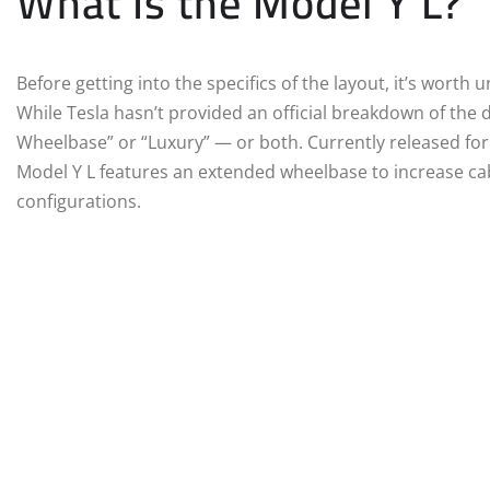
What Is the Model Y L?
Before getting into the specifics of the layout, it’s worth
While Tesla hasn’t provided an official breakdown of the d
Wheelbase” or “Luxury” — or both. Currently released for
Model Y L features an extended wheelbase to increase c
configurations.