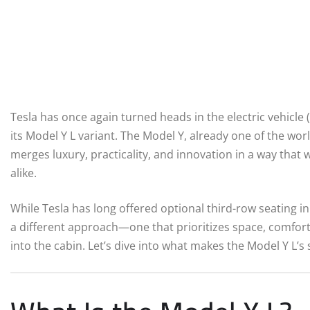
Tesla has once again turned heads in the electric vehicle (
its Model Y L variant. The Model Y, already one of the wor
merges luxury, practicality, and innovation in a way that
alike.
While Tesla has long offered optional third-row seating in 
a different approach—one that prioritizes space, comfor
into the cabin. Let’s dive into what makes the Model Y L’s