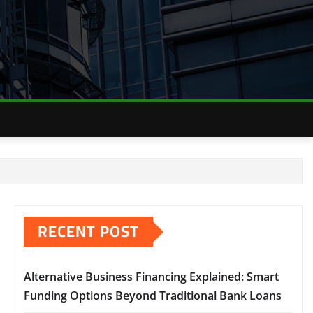
RECENT POST
Alternative Business Financing Explained: Smart
Funding Options Beyond Traditional Bank Loans