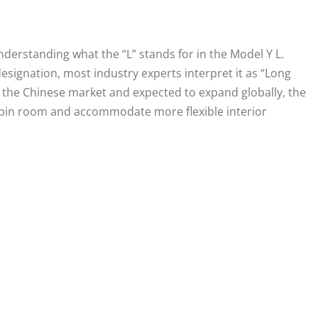
 understanding what the “L” stands for in the Model Y L.
esignation, most industry experts interpret it as “Long
 the Chinese market and expected to expand globally, the
abin room and accommodate more flexible interior