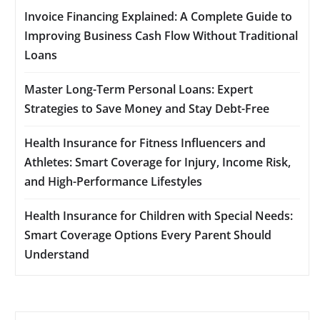
Invoice Financing Explained: A Complete Guide to
Improving Business Cash Flow Without Traditional
Loans
Master Long-Term Personal Loans: Expert
Strategies to Save Money and Stay Debt-Free
Health Insurance for Fitness Influencers and
Athletes: Smart Coverage for Injury, Income Risk,
and High-Performance Lifestyles
Health Insurance for Children with Special Needs:
Smart Coverage Options Every Parent Should
Understand