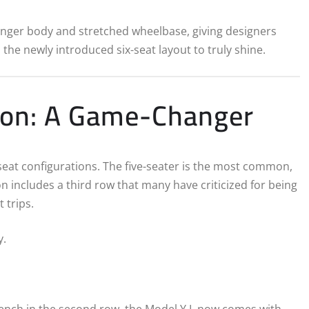
onger body and stretched wheelbase, giving designers
the newly introduced six-seat layout to truly shine.
tion: A Game-Changer
-seat configurations. The five-seater is the most common,
n includes a third row that many have criticized for being
 trips.
y.
 bench in the second row, the Model Y L now comes with