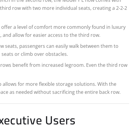
 third row with two more individual seats, creating a 2-2-2
w offer a level of comfort more commonly found in luxury
and allow for easier access to the third row.
ow seats, passengers can easily walk between them to
seats or climb over obstacles.
l rows benefit from increased legroom. Even the third row
o allows for more flexible storage solutions. With the
space as needed without sacrificing the entire back row.
xecutive Users