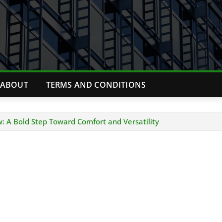
ABOUT
TERMS AND CONDITIONS
: A Bold Step Toward Comfort and Versatility