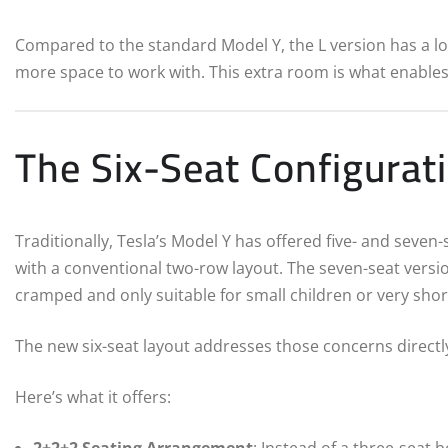
Compared to the standard Model Y, the L version has a l
more space to work with. This extra room is what enables 
The Six-Seat Configura
Traditionally, Tesla’s Model Y has offered five- and seven
with a conventional two-row layout. The seven-seat versio
cramped and only suitable for small children or very short
The new six-seat layout addresses those concerns directl
Here’s what it offers:
2+2+2 Seating Arrangement
: Instead of a three-seat