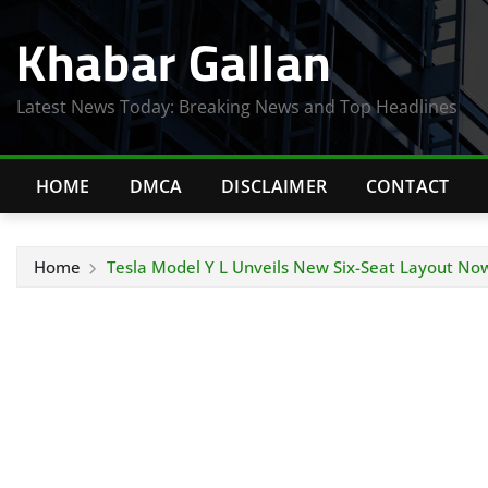
Skip
Khabar Gallan
to
content
Latest News Today: Breaking News and Top Headlines
HOME
DMCA
DISCLAIMER
CONTACT
Home
Tesla Model Y L Unveils New Six-Seat Layout Now