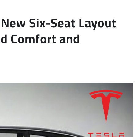
s New Six-Seat Layout
rd Comfort and