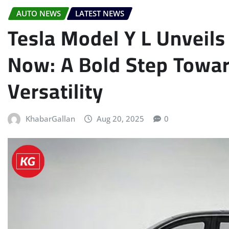
AUTO NEWS
LATEST NEWS
Tesla Model Y L Unveil
Now: A Bold Step Towa
Versatility
KhabarGallan
Aug 20, 2025
0