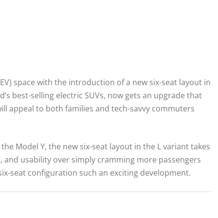
EV) space with the introduction of a new six-seat layout in
ld’s best-selling electric SUVs, now gets an upgrade that
 will appeal to both families and tech-savvy commuters
the Model Y, the new six-seat layout in the L variant takes
t, and usability over simply cramming more passengers
 six-seat configuration such an exciting development.