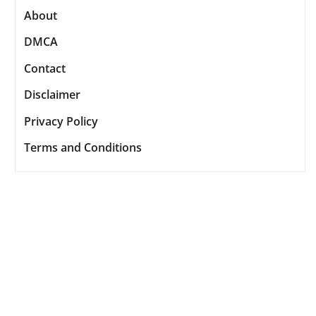
About
DMCA
Contact
Disclaimer
Privacy Policy
Terms and Conditions