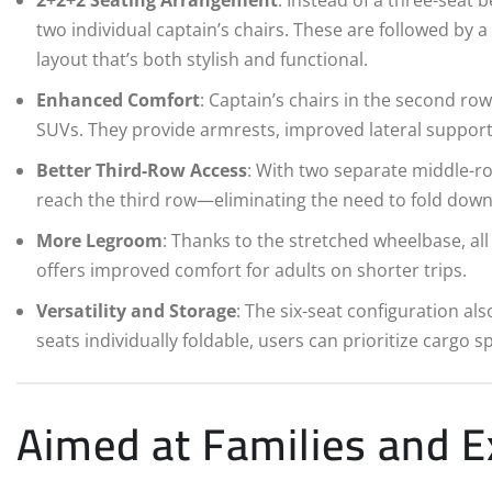
two individual captain’s chairs. These are followed by a
layout that’s both stylish and functional.
Enhanced Comfort
: Captain’s chairs in the second ro
SUVs. They provide armrests, improved lateral support, 
Better Third-Row Access
: With two separate middle-r
reach the third row—eliminating the need to fold down 
More Legroom
: Thanks to the stretched wheelbase, al
offers improved comfort for adults on shorter trips.
Versatility and Storage
: The six-seat configuration als
seats individually foldable, users can prioritize cargo 
Aimed at Families and E