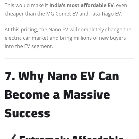
This would make it
India’s most affordable EV
, even
cheaper than the MG Comet EV and Tata Tiago EV.
At this pricing, the Nano EV will completely change the
electric car market and bring millions of new buyers
into the EV segment.
7. Why Nano EV Can
Become a Massive
Success