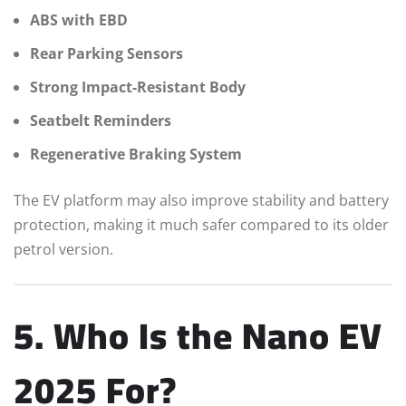
ABS with EBD
Rear Parking Sensors
Strong Impact-Resistant Body
Seatbelt Reminders
Regenerative Braking System
The EV platform may also improve stability and battery
protection, making it much safer compared to its older
petrol version.
5. Who Is the Nano EV
2025 For?