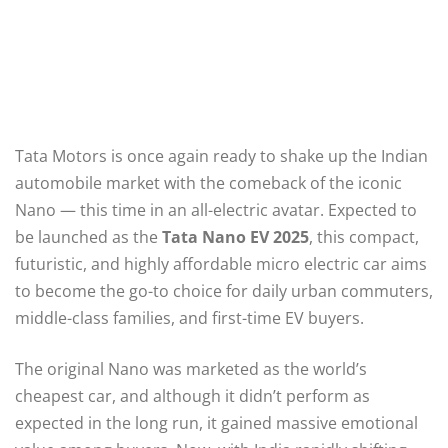
Tata Motors is once again ready to shake up the Indian
automobile market with the comeback of the iconic
Nano — this time in an all-electric avatar. Expected to
be launched as the
Tata Nano EV 2025
, this compact,
futuristic, and highly affordable micro electric car aims
to become the go-to choice for daily urban commuters,
middle-class families, and first-time EV buyers.
The original Nano was marketed as the world’s
cheapest car, and although it didn’t perform as
expected in the long run, it gained massive emotional