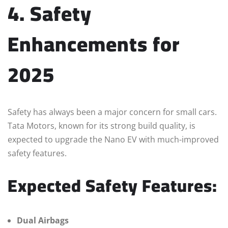
4. Safety
Enhancements for
2025
Safety has always been a major concern for small cars.
Tata Motors, known for its strong build quality, is
expected to upgrade the Nano EV with much-improved
safety features.
Expected Safety Features:
Dual Airbags