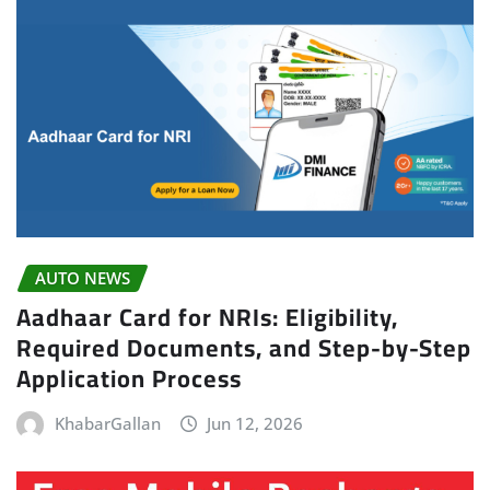
AUTO NEWS
Aadhaar Card for NRIs: Eligibility,
Required Documents, and Step-by-Step
Application Process
KhabarGallan
Jun 12, 2026