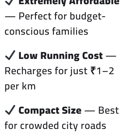
Extremely Affordable
— Perfect for budget-
conscious families
Low Running Cost
—
Recharges for just ₹1–2
per km
Compact Size
— Best
for crowded city roads