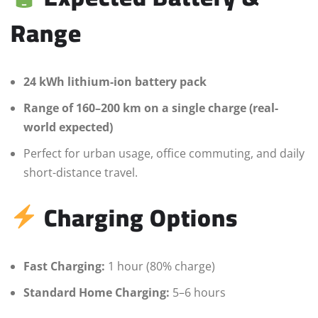
Range
24 kWh lithium-ion battery pack
Range of 160–200 km on a single charge (real-
world expected)
Perfect for urban usage, office commuting, and daily
short-distance travel.
Charging Options
Fast Charging:
1 hour (80% charge)
Standard Home Charging:
5–6 hours