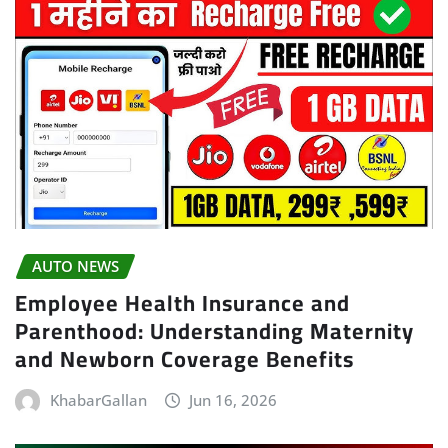
AUTO NEWS
Employee Health Insurance and
Parenthood: Understanding Maternity
and Newborn Coverage Benefits
KhabarGallan
Jun 16, 2026