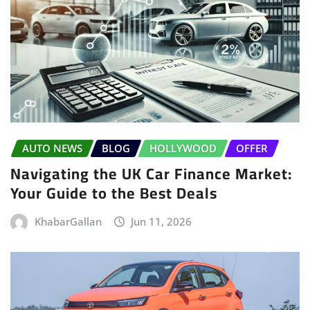
AUTO NEWS
BLOG
HOLLYWOOD
OFFER
Navigating the UK Car Finance Market:
Your Guide to the Best Deals
KhabarGallan
Jun 11, 2026