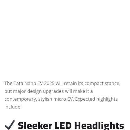
The Tata Nano EV 2025 will retain its compact stance,
but major design upgrades will make it a
contemporary, stylish micro EV. Expected highlights
include:
Sleeker LED Headlights