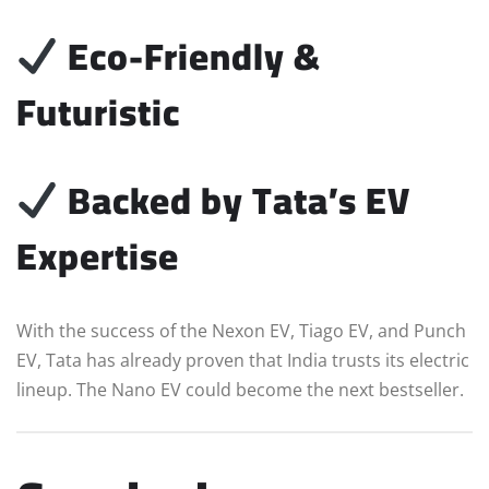
Eco-Friendly &
Futuristic
Backed by Tata’s EV
Expertise
With the success of the Nexon EV, Tiago EV, and Punch
EV, Tata has already proven that India trusts its electric
lineup. The Nano EV could become the next bestseller.