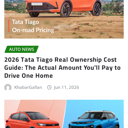
AUTO NEWS
2026 Tata Tiago Real Ownership Cost
Guide: The Actual Amount You’ll Pay to
Drive One Home
KhabarGallan
Jun 11, 2026