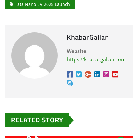
Tata Nano EV 2025 Launch
KhabarGallan
Website:
https://khabargallan.com
RELATED STORY