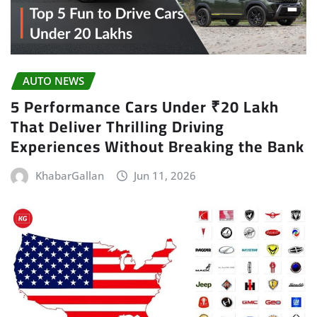
AUTO NEWS
5 Performance Cars Under ₹20 Lakh
That Deliver Thrilling Driving
Experiences Without Breaking the Bank
KhabarGallan
Jun 11, 2026