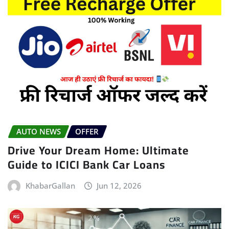
AUTO NEWS
OFFER
Drive Your Dream Home: Ultimate
Guide to ICICI Bank Car Loans
KhabarGallan
Jun 12, 2026