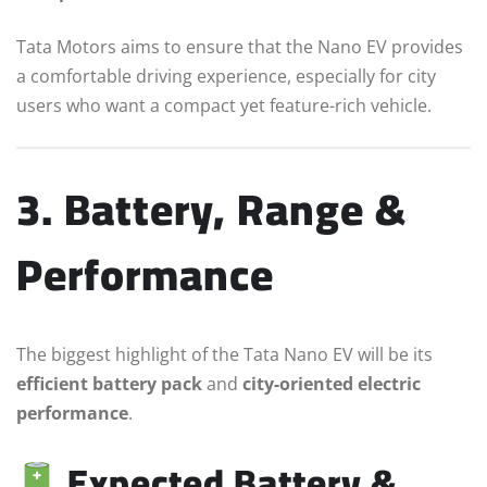
Tata Motors aims to ensure that the Nano EV provides
a comfortable driving experience, especially for city
users who want a compact yet feature-rich vehicle.
3. Battery, Range &
Performance
The biggest highlight of the Tata Nano EV will be its
efficient battery pack
and
city-oriented electric
performance
.
Expected Battery &