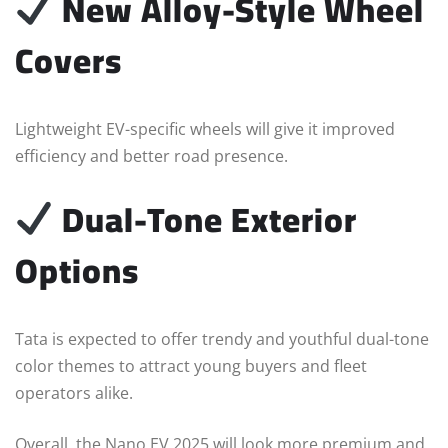
New Alloy-Style Wheel
Covers
Lightweight EV-specific wheels will give it improved
efficiency and better road presence.
Dual-Tone Exterior
Options
Tata is expected to offer trendy and youthful dual-tone
color themes to attract young buyers and fleet
operators alike.
Overall, the Nano EV 2025 will look more premium and