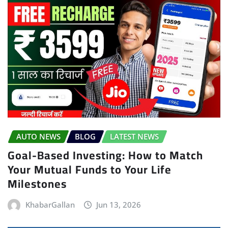
AUTO NEWS
BLOG
LATEST NEWS
Goal-Based Investing: How to Match
Your Mutual Funds to Your Life
Milestones
KhabarGallan
Jun 13, 2026