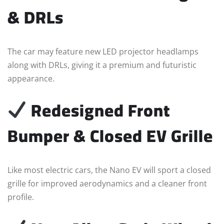
& DRLs
The car may feature new LED projector headlamps
along with DRLs, giving it a premium and futuristic
appearance.
Redesigned Front
Bumper & Closed EV Grille
Like most electric cars, the Nano EV will sport a closed
grille for improved aerodynamics and a cleaner front
profile.