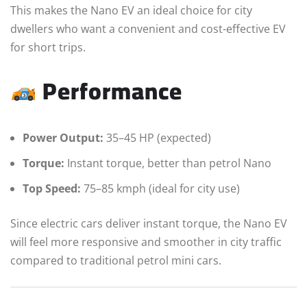
This makes the Nano EV an ideal choice for city
dwellers who want a convenient and cost-effective EV
for short trips.
Performance
Power Output:
35–45 HP (expected)
Torque:
Instant torque, better than petrol Nano
Top Speed:
75–85 kmph (ideal for city use)
Since electric cars deliver instant torque, the Nano EV
will feel more responsive and smoother in city traffic
compared to traditional petrol mini cars.