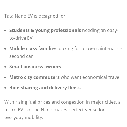
Tata Nano EV is designed for:
Students & young professionals
needing an easy-
to-drive EV
Middle-class families
looking for a low-maintenance
second car
Small business owners
Metro city commuters
who want economical travel
Ride-sharing and delivery fleets
With rising fuel prices and congestion in major cities, a
micro EV like the Nano makes perfect sense for
everyday mobility.