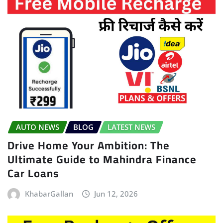
AUTO NEWS
BLOG
LATEST NEWS
Drive Home Your Ambition: The
Ultimate Guide to Mahindra Finance
Car Loans
KhabarGallan
Jun 12, 2026