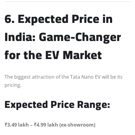
6. Expected Price in
India: Game-Changer
for the EV Market
The biggest attraction of the Tata Nano EV will be its
pricing.
Expected Price Range:
₹3.49 lakh – ₹4.99 lakh (ex-showroom)