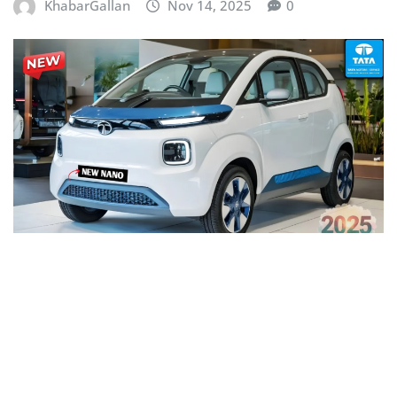
KhabarGallan
Nov 14, 2025
0