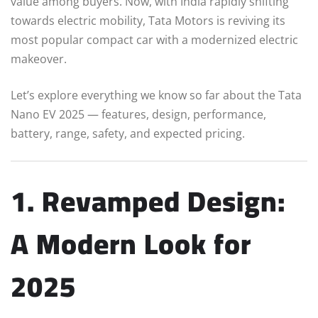
value among buyers. Now, with India rapidly shifting
towards electric mobility, Tata Motors is reviving its
most popular compact car with a modernized electric
makeover.
Let’s explore everything we know so far about the Tata
Nano EV 2025 — features, design, performance,
battery, range, safety, and expected pricing.
1. Revamped Design:
A Modern Look for
2025