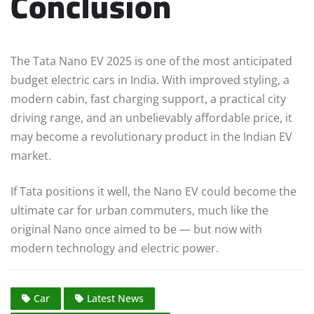
Conclusion
The Tata Nano EV 2025 is one of the most anticipated
budget electric cars in India. With improved styling, a
modern cabin, fast charging support, a practical city
driving range, and an unbelievably affordable price, it
may become a revolutionary product in the Indian EV
market.
If Tata positions it well, the Nano EV could become the
ultimate car for urban commuters, much like the
original Nano once aimed to be — but now with
modern technology and electric power.
Car
Latest News