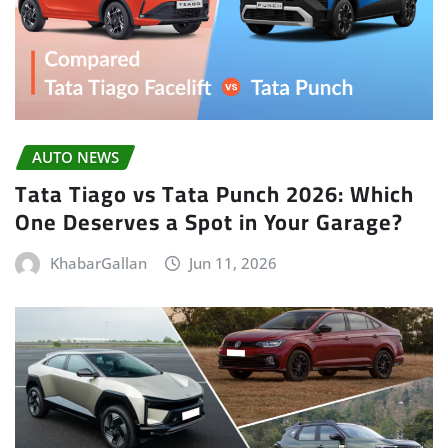
AUTO NEWS
Tata Tiago vs Tata Punch 2026: Which
One Deserves a Spot in Your Garage?
KhabarGallan
Jun 11, 2026