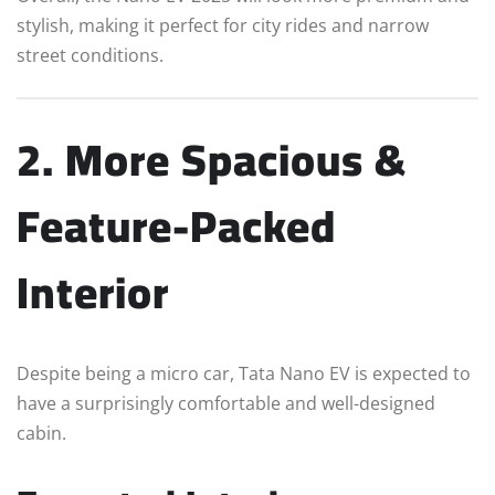
stylish, making it perfect for city rides and narrow
street conditions.
2. More Spacious &
Feature-Packed
Interior
Despite being a micro car, Tata Nano EV is expected to
have a surprisingly comfortable and well-designed
cabin.