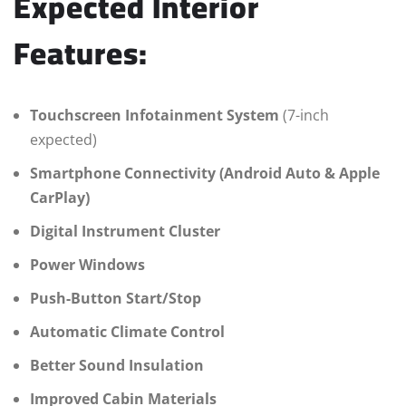
Expected Interior
Features:
Touchscreen Infotainment System
(7-inch
expected)
Smartphone Connectivity (Android Auto & Apple
CarPlay)
Digital Instrument Cluster
Power Windows
Push-Button Start/Stop
Automatic Climate Control
Better Sound Insulation
Improved Cabin Materials