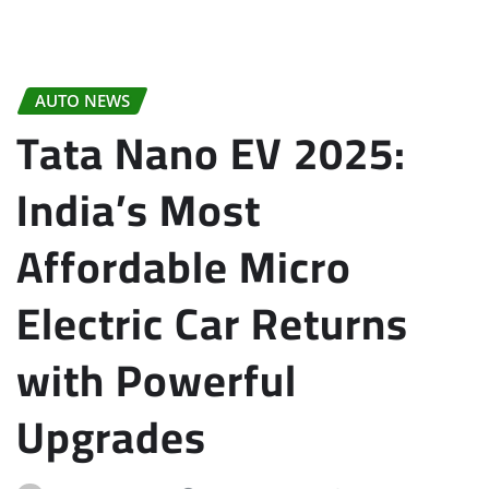
AUTO NEWS
Tata Nano EV 2025:
India’s Most
Affordable Micro
Electric Car Returns
with Powerful
Upgrades