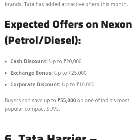
brands, Tata has added attractive offers this month.
Expected Offers on Nexon
(Petrol/Diesel):
Cash Discount:
Up to ₹20,000
Exchange Bonus:
Up to ₹25,000
Corporate Discount:
Up to ₹10,000
Buyers can save up to
₹55,000
on one of India’s most
popular compact SUVs.
6. Tata Harrier –