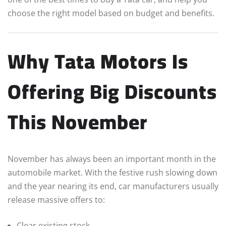
choose the right model based on budget and benefits.
Why Tata Motors Is
Offering Big Discounts
This November
November has always been an important month in the
automobile market. With the festive rush slowing down
and the year nearing its end, car manufacturers usually
release massive offers to:
Clear existing stock