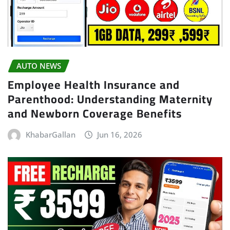
AUTO NEWS
Employee Health Insurance and
Parenthood: Understanding Maternity
and Newborn Coverage Benefits
KhabarGallan
Jun 16, 2026