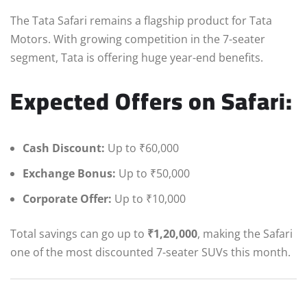
The Tata Safari remains a flagship product for Tata
Motors. With growing competition in the 7-seater
segment, Tata is offering huge year-end benefits.
Expected Offers on Safari:
Cash Discount:
Up to ₹60,000
Exchange Bonus:
Up to ₹50,000
Corporate Offer:
Up to ₹10,000
Total savings can go up to
₹1,20,000
, making the Safari
one of the most discounted 7-seater SUVs this month.