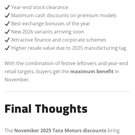
Year-end stock clearance
Maximum cash discounts on premium models
Best exchange bonuses of the year
New 2026 variants arriving soon
Attractive finance and corporate schemes
Higher resale value due to 2025 manufacturing tag
With the combination of festive leftovers and year-end
retail targets, buyers get the
maximum benefit
in
November.
Final Thoughts
The
November 2025 Tata Motors discounts
bring