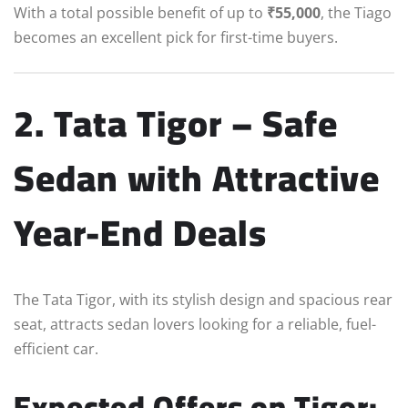
With a total possible benefit of up to
₹55,000
, the Tiago
becomes an excellent pick for first-time buyers.
2. Tata Tigor – Safe
Sedan with Attractive
Year-End Deals
The Tata Tigor, with its stylish design and spacious rear
seat, attracts sedan lovers looking for a reliable, fuel-
efficient car.
Expected Offers on Tigor: