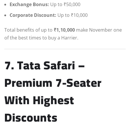
Exchange Bonus:
Up to ₹50,000
Corporate Discount:
Up to ₹10,000
Total benefits of up to
₹1,10,000
make November one
of the best times to buy a Harrier.
7. Tata Safari –
Premium 7-Seater
With Highest
Discounts