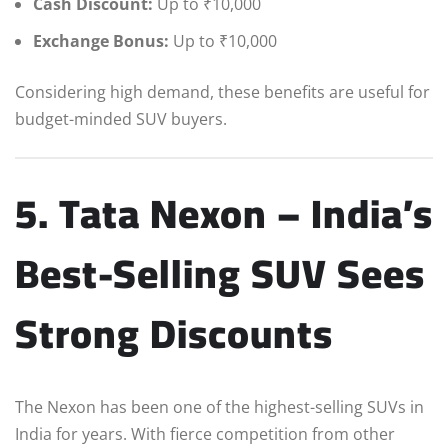
Cash Discount:
Up to ₹10,000
Exchange Bonus:
Up to ₹10,000
Considering high demand, these benefits are useful for
budget-minded SUV buyers.
5. Tata Nexon – India’s
Best-Selling SUV Sees
Strong Discounts
The Nexon has been one of the highest-selling SUVs in
India for years. With fierce competition from other