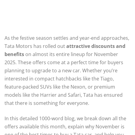
As the festive season settles and year-end approaches,
Tata Motors has rolled out
attractive discounts and
benefits
on almost its entire lineup for November
2025. These offers come at a perfect time for buyers
planning to upgrade to a new car. Whether you’re
interested in compact hatchbacks like the Tiago,
feature-packed SUVs like the Nexon, or premium
models like the Harrier and Safari, Tata has ensured
that there is something for everyone.
In this detailed 1000-word blog, we break down all the
offers available this month, explain why November is
one of the best times to buy a Tata car, and help you