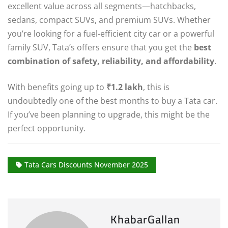
excellent value across all segments—hatchbacks,
sedans, compact SUVs, and premium SUVs. Whether
you’re looking for a fuel-efficient city car or a powerful
family SUV, Tata’s offers ensure that you get the
best
combination of safety, reliability, and affordability
.
With benefits going up to
₹1.2 lakh
, this is
undoubtedly one of the best months to buy a Tata car.
If you’ve been planning to upgrade, this might be the
perfect opportunity.
Tata Cars Discounts November 2025
KhabarGallan