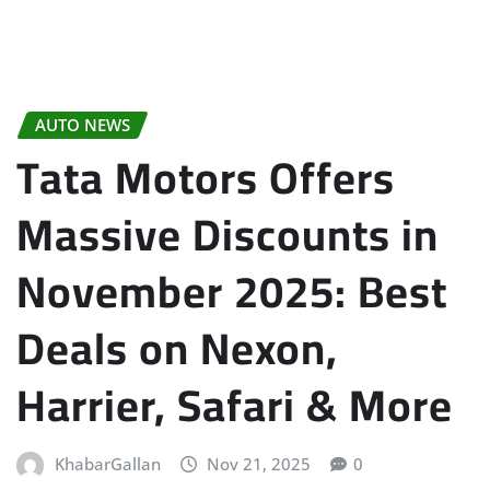
AUTO NEWS
Tata Motors Offers
Massive Discounts in
November 2025: Best
Deals on Nexon,
Harrier, Safari & More
KhabarGallan
Nov 21, 2025
0