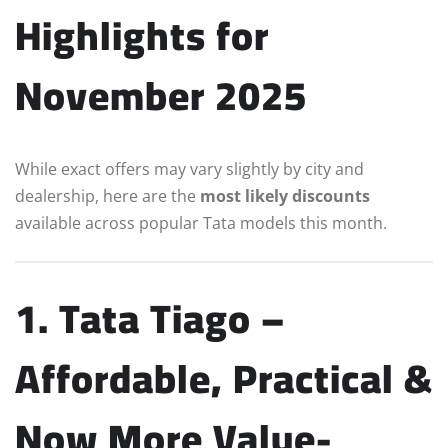
Highlights for
November 2025
While exact offers may vary slightly by city and
dealership, here are the
most likely discounts
available across popular Tata models this month.
1. Tata Tiago –
Affordable, Practical &
Now More Value-