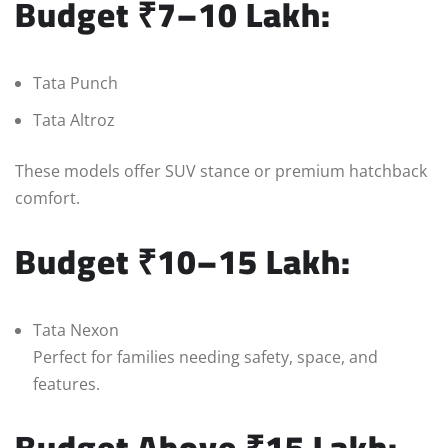
Budget ₹7–10 Lakh:
Tata Punch
Tata Altroz
These models offer SUV stance or premium hatchback
comfort.
Budget ₹10–15 Lakh:
Tata Nexon
Perfect for families needing safety, space, and
features.
Budget Above ₹15 Lakh: