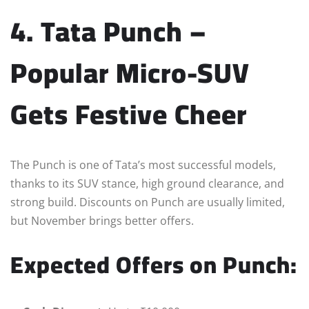
4. Tata Punch –
Popular Micro-SUV
Gets Festive Cheer
The Punch is one of Tata’s most successful models,
thanks to its SUV stance, high ground clearance, and
strong build. Discounts on Punch are usually limited,
but November brings better offers.
Expected Offers on Punch: