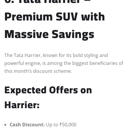
Premium SUV with
Massive Savings
The Tata Harrier, known for its bold styling and
powerful engine, is among the biggest beneficiaries of
this month’s discount scheme.
Expected Offers on
Harrier:
Cash Discount:
Up to ₹50,000