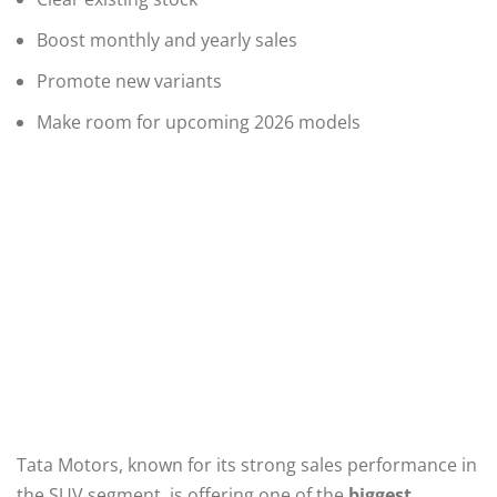
Boost monthly and yearly sales
Promote new variants
Make room for upcoming 2026 models
Tata Motors, known for its strong sales performance in
the SUV segment, is offering one of the
biggest