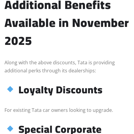
Additional Benefits
Available in November
2025
Along with the above discounts, Tata is providing
additional perks through its dealerships:
Loyalty Discounts
For existing Tata car owners looking to upgrade.
Special Corporate