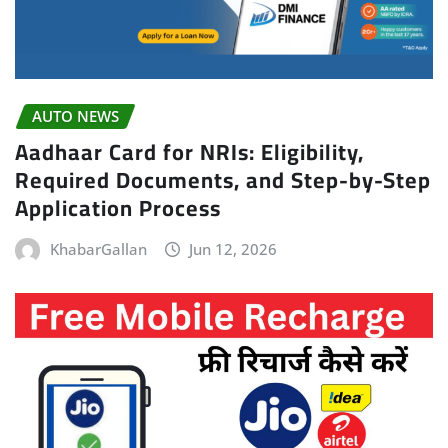
AUTO NEWS
Aadhaar Card for NRIs: Eligibility,
Required Documents, and Step-by-Step
Application Process
KhabarGallan
Jun 12, 2026