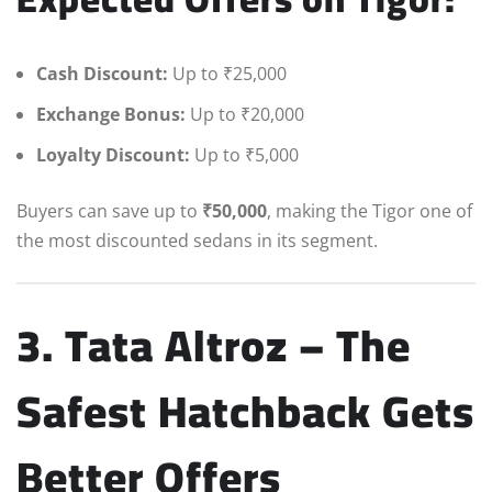
Cash Discount:
Up to ₹25,000
Exchange Bonus:
Up to ₹20,000
Loyalty Discount:
Up to ₹5,000
Buyers can save up to
₹50,000
, making the Tigor one of
the most discounted sedans in its segment.
3. Tata Altroz – The
Safest Hatchback Gets
Better Offers