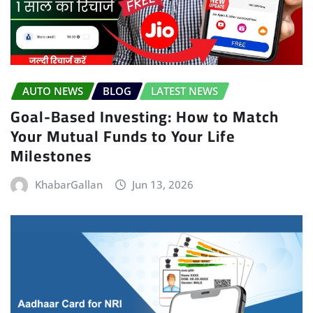
AUTO NEWS
BLOG
LATEST NEWS
Goal-Based Investing: How to Match
Your Mutual Funds to Your Life
Milestones
KhabarGallan
Jun 13, 2026