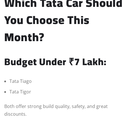
Which Tata Car Should
You Choose This
Month?
Budget Under ₹7 Lakh:
Tata Tiago
Tata Tigor
Both offer strong build quality, safety, and great
discounts.