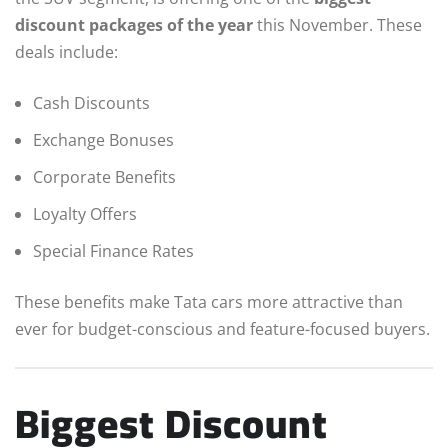
discount packages of the year
this November. These
deals include:
Cash Discounts
Exchange Bonuses
Corporate Benefits
Loyalty Offers
Special Finance Rates
These benefits make Tata cars more attractive than
ever for budget-conscious and feature-focused buyers.
Biggest Discount