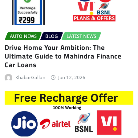
AUTO NEWS
BLOG
LATEST NEWS
Drive Home Your Ambition: The
Ultimate Guide to Mahindra Finance
Car Loans
KhabarGallan
Jun 12, 2026