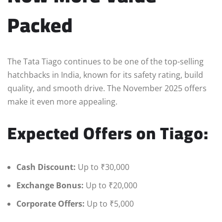
Packed
The Tata Tiago continues to be one of the top-selling
hatchbacks in India, known for its safety rating, build
quality, and smooth drive. The November 2025 offers
make it even more appealing.
Expected Offers on Tiago:
Cash Discount:
Up to ₹30,000
Exchange Bonus:
Up to ₹20,000
Corporate Offers:
Up to ₹5,000