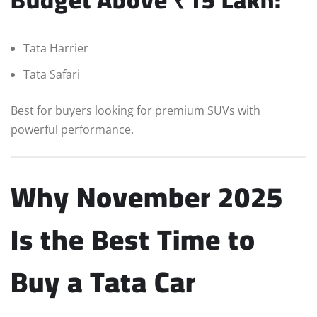
Tata Harrier
Tata Safari
Best for buyers looking for premium SUVs with
powerful performance.
Why November 2025
Is the Best Time to
Buy a Tata Car