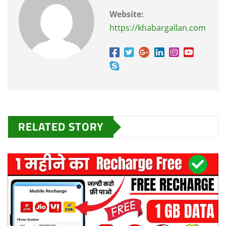
Website:
https://khabargallan.com
RELATED STORY