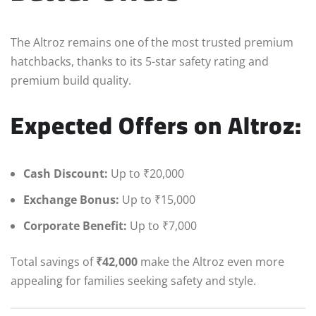
The Altroz remains one of the most trusted premium
hatchbacks, thanks to its 5-star safety rating and
premium build quality.
Expected Offers on Altroz:
Cash Discount:
Up to ₹20,000
Exchange Bonus:
Up to ₹15,000
Corporate Benefit:
Up to ₹7,000
Total savings of
₹42,000
make the Altroz even more
appealing for families seeking safety and style.