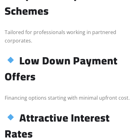
Schemes
Tailored for professionals working in partnered
corporates.
Low Down Payment
Offers
Financing options starting with minimal upfront cost.
Attractive Interest
Rates