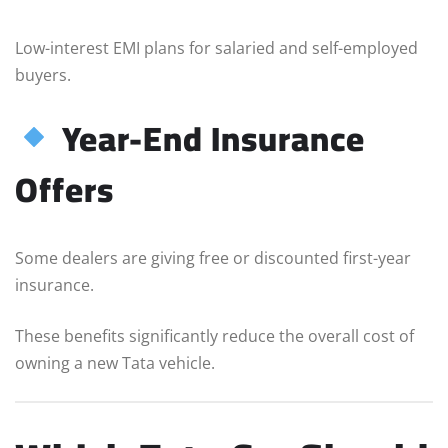
Low-interest EMI plans for salaried and self-employed
buyers.
Year-End Insurance
Offers
Some dealers are giving free or discounted first-year
insurance.
These benefits significantly reduce the overall cost of
owning a new Tata vehicle.