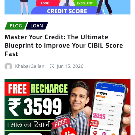
BLOG
LOAN
Master Your Credit: The Ultimate
Blueprint to Improve Your CIBIL Score
Fast
KhabarGallan
Jun 15, 2026