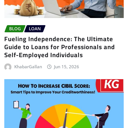
BLOG
LOAN
Fueling Independence: The Ultimate
Guide to Loans for Professionals and
Self-Employed Individuals
KhabarGallan
Jun 15, 2026