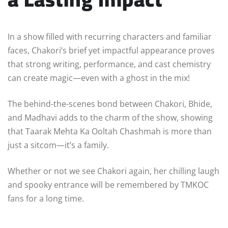
In a show filled with recurring characters and familiar
faces, Chakori’s brief yet impactful appearance proves
that strong writing, performance, and cast chemistry
can create magic—even with a ghost in the mix!
The behind-the-scenes bond between Chakori, Bhide,
and Madhavi adds to the charm of the show, showing
that Taarak Mehta Ka Ooltah Chashmah is more than
just a sitcom—it’s a family.
Whether or not we see Chakori again, her chilling laugh
and spooky entrance will be remembered by TMKOC
fans for a long time.