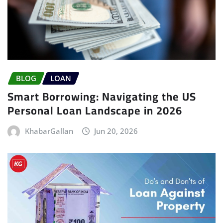
BLOG
LOAN
Smart Borrowing: Navigating the US
Personal Loan Landscape in 2026
KhabarGallan
Jun 20, 2026