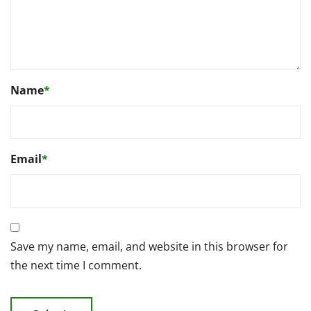
Name
*
Email
*
Save my name, email, and website in this browser for
the next time I comment.