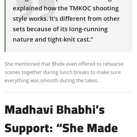
explained how the TMKOC shooting
style works. It’s different from other
sets because of its long-running
nature and tight-knit cast.”
She mentioned that Bhide even offered to rehearse
scenes together during lunch breaks to make sure
everything was smooth during the takes.
Madhavi Bhabhi’s
Support: “She Made