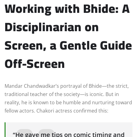
Working with Bhide: A
Disciplinarian on
Screen, a Gentle Guide
Off-Screen
Mandar Chandwadkar’s portrayal of Bhide—the strict,
traditional teacher of the society—is iconic. But in
reality, he is known to be humble and nurturing toward
fellow actors. Chakori actress confirmed this:
“He gave me tips on comic timing and