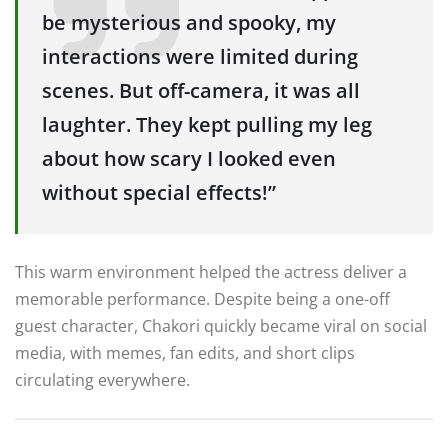
be mysterious and spooky, my
interactions were limited during
scenes. But off-camera, it was all
laughter. They kept pulling my leg
about how scary I looked even
without special effects!”
This warm environment helped the actress deliver a
memorable performance. Despite being a one-off
guest character, Chakori quickly became viral on social
media, with memes, fan edits, and short clips
circulating everywhere.