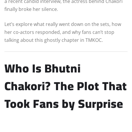
a recent candid interview, the actress behind Chakori
finally broke her silence.
Let’s explore what really went down on the sets, how
her co-actors responded, and why fans can’t stop
talking about this ghostly chapter in TMKOC.
Who Is Bhutni
Chakori? The Plot That
Took Fans by Surprise