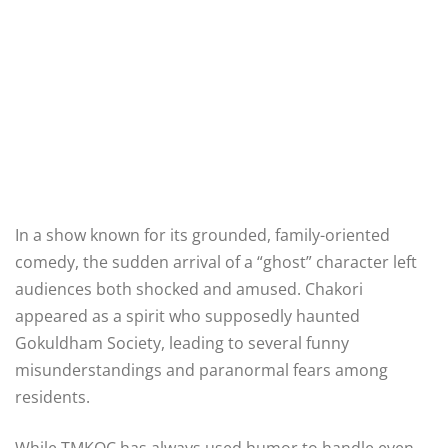
In a show known for its grounded, family-oriented
comedy, the sudden arrival of a “ghost” character left
audiences both shocked and amused. Chakori
appeared as a spirit who supposedly haunted
Gokuldham Society, leading to several funny
misunderstandings and paranormal fears among
residents.
While TMKOC has always used humor to handle even