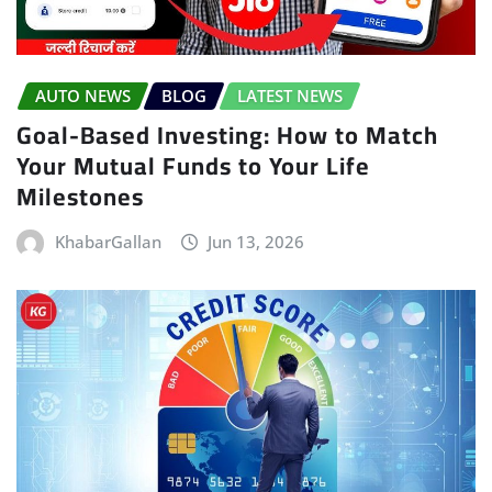
AUTO NEWS
BLOG
LATEST NEWS
Goal-Based Investing: How to Match
Your Mutual Funds to Your Life
Milestones
KhabarGallan
Jun 13, 2026