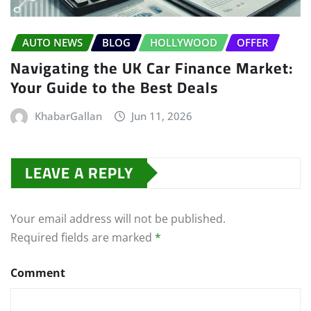
AUTO NEWS
BLOG
HOLLYWOOD
OFFER
Navigating the UK Car Finance Market:
Your Guide to the Best Deals
KhabarGallan
Jun 11, 2026
LEAVE A REPLY
Your email address will not be published.
Required fields are marked
*
Comment