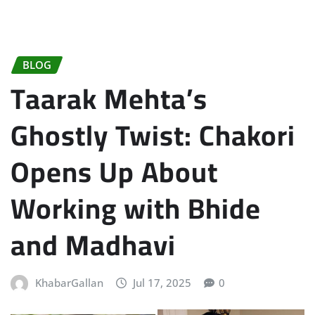
BLOG
Taarak Mehta’s
Ghostly Twist: Chakori
Opens Up About
Working with Bhide
and Madhavi
KhabarGallan
Jul 17, 2025
0