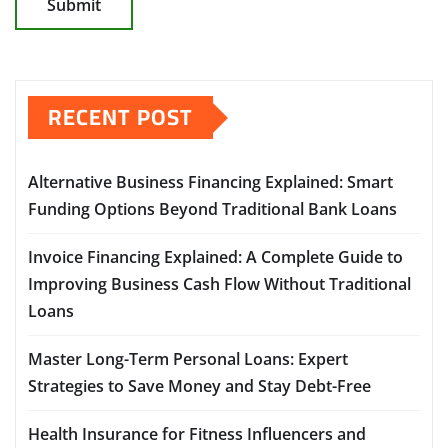
RECENT POST
Alternative Business Financing Explained: Smart
Funding Options Beyond Traditional Bank Loans
Invoice Financing Explained: A Complete Guide to
Improving Business Cash Flow Without Traditional
Loans
Master Long-Term Personal Loans: Expert
Strategies to Save Money and Stay Debt-Free
Health Insurance for Fitness Influencers and