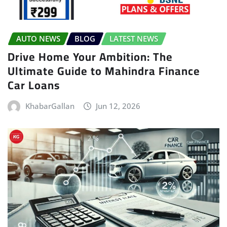
AUTO NEWS
BLOG
LATEST NEWS
Drive Home Your Ambition: The
Ultimate Guide to Mahindra Finance
Car Loans
KhabarGallan
Jun 12, 2026