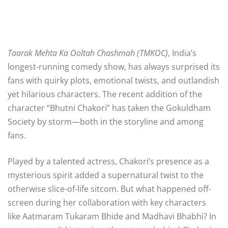
Taarak Mehta Ka Ooltah Chashmah (TMKOC)
, India’s
longest-running comedy show, has always surprised its
fans with quirky plots, emotional twists, and outlandish
yet hilarious characters. The recent addition of the
character “Bhutni Chakori” has taken the Gokuldham
Society by storm—both in the storyline and among
fans.
Played by a talented actress, Chakori’s presence as a
mysterious spirit added a supernatural twist to the
otherwise slice-of-life sitcom. But what happened off-
screen during her collaboration with key characters
like Aatmaram Tukaram Bhide and Madhavi Bhabhi? In