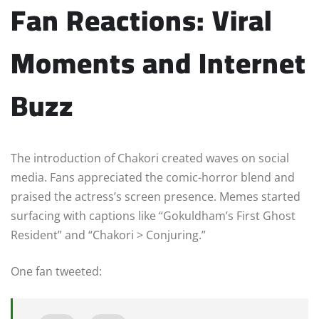
Fan Reactions: Viral
Moments and Internet
Buzz
The introduction of Chakori created waves on social
media. Fans appreciated the comic-horror blend and
praised the actress’s screen presence. Memes started
surfacing with captions like “Gokuldham’s First Ghost
Resident” and “Chakori > Conjuring.”
One fan tweeted: