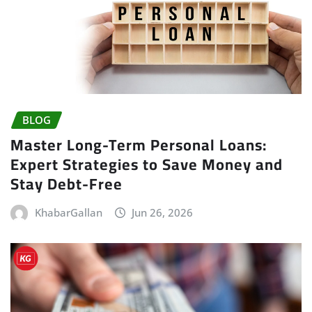
BLOG
Master Long-Term Personal Loans:
Expert Strategies to Save Money and
Stay Debt-Free
KhabarGallan
Jun 26, 2026