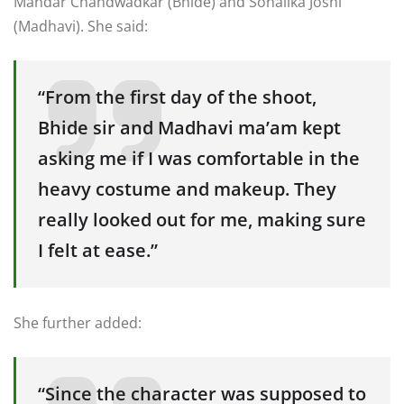
Mandar Chandwadkar (Bhide) and Sonalika Joshi
(Madhavi). She said:
“From the first day of the shoot,
Bhide sir and Madhavi ma’am kept
asking me if I was comfortable in the
heavy costume and makeup. They
really looked out for me, making sure
I felt at ease.”
She further added:
“Since the character was supposed to