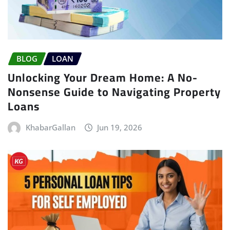
BLOG
LOAN
Unlocking Your Dream Home: A No-
Nonsense Guide to Navigating Property
Loans
KhabarGallan
Jun 19, 2026