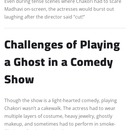
Even during tense scenes where Chakori had to scare
Madhavi on-screen, the actresses would burst out
laughing after the director said “cut!”
Challenges of Playing
a Ghost in a Comedy
Show
Though the show is a light-hearted comedy, playing
Chakori wasn’t a cakewalk. The actress had to wear
multiple layers of costume, heavy jewelry, ghostly
makeup, and sometimes had to perform in smoke-