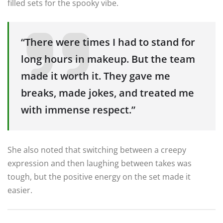
filled sets for the spooky vibe.
“There were times I had to stand for
long hours in makeup. But the team
made it worth it. They gave me
breaks, made jokes, and treated me
with immense respect.”
She also noted that switching between a creepy
expression and then laughing between takes was
tough, but the positive energy on the set made it
easier.