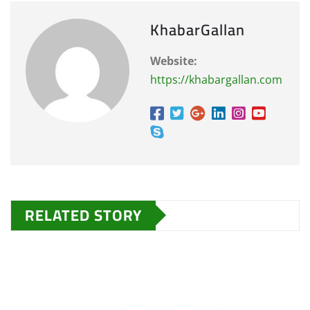
KhabarGallan
Website:
https://khabargallan.com
RELATED STORY