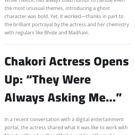
the most unusual themes, introducing a ghost
character was bold. Yet, it worked—thanks in part to
the brilliant portrayal by the actress and her chemistry
with regulars like Bhide and Madhavi.
Chakori Actress Opens
Up: “They Were
Always Asking Me…”
In a recent conversation with a digital entertainment
portal, the actress shared what it was like to work with