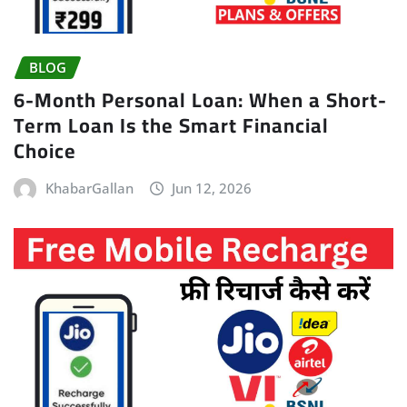
BLOG
6-Month Personal Loan: When a Short-
Term Loan Is the Smart Financial
Choice
KhabarGallan
Jun 12, 2026