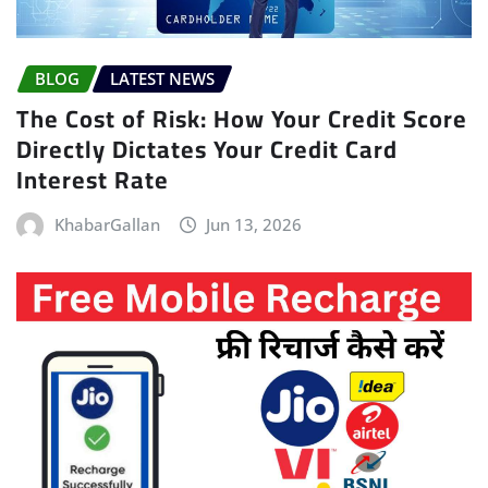
BLOG
LATEST NEWS
The Cost of Risk: How Your Credit Score
Directly Dictates Your Credit Card
Interest Rate
KhabarGallan
Jun 13, 2026