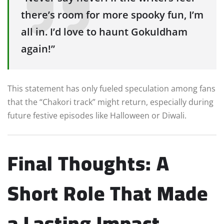
there’s room for more spooky fun, I’m
all in. I’d love to haunt Gokuldham
again!”
This statement has only fueled speculation among fans
that the “Chakori track” might return, especially during
future festive episodes like Halloween or Diwali.
Final Thoughts: A
Short Role That Made
a Lasting Impact