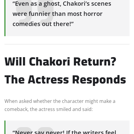
“Even as a ghost, Chakori’s scenes
were funnier than most horror
comedies out there!”
Will Chakori Return?
The Actress Responds
When asked whether the character might make a
comeback, the actress smiled and said:
“Never say never! If the writers feel