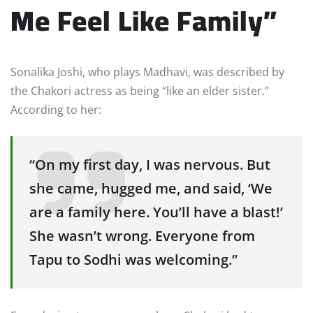
Me Feel Like Family”
Sonalika Joshi, who plays Madhavi, was described by
the Chakori actress as being “like an elder sister.”
According to her:
“On my first day, I was nervous. But
she came, hugged me, and said, ‘We
are a family here. You’ll have a blast!’
She wasn’t wrong. Everyone from
Tapu to Sodhi was welcoming.”