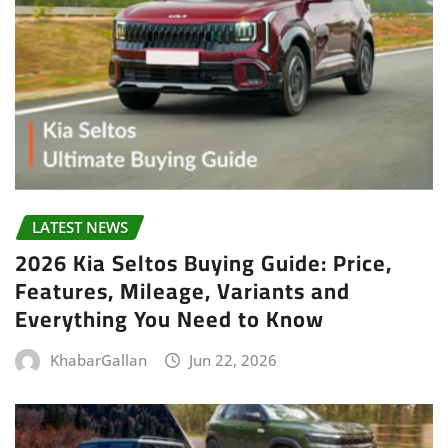
LATEST NEWS
2026 Kia Seltos Buying Guide: Price,
Features, Mileage, Variants and
Everything You Need to Know
KhabarGallan
Jun 22, 2026