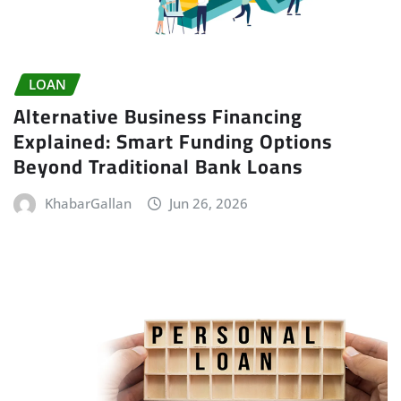
LOAN
Alternative Business Financing
Explained: Smart Funding Options
Beyond Traditional Bank Loans
KhabarGallan
Jun 26, 2026