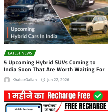
LATEST NEWS
5 Upcoming Hybrid SUVs Coming to
India Soon That Are Worth Waiting For
KhabarGallan
Jun 22, 2026