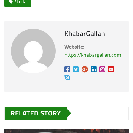
Skoda
KhabarGallan
Website:
https://khabargallan.com
RELATED STORY