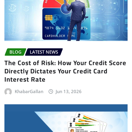
BLOG
LATEST NEWS
The Cost of Risk: How Your Credit Score
Directly Dictates Your Credit Card
Interest Rate
KhabarGallan
Jun 13, 2026