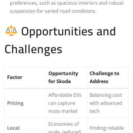
preferences, such as spacious interiors and robust
suspension for varied road conditions.
Opportunities and
Challenges
Opportunity
Challenge to
Factor
for Skoda
Address
Affordable EVs
Balancing cost
Pricing
can capture
with advanced
mass market
tech
Economies of
Local
Finding reliable
scale, reduced