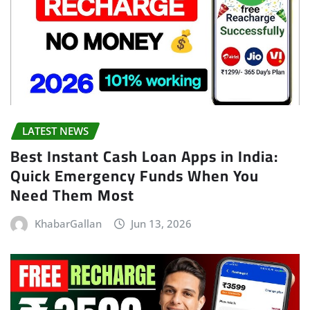
LATEST NEWS
Best Instant Cash Loan Apps in India:
Quick Emergency Funds When You
Need Them Most
KhabarGallan
Jun 13, 2026