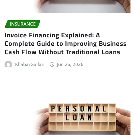
INSURANCE
Invoice Financing Explained: A
Complete Guide to Improving Business
Cash Flow Without Traditional Loans
KhabarGallan
Jun 26, 2026