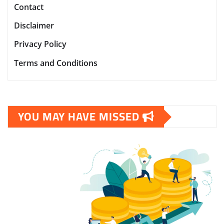
Contact
Disclaimer
Privacy Policy
Terms and Conditions
YOU MAY HAVE MISSED