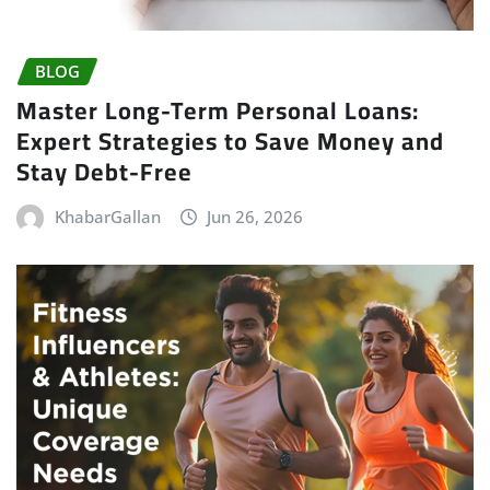
BLOG
Master Long-Term Personal Loans:
Expert Strategies to Save Money and
Stay Debt-Free
KhabarGallan
Jun 26, 2026