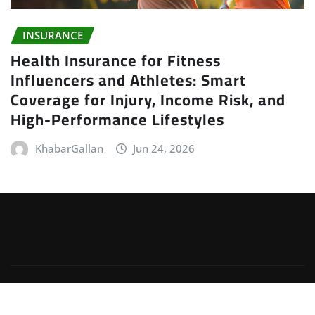
INSURANCE
Health Insurance for Fitness
Influencers and Athletes: Smart
Coverage for Injury, Income Risk, and
High-Performance Lifestyles
KhabarGallan
Jun 24, 2026
Copyright © 2026 | Powered by
WordPress
|
Irvine
News
by
ThemeArile