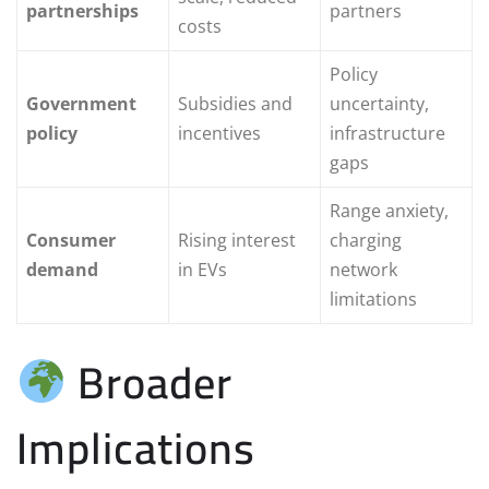
partnerships
partners
costs
Policy
Government
Subsidies and
uncertainty,
policy
incentives
infrastructure
gaps
Range anxiety,
Consumer
Rising interest
charging
demand
in EVs
network
limitations
Broader
Implications