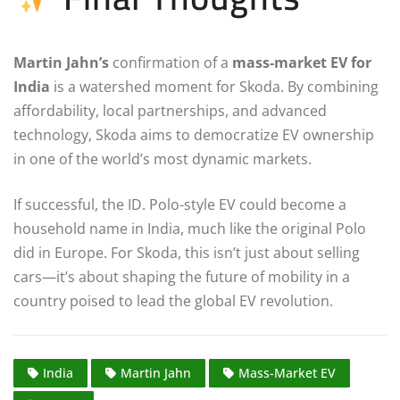
Martin Jahn’s
confirmation of a
mass-market EV for
India
is a watershed moment for Skoda. By combining
affordability, local partnerships, and advanced
technology, Skoda aims to democratize EV ownership
in one of the world’s most dynamic markets.
If successful, the ID. Polo-style EV could become a
household name in India, much like the original Polo
did in Europe. For Skoda, this isn’t just about selling
cars—it’s about shaping the future of mobility in a
country poised to lead the global EV revolution.
India
Martin Jahn
Mass-Market EV