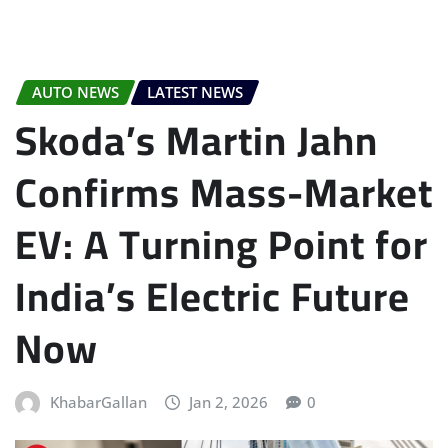
AUTO NEWS
LATEST NEWS
Skoda’s Martin Jahn
Confirms Mass-Market
EV: A Turning Point for
India’s Electric Future
Now
KhabarGallan
Jan 2, 2026
0