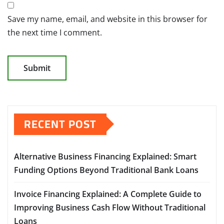
Save my name, email, and website in this browser for
the next time I comment.
RECENT POST
Alternative Business Financing Explained: Smart
Funding Options Beyond Traditional Bank Loans
Invoice Financing Explained: A Complete Guide to
Improving Business Cash Flow Without Traditional
Loans