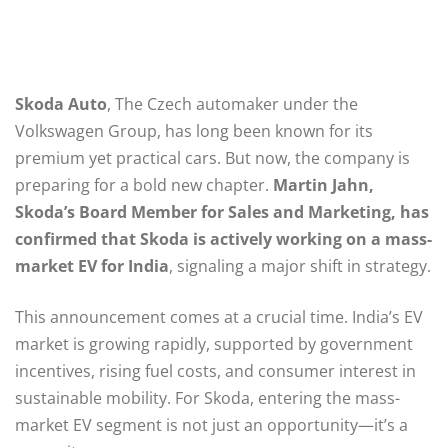
Skoda Auto
, The Czech automaker under the
Volkswagen Group, has long been known for its
premium yet practical cars. But now, the company is
preparing for a bold new chapter.
Martin Jahn,
Skoda’s Board Member for Sales and Marketing, has
confirmed that Skoda is actively working on a mass-
market EV for India
, signaling a major shift in strategy.
This announcement comes at a crucial time. India’s EV
market is growing rapidly, supported by government
incentives, rising fuel costs, and consumer interest in
sustainable mobility. For Skoda, entering the mass-
market EV segment is not just an opportunity—it’s a