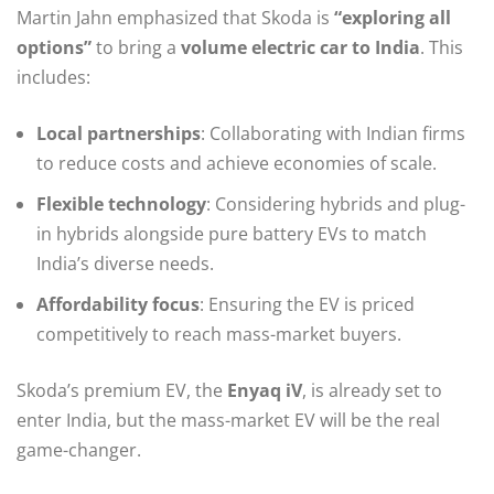
Martin Jahn emphasized that Skoda is
“exploring all
options”
to bring a
volume electric car to India
. This
includes:
Local partnerships
: Collaborating with Indian firms
to reduce costs and achieve economies of scale.
Flexible technology
: Considering hybrids and plug-
in hybrids alongside pure battery EVs to match
India’s diverse needs.
Affordability focus
: Ensuring the EV is priced
competitively to reach mass-market buyers.
Skoda’s premium EV, the
Enyaq iV
, is already set to
enter India, but the mass-market EV will be the real
game-changer.