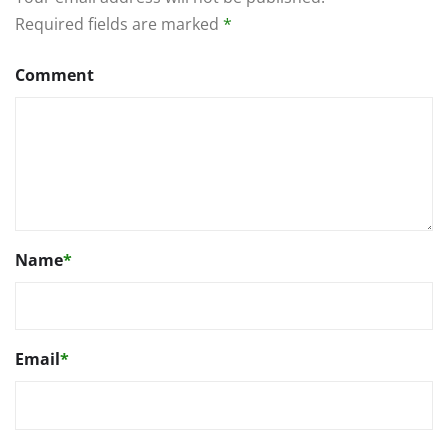
Required fields are marked
*
Comment
Name
*
Email
*