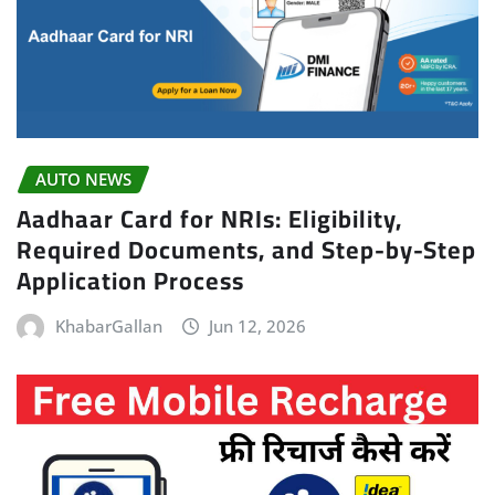
AUTO NEWS
Aadhaar Card for NRIs: Eligibility,
Required Documents, and Step-by-Step
Application Process
KhabarGallan
Jun 12, 2026