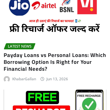
LATEST NEWS
Payday Loans vs Personal Loans: Which
Borrowing Option Is Right for Your
Financial Needs?
KhabarGallan
Jun 13, 2026