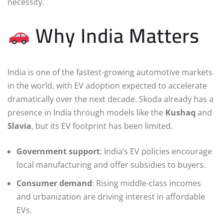
necessity.
Why India Matters
India is one of the fastest-growing automotive markets
in the world, with EV adoption expected to accelerate
dramatically over the next decade. Skoda already has a
presence in India through models like the
Kushaq
and
Slavia
, but its EV footprint has been limited.
Government support
: India’s EV policies encourage
local manufacturing and offer subsidies to buyers.
Consumer demand
: Rising middle-class incomes
and urbanization are driving interest in affordable
EVs.