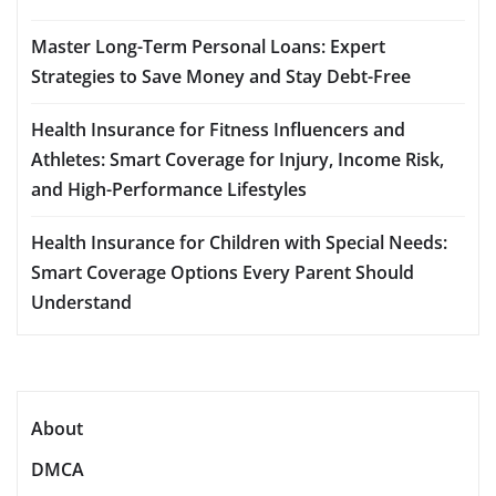
Master Long-Term Personal Loans: Expert
Strategies to Save Money and Stay Debt-Free
Health Insurance for Fitness Influencers and
Athletes: Smart Coverage for Injury, Income Risk,
and High-Performance Lifestyles
Health Insurance for Children with Special Needs:
Smart Coverage Options Every Parent Should
Understand
About
DMCA