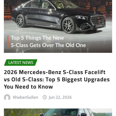
LATEST NEWS
2026 Mercedes-Benz S-Class Facelift
vs Old S-Class: Top 5 Biggest Upgrades
You Need to Know
KhabarGallan
Jun 22, 2026