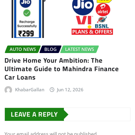
AUTO NEWS
BLOG
LATEST NEWS
Drive Home Your Ambition: The
Ultimate Guide to Mahindra Finance
Car Loans
KhabarGallan
Jun 12, 2026
LEAVE A REPLY
Your email address will not be published.