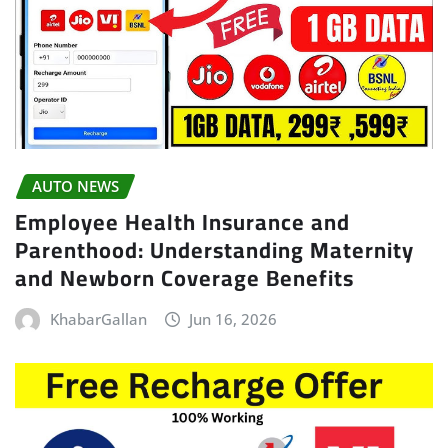
AUTO NEWS
Employee Health Insurance and
Parenthood: Understanding Maternity
and Newborn Coverage Benefits
KhabarGallan
Jun 16, 2026