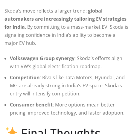
Skoda’s move reflects a larger trend:
global
automakers are increasingly tailoring EV strategies
for India
. By committing to a mass-market EV, Skoda is
signaling confidence in India’s ability to become a
major EV hub.
Volkswagen Group synergy
: Skoda’s efforts align
with VW’s global electrification roadmap.
Competition
: Rivals like Tata Motors, Hyundai, and
MG are already strong in India’s EV space. Skoda’s
entry will intensify competition.
Consumer benefit
: More options mean better
pricing, improved technology, and faster adoption.
Final Thoughts