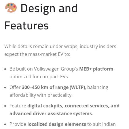
Design and
Features
While details remain under wraps, industry insiders
expect the mass-market EV to:
Be built on Volkswagen Group’s
MEB+ platform
,
optimized for compact EVs.
Offer
300–450 km of range (WLTP)
, balancing
affordability with practicality.
Feature
digital cockpits, connected services, and
advanced driver-assistance systems
.
Provide
localized design elements
to suit Indian