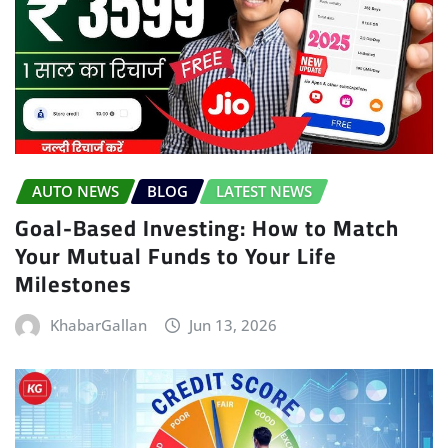
AUTO NEWS
BLOG
LATEST NEWS
Goal-Based Investing: How to Match
Your Mutual Funds to Your Life
Milestones
KhabarGallan
Jun 13, 2026