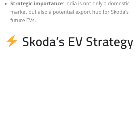
Strategic importance
: India is not only a domestic
market but also a potential export hub for Skoda’s
future EVs.
Skoda’s EV Strategy