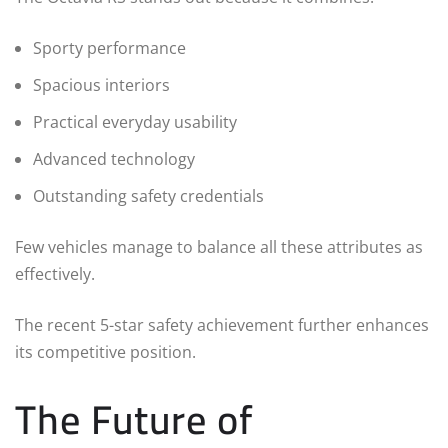
Sporty performance
Spacious interiors
Practical everyday usability
Advanced technology
Outstanding safety credentials
Few vehicles manage to balance all these attributes as
effectively.
The recent 5-star safety achievement further enhances
its competitive position.
The Future of