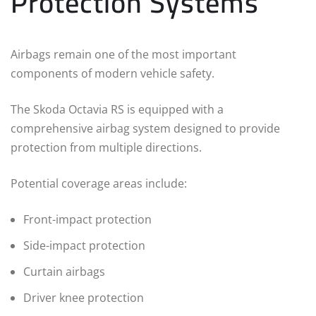
Protection Systems
Airbags remain one of the most important
components of modern vehicle safety.
The Skoda Octavia RS is equipped with a
comprehensive airbag system designed to provide
protection from multiple directions.
Potential coverage areas include:
Front-impact protection
Side-impact protection
Curtain airbags
Driver knee protection