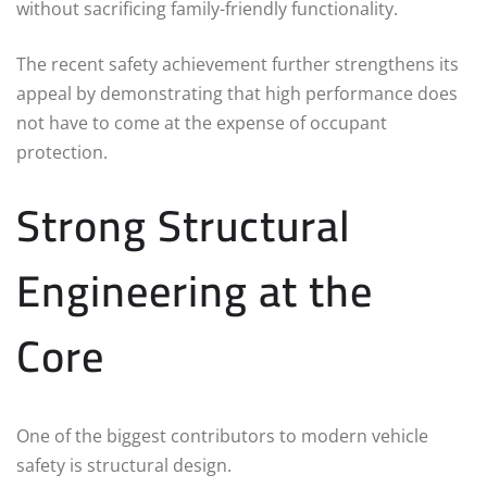
without sacrificing family-friendly functionality.
The recent safety achievement further strengthens its
appeal by demonstrating that high performance does
not have to come at the expense of occupant
protection.
Strong Structural
Engineering at the
Core
One of the biggest contributors to modern vehicle
safety is structural design.