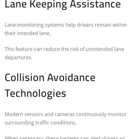
Lane Keeping Assistance
Lane-monitoring systems help drivers remain within
their intended lane.
This feature can reduce the risk of unintended lane
departures.
Collision Avoidance
Technologies
Modern sensors and cameras continuously monitor
surrounding traffic conditions.
When necessary, these systems can alert drivers or