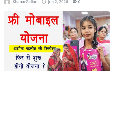
KhabarGallan
Jun 2, 2026
0