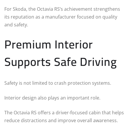
For Skoda, the Octavia RS’s achievement strengthens
its reputation as a manufacturer focused on quality
and safety.
Premium Interior
Supports Safe Driving
Safety is not limited to crash protection systems.
Interior design also plays an important role.
The Octavia RS offers a driver-focused cabin that helps
reduce distractions and improve overall awareness.