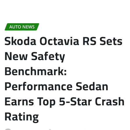
AUTO NEWS
Skoda Octavia RS Sets
New Safety
Benchmark:
Performance Sedan
Earns Top 5-Star Crash
Rating