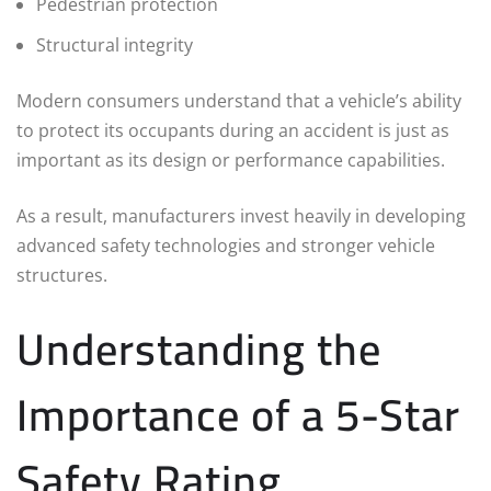
Pedestrian protection
Structural integrity
Modern consumers understand that a vehicle’s ability
to protect its occupants during an accident is just as
important as its design or performance capabilities.
As a result, manufacturers invest heavily in developing
advanced safety technologies and stronger vehicle
structures.
Understanding the
Importance of a 5-Star
Safety Rating