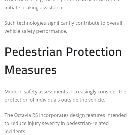
initiate braking assistance.
Such technologies significantly contribute to overall
vehicle safety performance.
Pedestrian Protection
Measures
Modern safety assessments increasingly consider the
protection of individuals outside the vehicle.
The Octavia RS incorporates design features intended
to reduce injury severity in pedestrian-related
incidents.