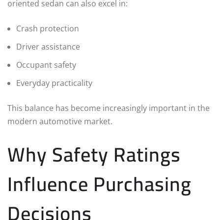
oriented sedan can also excel in:
Crash protection
Driver assistance
Occupant safety
Everyday practicality
This balance has become increasingly important in the
modern automotive market.
Why Safety Ratings
Influence Purchasing
Decisions