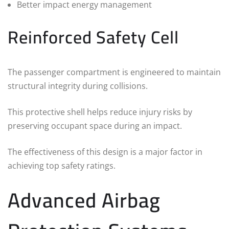
Better impact energy management
Reinforced Safety Cell
The passenger compartment is engineered to maintain
structural integrity during collisions.
This protective shell helps reduce injury risks by
preserving occupant space during an impact.
The effectiveness of this design is a major factor in
achieving top safety ratings.
Advanced Airbag