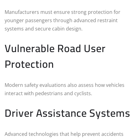
Manufacturers must ensure strong protection for
younger passengers through advanced restraint
systems and secure cabin design.
Vulnerable Road User
Protection
Modern safety evaluations also assess how vehicles
interact with pedestrians and cyclists.
Driver Assistance Systems
Advanced technologies that help prevent accidents