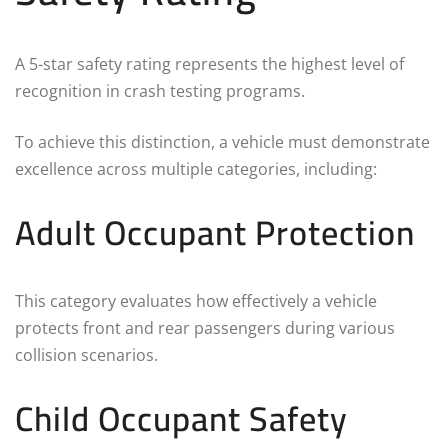
A 5-star safety rating represents the highest level of
recognition in crash testing programs.
To achieve this distinction, a vehicle must demonstrate
excellence across multiple categories, including:
Adult Occupant Protection
This category evaluates how effectively a vehicle
protects front and rear passengers during various
collision scenarios.
Child Occupant Safety