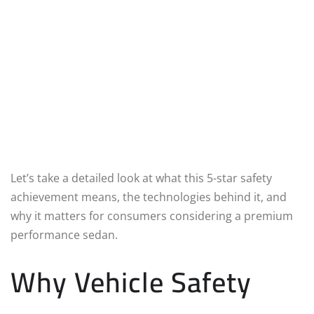
Let’s take a detailed look at what this 5-star safety
achievement means, the technologies behind it, and
why it matters for consumers considering a premium
performance sedan.
Why Vehicle Safety