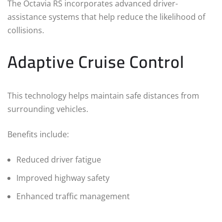
The Octavia RS incorporates advanced driver-
assistance systems that help reduce the likelihood of
collisions.
Adaptive Cruise Control
This technology helps maintain safe distances from
surrounding vehicles.
Benefits include:
Reduced driver fatigue
Improved highway safety
Enhanced traffic management