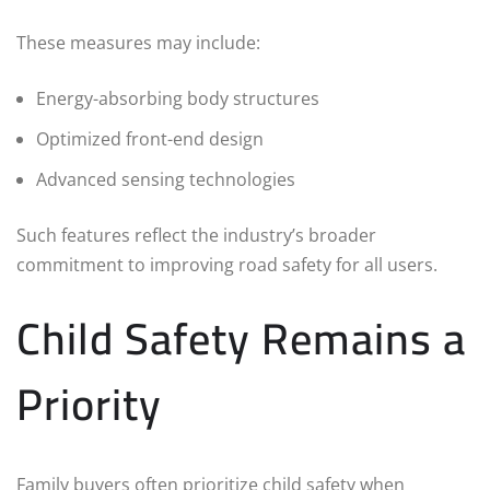
These measures may include:
Energy-absorbing body structures
Optimized front-end design
Advanced sensing technologies
Such features reflect the industry’s broader
commitment to improving road safety for all users.
Child Safety Remains a
Priority
Family buyers often prioritize child safety when