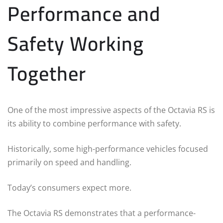
Performance and
Safety Working
Together
One of the most impressive aspects of the Octavia RS is
its ability to combine performance with safety.
Historically, some high-performance vehicles focused
primarily on speed and handling.
Today’s consumers expect more.
The Octavia RS demonstrates that a performance-