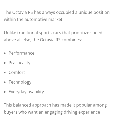
The Octavia RS has always occupied a unique position
within the automotive market.
Unlike traditional sports cars that prioritize speed
above all else, the Octavia RS combines:
Performance
Practicality
Comfort
Technology
Everyday usability
This balanced approach has made it popular among
buyers who want an engaging driving experience