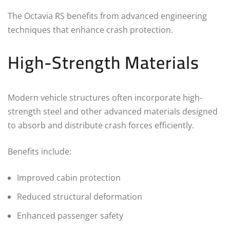
The Octavia RS benefits from advanced engineering
techniques that enhance crash protection.
High-Strength Materials
Modern vehicle structures often incorporate high-
strength steel and other advanced materials designed
to absorb and distribute crash forces efficiently.
Benefits include:
Improved cabin protection
Reduced structural deformation
Enhanced passenger safety