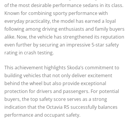
of the most desirable performance sedans in its class.
Known for combining sporty performance with
everyday practicality, the model has earned a loyal
following among driving enthusiasts and family buyers
alike. Now, the vehicle has strengthened its reputation
even further by securing an impressive 5-star safety
rating in crash testing.
This achievement highlights Skoda’s commitment to
building vehicles that not only deliver excitement
behind the wheel but also provide exceptional
protection for drivers and passengers. For potential
buyers, the top safety score serves as a strong
indication that the Octavia RS successfully balances
performance and occupant safety.