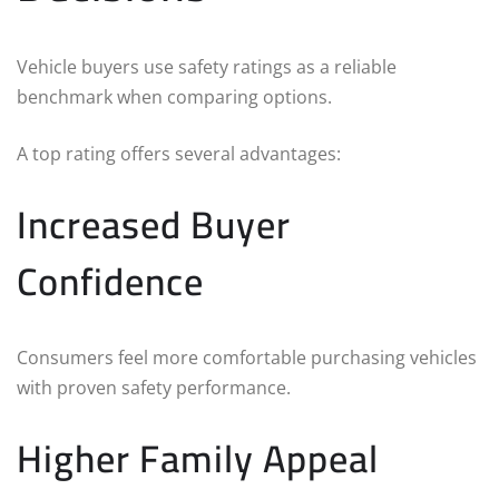
Vehicle buyers use safety ratings as a reliable
benchmark when comparing options.
A top rating offers several advantages:
Increased Buyer
Confidence
Consumers feel more comfortable purchasing vehicles
with proven safety performance.
Higher Family Appeal