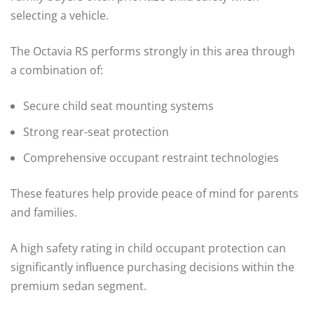
selecting a vehicle.
The Octavia RS performs strongly in this area through
a combination of:
Secure child seat mounting systems
Strong rear-seat protection
Comprehensive occupant restraint technologies
These features help provide peace of mind for parents
and families.
A high safety rating in child occupant protection can
significantly influence purchasing decisions within the
premium sedan segment.