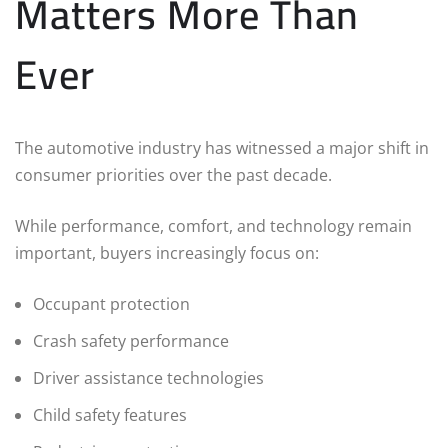
Matters More Than
Ever
The automotive industry has witnessed a major shift in
consumer priorities over the past decade.
While performance, comfort, and technology remain
important, buyers increasingly focus on:
Occupant protection
Crash safety performance
Driver assistance technologies
Child safety features