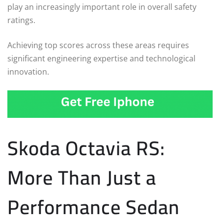
play an increasingly important role in overall safety
ratings.
Achieving top scores across these areas requires
significant engineering expertise and technological
innovation.
Skoda Octavia RS:
More Than Just a
Performance Sedan