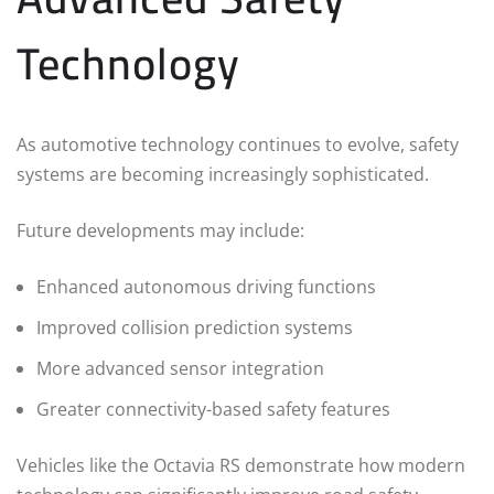
Technology
As automotive technology continues to evolve, safety
systems are becoming increasingly sophisticated.
Future developments may include:
Enhanced autonomous driving functions
Improved collision prediction systems
More advanced sensor integration
Greater connectivity-based safety features
Vehicles like the Octavia RS demonstrate how modern