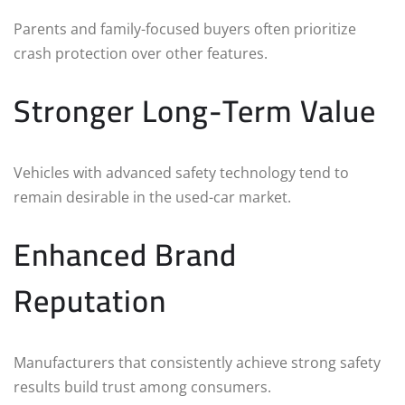
Parents and family-focused buyers often prioritize
crash protection over other features.
Stronger Long-Term Value
Vehicles with advanced safety technology tend to
remain desirable in the used-car market.
Enhanced Brand
Reputation
Manufacturers that consistently achieve strong safety
results build trust among consumers.