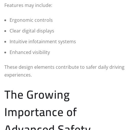
Features may include:
Ergonomic controls
Clear digital displays
Intuitive infotainment systems
Enhanced visibility
These design elements contribute to safer daily driving
experiences.
The Growing
Importance of
Advanced Safety