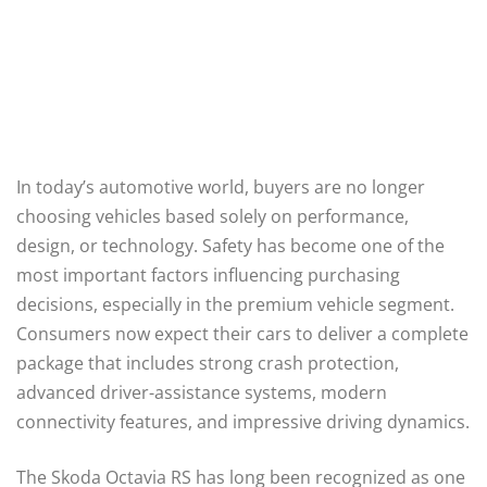
In today’s automotive world, buyers are no longer
choosing vehicles based solely on performance,
design, or technology. Safety has become one of the
most important factors influencing purchasing
decisions, especially in the premium vehicle segment.
Consumers now expect their cars to deliver a complete
package that includes strong crash protection,
advanced driver-assistance systems, modern
connectivity features, and impressive driving dynamics.
The Skoda Octavia RS has long been recognized as one