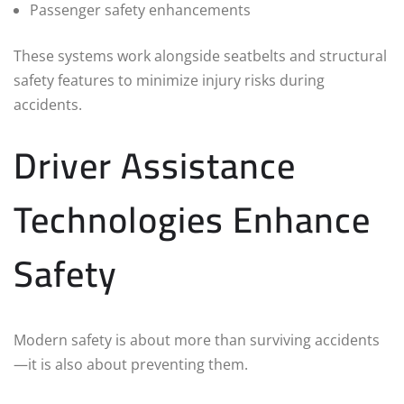
Passenger safety enhancements
These systems work alongside seatbelts and structural
safety features to minimize injury risks during
accidents.
Driver Assistance
Technologies Enhance
Safety
Modern safety is about more than surviving accidents
—it is also about preventing them.