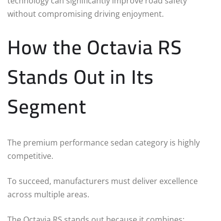
technology can significantly improve road safety
without compromising driving enjoyment.
How the Octavia RS
Stands Out in Its
Segment
The premium performance sedan category is highly
competitive.
To succeed, manufacturers must deliver excellence
across multiple areas.
The Octavia RS stands out because it combines: