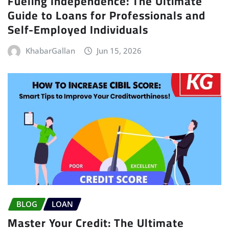
Fueling Independence: The Ultimate
Guide to Loans for Professionals and
Self-Employed Individuals
KhabarGallan
Jun 15, 2026
BLOG
LOAN
Master Your Credit: The Ultimate