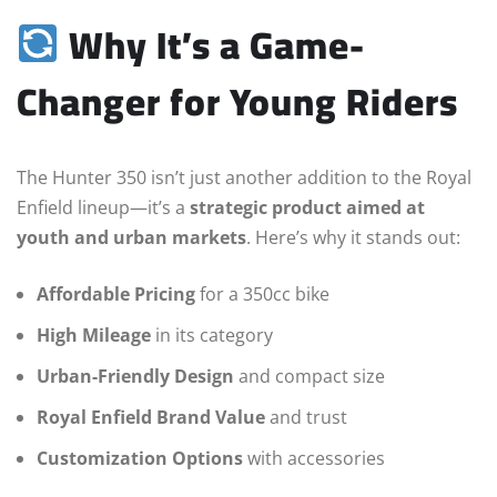
Why It’s a Game-
Changer for Young Riders
The Hunter 350 isn’t just another addition to the Royal
Enfield lineup—it’s a
strategic product aimed at
youth and urban markets
. Here’s why it stands out:
Affordable Pricing
for a 350cc bike
High Mileage
in its category
Urban-Friendly Design
and compact size
Royal Enfield Brand Value
and trust
Customization Options
with accessories