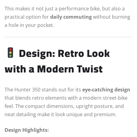
This makes it not just a performance bike, but also a
practical option for
daily commuting
without burning
a hole in your pocket.
Design: Retro Look
with a Modern Twist
The Hunter 350 stands out for its
eye-catching design
that blends retro elements with a modern street-bike
feel. The compact dimensions, upright posture, and
neat detailing make it look unique and premium.
Design Highlights: