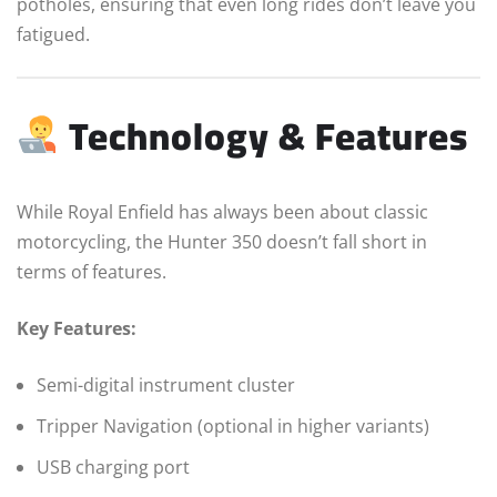
potholes, ensuring that even long rides don’t leave you
fatigued.
Technology & Features
While Royal Enfield has always been about classic
motorcycling, the Hunter 350 doesn’t fall short in
terms of features.
Key Features:
Semi-digital instrument cluster
Tripper Navigation (optional in higher variants)
USB charging port