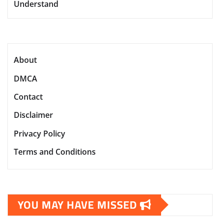
Understand
About
DMCA
Contact
Disclaimer
Privacy Policy
Terms and Conditions
YOU MAY HAVE MISSED