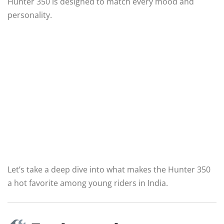
Hunter 350 is designed to match every mood and
personality.
Let’s take a deep dive into what makes the Hunter 350
a hot favorite among young riders in India.