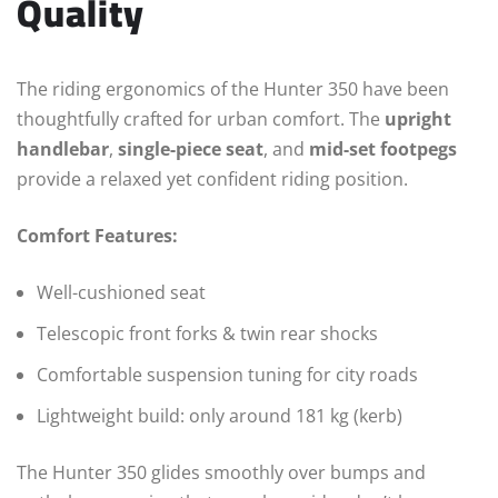
Quality
The riding ergonomics of the Hunter 350 have been
thoughtfully crafted for urban comfort. The
upright
handlebar
,
single-piece seat
, and
mid-set footpegs
provide a relaxed yet confident riding position.
Comfort Features:
Well-cushioned seat
Telescopic front forks & twin rear shocks
Comfortable suspension tuning for city roads
Lightweight build: only around 181 kg (kerb)
The Hunter 350 glides smoothly over bumps and