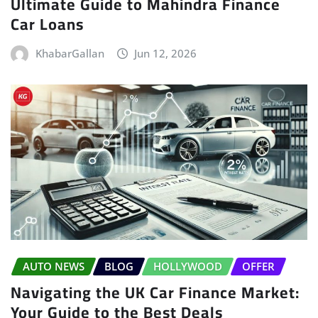
Ultimate Guide to Mahindra Finance
Car Loans
KhabarGallan
Jun 12, 2026
AUTO NEWS
BLOG
HOLLYWOOD
OFFER
Navigating the UK Car Finance Market:
Your Guide to the Best Deals