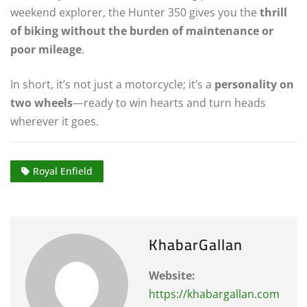
weekend explorer, the Hunter 350 gives you the
thrill
of biking without the burden of maintenance or
poor mileage
.
In short, it’s not just a motorcycle; it’s a
personality on
two wheels
—ready to win hearts and turn heads
wherever it goes.
Royal Enfield
KhabarGallan
Website:
https://khabargallan.com