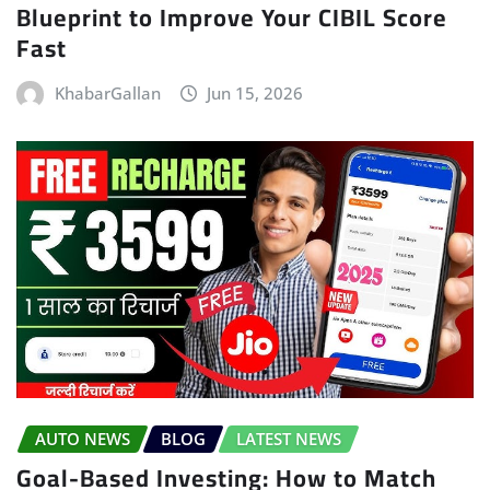
Blueprint to Improve Your CIBIL Score
Fast
KhabarGallan
Jun 15, 2026
AUTO NEWS
BLOG
LATEST NEWS
Goal-Based Investing: How to Match