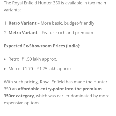
The Royal Enfield Hunter 350 is available in two main
variants:
Retro Variant
– More basic, budget-friendly
Metro Variant
– Feature-rich and premium
Expected Ex-Showroom Prices (India):
Retro: ₹1.50 lakh approx.
Metro: ₹1.70 – ₹1.75 lakh approx.
With such pricing, Royal Enfield has made the Hunter
350 an
affordable entry-point into the premium
350cc category
, which was earlier dominated by more
expensive options.