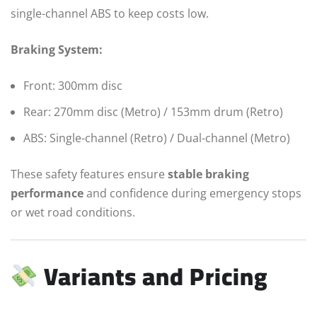
single-channel ABS to keep costs low.
Braking System:
Front: 300mm disc
Rear: 270mm disc (Metro) / 153mm drum (Retro)
ABS: Single-channel (Retro) / Dual-channel (Metro)
These safety features ensure
stable braking
performance
and confidence during emergency stops
or wet road conditions.
Variants and Pricing