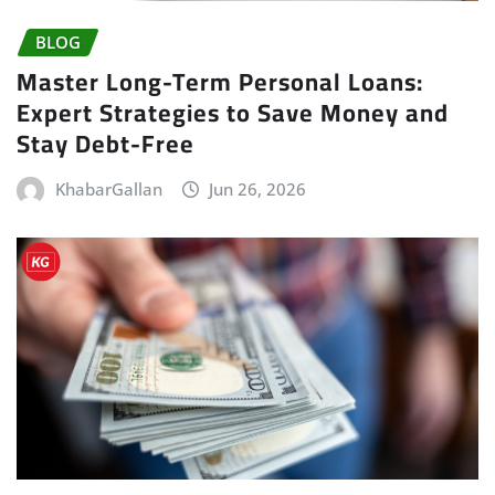
BLOG
Master Long-Term Personal Loans:
Expert Strategies to Save Money and
Stay Debt-Free
KhabarGallan
Jun 26, 2026