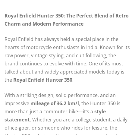
Royal Enfield Hunter 350: The Perfect Blend of Retro
Charm and Modern Performance
Royal Enfield has always held a special place in the
hearts of motorcycle enthusiasts in India. Known for its
raw power, vintage styling, and cult following, the
brand continues to evolve with time. One of its most
talked-about and widely appreciated models today is
the
Royal Enfield Hunter 350
.
With a striking design, solid performance, and an
impressive
mileage of 36.2 km/l
, the Hunter 350 is
more than just a commuter bike—it’s a
style
statement
. Whether you are a college student, a daily
office-goer, or someone who rides for leisure, the