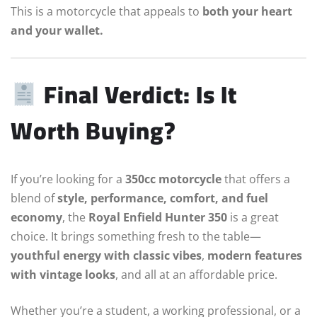
This is a motorcycle that appeals to
both your heart
and your wallet.
Final Verdict: Is It
Worth Buying?
If you’re looking for a
350cc motorcycle
that offers a
blend of
style, performance, comfort, and fuel
economy
, the
Royal Enfield Hunter 350
is a great
choice. It brings something fresh to the table—
youthful energy with classic vibes
,
modern features
with vintage looks
, and all at an affordable price.
Whether you’re a student, a working professional, or a