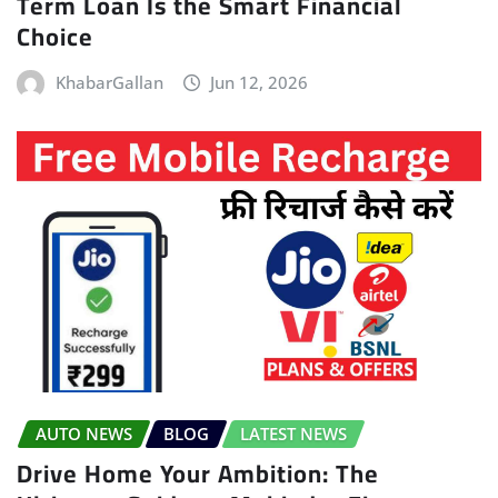
Term Loan Is the Smart Financial
Choice
KhabarGallan
Jun 12, 2026
AUTO NEWS
BLOG
LATEST NEWS
Drive Home Your Ambition: The