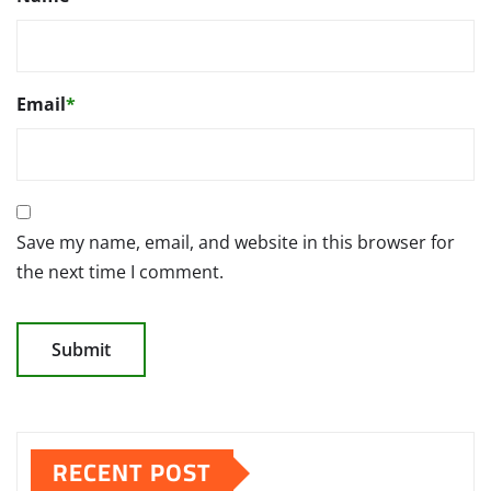
Email
*
Save my name, email, and website in this browser for
the next time I comment.
RECENT POST