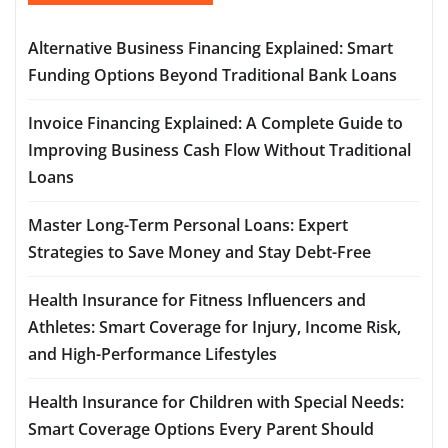
Alternative Business Financing Explained: Smart
Funding Options Beyond Traditional Bank Loans
Invoice Financing Explained: A Complete Guide to
Improving Business Cash Flow Without Traditional
Loans
Master Long-Term Personal Loans: Expert
Strategies to Save Money and Stay Debt-Free
Health Insurance for Fitness Influencers and
Athletes: Smart Coverage for Injury, Income Risk,
and High-Performance Lifestyles
Health Insurance for Children with Special Needs:
Smart Coverage Options Every Parent Should