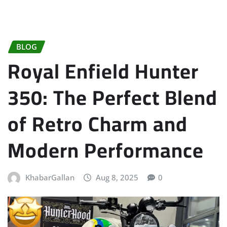
BLOG
Royal Enfield Hunter
350: The Perfect Blend
of Retro Charm and
Modern Performance
KhabarGallan
Aug 8, 2025
0