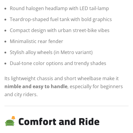
Round halogen headlamp with LED tail-lamp
Teardrop-shaped fuel tank with bold graphics
Compact design with urban street-bike vibes
Minimalistic rear fender
Stylish alloy wheels (in Metro variant)
Dual-tone color options and trendy shades
Its lightweight chassis and short wheelbase make it
nimble and easy to handle
, especially for beginners
and city riders.
Comfort and Ride