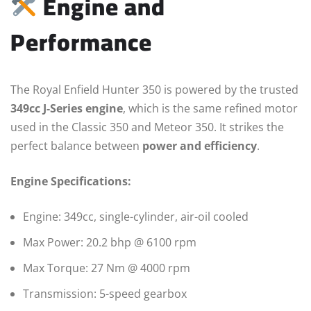
Engine and
Performance
The Royal Enfield Hunter 350 is powered by the trusted
349cc J-Series engine
, which is the same refined motor
used in the Classic 350 and Meteor 350. It strikes the
perfect balance between
power and efficiency
.
Engine Specifications:
Engine: 349cc, single-cylinder, air-oil cooled
Max Power: 20.2 bhp @ 6100 rpm
Max Torque: 27 Nm @ 4000 rpm
Transmission: 5-speed gearbox