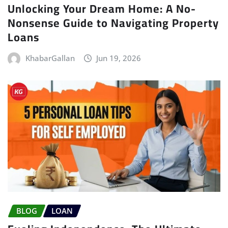
Unlocking Your Dream Home: A No-
Nonsense Guide to Navigating Property
Loans
KhabarGallan
Jun 19, 2026
BLOG
LOAN