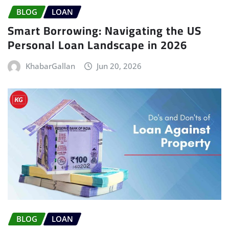
BLOG
LOAN
Smart Borrowing: Navigating the US
Personal Loan Landscape in 2026
KhabarGallan
Jun 20, 2026
BLOG
LOAN