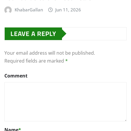
KhabarGallan
Jun 11, 2026
LEAVE A REPLY
Your email address will not be published.
Required fields are marked
*
Comment
Name
*