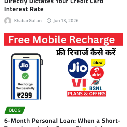
Directly Dictates Your Credit Card
Interest Rate
KhabarGallan
Jun 13, 2026
BLOG
6-Month Personal Loan: When a Short-