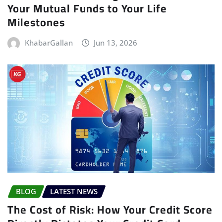
Your Mutual Funds to Your Life
Milestones
KhabarGallan
Jun 13, 2026
BLOG
LATEST NEWS
The Cost of Risk: How Your Credit Score