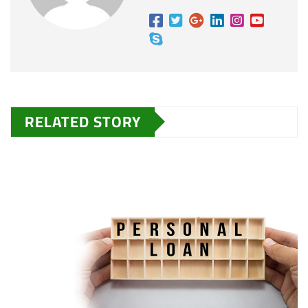
RELATED STORY