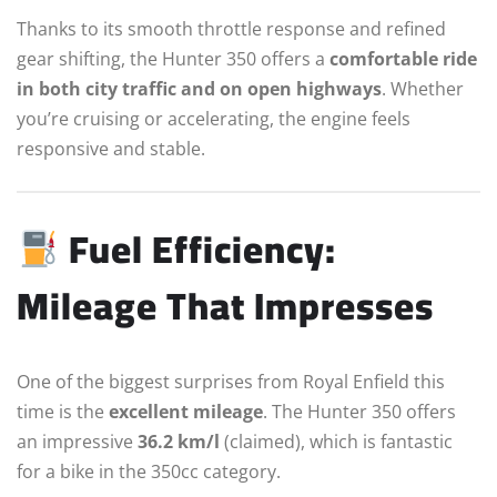
Thanks to its smooth throttle response and refined
gear shifting, the Hunter 350 offers a
comfortable ride
in both city traffic and on open highways
. Whether
you’re cruising or accelerating, the engine feels
responsive and stable.
Fuel Efficiency:
Mileage That Impresses
One of the biggest surprises from Royal Enfield this
time is the
excellent mileage
. The Hunter 350 offers
an impressive
36.2 km/l
(claimed), which is fantastic
for a bike in the 350cc category.