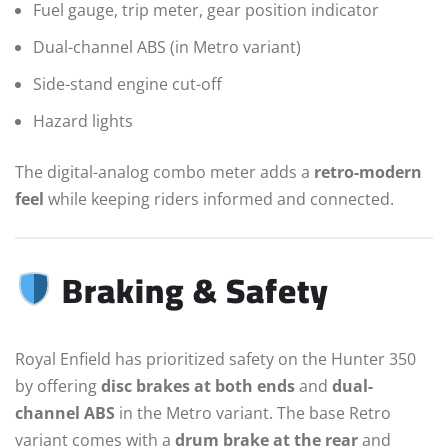
Fuel gauge, trip meter, gear position indicator
Dual-channel ABS (in Metro variant)
Side-stand engine cut-off
Hazard lights
The digital-analog combo meter adds a
retro-modern
feel
while keeping riders informed and connected.
Braking & Safety
Royal Enfield has prioritized safety on the Hunter 350
by offering
disc brakes at both ends
and
dual-
channel ABS
in the Metro variant. The base Retro
variant comes with a
drum brake at the rear
and