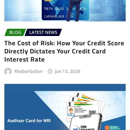
BLOG
LATEST NEWS
The Cost of Risk: How Your Credit Score
Directly Dictates Your Credit Card
Interest Rate
KhabarGallan
Jun 13, 2026