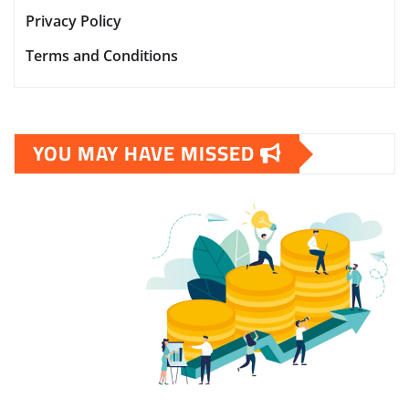
Privacy Policy
Terms and Conditions
YOU MAY HAVE MISSED