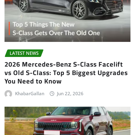
LATEST NEWS
2026 Mercedes-Benz S-Class Facelift
vs Old S-Class: Top 5 Biggest Upgrades
You Need to Know
KhabarGallan
Jun 22, 2026