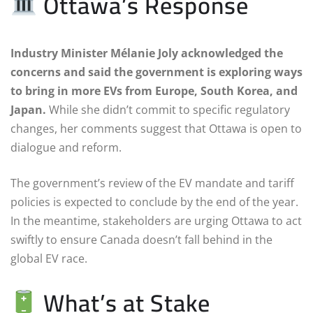
Ottawa’s Response
Industry Minister Mélanie Joly acknowledged the
concerns and said the government is exploring ways
to bring in more EVs from Europe, South Korea, and
Japan.
While she didn’t commit to specific regulatory
changes, her comments suggest that Ottawa is open to
dialogue and reform.
The government’s review of the EV mandate and tariff
policies is expected to conclude by the end of the year.
In the meantime, stakeholders are urging Ottawa to act
swiftly to ensure Canada doesn’t fall behind in the
global EV race.
What’s at Stake