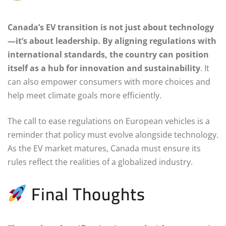
Canada’s EV transition is not just about technology
—it’s about leadership. By aligning regulations with
international standards, the country can position
itself as a hub for innovation and sustainability
. It
can also empower consumers with more choices and
help meet climate goals more efficiently.
The call to ease regulations on European vehicles is a
reminder that policy must evolve alongside technology.
As the EV market matures, Canada must ensure its
rules reflect the realities of a globalized industry.
Final Thoughts