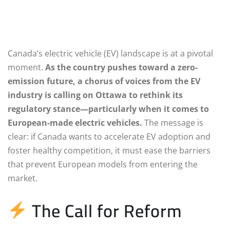
Canada’s electric vehicle (EV) landscape is at a pivotal
moment.
As the country pushes toward a zero-
emission future, a chorus of voices from the EV
industry is calling on Ottawa to rethink its
regulatory stance—particularly when it comes to
European-made electric vehicles.
The message is
clear: if Canada wants to accelerate EV adoption and
foster healthy competition, it must ease the barriers
that prevent European models from entering the
market.
The Call for Reform