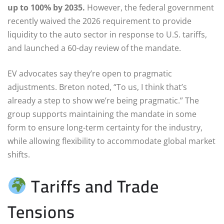
up to 100% by 2035.
However, the federal government
recently waived the 2026 requirement to provide
liquidity to the auto sector in response to U.S. tariffs,
and launched a 60-day review of the mandate.
EV advocates say they’re open to pragmatic
adjustments. Breton noted, “To us, I think that’s
already a step to show we’re being pragmatic.” The
group supports maintaining the mandate in some
form to ensure long-term certainty for the industry,
while allowing flexibility to accommodate global market
shifts.
Tariffs and Trade
Tensions