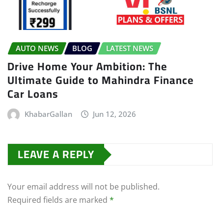
AUTO NEWS
BLOG
LATEST NEWS
Drive Home Your Ambition: The
Ultimate Guide to Mahindra Finance
Car Loans
KhabarGallan
Jun 12, 2026
LEAVE A REPLY
Your email address will not be published.
Required fields are marked
*