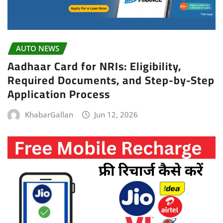
AUTO NEWS
Aadhaar Card for NRIs: Eligibility,
Required Documents, and Step-by-Step
Application Process
KhabarGallan
Jun 12, 2026