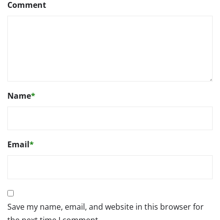
Comment
Name
*
Email
*
Save my name, email, and website in this browser for
the next time I comment.