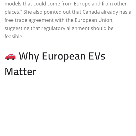
models that could come from Europe and from other
places.” She also pointed out that Canada already has a
free trade agreement with the European Union,
suggesting that regulatory alignment should be
feasible.
Why European EVs
Matter