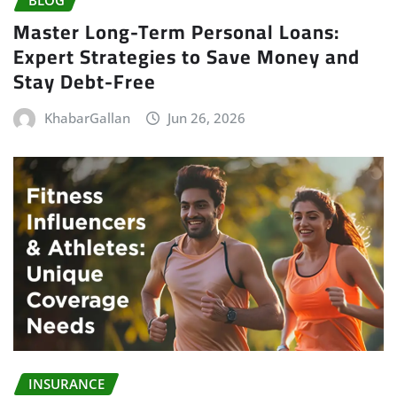
Master Long-Term Personal Loans:
Expert Strategies to Save Money and
Stay Debt-Free
KhabarGallan
Jun 26, 2026
INSURANCE