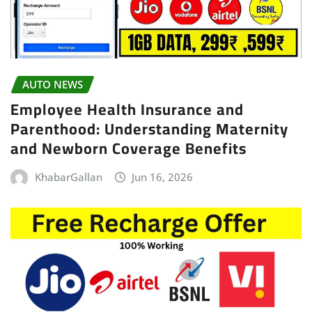
AUTO NEWS
Employee Health Insurance and
Parenthood: Understanding Maternity
and Newborn Coverage Benefits
KhabarGallan
Jun 16, 2026