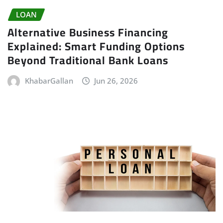
LOAN
Alternative Business Financing
Explained: Smart Funding Options
Beyond Traditional Bank Loans
KhabarGallan
Jun 26, 2026