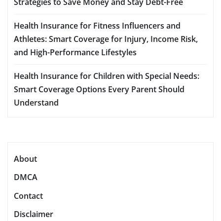
Strategies to Save Money and Stay Debt-Free
Health Insurance for Fitness Influencers and
Athletes: Smart Coverage for Injury, Income Risk,
and High-Performance Lifestyles
Health Insurance for Children with Special Needs:
Smart Coverage Options Every Parent Should
Understand
About
DMCA
Contact
Disclaimer