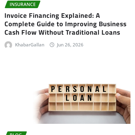
INSURANCE
Invoice Financing Explained: A
Complete Guide to Improving Business
Cash Flow Without Traditional Loans
KhabarGallan
Jun 26, 2026
BLOG