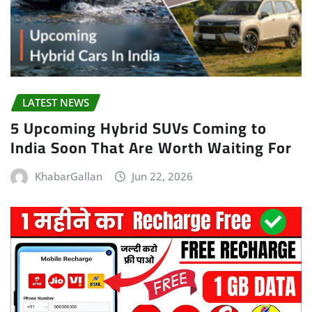
LATEST NEWS
5 Upcoming Hybrid SUVs Coming to
India Soon That Are Worth Waiting For
KhabarGallan
Jun 22, 2026