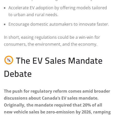
Accelerate EV adoption by offering models tailored
to urban and rural needs.
Encourage domestic automakers to innovate faster.
In short, easing regulations could be a win-win for
consumers, the environment, and the economy.
The EV Sales Mandate
Debate
The push for regulatory reform comes amid broader
discussions about Canada’s EV sales mandate.
Originally, the mandate required that 20% of all
new vehicle sales be zero-emission by 2026, ramping