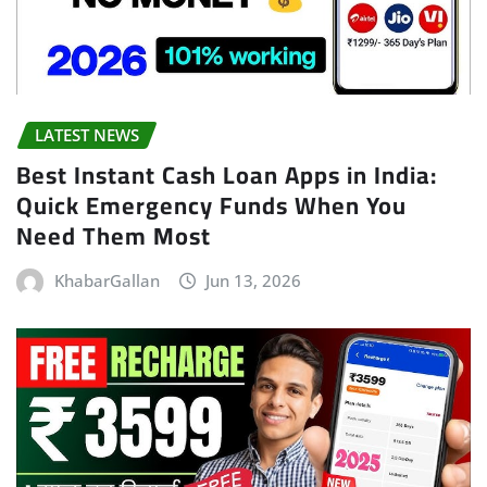
LATEST NEWS
Best Instant Cash Loan Apps in India:
Quick Emergency Funds When You
Need Them Most
KhabarGallan
Jun 13, 2026