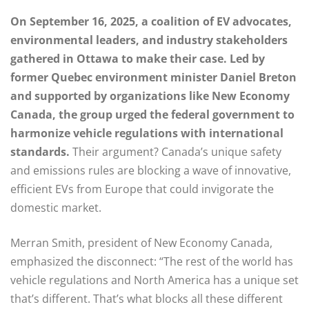
On September 16, 2025, a coalition of EV advocates,
environmental leaders, and industry stakeholders
gathered in Ottawa to make their case. Led by
former Quebec environment minister Daniel Breton
and supported by organizations like New Economy
Canada, the group urged the federal government to
harmonize vehicle regulations with international
standards.
Their argument? Canada’s unique safety
and emissions rules are blocking a wave of innovative,
efficient EVs from Europe that could invigorate the
domestic market.
Merran Smith, president of New Economy Canada,
emphasized the disconnect: “The rest of the world has
vehicle regulations and North America has a unique set
that’s different. That’s what blocks all these different