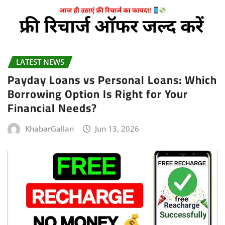
LATEST NEWS
Payday Loans vs Personal Loans: Which
Borrowing Option Is Right for Your
Financial Needs?
KhabarGallan
Jun 13, 2026