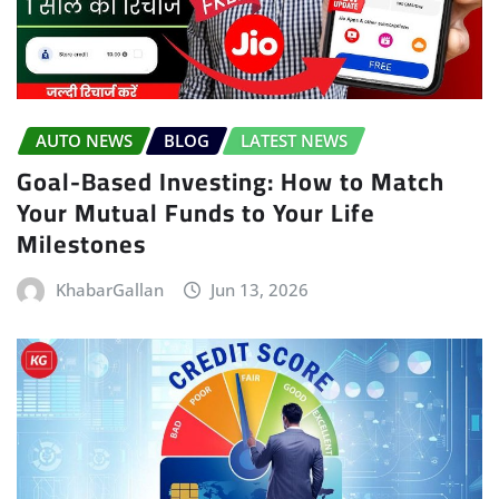
AUTO NEWS
BLOG
LATEST NEWS
Goal-Based Investing: How to Match
Your Mutual Funds to Your Life
Milestones
KhabarGallan
Jun 13, 2026