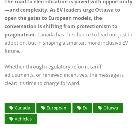
The road to electrification is paved with opportunity
—and complexity. As EV leaders urge Ottawa to
open the gates to European models, the
conversation is shifting from protectionism to
pragmatism.
Canada has the chance to lead not just in
adoption, but in shaping a smarter, more inclusive EV
future.
Whether through regulatory reform, tariff
adjustments, or renewed incentives, the message is
clear: it’s time to charge forward.
Canada
European
Ev
Ottawa
Vehicles