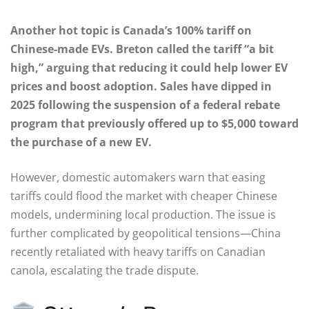
Another hot topic is Canada’s 100% tariff on
Chinese-made EVs. Breton called the tariff “a bit
high,” arguing that reducing it could help lower EV
prices and boost adoption. Sales have dipped in
2025 following the suspension of a federal rebate
program that previously offered up to $5,000 toward
the purchase of a new EV.
However, domestic automakers warn that easing
tariffs could flood the market with cheaper Chinese
models, undermining local production. The issue is
further complicated by geopolitical tensions—China
recently retaliated with heavy tariffs on Canadian
canola, escalating the trade dispute.