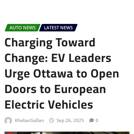
AUTO NEWS
LATEST NEWS
Charging Toward
Change: EV Leaders
Urge Ottawa to Open
Doors to European
Electric Vehicles
KhabarGallan
Sep 26, 2025
0