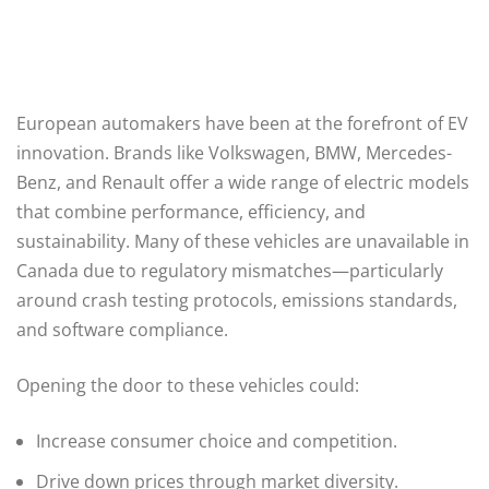
European automakers have been at the forefront of EV
innovation. Brands like Volkswagen, BMW, Mercedes-
Benz, and Renault offer a wide range of electric models
that combine performance, efficiency, and
sustainability. Many of these vehicles are unavailable in
Canada due to regulatory mismatches—particularly
around crash testing protocols, emissions standards,
and software compliance.
Opening the door to these vehicles could:
Increase consumer choice and competition.
Drive down prices through market diversity.