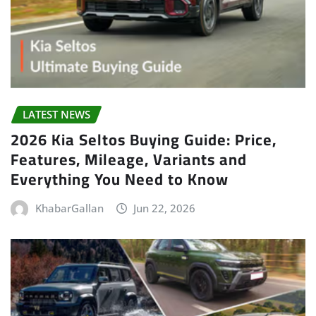
LATEST NEWS
2026 Kia Seltos Buying Guide: Price,
Features, Mileage, Variants and
Everything You Need to Know
KhabarGallan
Jun 22, 2026