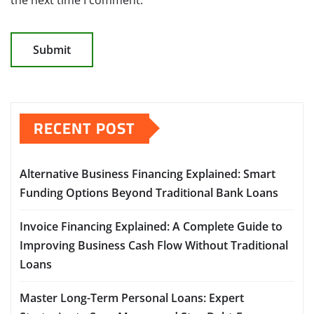
RECENT POST
Alternative Business Financing Explained: Smart
Funding Options Beyond Traditional Bank Loans
Invoice Financing Explained: A Complete Guide to
Improving Business Cash Flow Without Traditional
Loans
Master Long-Term Personal Loans: Expert