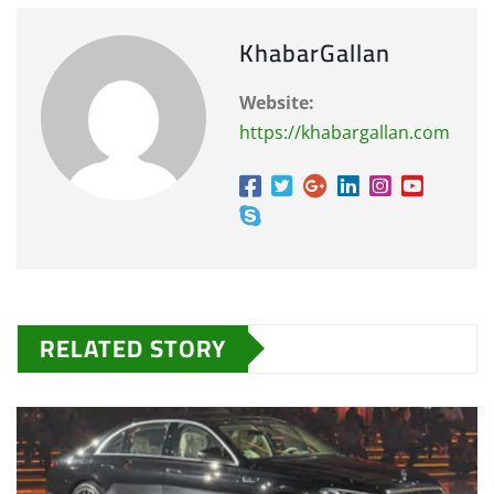
KhabarGallan
Website:
https://khabargallan.com
RELATED STORY