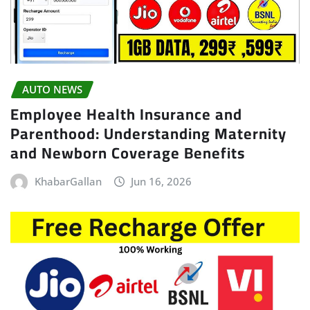
AUTO NEWS
Employee Health Insurance and
Parenthood: Understanding Maternity
and Newborn Coverage Benefits
KhabarGallan
Jun 16, 2026