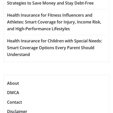
Strategies to Save Money and Stay Debt-Free
Health Insurance for Fitness Influencers and
Athletes: Smart Coverage for Injury, Income Risk,
and High-Performance Lifestyles
Health Insurance for Children with Special Needs:
Smart Coverage Options Every Parent Should
Understand
About
DMCA
Contact
Disclaimer