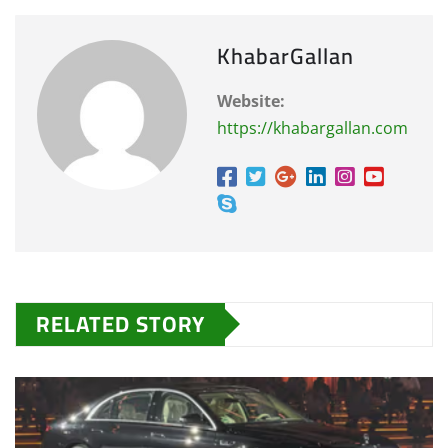
KhabarGallan
Website:
https://khabargallan.com
RELATED STORY