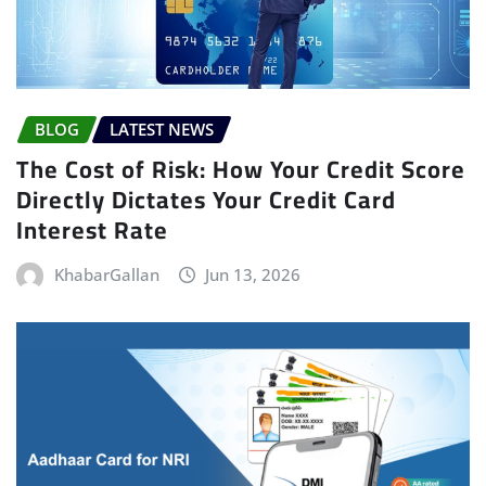
BLOG
LATEST NEWS
The Cost of Risk: How Your Credit Score
Directly Dictates Your Credit Card
Interest Rate
KhabarGallan
Jun 13, 2026