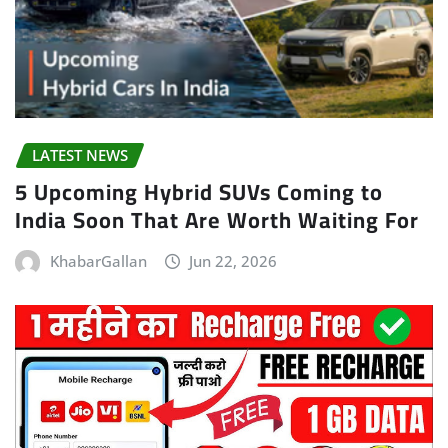
LATEST NEWS
5 Upcoming Hybrid SUVs Coming to
India Soon That Are Worth Waiting For
KhabarGallan
Jun 22, 2026