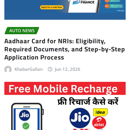
AUTO NEWS
Aadhaar Card for NRIs: Eligibility,
Required Documents, and Step-by-Step
Application Process
KhabarGallan
Jun 12, 2026