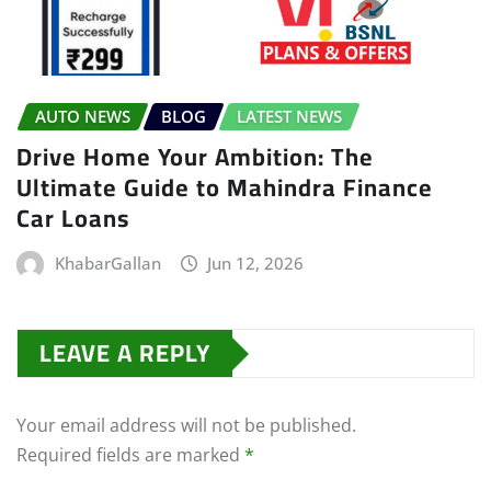
AUTO NEWS
BLOG
LATEST NEWS
Drive Home Your Ambition: The
Ultimate Guide to Mahindra Finance
Car Loans
KhabarGallan
Jun 12, 2026
LEAVE A REPLY
Your email address will not be published.
Required fields are marked
*