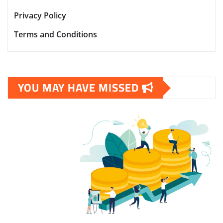
Privacy Policy
Terms and Conditions
YOU MAY HAVE MISSED