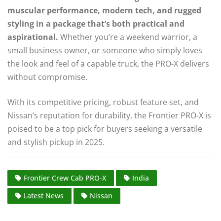
muscular performance, modern tech, and rugged
styling in a package that’s both practical and
aspirational.
Whether you’re a weekend warrior, a
small business owner, or someone who simply loves
the look and feel of a capable truck, the PRO-X delivers
without compromise.
With its competitive pricing, robust feature set, and
Nissan’s reputation for durability, the Frontier PRO-X is
poised to be a top pick for buyers seeking a versatile
and stylish pickup in 2025.
Frontier Crew Cab PRO-X
India
Latest News
Nissan