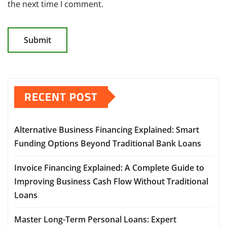
the next time I comment.
RECENT POST
Alternative Business Financing Explained: Smart
Funding Options Beyond Traditional Bank Loans
Invoice Financing Explained: A Complete Guide to
Improving Business Cash Flow Without Traditional
Loans
Master Long-Term Personal Loans: Expert