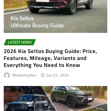
LATEST NEWS
2026 Kia Seltos Buying Guide: Price,
Features, Mileage, Variants and
Everything You Need to Know
KhabarGallan
Jun 22, 2026