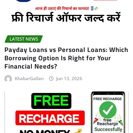
LATEST NEWS
Payday Loans vs Personal Loans: Which
Borrowing Option Is Right for Your
Financial Needs?
KhabarGallan
Jun 13, 2026