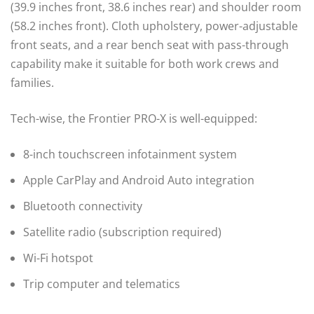
(39.9 inches front, 38.6 inches rear) and shoulder room
(58.2 inches front). Cloth upholstery, power-adjustable
front seats, and a rear bench seat with pass-through
capability make it suitable for both work crews and
families.
Tech-wise, the Frontier PRO-X is well-equipped:
8-inch touchscreen infotainment system
Apple CarPlay and Android Auto integration
Bluetooth connectivity
Satellite radio (subscription required)
Wi-Fi hotspot
Trip computer and telematics