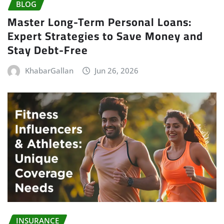
BLOG
Master Long-Term Personal Loans:
Expert Strategies to Save Money and
Stay Debt-Free
KhabarGallan
Jun 26, 2026
INSURANCE