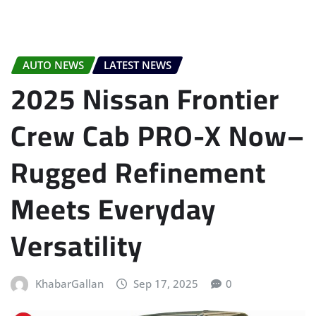
AUTO NEWS
LATEST NEWS
2025 Nissan Frontier
Crew Cab PRO-X Now–
Rugged Refinement
Meets Everyday
Versatility
KhabarGallan
Sep 17, 2025
0