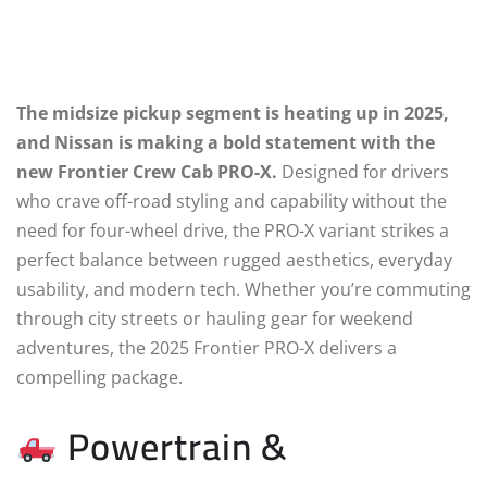
The midsize pickup segment is heating up in 2025,
and Nissan is making a bold statement with the
new Frontier Crew Cab PRO-X.
Designed for drivers
who crave off-road styling and capability without the
need for four-wheel drive, the PRO-X variant strikes a
perfect balance between rugged aesthetics, everyday
usability, and modern tech. Whether you’re commuting
through city streets or hauling gear for weekend
adventures, the 2025 Frontier PRO-X delivers a
compelling package.
Powertrain &