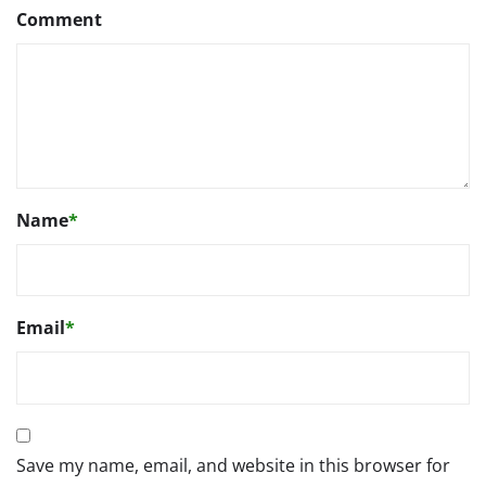
Comment
Name
*
Email
*
Save my name, email, and website in this browser for