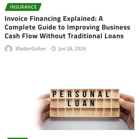
INSURANCE
Invoice Financing Explained: A
Complete Guide to Improving Business
Cash Flow Without Traditional Loans
KhabarGallan
Jun 26, 2026