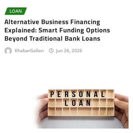
LOAN
Alternative Business Financing
Explained: Smart Funding Options
Beyond Traditional Bank Loans
KhabarGallan
Jun 26, 2026