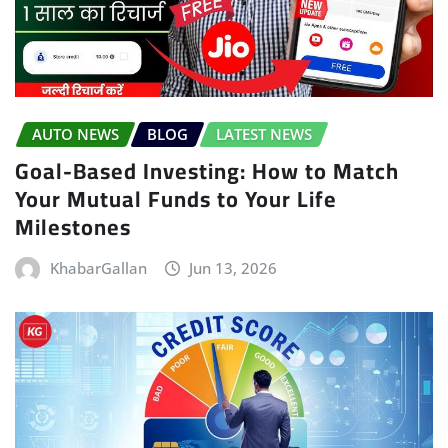
AUTO NEWS
BLOG
LATEST NEWS
Goal-Based Investing: How to Match
Your Mutual Funds to Your Life
Milestones
KhabarGallan
Jun 13, 2026