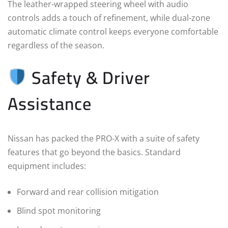
The leather-wrapped steering wheel with audio
controls adds a touch of refinement, while dual-zone
automatic climate control keeps everyone comfortable
regardless of the season.
Safety & Driver
Assistance
Nissan has packed the PRO-X with a suite of safety
features that go beyond the basics. Standard
equipment includes:
Forward and rear collision mitigation
Blind spot monitoring