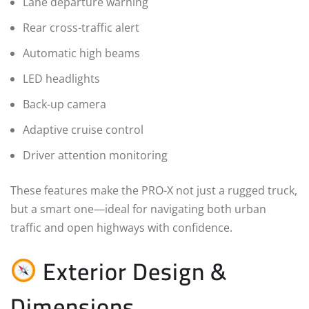
Lane departure warning
Rear cross-traffic alert
Automatic high beams
LED headlights
Back-up camera
Adaptive cruise control
Driver attention monitoring
These features make the PRO-X not just a rugged truck,
but a smart one—ideal for navigating both urban
traffic and open highways with confidence.
Exterior Design &
Dimensions