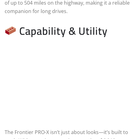
of up to 504 miles on the highway, making it a reliable
companion for long drives.
Capability & Utility
The Frontier PRO-X isn’t just about looks—it’s built to