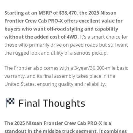
Starting at an MSRP of $38,470, the 2025 Nissan
Frontier Crew Cab PRO-X offers excellent value for
buyers who want off-road styling and capability
without the added cost of 4WD.
It’s a smart choice for
those who primarily drive on paved roads but still want
the rugged look and utility of a serious pickup.
The Frontier also comes with a 3-year/36,000-mile basic
warranty, and its final assembly takes place in the
United States, ensuring quality and reliability.
Final Thoughts
The 2025 Nissan Frontier Crew Cab PRO-X is a
standout in the midsize truck segment. It combines