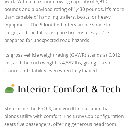
work. With a maximum towing capacity of 6,910
pounds and a payload rating of 1,430 pounds, it’s more
than capable of handling trailers, boats, or heavy
equipment. The 5-foot bed offers ample space for
cargo, and the full-size spare tire ensures you’re
prepared for unexpected road hazards.
Its gross vehicle weight rating (GVWR) stands at 6,012
lbs, and the curb weight is 4,557 lbs, giving it a solid
stance and stability even when fully loaded.
Interior Comfort & Tech
Step inside the PRO-X, and you’ll find a cabin that
blends utility with comfort. The Crew Cab configuration
seats five passengers, offering generous headroom