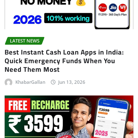
LATEST NEWS
Best Instant Cash Loan Apps in India:
Quick Emergency Funds When You
Need Them Most
KhabarGallan
Jun 13, 2026