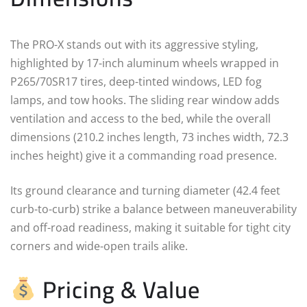
The PRO-X stands out with its aggressive styling,
highlighted by 17-inch aluminum wheels wrapped in
P265/70SR17 tires, deep-tinted windows, LED fog
lamps, and tow hooks. The sliding rear window adds
ventilation and access to the bed, while the overall
dimensions (210.2 inches length, 73 inches width, 72.3
inches height) give it a commanding road presence.
Its ground clearance and turning diameter (42.4 feet
curb-to-curb) strike a balance between maneuverability
and off-road readiness, making it suitable for tight city
corners and wide-open trails alike.
Pricing & Value