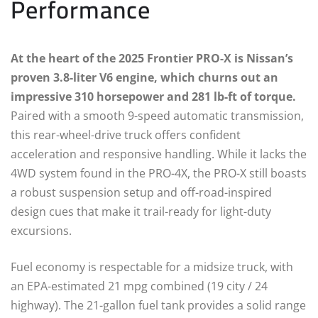
Performance
At the heart of the 2025 Frontier PRO-X is Nissan’s
proven 3.8-liter V6 engine, which churns out an
impressive 310 horsepower and 281 lb-ft of torque.
Paired with a smooth 9-speed automatic transmission,
this rear-wheel-drive truck offers confident
acceleration and responsive handling. While it lacks the
4WD system found in the PRO-4X, the PRO-X still boasts
a robust suspension setup and off-road-inspired
design cues that make it trail-ready for light-duty
excursions.
Fuel economy is respectable for a midsize truck, with
an EPA-estimated 21 mpg combined (19 city / 24
highway). The 21-gallon fuel tank provides a solid range