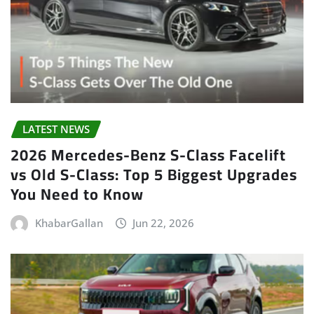
LATEST NEWS
2026 Mercedes-Benz S-Class Facelift
vs Old S-Class: Top 5 Biggest Upgrades
You Need to Know
KhabarGallan
Jun 22, 2026