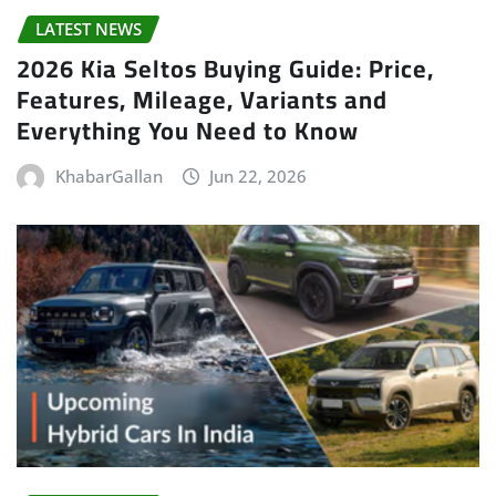
LATEST NEWS
2026 Kia Seltos Buying Guide: Price,
Features, Mileage, Variants and
Everything You Need to Know
KhabarGallan
Jun 22, 2026