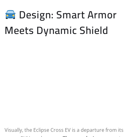
Design: Smart Armor
Meets Dynamic Shield
Visually, the Eclipse Cross EV is a departure from its