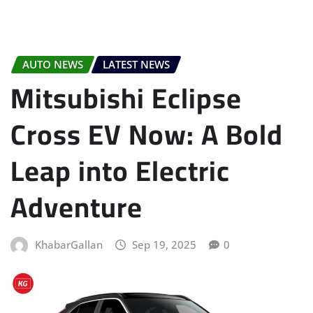
AUTO NEWS
LATEST NEWS
Mitsubishi Eclipse
Cross EV Now: A Bold
Leap into Electric
Adventure
KhabarGallan
Sep 19, 2025
0