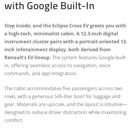
with Google Built-In
Step inside, and the Eclipse Cross EV greets you with
a high-tech, minimalist cabin. A 12.3-inch digital
instrument cluster pairs with a portrait-oriented 12-
inch infotainment display, both derived from
Renault’s EV lineup.
The system features Google built-
in, offering seamless access to navigation, voice
commands, and app integration.
The cabin accommodates five passengers across two
rows, with a generous 545-liter boot for luggage and
gear. Materials are upscale, and the layout is intuitive—
designed to reduce driver distraction while maximizing
comfort.