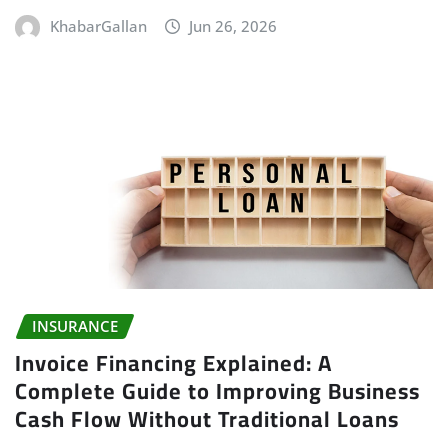
KhabarGallan
Jun 26, 2026
INSURANCE
Invoice Financing Explained: A
Complete Guide to Improving Business
Cash Flow Without Traditional Loans