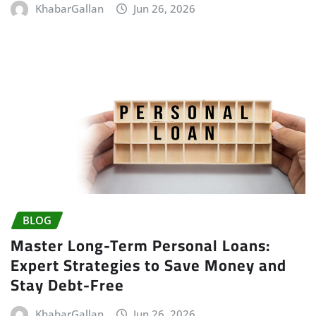
KhabarGallan
Jun 26, 2026
BLOG
Master Long-Term Personal Loans:
Expert Strategies to Save Money and
Stay Debt-Free
KhabarGallan
Jun 26, 2026