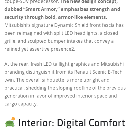
coupe-SUV predecessor.
The new design concept,
dubbed “Smart Armor,” emphasizes strength and
security through bold, armor-like elements.
Mitsubishi’s signature Dynamic Shield front fascia has
been reimagined with split LED headlights, a closed
grille, and sculpted bumper intakes that convey a
refined yet assertive presence2.
At the rear, fresh LED taillight graphics and Mitsubishi
branding distinguish it from its Renault Scenic E-Tech
twin. The overall silhouette is more upright and
practical, shedding the sloping roofline of the previous
generation in favor of improved interior space and
cargo capacity.
Interior: Digital Comfort