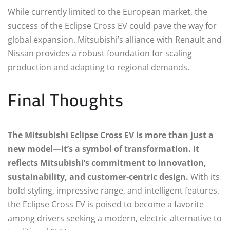
While currently limited to the European market, the
success of the Eclipse Cross EV could pave the way for
global expansion. Mitsubishi’s alliance with Renault and
Nissan provides a robust foundation for scaling
production and adapting to regional demands.
Final Thoughts
The Mitsubishi Eclipse Cross EV is more than just a
new model—it’s a symbol of transformation. It
reflects Mitsubishi’s commitment to innovation,
sustainability, and customer-centric design.
With its
bold styling, impressive range, and intelligent features,
the Eclipse Cross EV is poised to become a favorite
among drivers seeking a modern, electric alternative to