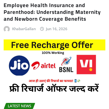
Employee Health Insurance and
Parenthood: Understanding Maternity
and Newborn Coverage Benefits
KhabarGallan
Jun 16, 2026
LATEST NEWS