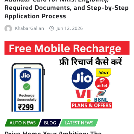
Required Documents, and Step-by-Step
Application Process
KhabarGallan
Jun 12, 2026
AUTO NEWS
BLOG
LATEST NEWS
Drive Home Your Ambition: The