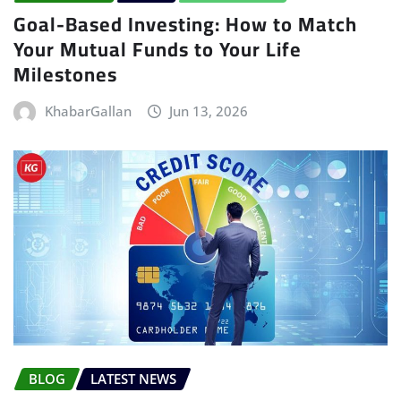
Goal-Based Investing: How to Match
Your Mutual Funds to Your Life
Milestones
KhabarGallan
Jun 13, 2026
BLOG
LATEST NEWS