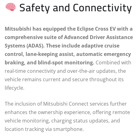
Safety and Connectivity
Mitsubishi has equipped the Eclipse Cross EV with a
comprehensive suite of Advanced Driver Assistance
Systems (ADAS). These include adaptive cruise
control, lane-keeping assist, automatic emergency
braking, and blind-spot monitoring.
Combined with
real-time connectivity and over-the-air updates, the
vehicle remains current and secure throughout its
lifecycle.
The inclusion of Mitsubishi Connect services further
enhances the ownership experience, offering remote
vehicle monitoring, charging status updates, and
location tracking via smartphone.