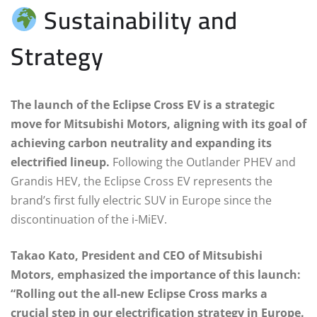
Sustainability and
Strategy
The launch of the Eclipse Cross EV is a strategic
move for Mitsubishi Motors, aligning with its goal of
achieving carbon neutrality and expanding its
electrified lineup.
Following the Outlander PHEV and
Grandis HEV, the Eclipse Cross EV represents the
brand’s first fully electric SUV in Europe since the
discontinuation of the i-MiEV.
Takao Kato, President and CEO of Mitsubishi
Motors, emphasized the importance of this launch:
“Rolling out the all-new Eclipse Cross marks a
crucial step in our electrification strategy in Europe.