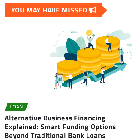
YOU MAY HAVE MISSED
LOAN
Alternative Business Financing
Explained: Smart Funding Options
Beyond Traditional Bank Loans