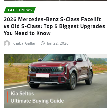
LATEST NEWS
2026 Mercedes-Benz S-Class Facelift
vs Old S-Class: Top 5 Biggest Upgrades
You Need to Know
KhabarGallan
Jun 22, 2026