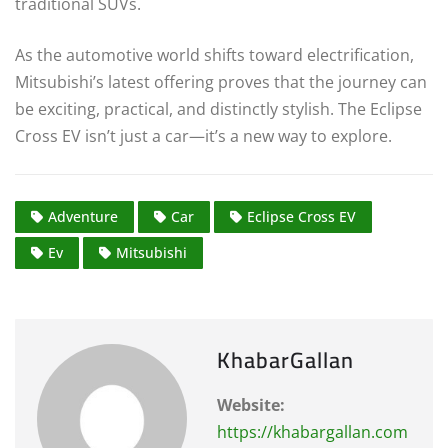
traditional SUVs.
As the automotive world shifts toward electrification,
Mitsubishi’s latest offering proves that the journey can
be exciting, practical, and distinctly stylish. The Eclipse
Cross EV isn’t just a car—it’s a new way to explore.
Adventure
Car
Eclipse Cross EV
Ev
Mitsubishi
KhabarGallan
Website:
https://khabargallan.com