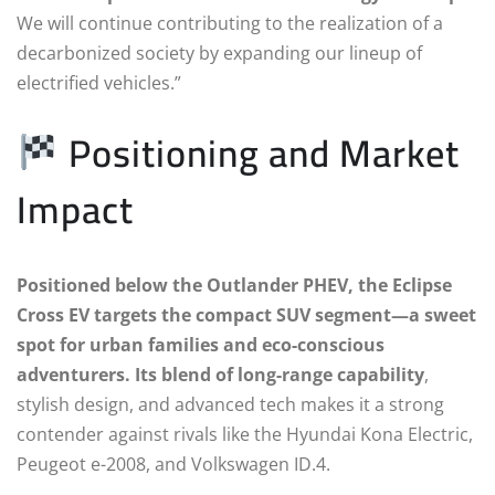
We will continue contributing to the realization of a
decarbonized society by expanding our lineup of
electrified vehicles.”
Positioning and Market
Impact
Positioned below the Outlander PHEV, the Eclipse
Cross EV targets the compact SUV segment—a sweet
spot for urban families and eco-conscious
adventurers. Its blend of long-range capability
,
stylish design, and advanced tech makes it a strong
contender against rivals like the Hyundai Kona Electric,
Peugeot e-2008, and Volkswagen ID.4.