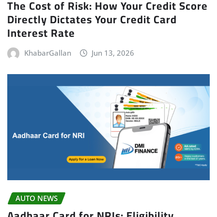
The Cost of Risk: How Your Credit Score
Directly Dictates Your Credit Card
Interest Rate
KhabarGallan
Jun 13, 2026
AUTO NEWS
Aadhaar Card for NRIs: Eligibility,