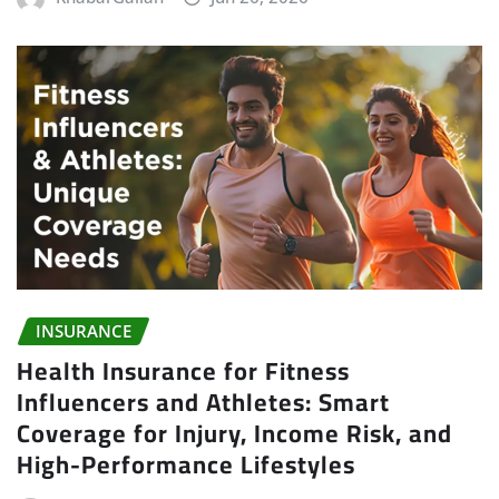
INSURANCE
Health Insurance for Fitness
Influencers and Athletes: Smart
Coverage for Injury, Income Risk, and
High-Performance Lifestyles