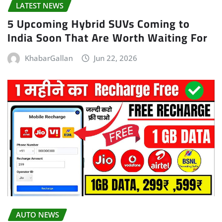
LATEST NEWS
5 Upcoming Hybrid SUVs Coming to
India Soon That Are Worth Waiting For
KhabarGallan
Jun 22, 2026
AUTO NEWS