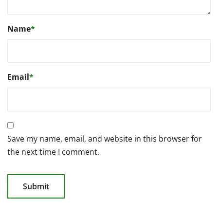
Name
*
Email
*
Save my name, email, and website in this browser for
the next time I comment.