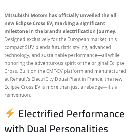
Mitsubishi Motors has officially unveiled the all-
new Eclipse Cross EV, marking a significant
milestone in the brand’s electrification journey.
Designed exclusively for the European market, this
compact SUV blends futuristic styling, advanced
technology, and sustainable performance—all while
honoring the adventurous spirit of the original Eclipse
Cross. Built on the CMF-EV platform and manufactured
at Renault’s ElectriCity Douai Plant in France, the new
Eclipse Cross EV is more than just a rebadge—it’s a
reinvention.
Electrified Performance
with Dual Personalities