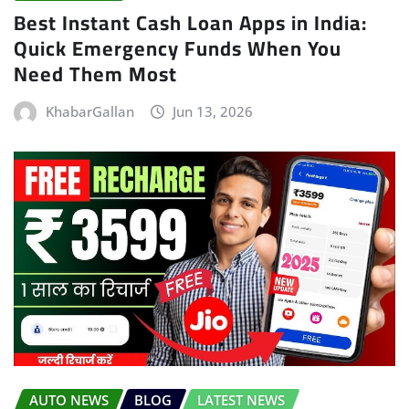
Best Instant Cash Loan Apps in India:
Quick Emergency Funds When You
Need Them Most
KhabarGallan
Jun 13, 2026
AUTO NEWS
BLOG
LATEST NEWS