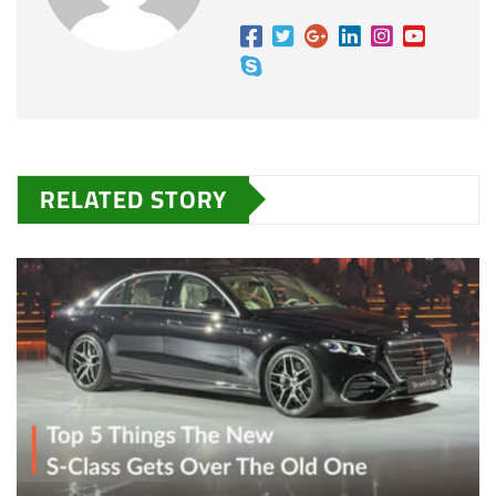
RELATED STORY