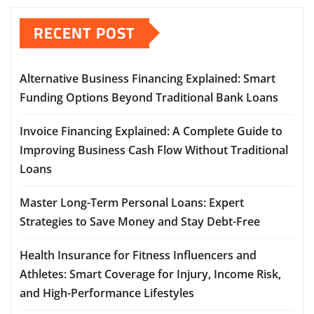
RECENT POST
Alternative Business Financing Explained: Smart
Funding Options Beyond Traditional Bank Loans
Invoice Financing Explained: A Complete Guide to
Improving Business Cash Flow Without Traditional
Loans
Master Long-Term Personal Loans: Expert
Strategies to Save Money and Stay Debt-Free
Health Insurance for Fitness Influencers and
Athletes: Smart Coverage for Injury, Income Risk,
and High-Performance Lifestyles