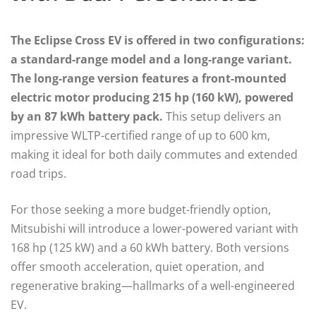
The Eclipse Cross EV is offered in two configurations:
a standard-range model and a long-range variant.
The long-range version features a front-mounted
electric motor producing 215 hp (160 kW), powered
by an 87 kWh battery pack.
This setup delivers an
impressive WLTP-certified range of up to 600 km,
making it ideal for both daily commutes and extended
road trips.
For those seeking a more budget-friendly option,
Mitsubishi will introduce a lower-powered variant with
168 hp (125 kW) and a 60 kWh battery. Both versions
offer smooth acceleration, quiet operation, and
regenerative braking—hallmarks of a well-engineered
EV.