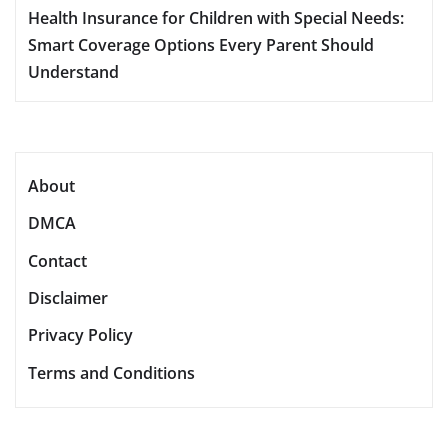
Health Insurance for Children with Special Needs:
Smart Coverage Options Every Parent Should
Understand
About
DMCA
Contact
Disclaimer
Privacy Policy
Terms and Conditions