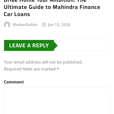
Ultimate Guide to Mahindra Finance
Car Loans
KhabarGallan
Jun 12, 2026
LEAVE A REPLY
Your email address will not be published.
Required fields are marked
*
Comment