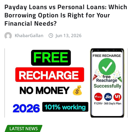
Payday Loans vs Personal Loans: Which
Borrowing Option Is Right for Your
Financial Needs?
KhabarGallan
Jun 13, 2026
LATEST NEWS