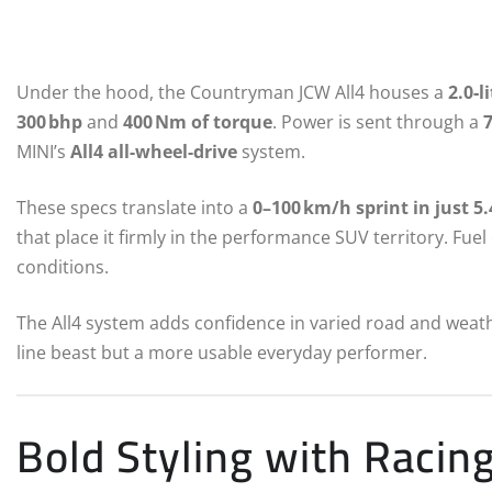
Under the hood, the Countryman JCW All4 houses a
2.0‑l
300 bhp
and
400 Nm of torque
. Power is sent through a
MINI’s
All4 all-wheel-drive
system.
These specs translate into a
0–100 km/h sprint in just 5
that place it firmly in the performance SUV territory. Fuel 
conditions.
The All4 system adds confidence in varied road and weathe
line beast but a more usable everyday performer.
Bold Styling with Racin