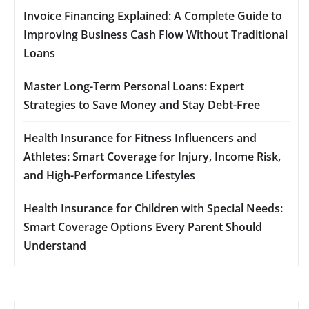
Invoice Financing Explained: A Complete Guide to
Improving Business Cash Flow Without Traditional
Loans
Master Long-Term Personal Loans: Expert
Strategies to Save Money and Stay Debt-Free
Health Insurance for Fitness Influencers and
Athletes: Smart Coverage for Injury, Income Risk,
and High-Performance Lifestyles
Health Insurance for Children with Special Needs:
Smart Coverage Options Every Parent Should
Understand