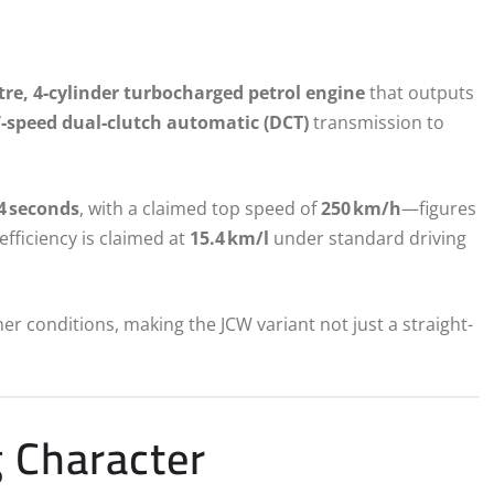
itre, 4‑cylinder turbocharged petrol engine
that outputs
7‑speed dual‑clutch automatic (DCT)
transmission to
.4 seconds
, with a claimed top speed of
250 km/h
—figures
efficiency is claimed at
15.4 km/l
under standard driving
r conditions, making the JCW variant not just a straight-
g Character