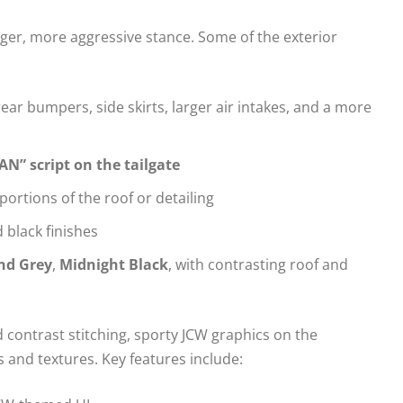
nger, more aggressive stance. Some of the exterior
ar bumpers, side skirts, larger air intakes, and a more
” script on the tailgate
portions of the roof or detailing
 black finishes
nd Grey
,
Midnight Black
, with contrasting roof and
d contrast stitching, sporty JCW graphics on the
 and textures. Key features include: