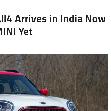
l4 Arrives in India Now
INI Yet