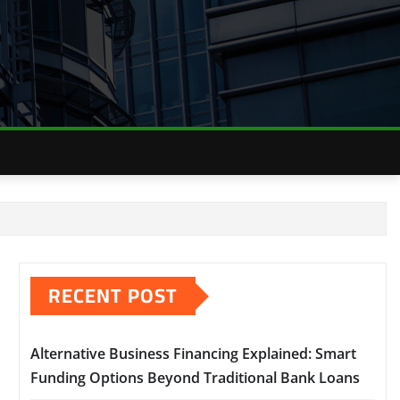
RECENT POST
Alternative Business Financing Explained: Smart
Funding Options Beyond Traditional Bank Loans