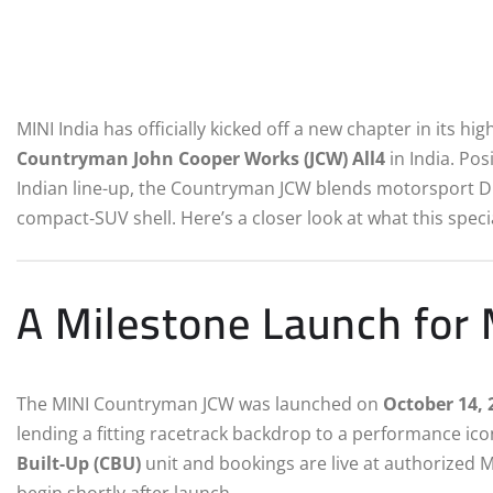
MINI India has officially kicked off a new chapter in its 
Countryman John Cooper Works (JCW) All4
in India. Po
Indian line-up, the Countryman JCW blends motorsport D
compact‑SUV shell. Here’s a closer look at what this spec
A Milestone Launch for 
The MINI Countryman JCW was launched on
October 14, 
lending a fitting racetrack backdrop to a performance icon
Built-Up (CBU)
unit and bookings are live at authorized M