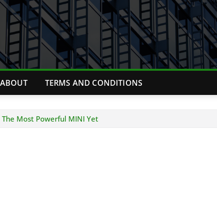
ABOUT
TERMS AND CONDITIONS
 The Most Powerful MINI Yet