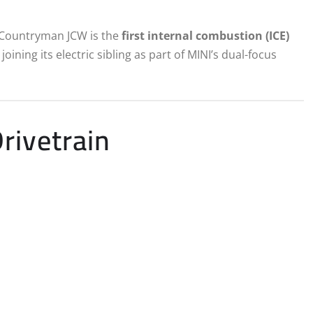
e Countryman JCW is the
first internal combustion (ICE)
ining its electric sibling as part of MINI’s dual-focus
rivetrain