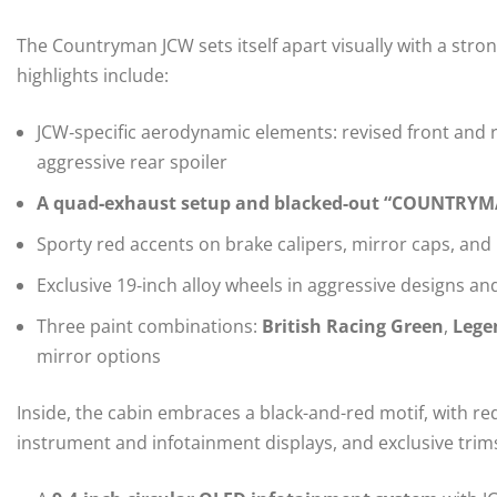
The Countryman JCW sets itself apart visually with a stro
highlights include:
JCW‑specific aerodynamic elements: revised front and re
aggressive rear spoiler
A quad‑exhaust setup and blacked-out “COUNTRYMAN
Sporty red accents on brake calipers, mirror caps, and 
Exclusive 19‑inch alloy wheels in aggressive designs and
Three paint combinations:
British Racing Green
,
Lege
mirror options
Inside, the cabin embraces a black-and-red motif, with re
instrument and infotainment displays, and exclusive trims