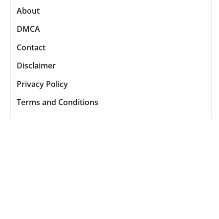
About
DMCA
Contact
Disclaimer
Privacy Policy
Terms and Conditions