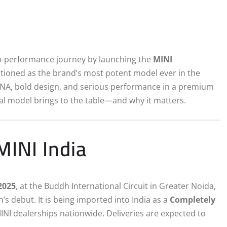
high-performance journey by launching the
MINI
sitioned as the brand’s most potent model ever in the
NA, bold design, and serious performance in a premium
ial model brings to the table—and why it matters.
MINI India
2025
, at the Buddh International Circuit in Greater Noida,
’s debut. It is being imported into India as a
Completely
INI dealerships nationwide. Deliveries are expected to