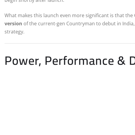
begin shortly after launch.
What makes this launch even more significant is that th
version
of the current-gen Countryman to debut in India, jo
strategy.
Power, Performance & D