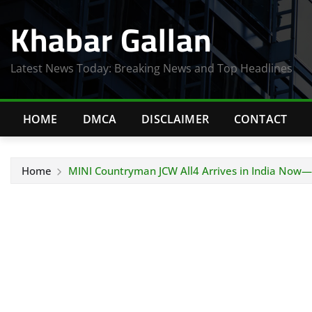
Skip
Khabar Gallan
to
content
Latest News Today: Breaking News and Top Headlines
HOME
DMCA
DISCLAIMER
CONTACT
Home
MINI Countryman JCW All4 Arrives in India Now—