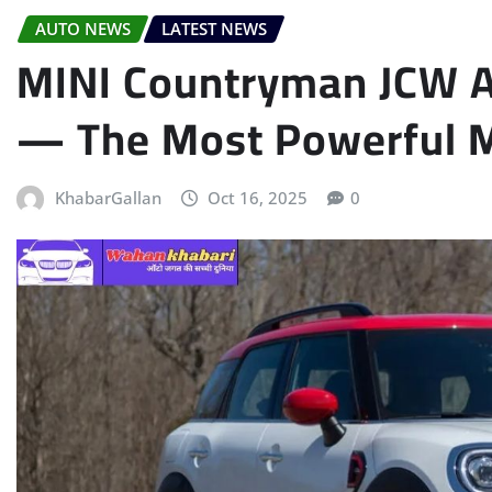
AUTO NEWS
LATEST NEWS
MINI Countryman JCW Al
— The Most Powerful M
KhabarGallan
Oct 16, 2025
0