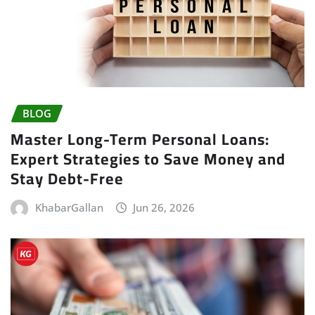
BLOG
Master Long-Term Personal Loans:
Expert Strategies to Save Money and
Stay Debt-Free
KhabarGallan
Jun 26, 2026