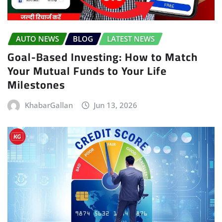
AUTO NEWS
BLOG
LATEST NEWS
Goal-Based Investing: How to Match
Your Mutual Funds to Your Life
Milestones
KhabarGallan
Jun 13, 2026