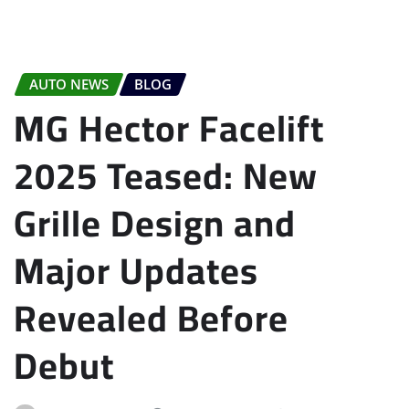
AUTO NEWS
BLOG
MG Hector Facelift
2025 Teased: New
Grille Design and
Major Updates
Revealed Before
Debut