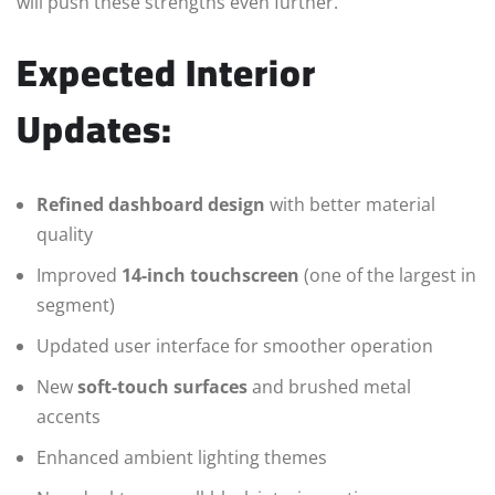
will push these strengths even further.
Expected Interior
Updates:
Refined dashboard design
with better material
quality
Improved
14-inch touchscreen
(one of the largest in
segment)
Updated user interface for smoother operation
New
soft-touch surfaces
and brushed metal
accents
Enhanced ambient lighting themes