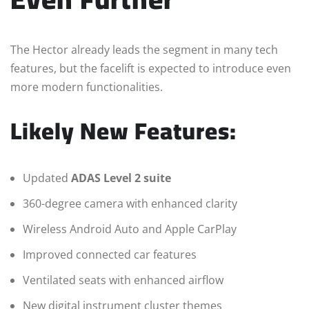
The Hector already leads the segment in many tech
features, but the facelift is expected to introduce even
more modern functionalities.
Likely New Features:
Updated
ADAS Level 2 suite
360-degree camera with enhanced clarity
Wireless Android Auto and Apple CarPlay
Improved connected car features
Ventilated seats with enhanced airflow
New digital instrument cluster themes