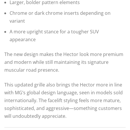
Larger, bolder pattern elements
Chrome or dark chrome inserts depending on
variant
A more upright stance for a tougher SUV
appearance
The new design makes the Hector look more premium
and modern while still maintaining its signature
muscular road presence.
This updated grille also brings the Hector more in line
with MG’s global design language, seen in models sold
internationally. The facelift styling feels more mature,
sophisticated, and aggressive—something customers
will undoubtedly appreciate.