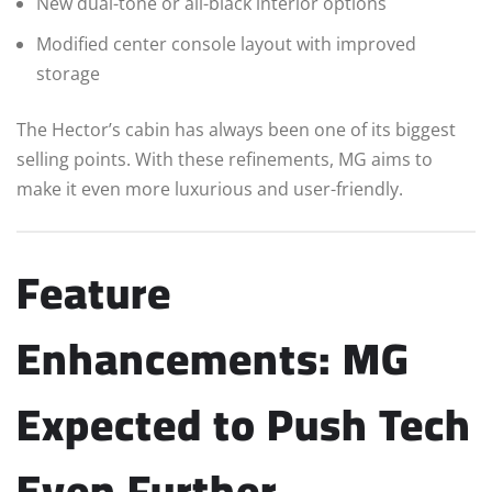
New dual-tone or all-black interior options
Modified center console layout with improved
storage
The Hector’s cabin has always been one of its biggest
selling points. With these refinements, MG aims to
make it even more luxurious and user-friendly.
Feature
Enhancements: MG
Expected to Push Tech
Even Further