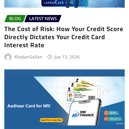
BLOG
LATEST NEWS
The Cost of Risk: How Your Credit Score
Directly Dictates Your Credit Card
Interest Rate
KhabarGallan
Jun 13, 2026