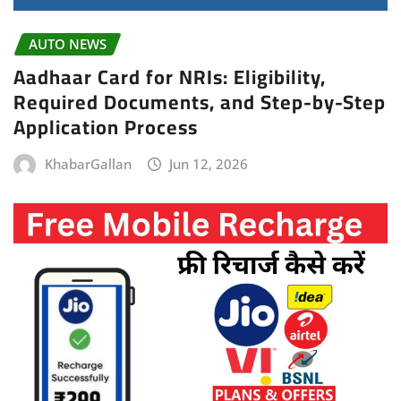
AUTO NEWS
Aadhaar Card for NRIs: Eligibility,
Required Documents, and Step-by-Step
Application Process
KhabarGallan
Jun 12, 2026