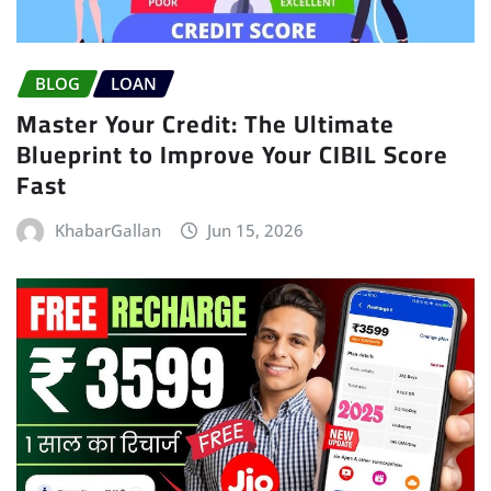
BLOG
LOAN
Master Your Credit: The Ultimate
Blueprint to Improve Your CIBIL Score
Fast
KhabarGallan
Jun 15, 2026