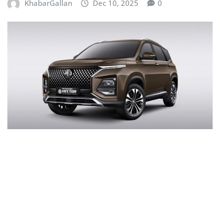
KhabarGallan
Dec 10, 2025
0