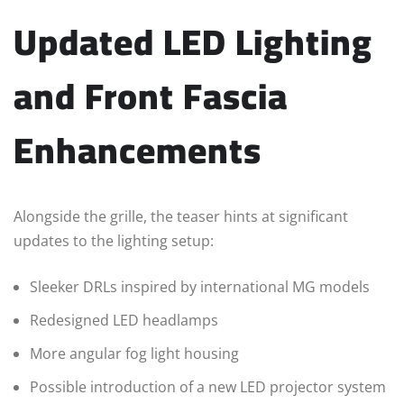
Updated LED Lighting
and Front Fascia
Enhancements
Alongside the grille, the teaser hints at significant
updates to the lighting setup:
Sleeker DRLs inspired by international MG models
Redesigned LED headlamps
More angular fog light housing
Possible introduction of a new LED projector system