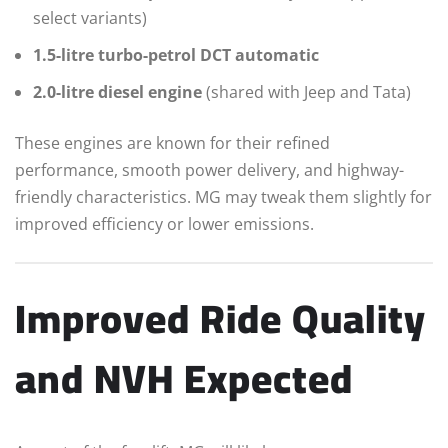
select variants)
1.5-litre turbo-petrol DCT automatic
2.0-litre diesel engine
(shared with Jeep and Tata)
These engines are known for their refined
performance, smooth power delivery, and highway-
friendly characteristics. MG may tweak them slightly for
improved efficiency or lower emissions.
Improved Ride Quality
and NVH Expected