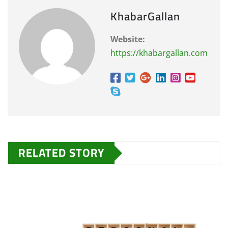
KhabarGallan
Website:
https://khabargallan.com
RELATED STORY