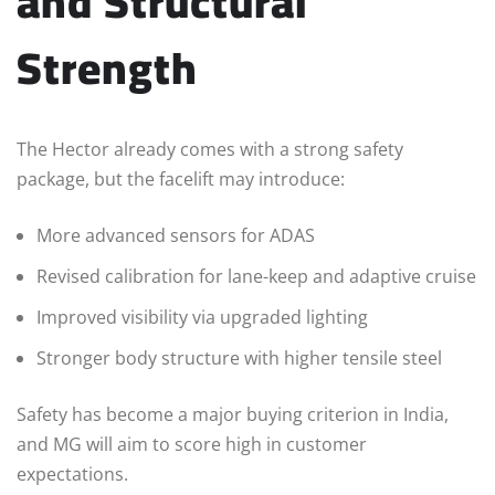
and Structural
Strength
The Hector already comes with a strong safety
package, but the facelift may introduce:
More advanced sensors for ADAS
Revised calibration for lane-keep and adaptive cruise
Improved visibility via upgraded lighting
Stronger body structure with higher tensile steel
Safety has become a major buying criterion in India,
and MG will aim to score high in customer
expectations.