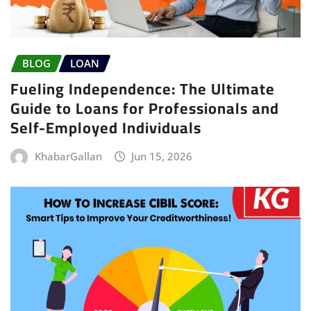
BLOG
LOAN
Fueling Independence: The Ultimate
Guide to Loans for Professionals and
Self-Employed Individuals
KhabarGallan
Jun 15, 2026