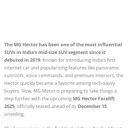
The MG Hector has been one of the most influential
SUVs in India’s mid-size SUV segment since it
debuted in 2019
. Known for introducing India’s first
internet car and popularizing features like panoramic
sunroofs, voice commands, and premium interiors, the
Hector quickly became a favorite among tech-savvy
buyers. Now, MG Motor is preparing to take things a
step further with the upcoming
MG Hector Facelift
2025
, officially teased ahead of its
December 15
unveiling.