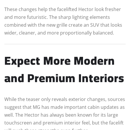
These changes help the facelifted Hector look fresher
and more futuristic. The sharp lighting elements
combined with the new grille create an SUV that looks
wider, cleaner, and more proportionally balanced.
Expect More Modern
and Premium Interiors
While the teaser only reveals exterior changes, sources
suggest that MG has made important cabin updates as
well. The Hector has always been known for its large
touchscreen and premium interior feel, but the facelift