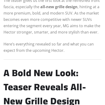
The teaser gives us the first look at the refreshed front
fascia, especially the
all-new grille design
, hinting at a
more premium, bold, and modern SUV. As the market
becomes even more competitive with newer SUVs
entering the segment every year, MG aims to make the
Hector stronger, smarter, and more stylish than ever.
Here’s everything revealed so far and what you can
expect from the upcoming Hector.
A Bold New Look:
Teaser Reveals All-
New Grille Design