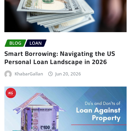
BLOG
LOAN
Smart Borrowing: Navigating the US
Personal Loan Landscape in 2026
KhabarGallan
Jun 20, 2026