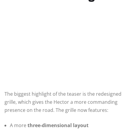
The biggest highlight of the teaser is the redesigned
grille, which gives the Hector a more commanding
presence on the road. The grille now features:
A more
three-dimensional layout