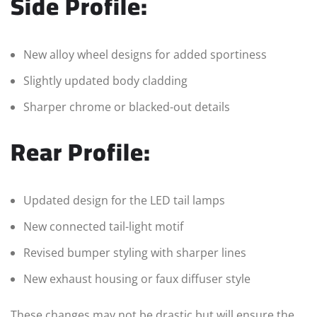
Side Profile:
New alloy wheel designs for added sportiness
Slightly updated body cladding
Sharper chrome or blacked-out details
Rear Profile:
Updated design for the LED tail lamps
New connected tail-light motif
Revised bumper styling with sharper lines
New exhaust housing or faux diffuser style
These changes may not be drastic but will ensure the