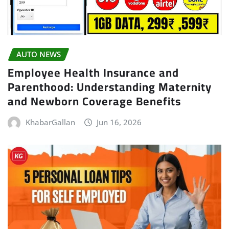
AUTO NEWS
Employee Health Insurance and
Parenthood: Understanding Maternity
and Newborn Coverage Benefits
KhabarGallan
Jun 16, 2026