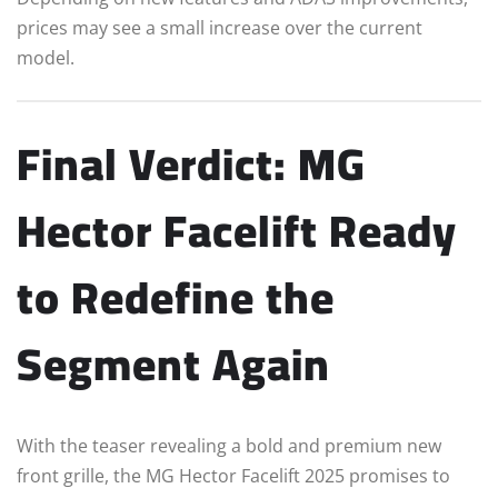
prices may see a small increase over the current
model.
Final Verdict: MG
Hector Facelift Ready
to Redefine the
Segment Again
With the teaser revealing a bold and premium new
front grille, the MG Hector Facelift 2025 promises to