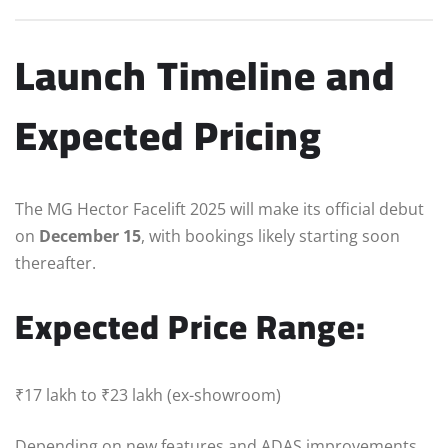
Launch Timeline and
Expected Pricing
The MG Hector Facelift 2025 will make its official debut
on
December 15
, with bookings likely starting soon
thereafter.
Expected Price Range:
₹17 lakh to ₹23 lakh (ex-showroom)
Depending on new features and ADAS improvements,