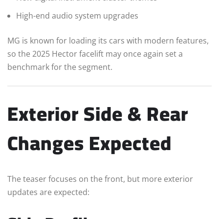
High-end audio system upgrades
MG is known for loading its cars with modern features,
so the 2025 Hector facelift may once again set a
benchmark for the segment.
Exterior Side & Rear
Changes Expected
The teaser focuses on the front, but more exterior
updates are expected: