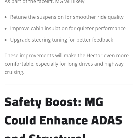
As part of the facelift, MG will likely:
Retune the suspension for smoother ride quality
Improve cabin insulation for quieter performance
Upgrade steering tuning for better feedback
These improvements will make the Hector even more
comfortable, especially for long drives and highway
cruising.
Safety Boost: MG
Could Enhance ADAS