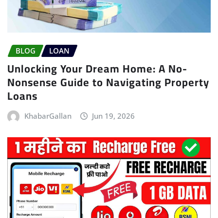
BLOG
LOAN
Unlocking Your Dream Home: A No-
Nonsense Guide to Navigating Property
Loans
KhabarGallan
Jun 19, 2026