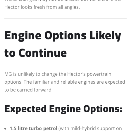
Hector looks fresh from all angles.
Engine Options Likely
to Continue
MG is unlikely to change the Hector’s powertrain
options. The familiar and reliable engines are expected
to be carried forward:
Expected Engine Options:
1.5-litre turbo-petrol
(with mild-hybrid support on