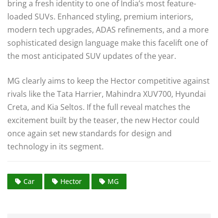
bring a fresh identity to one of India’s most feature-
loaded SUVs. Enhanced styling, premium interiors,
modern tech upgrades, ADAS refinements, and a more
sophisticated design language make this facelift one of
the most anticipated SUV updates of the year.
MG clearly aims to keep the Hector competitive against
rivals like the Tata Harrier, Mahindra XUV700, Hyundai
Creta, and Kia Seltos. If the full reveal matches the
excitement built by the teaser, the new Hector could
once again set new standards for design and
technology in its segment.
Car
Hector
MG