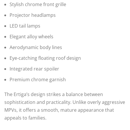
Stylish chrome front grille
Projector headlamps
LED tail lamps
Elegant alloy wheels
Aerodynamic body lines
Eye-catching floating roof design
Integrated rear spoiler
Premium chrome garnish
The Ertiga’s design strikes a balance between
sophistication and practicality. Unlike overly aggressive
MPVs, it offers a smooth, mature appearance that
appeals to families.