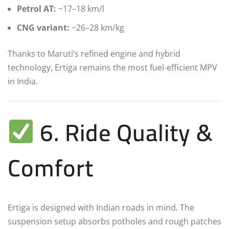
Petrol AT:
~17–18 km/l
CNG variant:
~26–28 km/kg
Thanks to Maruti’s refined engine and hybrid
technology, Ertiga remains the most fuel-efficient MPV
in India.
6. Ride Quality &
Comfort
Ertiga is designed with Indian roads in mind. The
suspension setup absorbs potholes and rough patches