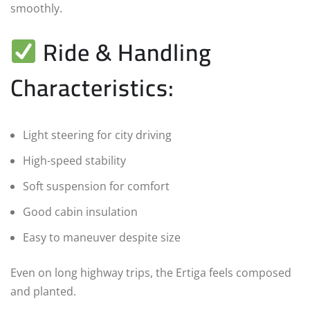
smoothly.
Ride & Handling
Characteristics:
Light steering for city driving
High-speed stability
Soft suspension for comfort
Good cabin insulation
Easy to maneuver despite size
Even on long highway trips, the Ertiga feels composed
and planted.