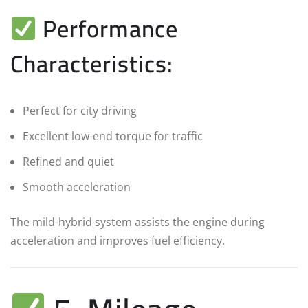
Performance
Characteristics:
Perfect for city driving
Excellent low-end torque for traffic
Refined and quiet
Smooth acceleration
The mild-hybrid system assists the engine during
acceleration and improves fuel efficiency.