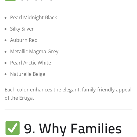
Pearl Midnight Black
Silky Silver
Auburn Red
Metallic Magma Grey
Pearl Arctic White
Naturelle Beige
Each color enhances the elegant, family-friendly appeal
of the Ertiga.
9. Why Families