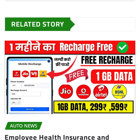
RELATED STORY
AUTO NEWS
Employee Health Insurance and