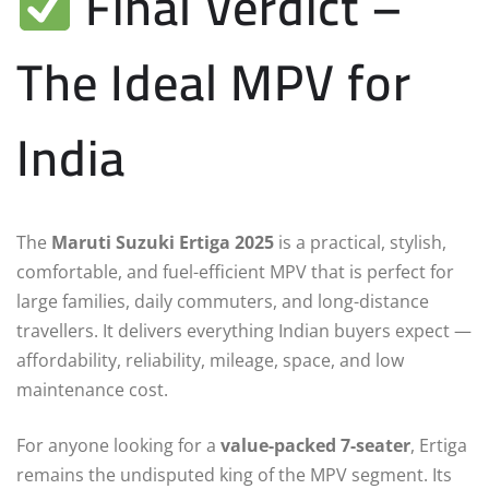
Final Verdict –
The Ideal MPV for
India
The
Maruti Suzuki Ertiga 2025
is a practical, stylish,
comfortable, and fuel-efficient MPV that is perfect for
large families, daily commuters, and long-distance
travellers. It delivers everything Indian buyers expect —
affordability, reliability, mileage, space, and low
maintenance cost.
For anyone looking for a
value-packed 7-seater
, Ertiga
remains the undisputed king of the MPV segment. Its