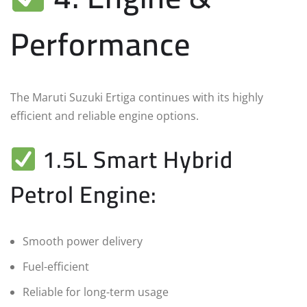
Performance
The Maruti Suzuki Ertiga continues with its highly
efficient and reliable engine options.
1.5L Smart Hybrid
Petrol Engine:
Smooth power delivery
Fuel-efficient
Reliable for long-term usage