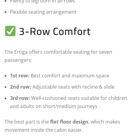
Plenty of legroom in all rows
Flexible seating arrangement
3-Row Comfort
The Ertiga offers comfortable seating for seven
passengers:
1st row:
Best comfort and maximum space
2nd row:
Adjustable seats with recline & slide
3rd row:
Well-cushioned seats suitable for children
and adults on short/medium journeys
The best part is the
flat floor design
, which makes
movement inside the cabin easier.