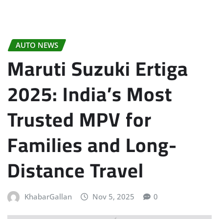
AUTO NEWS
Maruti Suzuki Ertiga
2025: India’s Most
Trusted MPV for
Families and Long-
Distance Travel
KhabarGallan
Nov 5, 2025
0