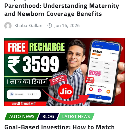
Parenthood: Understanding Maternity
and Newborn Coverage Benefits
KhabarGallan
Jun 16, 2026
AUTO NEWS
BLOG
LATEST NEWS
Goal-Based Investing: How to Match