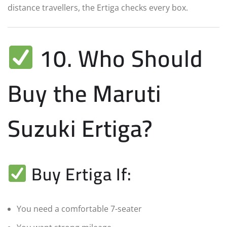
distance travellers, the Ertiga checks every box.
10. Who Should
Buy the Maruti
Suzuki Ertiga?
Buy Ertiga If:
You need a comfortable 7-seater