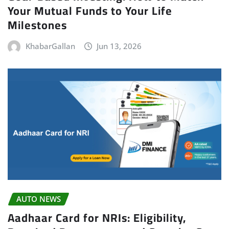
Your Mutual Funds to Your Life
Milestones
KhabarGallan
Jun 13, 2026
AUTO NEWS
Aadhaar Card for NRIs: Eligibility,