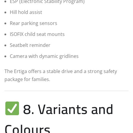
ESP (Electronic Stability Program)
Hill hold assist
Rear parking sensors
ISOFIX child seat mounts
Seatbelt reminder
Camera with dynamic gridlines
The Ertiga offers a stable drive and a strong safety
package for families.
8. Variants and
Colours