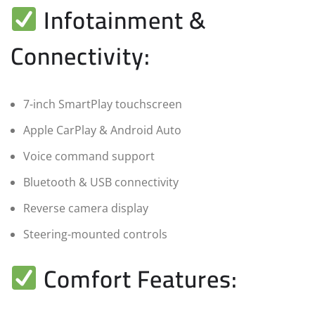
Infotainment &
Connectivity:
7-inch SmartPlay touchscreen
Apple CarPlay & Android Auto
Voice command support
Bluetooth & USB connectivity
Reverse camera display
Steering-mounted controls
Comfort Features: