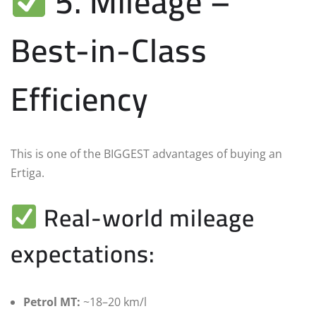
5. Mileage –
Best-in-Class
Efficiency
This is one of the BIGGEST advantages of buying an
Ertiga.
Real-world mileage
expectations:
Petrol MT:
~18–20 km/l