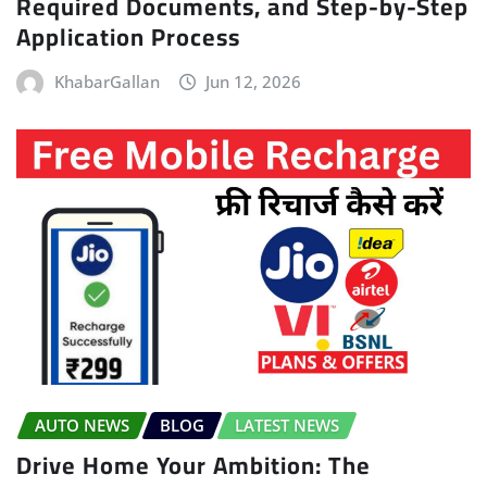
Required Documents, and Step-by-Step
Application Process
KhabarGallan
Jun 12, 2026
AUTO NEWS
BLOG
LATEST NEWS
Drive Home Your Ambition: The