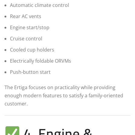
Automatic climate control
Rear AC vents
Engine start/stop
Cruise control
Cooled cup holders
Electrically foldable ORVMs
Push-button start
The Ertiga focuses on practicality while providing
enough modern features to satisfy a family-oriented
customer.
4. Engine &