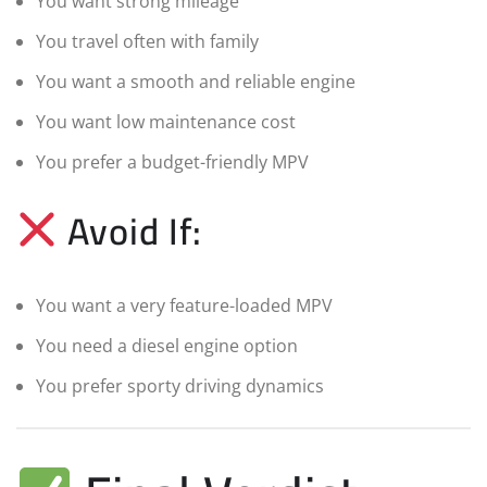
You want strong mileage
You travel often with family
You want a smooth and reliable engine
You want low maintenance cost
You prefer a budget-friendly MPV
Avoid If:
You want a very feature-loaded MPV
You need a diesel engine option
You prefer sporty driving dynamics