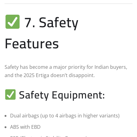
7. Safety
Features
Safety has become a major priority for Indian buyers,
and the 2025 Ertiga doesn’t disappoint.
Safety Equipment:
Dual airbags (up to 4 airbags in higher variants)
ABS with EBD