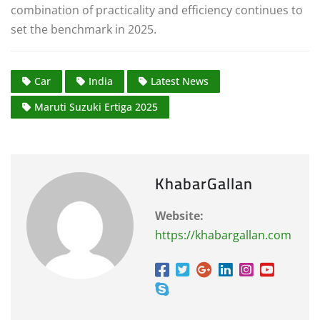
combination of practicality and efficiency continues to
set the benchmark in 2025.
Car
India
Latest News
Maruti Suzuki Ertiga 2025
KhabarGallan
Website:
https://khabargallan.com