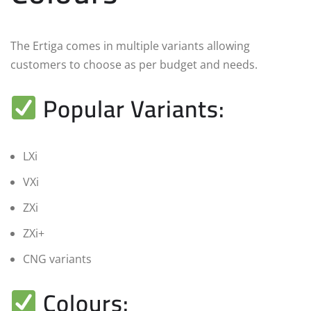
The Ertiga comes in multiple variants allowing
customers to choose as per budget and needs.
Popular Variants:
LXi
VXi
ZXi
ZXi+
CNG variants
Colours: