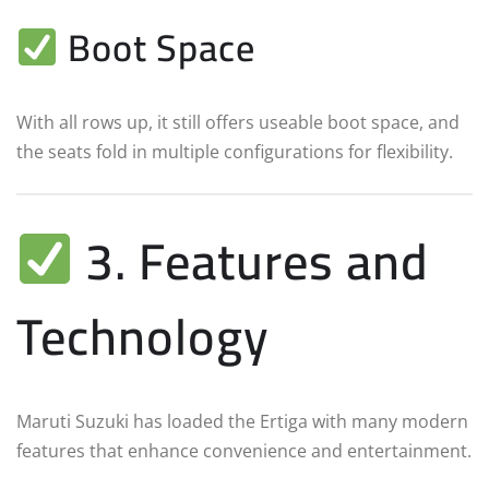
Boot Space
With all rows up, it still offers useable boot space, and
the seats fold in multiple configurations for flexibility.
3. Features and
Technology
Maruti Suzuki has loaded the Ertiga with many modern
features that enhance convenience and entertainment.