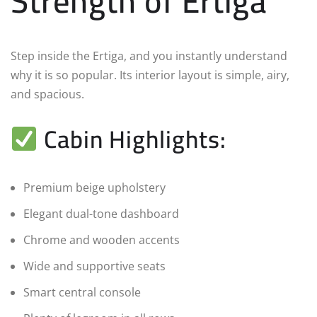
Strength of Ertiga
Step inside the Ertiga, and you instantly understand
why it is so popular. Its interior layout is simple, airy,
and spacious.
Cabin Highlights:
Premium beige upholstery
Elegant dual-tone dashboard
Chrome and wooden accents
Wide and supportive seats
Smart central console