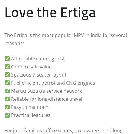
Love the Ertiga
The Ertiga is the most popular MPV in India for several
reasons:
Affordable running cost
Good resale value
Spacious 7-seater layout
Fuel-efficient petrol and CNG engines
Maruti Suzuki’s service network
Reliable for long-distance travel
Easy to maintain
Practical features
For joint families, office teams, taxi owners, and long-