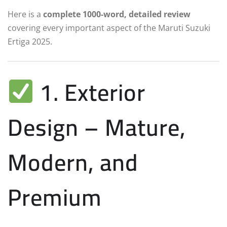
Here is a
complete 1000-word, detailed review
covering every important aspect of the Maruti Suzuki
Ertiga 2025.
1. Exterior
Design – Mature,
Modern, and
Premium