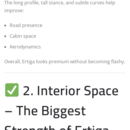
The long profile, tall stance, and subtle curves help
improve:
Road presence
Cabin space
Aerodynamics
Overall, Ertiga looks premium without becoming flashy.
2. Interior Space
– The Biggest