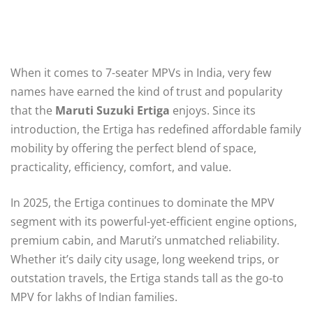
When it comes to 7-seater MPVs in India, very few
names have earned the kind of trust and popularity
that the
Maruti Suzuki Ertiga
enjoys. Since its
introduction, the Ertiga has redefined affordable family
mobility by offering the perfect blend of space,
practicality, efficiency, comfort, and value.
In 2025, the Ertiga continues to dominate the MPV
segment with its powerful-yet-efficient engine options,
premium cabin, and Maruti’s unmatched reliability.
Whether it’s daily city usage, long weekend trips, or
outstation travels, the Ertiga stands tall as the go-to
MPV for lakhs of Indian families.