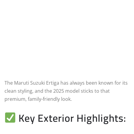
The Maruti Suzuki Ertiga has always been known for its
clean styling, and the 2025 model sticks to that
premium, family-friendly look.
Key Exterior Highlights: