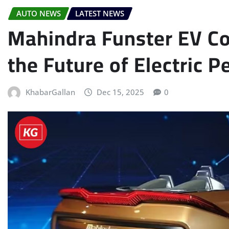
AUTO NEWS
LATEST NEWS
Mahindra Funster EV Co
the Future of Electric 
KhabarGallan
Dec 15, 2025
0