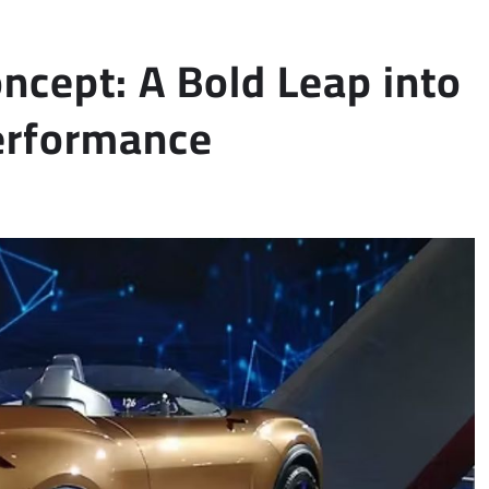
ncept: A Bold Leap into
Performance