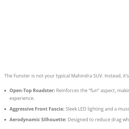
The Funster is not your typical Mahindra SUV. Instead, it’
Open-Top Roadster:
Reinforces the “fun” aspect, makin
experience.
Aggressive Front Fascia:
Sleek LED lighting and a muscu
Aerodynamic Silhouette:
Designed to reduce drag wh