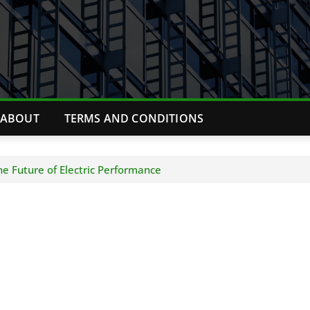
ABOUT
TERMS AND CONDITIONS
e Future of Electric Performance