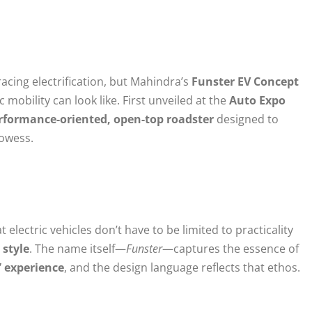
cing electrification, but Mahindra’s
Funster EV Concept
c mobility can look like. First unveiled at the
Auto Expo
rformance-oriented, open-top roadster
designed to
rowess.
e
electric vehicles don’t have to be limited to practicality
 style
. The name itself—
Funster
—captures the essence of
” experience
, and the design language reflects that ethos.