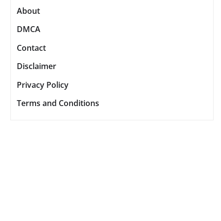
About
DMCA
Contact
Disclaimer
Privacy Policy
Terms and Conditions