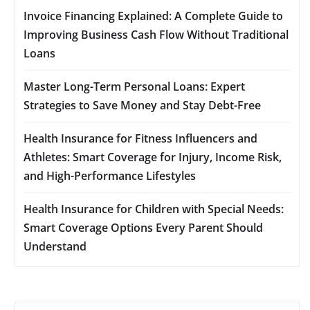
Invoice Financing Explained: A Complete Guide to
Improving Business Cash Flow Without Traditional
Loans
Master Long-Term Personal Loans: Expert
Strategies to Save Money and Stay Debt-Free
Health Insurance for Fitness Influencers and
Athletes: Smart Coverage for Injury, Income Risk,
and High-Performance Lifestyles
Health Insurance for Children with Special Needs:
Smart Coverage Options Every Parent Should
Understand