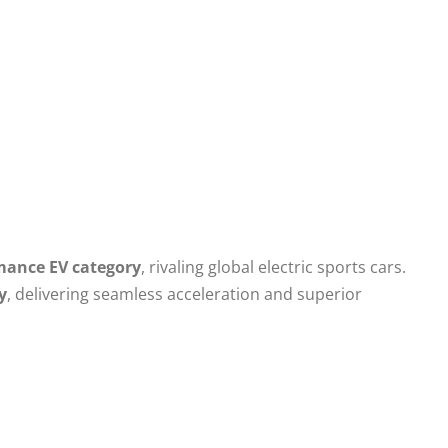
mance EV category
, rivaling global electric sports cars.
y
, delivering seamless acceleration and superior