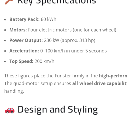
Battery Pack:
60 kWh
Motors:
Four electric motors (one for each wheel)
Power Output:
230 kW (approx. 313 hp)
Acceleration:
0–100 km/h in under 5 seconds
Top Speed:
200 km/h
These figures place the Funster firmly in the
high-perfor
The quad-motor setup ensures
all-wheel drive capabilit
handling.
Design and Styling