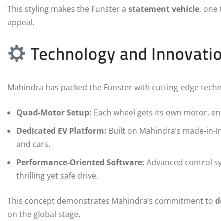
This styling makes the Funster a
statement vehicle
, one
appeal.
Technology and Innovati
Mahindra has packed the Funster with cutting-edge techn
Quad-Motor Setup:
Each wheel gets its own motor, ens
Dedicated EV Platform:
Built on Mahindra’s made-in-In
and cars.
Performance-Oriented Software:
Advanced control sys
thrilling yet safe drive.
This concept demonstrates Mahindra’s commitment to
d
on the global stage.