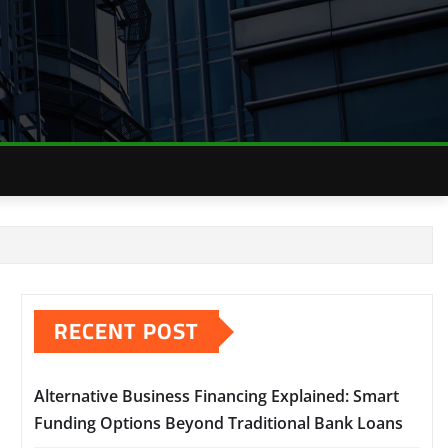
RECENT POST
Alternative Business Financing Explained: Smart
Funding Options Beyond Traditional Bank Loans