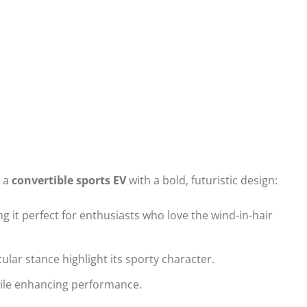
s a
convertible sports EV
with a bold, futuristic design:
g it perfect for enthusiasts who love the wind-in-hair
lar stance highlight its sporty character.
ile enhancing performance.