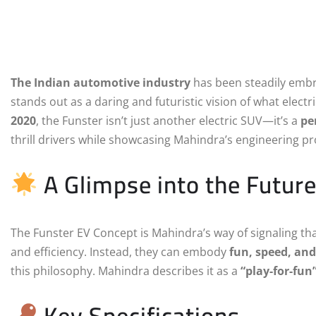
The Indian automotive industry
has been steadily embra
stands out as a daring and futuristic vision of what electri
2020
, the Funster isn’t just another electric SUV—it’s a
pe
thrill drivers while showcasing Mahindra’s engineering p
A Glimpse into the Futur
The Funster EV Concept is Mahindra’s way of signaling that 
and efficiency. Instead, they can embody
fun, speed, and
this philosophy. Mahindra describes it as a
“play-for-fun
Key Specifications