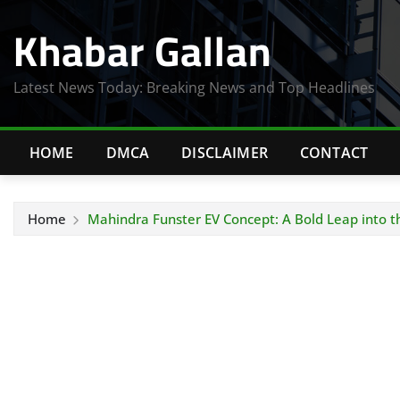
Skip
Khabar Gallan
to
content
Latest News Today: Breaking News and Top Headlines
HOME
DMCA
DISCLAIMER
CONTACT
Home
Mahindra Funster EV Concept: A Bold Leap into th