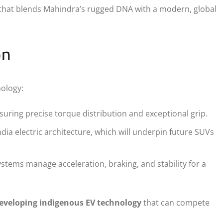
 that blends Mahindra’s rugged DNA with a modern, global
on
ology:
uring precise torque distribution and exceptional grip.
dia electric architecture, which will underpin future SUVs
tems manage acceleration, braking, and stability for a
eveloping indigenous EV technology
that can compete