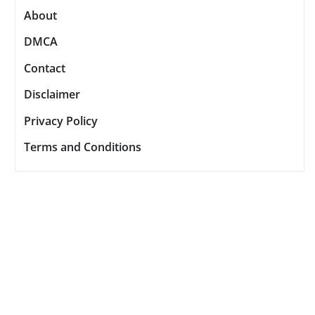
About
DMCA
Contact
Disclaimer
Privacy Policy
Terms and Conditions