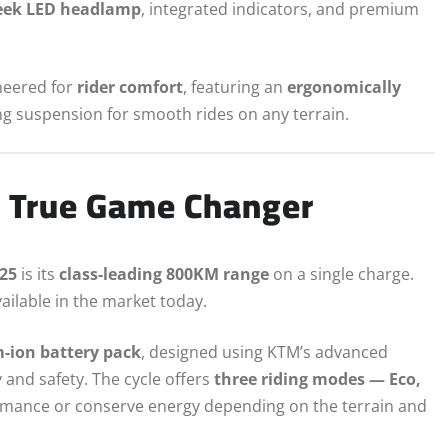
eek LED headlamp
, integrated indicators, and premium
ineered for
rider comfort
, featuring an
ergonomically
ng suspension for smooth rides on any terrain.
 True Game Changer
025
is its
class-leading 800KM range
on a single charge.
vailable in the market today.
m-ion battery pack
, designed using KTM’s advanced
and safety. The cycle offers
three riding modes — Eco,
rmance or conserve energy depending on the terrain and