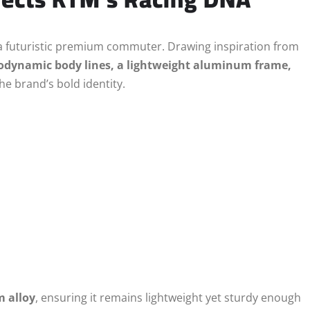
e a futuristic premium commuter. Drawing inspiration from
odynamic body lines, a lightweight aluminum frame,
the brand’s bold identity.
m alloy
, ensuring it remains lightweight yet sturdy enough