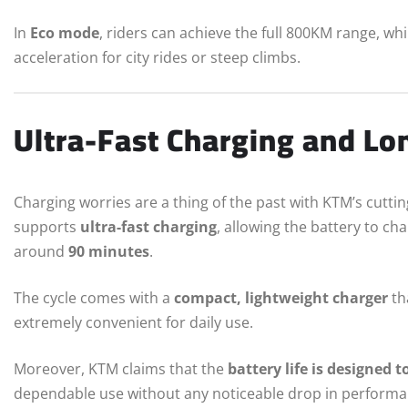
In
Eco mode
, riders can achieve the full 800KM range, wh
acceleration for city rides or steep climbs.
Ultra-Fast Charging and Lon
Charging worries are a thing of the past with KTM’s cutt
supports
ultra-fast charging
, allowing the battery to ch
around
90 minutes
.
The cycle comes with a
compact, lightweight charger
th
extremely convenient for daily use.
Moreover, KTM claims that the
battery life is designed t
dependable use without any noticeable drop in performa