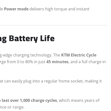
ile
Power mode
delivers high torque and instant
g Battery Life
ing-edge charging technology. The
KTM Electric Cycle
arge from 0 to 80% in just
45 minutes
, and a full charge in
at can easily plug into a regular home socket, making it
o last over 1,000 charge cycles
, which means years of
nce or range.