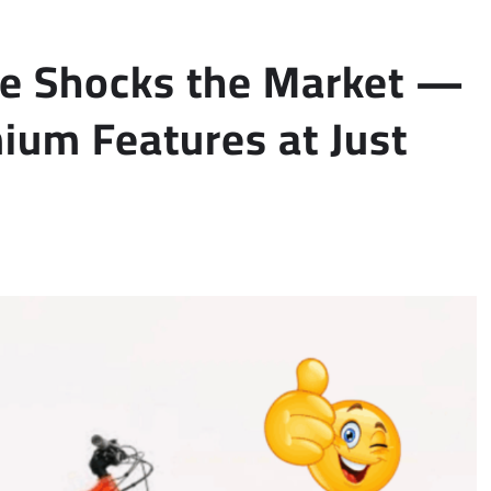
le Shocks the Market —
um Features at Just