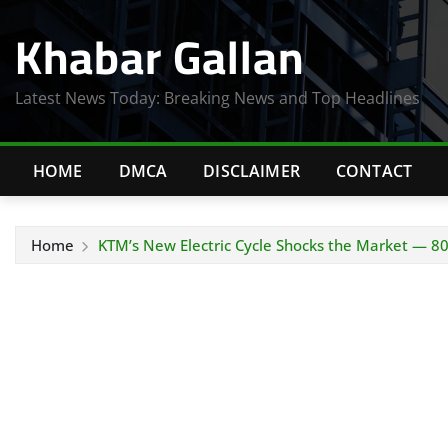
Skip
Khabar Gallan
to
content
Latest News Today: Breaking News and Top Headlines
HOME
DMCA
DISCLAIMER
CONTACT
Home
KTM’s New Electric Cycle Shocks the Market — 8