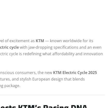
vel of excitement as
KTM
— known worldwide for its
tric cycle
with jaw-dropping specifications and an even
lectric cycle is redefining what affordability and innovation
onscious consumers, the new
KTM Electric Cycle 2025
atures, and stylish European design that blends
ng package.
lects KTM’s Racing DNA