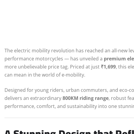
The electric mobility revolution has reached an all-new le
performance motorcycles — has unveiled a
premium elec
more unbelievable price tag. Priced at just
₹1,699
, this e
can mean in the world of e-mobility.
Designed for young riders, urban commuters, and eco-c
delivers an extraordinary
800KM riding range
, robust fe
performance, comfort, and sustainability into one stunni
A Stunning Design that Ref