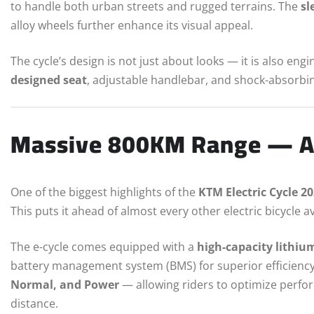
to handle both urban streets and rugged terrains. The
sl
alloy wheels further enhance its visual appeal.
The cycle’s design is not just about looks — it is also eng
designed seat
, adjustable handlebar, and shock-absorbi
Massive 800KM Range — A
One of the biggest highlights of the
KTM Electric Cycle 2
This puts it ahead of almost every other electric bicycle a
The e-cycle comes equipped with a
high-capacity lithiu
battery management system (BMS) for superior efficiency 
Normal, and Power
— allowing riders to optimize perfo
distance.