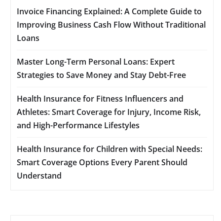
Invoice Financing Explained: A Complete Guide to
Improving Business Cash Flow Without Traditional
Loans
Master Long-Term Personal Loans: Expert
Strategies to Save Money and Stay Debt-Free
Health Insurance for Fitness Influencers and
Athletes: Smart Coverage for Injury, Income Risk,
and High-Performance Lifestyles
Health Insurance for Children with Special Needs:
Smart Coverage Options Every Parent Should
Understand