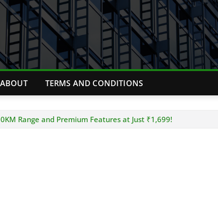
ABOUT
TERMS AND CONDITIONS
00KM Range and Premium Features at Just ₹1,699!