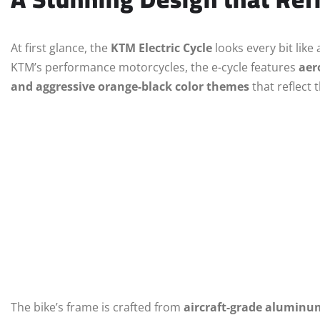
At first glance, the
KTM Electric Cycle
looks every bit lik
KTM’s performance motorcycles, the e-cycle features
aer
and aggressive orange-black color themes
that reflect 
The bike’s frame is crafted from
aircraft-grade aluminu