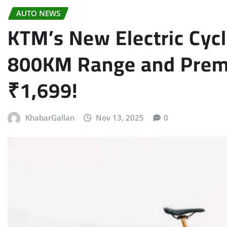
AUTO NEWS
KTM’s New Electric Cyc
800KM Range and Premi
₹1,699!
KhabarGallan
Nov 13, 2025
0