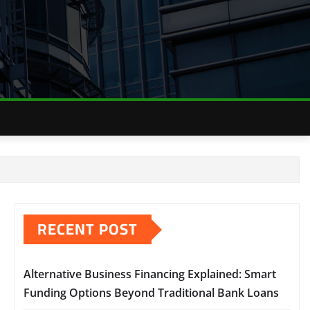
RECENT POST
Alternative Business Financing Explained: Smart
Funding Options Beyond Traditional Bank Loans