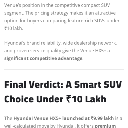
Venue’s position in the competitive compact SUV
segment. The pricing strategy makes it an attractive
option for buyers comparing feature-rich SUVs under
₹10 lakh.
Hyundai’s brand reliability, wide dealership network,
and proven service quality give the Venue HX5+ a
significant competitive advantage
.
Final Verdict: A Smart SUV
Choice Under ₹10 Lakh
The
Hyundai Venue HX5+ launched at ₹9.99 lakh
is a
well-calculated move by Hyundai. It offers
premium