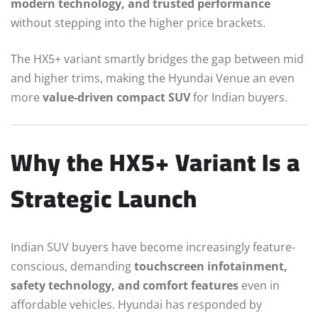
modern technology, and trusted performance
without stepping into the higher price brackets.
The HX5+ variant smartly bridges the gap between mid
and higher trims, making the Hyundai Venue an even
more
value-driven compact SUV
for Indian buyers.
Why the HX5+ Variant Is a
Strategic Launch
Indian SUV buyers have become increasingly feature-
conscious, demanding
touchscreen infotainment,
safety technology, and comfort features
even in
affordable vehicles. Hyundai has responded by