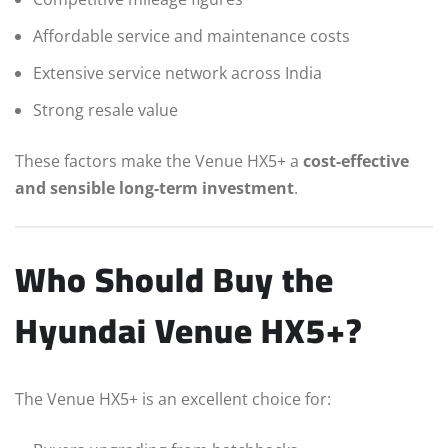
Affordable service and maintenance costs
Extensive service network across India
Strong resale value
These factors make the Venue HX5+ a
cost-effective
and sensible long-term investment
.
Who Should Buy the
Hyundai Venue HX5+?
The Venue HX5+ is an excellent choice for: