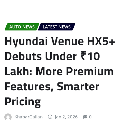
AUTO NEWS
LATEST NEWS
Hyundai Venue HX5+
Debuts Under ₹10
Lakh: More Premium
Features, Smarter
Pricing
KhabarGallan
Jan 2, 2026
0