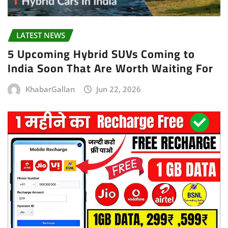
LATEST NEWS
5 Upcoming Hybrid SUVs Coming to
India Soon That Are Worth Waiting For
KhabarGallan
Jun 22, 2026