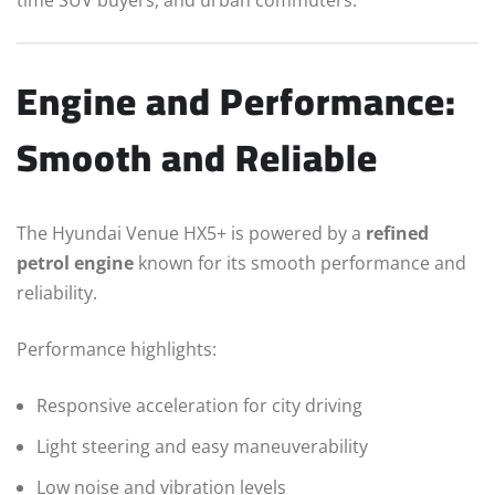
time SUV buyers, and urban commuters.
Engine and Performance:
Smooth and Reliable
The Hyundai Venue HX5+ is powered by a
refined
petrol engine
known for its smooth performance and
reliability.
Performance highlights:
Responsive acceleration for city driving
Light steering and easy maneuverability
Low noise and vibration levels