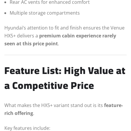
Rear AC vents for enhanced comfort
Multiple storage compartments
Hyundai’s attention to fit and finish ensures the Venue
HX5+ delivers a
premium cabin experience rarely
seen at this price point
.
Feature List: High Value at
a Competitive Price
What makes the HX5+ variant stand out is its
feature-
rich offering
.
Key features include: