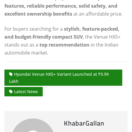
features, reliable performance, solid safety, and
excellent ownership benefits
at an affordable price.
For buyers searching for a
stylish, feature-packed,
and budget-friendly compact SUV
, the Venue HX5+
stands out as a
top recommendation
in the Indian
automobile market.
Hyundai Venue HX5+ Variant Launched at ₹9.99
Lakh
Latest News
KhabarGallan