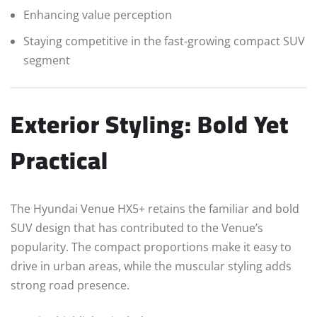
Enhancing value perception
Staying competitive in the fast-growing compact SUV
segment
Exterior Styling: Bold Yet
Practical
The Hyundai Venue HX5+ retains the familiar and bold
SUV design that has contributed to the Venue’s
popularity. The compact proportions make it easy to
drive in urban areas, while the muscular styling adds
strong road presence.