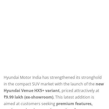
Hyundai Motor India has strengthened its stronghold
in the compact SUV market with the launch of the
new
Hyundai Venue HX5+ variant
, priced attractively at
₹9.99 lakh (ex-showroom)
. This latest addition is
aimed at customers seeking
premium features,