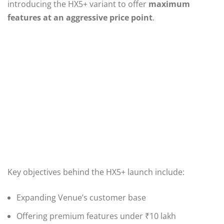
introducing the HX5+ variant to offer
maximum
features at an aggressive price point
.
Key objectives behind the HX5+ launch include:
Expanding Venue’s customer base
Offering premium features under ₹10 lakh