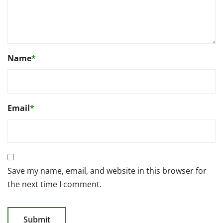
Name
*
Email
*
Save my name, email, and website in this browser for
the next time I comment.