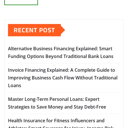
RECENT POST
Alternative Business Financing Explained: Smart
Funding Options Beyond Traditional Bank Loans
Invoice Financing Explained: A Complete Guide to
Improving Business Cash Flow Without Traditional
Loans
Master Long-Term Personal Loans: Expert
Strategies to Save Money and Stay Debt-Free
Health Insurance for Fitness Influencers and