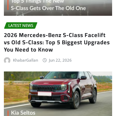
LATEST NEWS
2026 Mercedes-Benz S-Class Facelift
vs Old S-Class: Top 5 Biggest Upgrades
You Need to Know
KhabarGallan
Jun 22, 2026