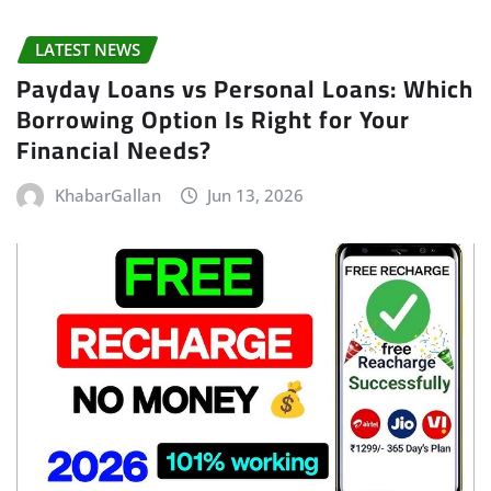
LATEST NEWS
Payday Loans vs Personal Loans: Which
Borrowing Option Is Right for Your
Financial Needs?
KhabarGallan
Jun 13, 2026