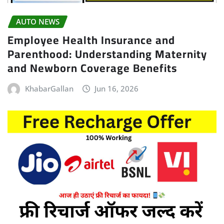
AUTO NEWS
Employee Health Insurance and
Parenthood: Understanding Maternity
and Newborn Coverage Benefits
KhabarGallan
Jun 16, 2026