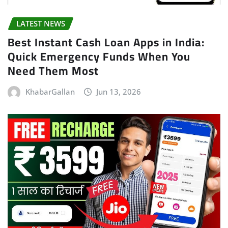
LATEST NEWS
Best Instant Cash Loan Apps in India:
Quick Emergency Funds When You
Need Them Most
KhabarGallan
Jun 13, 2026