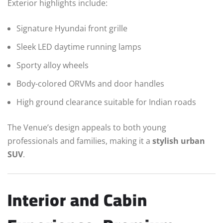
Exterior highlights include:
Signature Hyundai front grille
Sleek LED daytime running lamps
Sporty alloy wheels
Body-colored ORVMs and door handles
High ground clearance suitable for Indian roads
The Venue’s design appeals to both young
professionals and families, making it a
stylish urban
SUV
.
Interior and Cabin