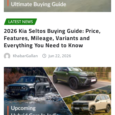
LATEST NEWS
2026 Kia Seltos Buying Guide: Price,
Features, Mileage, Variants and
Everything You Need to Know
KhabarGallan
Jun 22, 2026