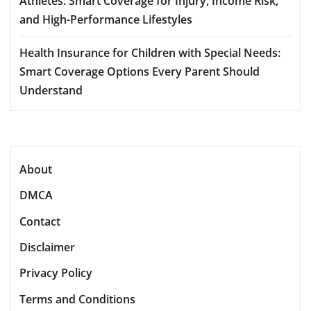
Athletes: Smart Coverage for Injury, Income Risk,
and High-Performance Lifestyles
Health Insurance for Children with Special Needs:
Smart Coverage Options Every Parent Should
Understand
About
DMCA
Contact
Disclaimer
Privacy Policy
Terms and Conditions