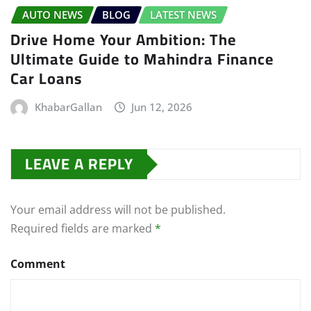
AUTO NEWS
BLOG
LATEST NEWS
Drive Home Your Ambition: The
Ultimate Guide to Mahindra Finance
Car Loans
KhabarGallan
Jun 12, 2026
LEAVE A REPLY
Your email address will not be published.
Required fields are marked
*
Comment