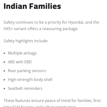
Indian Families
Safety continues to be a priority for Hyundai, and the
HX5+ variant offers a reassuring package.
Safety highlights include:
Multiple airbags
ABS with EBD
Rear parking sensors
High-strength body shell
Seatbelt reminders
These features ensure peace of mind for families, first-