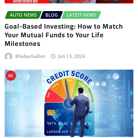
AUTO NEWS
BLOG
LATEST NEWS
Goal-Based Investing: How to Match
Your Mutual Funds to Your Life
Milestones
KhabarGallan
Jun 13, 2026