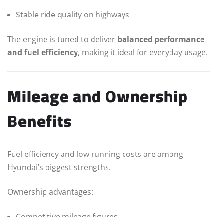
Stable ride quality on highways
The engine is tuned to deliver
balanced performance
and fuel efficiency
, making it ideal for everyday usage.
Mileage and Ownership
Benefits
Fuel efficiency and low running costs are among
Hyundai’s biggest strengths.
Ownership advantages:
Competitive mileage figures