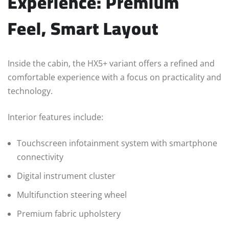
Experience: Premium
Feel, Smart Layout
Inside the cabin, the HX5+ variant offers a refined and
comfortable experience with a focus on practicality and
technology.
Interior features include:
Touchscreen infotainment system with smartphone
connectivity
Digital instrument cluster
Multifunction steering wheel
Premium fabric upholstery