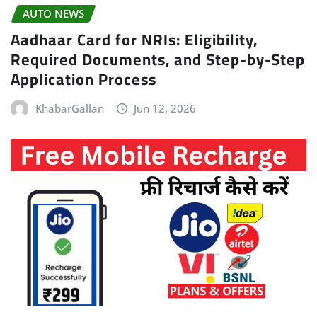
AUTO NEWS
Aadhaar Card for NRIs: Eligibility,
Required Documents, and Step-by-Step
Application Process
KhabarGallan
Jun 12, 2026