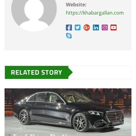
Website:
https://khabargallan.com
RELATED STORY