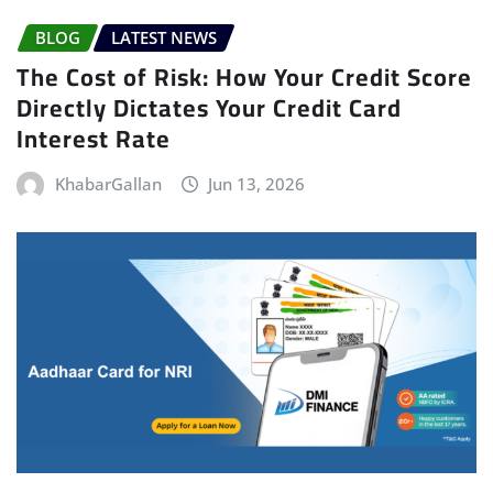
BLOG
LATEST NEWS
The Cost of Risk: How Your Credit Score
Directly Dictates Your Credit Card
Interest Rate
KhabarGallan
Jun 13, 2026