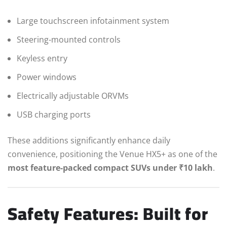
Large touchscreen infotainment system
Steering-mounted controls
Keyless entry
Power windows
Electrically adjustable ORVMs
USB charging ports
These additions significantly enhance daily
convenience, positioning the Venue HX5+ as one of the
most feature-packed compact SUVs under ₹10 lakh
.
Safety Features: Built for