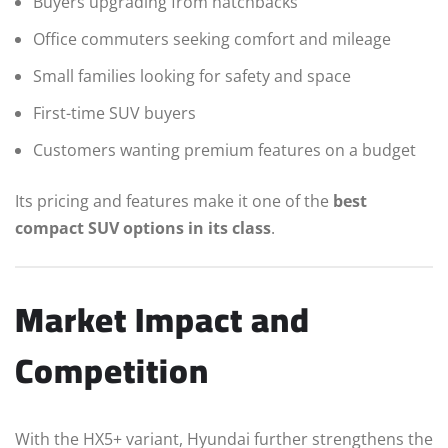
Buyers upgrading from hatchbacks
Office commuters seeking comfort and mileage
Small families looking for safety and space
First-time SUV buyers
Customers wanting premium features on a budget
Its pricing and features make it one of the
best
compact SUV options in its class
.
Market Impact and
Competition
With the HX5+ variant, Hyundai further strengthens the