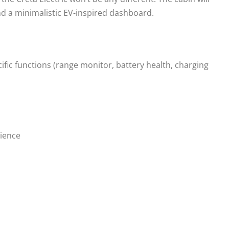
nd a minimalistic EV-inspired dashboard.
ific functions (range monitor, battery health, charging
ience