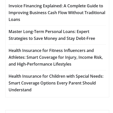
Invoice Financing Explained: A Complete Guide to
Improving Business Cash Flow Without Traditional
Loans
Master Long-Term Personal Loans: Expert
Strategies to Save Money and Stay Debt-Free
Health Insurance for Fitness Influencers and
Athletes: Smart Coverage for Injury, Income Risk,
and High-Performance Lifestyles
Health Insurance for Children with Special Needs:
Smart Coverage Options Every Parent Should
Understand