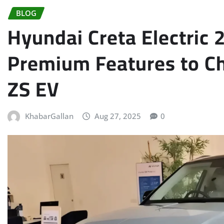
BLOG
Hyundai Creta Electric
Premium Features to C
ZS EV
KhabarGallan
Aug 27, 2025
0