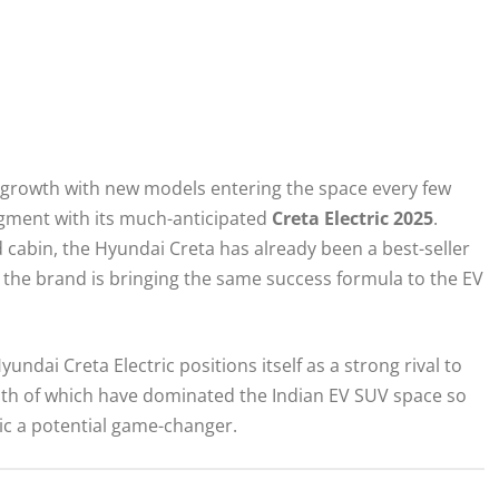
id growth with new models entering the space every few
egment with its much-anticipated
Creta Electric 2025
.
ed cabin, the Hyundai Creta has already been a best-seller
 the brand is bringing the same success formula to the EV
Hyundai Creta Electric positions itself as a strong rival to
oth of which have dominated the Indian EV SUV space so
tric a potential game-changer.