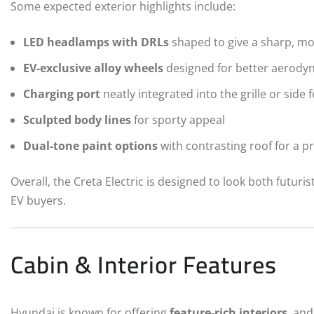
Some expected exterior highlights include:
LED headlamps with DRLs
shaped to give a sharp, m
EV-exclusive alloy wheels
designed for better aerody
Charging port
neatly integrated into the grille or side 
Sculpted body lines
for sporty appeal
Dual-tone paint options
with contrasting roof for a p
Overall, the Creta Electric is designed to look both futuris
EV buyers.
Cabin & Interior Features
Hyundai is known for offering
feature-rich interiors
, and