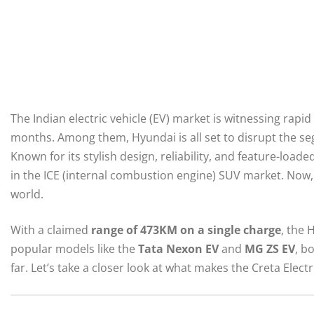
The Indian electric vehicle (EV) market is witnessing rap
months. Among them, Hyundai is all set to disrupt the s
Known for its stylish design, reliability, and feature-load
in the ICE (internal combustion engine) SUV market. Now,
world.
With a claimed
range of 473KM on a single charge
, the 
popular models like the
Tata Nexon EV
and
MG ZS EV
, b
far. Let’s take a closer look at what makes the Creta Elec