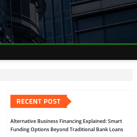
RECENT POST
Alternative Business Financing Explained: Smart
Funding Options Beyond Traditional Bank Loans