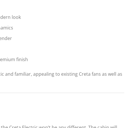
odern look
namics
fender
remium finish
tic and familiar, appealing to existing Creta fans as well as
 the Creta Electric won’t be any different. The cabin will