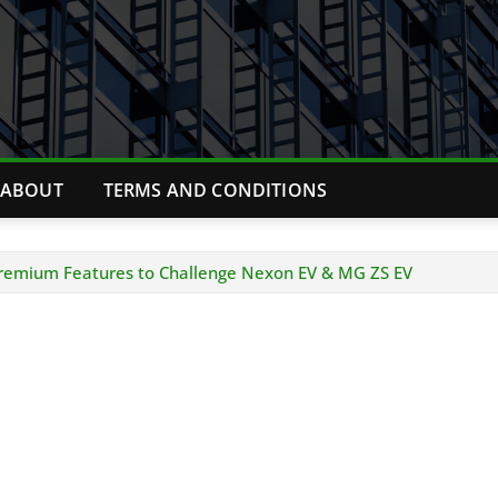
ABOUT
TERMS AND CONDITIONS
Premium Features to Challenge Nexon EV & MG ZS EV