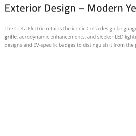
Exterior Design – Modern Ye
The Creta Electric retains the iconic Creta design languag
grille
, aerodynamic enhancements, and sleeker LED lighti
designs and EV-specific badges to distinguish it from the 