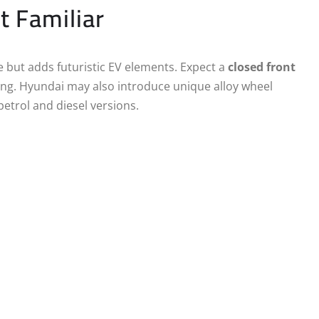
t Familiar
e but adds futuristic EV elements. Expect a
closed front
ng. Hyundai may also introduce unique alloy wheel
petrol and diesel versions.