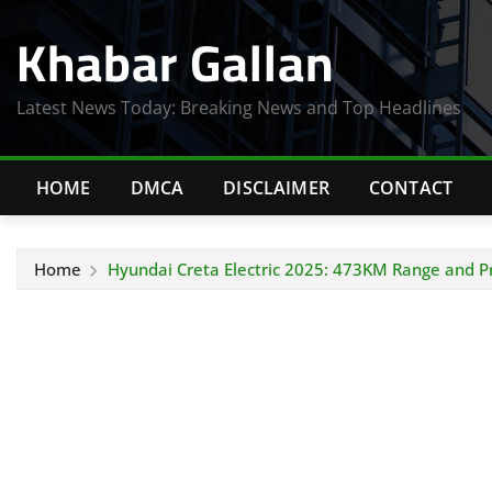
Skip
Khabar Gallan
to
content
Latest News Today: Breaking News and Top Headlines
HOME
DMCA
DISCLAIMER
CONTACT
Home
Hyundai Creta Electric 2025: 473KM Range and 