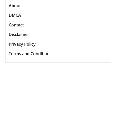
About
DMCA
Contact
Disclaimer
Privacy Policy
Terms and Conditions