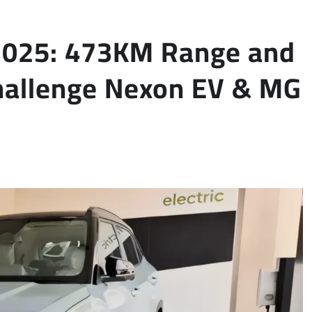
 2025: 473KM Range and
hallenge Nexon EV & MG