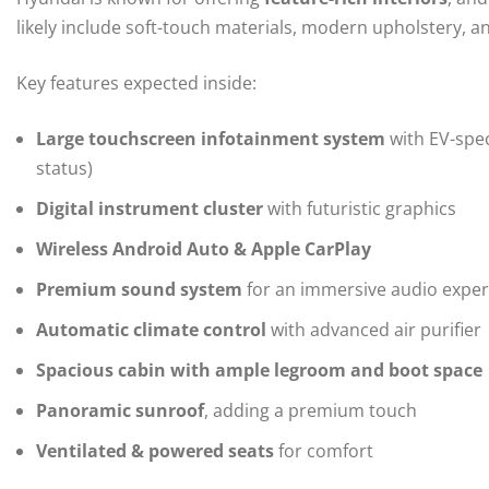
likely include soft-touch materials, modern upholstery, a
Key features expected inside:
Large touchscreen infotainment system
with EV-spec
status)
Digital instrument cluster
with futuristic graphics
Wireless Android Auto & Apple CarPlay
Premium sound system
for an immersive audio exper
Automatic climate control
with advanced air purifier
Spacious cabin with ample legroom and boot space
Panoramic sunroof
, adding a premium touch
Ventilated & powered seats
for comfort