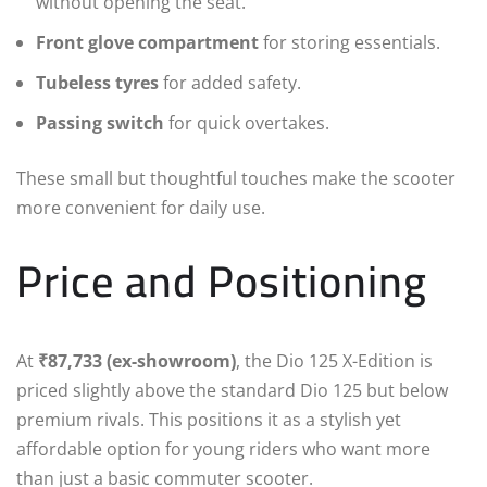
without opening the seat.
Front glove compartment
for storing essentials.
Tubeless tyres
for added safety.
Passing switch
for quick overtakes.
These small but thoughtful touches make the scooter
more convenient for daily use.
Price and Positioning
At
₹87,733 (ex-showroom)
, the Dio 125 X-Edition is
priced slightly above the standard Dio 125 but below
premium rivals. This positions it as a stylish yet
affordable option for young riders who want more
than just a basic commuter scooter.