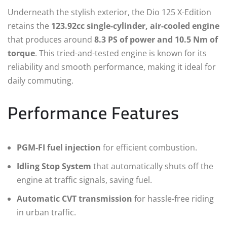
Underneath the stylish exterior, the Dio 125 X-Edition
retains the
123.92cc single-cylinder, air-cooled engine
that produces around
8.3 PS of power and 10.5 Nm of
torque
. This tried-and-tested engine is known for its
reliability and smooth performance, making it ideal for
daily commuting.
Performance Features
PGM-FI fuel injection
for efficient combustion.
Idling Stop System
that automatically shuts off the
engine at traffic signals, saving fuel.
Automatic CVT transmission
for hassle-free riding
in urban traffic.