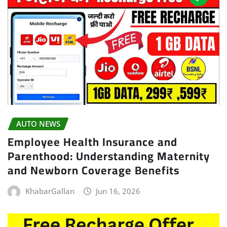
AUTO NEWS
Employee Health Insurance and
Parenthood: Understanding Maternity
and Newborn Coverage Benefits
KhabarGallan
Jun 16, 2026