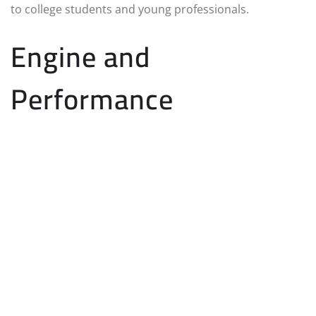
to college students and young professionals.
Engine and
Performance