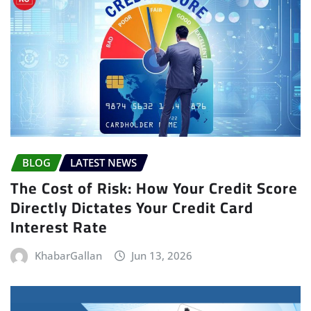
BLOG
LATEST NEWS
The Cost of Risk: How Your Credit Score
Directly Dictates Your Credit Card
Interest Rate
KhabarGallan
Jun 13, 2026