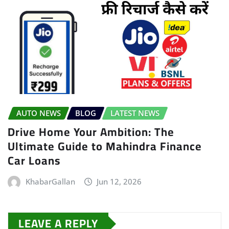
AUTO NEWS
BLOG
LATEST NEWS
Drive Home Your Ambition: The
Ultimate Guide to Mahindra Finance
Car Loans
KhabarGallan
Jun 12, 2026
LEAVE A REPLY