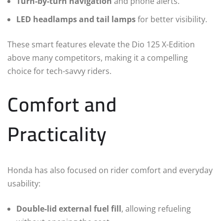
Turn-by-turn navigation
and phone alerts.
LED headlamps and tail lamps
for better visibility.
These smart features elevate the Dio 125 X-Edition
above many competitors, making it a compelling
choice for tech-savvy riders.
Comfort and
Practicality
Honda has also focused on rider comfort and everyday
usability:
Double-lid external fuel fill
, allowing refueling