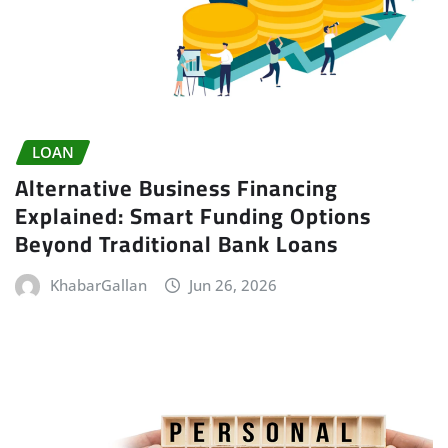
LOAN
Alternative Business Financing
Explained: Smart Funding Options
Beyond Traditional Bank Loans
KhabarGallan
Jun 26, 2026