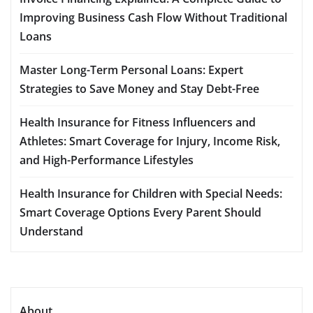
Improving Business Cash Flow Without Traditional
Loans
Master Long-Term Personal Loans: Expert
Strategies to Save Money and Stay Debt-Free
Health Insurance for Fitness Influencers and
Athletes: Smart Coverage for Injury, Income Risk,
and High-Performance Lifestyles
Health Insurance for Children with Special Needs:
Smart Coverage Options Every Parent Should
Understand
About