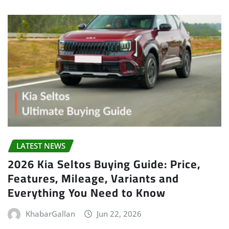
LATEST NEWS
2026 Kia Seltos Buying Guide: Price,
Features, Mileage, Variants and
Everything You Need to Know
KhabarGallan
Jun 22, 2026