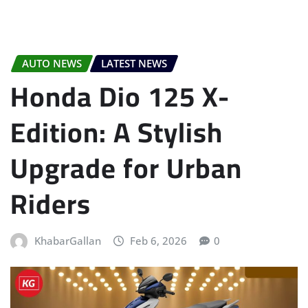
AUTO NEWS
LATEST NEWS
Honda Dio 125 X-
Edition: A Stylish
Upgrade for Urban
Riders
KhabarGallan
Feb 6, 2026
0