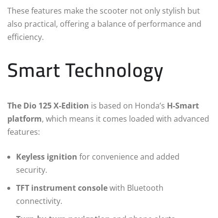
These features make the scooter not only stylish but
also practical, offering a balance of performance and
efficiency.
Smart Technology
The Dio 125 X-Edition
is based on Honda’s
H-Smart
platform
, which means it comes loaded with advanced
features:
Keyless ignition
for convenience and added
security.
TFT instrument console
with Bluetooth
connectivity.