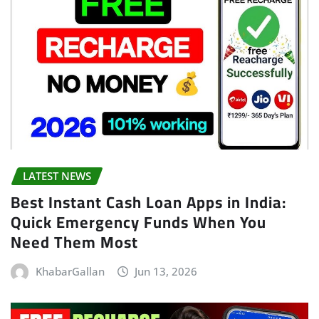
LATEST NEWS
Best Instant Cash Loan Apps in India:
Quick Emergency Funds When You
Need Them Most
KhabarGallan
Jun 13, 2026