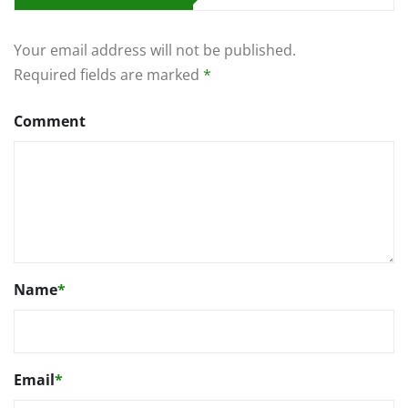
Your email address will not be published.
Required fields are marked
*
Comment
Name
*
Email
*