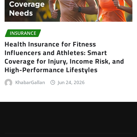
INSURANCE
Health Insurance for Fitness
Influencers and Athletes: Smart
Coverage for Injury, Income Risk, and
High-Performance Lifestyles
KhabarGallan
Jun 24, 2026