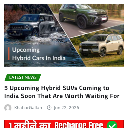
LATEST NEWS
5 Upcoming Hybrid SUVs Coming to
India Soon That Are Worth Waiting For
KhabarGallan
Jun 22, 2026