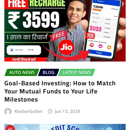
AUTO NEWS
BLOG
LATEST NEWS
Goal-Based Investing: How to Match
Your Mutual Funds to Your Life
Milestones
KhabarGallan
Jun 13, 2026