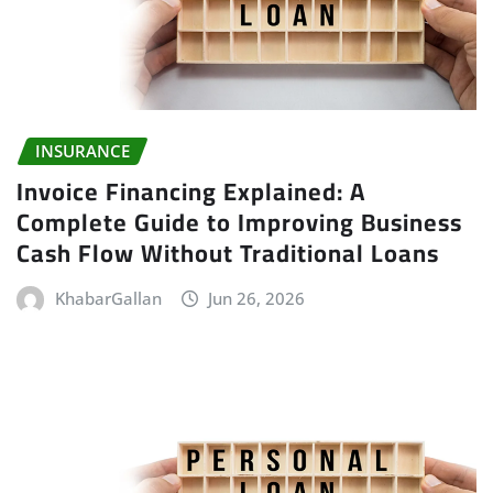
INSURANCE
Invoice Financing Explained: A
Complete Guide to Improving Business
Cash Flow Without Traditional Loans
KhabarGallan
Jun 26, 2026