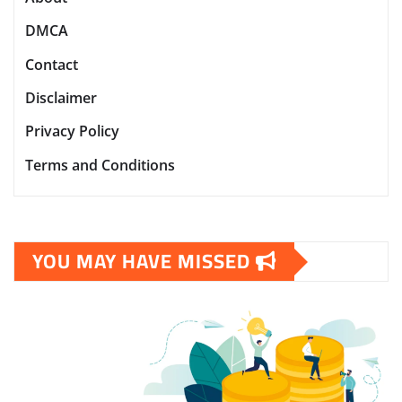
DMCA
Contact
Disclaimer
Privacy Policy
Terms and Conditions
YOU MAY HAVE MISSED