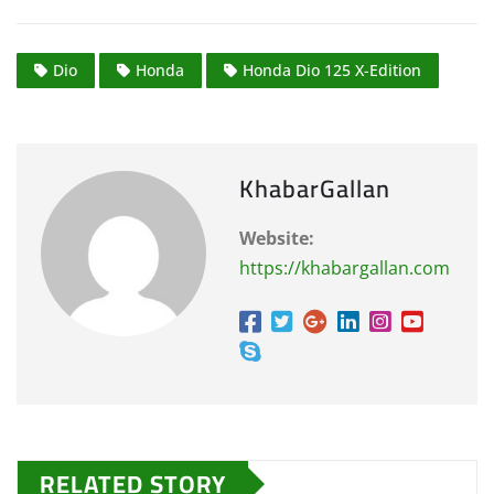
Dio
Honda
Honda Dio 125 X-Edition
KhabarGallan
Website:
https://khabargallan.com
RELATED STORY