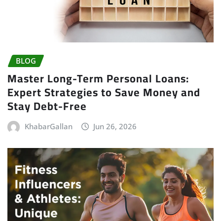
BLOG
Master Long-Term Personal Loans:
Expert Strategies to Save Money and
Stay Debt-Free
KhabarGallan
Jun 26, 2026