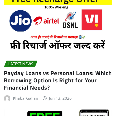
LATEST NEWS
Payday Loans vs Personal Loans: Which
Borrowing Option Is Right for Your
Financial Needs?
KhabarGallan
Jun 13, 2026