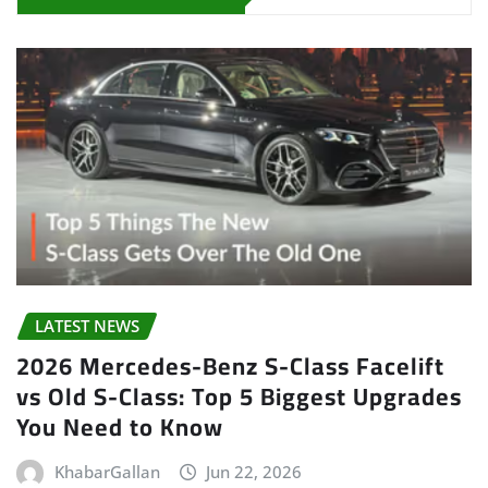
LATEST NEWS
2026 Mercedes-Benz S-Class Facelift
vs Old S-Class: Top 5 Biggest Upgrades
You Need to Know
KhabarGallan
Jun 22, 2026