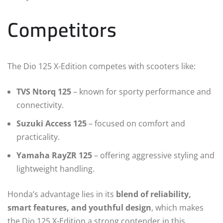
Competitors
The Dio 125 X-Edition competes with scooters like:
TVS Ntorq 125
– known for sporty performance and
connectivity.
Suzuki Access 125
– focused on comfort and
practicality.
Yamaha RayZR 125
– offering aggressive styling and
lightweight handling.
Honda’s advantage lies in its
blend of reliability,
smart features, and youthful design
, which makes
the Dio 125 X-Edition a strong contender in this