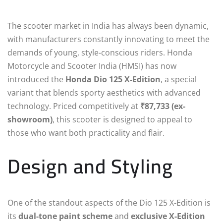
The scooter market in India has always been dynamic,
with manufacturers constantly innovating to meet the
demands of young, style-conscious riders. Honda
Motorcycle and Scooter India (HMSI) has now
introduced the
Honda Dio 125 X-Edition
, a special
variant that blends sporty aesthetics with advanced
technology. Priced competitively at
₹87,733 (ex-
showroom)
, this scooter is designed to appeal to
those who want both practicality and flair.
Design and Styling
One of the standout aspects of the Dio 125 X-Edition is
its
dual-tone paint scheme
and
exclusive X-Edition