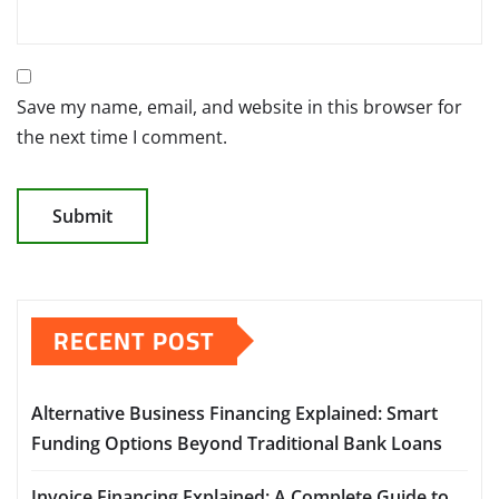
Save my name, email, and website in this browser for
the next time I comment.
RECENT POST
Alternative Business Financing Explained: Smart
Funding Options Beyond Traditional Bank Loans
Invoice Financing Explained: A Complete Guide to