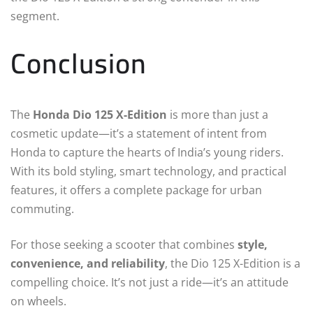
segment.
Conclusion
The
Honda Dio 125 X-Edition
is more than just a
cosmetic update—it’s a statement of intent from
Honda to capture the hearts of India’s young riders.
With its bold styling, smart technology, and practical
features, it offers a complete package for urban
commuting.
For those seeking a scooter that combines
style,
convenience, and reliability
, the Dio 125 X-Edition is a
compelling choice. It’s not just a ride—it’s an attitude
on wheels.