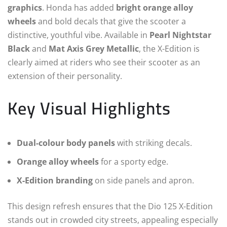
graphics
. Honda has added
bright orange alloy
wheels
and bold decals that give the scooter a
distinctive, youthful vibe. Available in
Pearl Nightstar
Black
and
Mat Axis Grey Metallic
, the X-Edition is
clearly aimed at riders who see their scooter as an
extension of their personality.
Key Visual Highlights
Dual-colour body panels
with striking decals.
Orange alloy wheels
for a sporty edge.
X-Edition branding
on side panels and apron.
This design refresh ensures that the Dio 125 X-Edition
stands out in crowded city streets, appealing especially