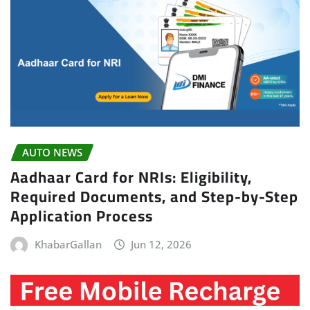
AUTO NEWS
Aadhaar Card for NRIs: Eligibility,
Required Documents, and Step-by-Step
Application Process
KhabarGallan
Jun 12, 2026