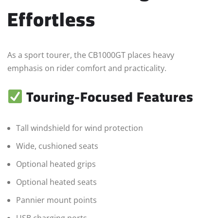
Effortless
As a sport tourer, the CB1000GT places heavy
emphasis on rider comfort and practicality.
Touring-Focused Features
Tall windshield for wind protection
Wide, cushioned seats
Optional heated grips
Optional heated seats
Pannier mount points