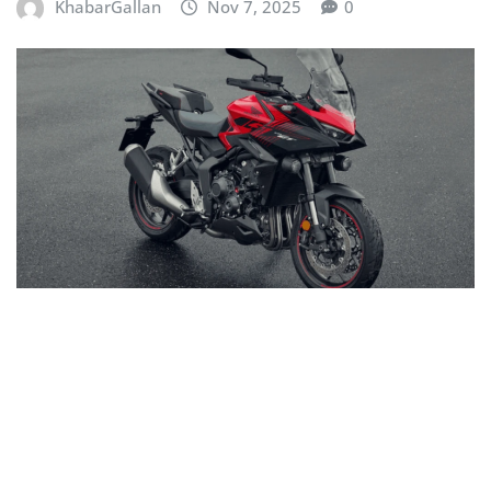
KhabarGallan
Nov 7, 2025
0