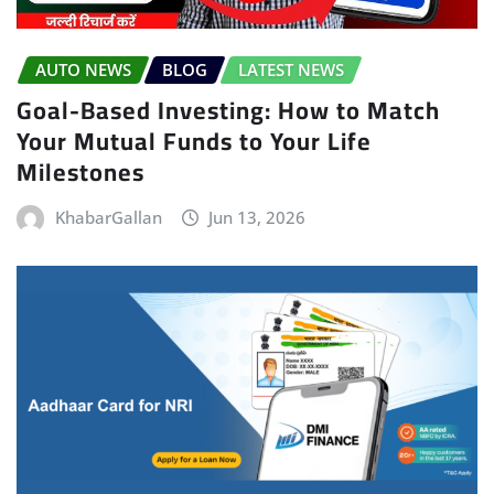
AUTO NEWS
BLOG
LATEST NEWS
Goal-Based Investing: How to Match
Your Mutual Funds to Your Life
Milestones
KhabarGallan
Jun 13, 2026