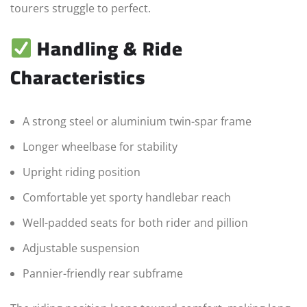
tourers struggle to perfect.
Handling & Ride
Characteristics
A strong steel or aluminium twin-spar frame
Longer wheelbase for stability
Upright riding position
Comfortable yet sporty handlebar reach
Well-padded seats for both rider and pillion
Adjustable suspension
Pannier-friendly rear subframe