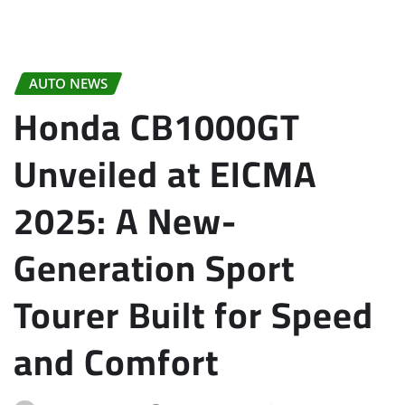
AUTO NEWS
Honda CB1000GT
Unveiled at EICMA
2025: A New-
Generation Sport
Tourer Built for Speed
and Comfort