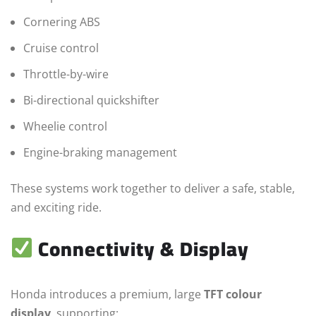
Cornering ABS
Cruise control
Throttle-by-wire
Bi-directional quickshifter
Wheelie control
Engine-braking management
These systems work together to deliver a safe, stable,
and exciting ride.
Connectivity & Display
Honda introduces a premium, large
TFT colour
display
, supporting: