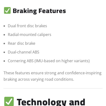
Braking Features
Dual front disc brakes
Radial-mounted calipers
Rear disc brake
Dual-channel ABS
Cornering ABS (IMU-based on higher variants)
These features ensure strong and confidence-inspiring
braking across varying road conditions.
Technology and