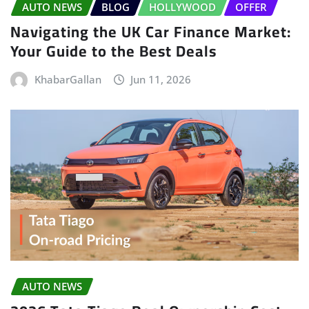
AUTO NEWS
BLOG
HOLLYWOOD
OFFER
Navigating the UK Car Finance Market:
Your Guide to the Best Deals
KhabarGallan
Jun 11, 2026
AUTO NEWS