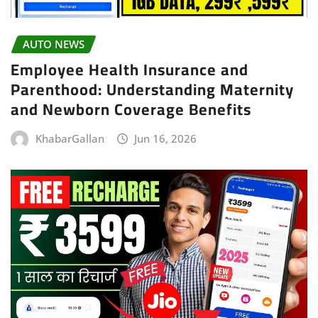
AUTO NEWS
Employee Health Insurance and
Parenthood: Understanding Maternity
and Newborn Coverage Benefits
KhabarGallan
Jun 16, 2026