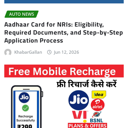
AUTO NEWS
Aadhaar Card for NRIs: Eligibility,
Required Documents, and Step-by-Step
Application Process
KhabarGallan
Jun 12, 2026