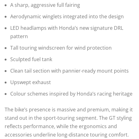
A sharp, aggressive full fairing
Aerodynamic winglets integrated into the design
LED headlamps with Honda’s new signature DRL
pattern
Tall touring windscreen for wind protection
Sculpted fuel tank
Clean tail section with pannier-ready mount points
Upswept exhaust
Colour schemes inspired by Honda’s racing heritage
The bike’s presence is massive and premium, making it
stand out in the sport-touring segment. The GT styling
reflects performance, while the ergonomics and
accessories underline long-distance touring comfort.