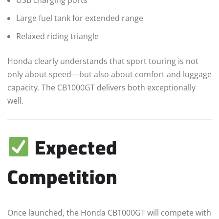
USB charging ports
Large fuel tank for extended range
Relaxed riding triangle
Honda clearly understands that sport touring is not
only about speed—but also about comfort and luggage
capacity. The CB1000GT delivers both exceptionally
well.
Expected
Competition
Once launched, the Honda CB1000GT will compete with