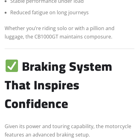
Stable performance under load
Reduced fatigue on long journeys
Whether you’re riding solo or with a pillion and
luggage, the CB1000GT maintains composure.
Braking System
That Inspires
Confidence
Given its power and touring capability, the motorcycle
features an advanced braking setup.