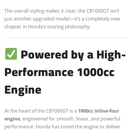
The overall styling makes it clear: the CB1000GT isn’t
just another upgraded model—it’s a completely new
chapter in Honda’s touring philosophy.
Powered by a High-
Performance 1000cc
Engine
At the heart of the CB1000GT is a
1000cc inline-four
engine
, engineered for smooth, linear, and powerful
performance. Honda has tuned the engine to deliver