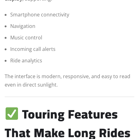
Smartphone connectivity
Navigation
Music control
Incoming call alerts
Ride analytics
The interface is modern, responsive, and easy to read
even in direct sunlight.
Touring Features
That Make Long Rides