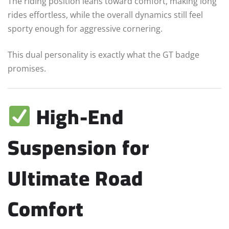
The riding position leans toward comfort, making long
rides effortless, while the overall dynamics still feel
sporty enough for aggressive cornering.
This dual personality is exactly what the GT badge
promises.
High-End
Suspension for
Ultimate Road
Comfort