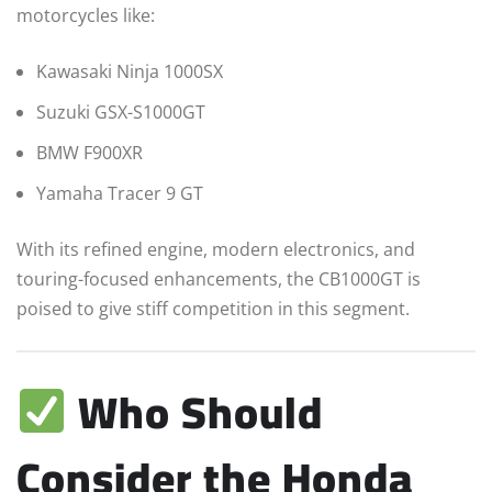
motorcycles like:
Kawasaki Ninja 1000SX
Suzuki GSX-S1000GT
BMW F900XR
Yamaha Tracer 9 GT
With its refined engine, modern electronics, and
touring-focused enhancements, the CB1000GT is
poised to give stiff competition in this segment.
Who Should
Consider the Honda