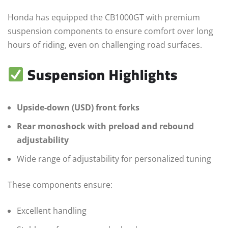
Honda has equipped the CB1000GT with premium
suspension components to ensure comfort over long
hours of riding, even on challenging road surfaces.
Suspension Highlights
Upside-down (USD) front forks
Rear monoshock with preload and rebound
adjustability
Wide range of adjustability for personalized tuning
These components ensure:
Excellent handling