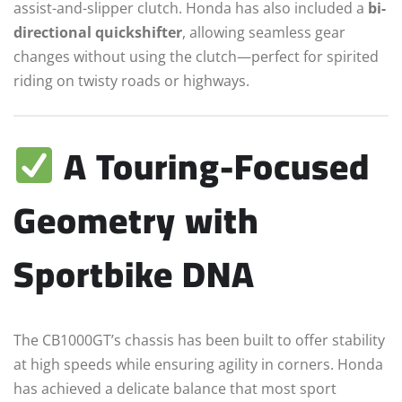
assist-and-slipper clutch. Honda has also included a
bi-
directional quickshifter
, allowing seamless gear
changes without using the clutch—perfect for spirited
riding on twisty roads or highways.
A Touring-Focused
Geometry with
Sportbike DNA
The CB1000GT’s chassis has been built to offer stability
at high speeds while ensuring agility in corners. Honda
has achieved a delicate balance that most sport