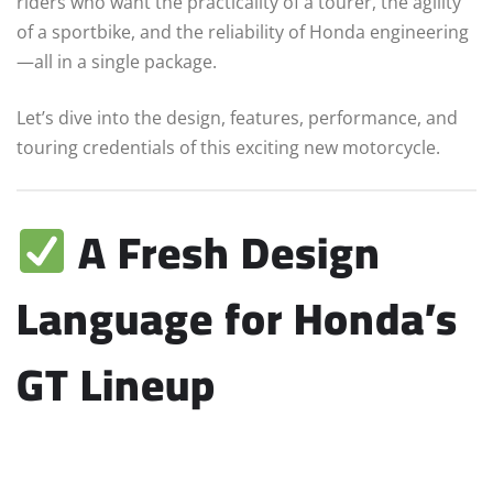
riders who want the practicality of a tourer, the agility
of a sportbike, and the reliability of Honda engineering
—all in a single package.
Let’s dive into the design, features, performance, and
touring credentials of this exciting new motorcycle.
A Fresh Design
Language for Honda’s
GT Lineup