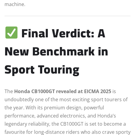
machine.
Final Verdict: A
New Benchmark in
Sport Touring
The
Honda CB1000GT revealed at EICMA 2025
is
undoubtedly one of the most exciting sport tourers of
the year. With its premium design, powerful
performance, advanced electronics, and Honda’s
legendary reliability, the CB1000GT is set to become a
favourite for long-distance riders who also crave sporty