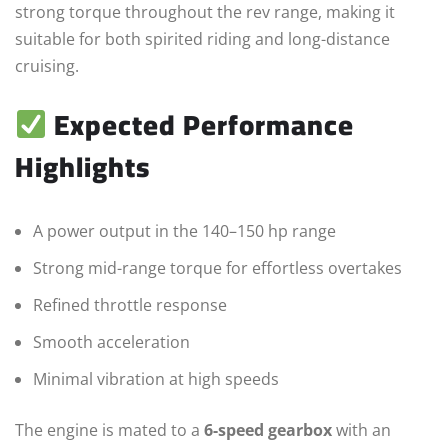
strong torque throughout the rev range, making it
suitable for both spirited riding and long-distance
cruising.
Expected Performance
Highlights
A power output in the 140–150 hp range
Strong mid-range torque for effortless overtakes
Refined throttle response
Smooth acceleration
Minimal vibration at high speeds
The engine is mated to a
6-speed gearbox
with an