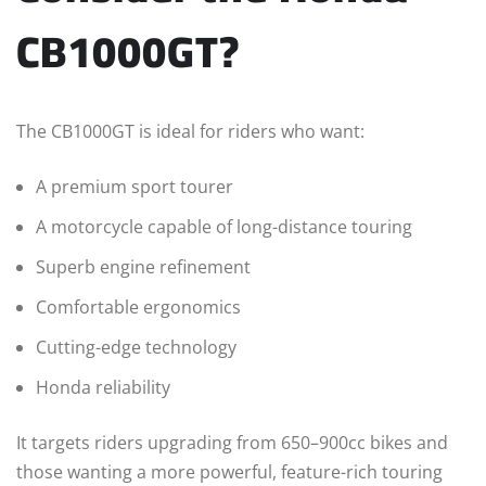
CB1000GT?
The CB1000GT is ideal for riders who want:
A premium sport tourer
A motorcycle capable of long-distance touring
Superb engine refinement
Comfortable ergonomics
Cutting-edge technology
Honda reliability
It targets riders upgrading from 650–900cc bikes and
those wanting a more powerful, feature-rich touring