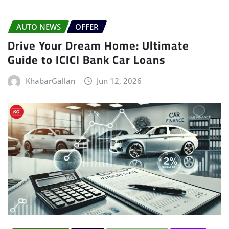
AUTO NEWS
OFFER
Drive Your Dream Home: Ultimate
Guide to ICICI Bank Car Loans
KhabarGallan
Jun 12, 2026