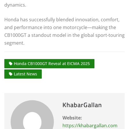
dynamics.
Honda has successfully blended innovation, comfort,
and performance into one motorcycle—making the
CB1000GT a standout model in the global sport-touring
segment.
Honda CB1000GT Reveal at EICMA 2025
Latest News
KhabarGallan
Website:
https://khabargallan.com