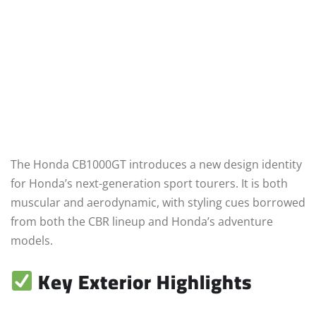
The Honda CB1000GT introduces a new design identity
for Honda’s next-generation sport tourers. It is both
muscular and aerodynamic, with styling cues borrowed
from both the CBR lineup and Honda’s adventure
models.
Key Exterior Highlights