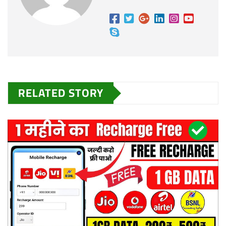
RELATED STORY