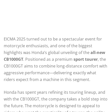
EICMA 2025 turned out to be a spectacular event for
motorcycle enthusiasts, and one of the biggest
highlights was Honda’s global unveiling of the
all-new
CB1000GT
. Positioned as a premium
sport tourer
, the
CB1000GT aims to combine long-distance comfort with
aggressive performance—delivering exactly what
riders expect from a machine in this segment.
Honda has spent years refining its touring lineup, and
with the CB1000GT, the company takes a bold step into
the future. The motorcycle is designed to appeal to