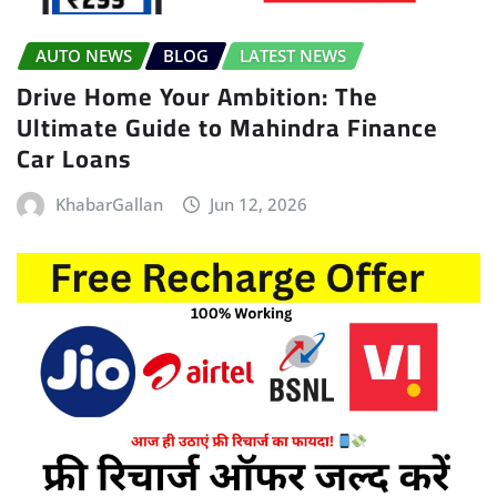
AUTO NEWS
BLOG
LATEST NEWS
Drive Home Your Ambition: The
Ultimate Guide to Mahindra Finance
Car Loans
KhabarGallan
Jun 12, 2026