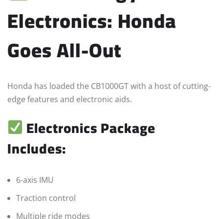
Electronics: Honda
Goes All-Out
Honda has loaded the CB1000GT with a host of cutting-
edge features and electronic aids.
Electronics Package
Includes:
6-axis IMU
Traction control
Multiple ride modes