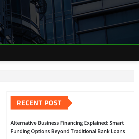
RECENT POST
Alternative Business Financing Explained: Smart
Funding Options Beyond Traditional Bank Loans