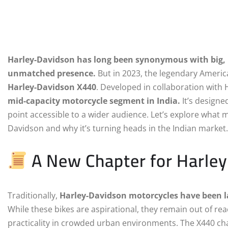
Harley-Davidson has long been synonymous with big, 
unmatched presence.
But in 2023, the legendary America
Harley-Davidson X440
. Developed in collaboration wit
mid-capacity motorcycle segment in India.
It’s designed
point accessible to a wider audience. Let’s explore what m
Davidson and why it’s turning heads in the Indian market.
A New Chapter for Harle
Traditionally,
Harley-Davidson motorcycles have been l
While these bikes are aspirational, they remain out of re
practicality in crowded urban environments. The X440 cha