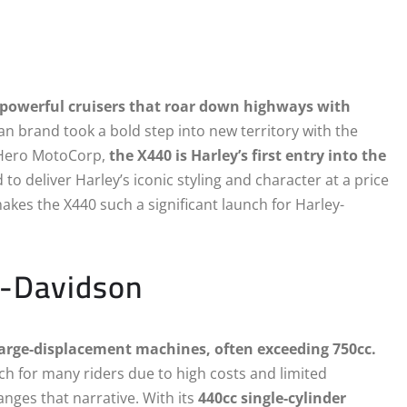
powerful cruisers that roar down highways with
n brand took a bold step into new territory with the
h Hero MotoCorp,
the X440 is Harley’s first entry into the
 to deliver Harley’s iconic styling and character at a price
akes the X440 such a significant launch for Harley-
y-Davidson
arge-displacement machines, often exceeding 750cc.
ach for many riders due to high costs and limited
nges that narrative. With its
440cc single-cylinder