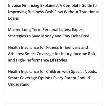
Invoice Financing Explained: A Complete Guide to
Improving Business Cash Flow Without Traditional
Loans
Master Long-Term Personal Loans: Expert
Strategies to Save Money and Stay Debt-Free
Health Insurance for Fitness Influencers and
Athletes: Smart Coverage for Injury, Income Risk,
and High-Performance Lifestyles
Health Insurance for Children with Special Needs:
Smart Coverage Options Every Parent Should
Understand