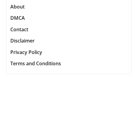
About
DMCA
Contact
Disclaimer
Privacy Policy
Terms and Conditions