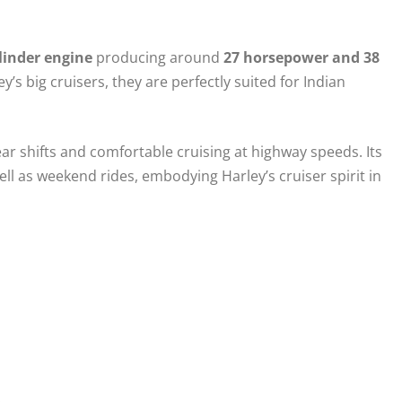
ylinder engine
producing around
27 horsepower and 38
s big cruisers, they are perfectly suited for Indian
ar shifts and comfortable cruising at highway speeds. Its
ll as weekend rides, embodying Harley’s cruiser spirit in
.