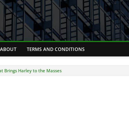
ABOUT
TERMS AND CONDITIONS
at Brings Harley to the Masses