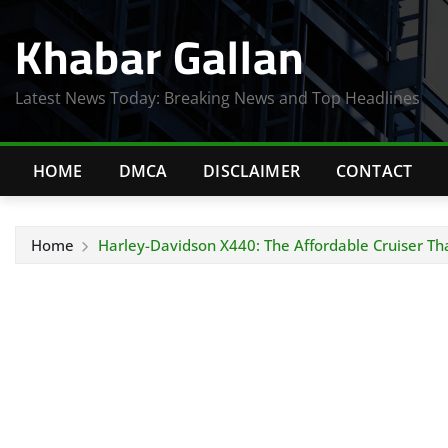
Skip
Khabar Gallan
to
content
Latest News Today: Breaking News and Top Headlines
HOME
DMCA
DISCLAIMER
CONTACT
Home
Harley-Davidson X440: The Affordable Cruiser Th