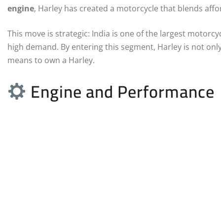
engine
, Harley has created a motorcycle that blends affo
This move is strategic: India is one of the largest motorc
high demand. By entering this segment, Harley is not only
means to own a Harley.
Engine and Performance