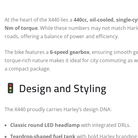
At the heart of the X440 lies a
440cc, oil-cooled, single-c
Nm of torque
. While these numbers may not match Harley’
roads, offering a balance of power and efficiency.
The bike features a
6-speed gearbox
, ensuring smooth ge
torque-rich nature makes it ideal for city commuting as we
a compact package.
Design and Styling
The X440 proudly carries Harley’s design DNA:
Classic round LED headlamp
with integrated DRLs.
Teardrop-shaped fuel tank
with bold Harley branding