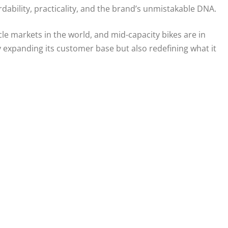
rdability, practicality, and the brand’s unmistakable DNA.
ycle markets in the world, and mid-capacity bikes are in
 expanding its customer base but also redefining what it