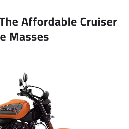
The Affordable Cruiser
the Masses