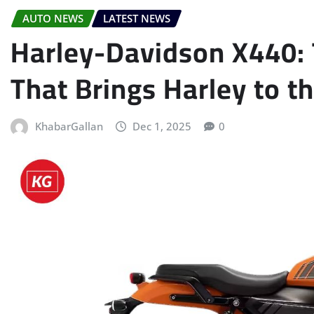
AUTO NEWS
LATEST NEWS
Harley-Davidson X440: 
That Brings Harley to 
KhabarGallan
Dec 1, 2025
0