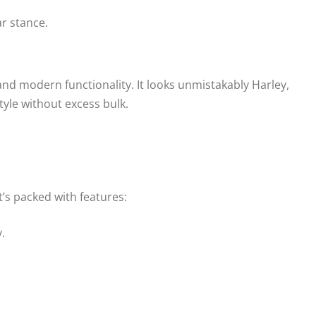
r stance.
nd modern functionality. It looks unmistakably Harley,
tyle without excess bulk.
t’s packed with features:
.