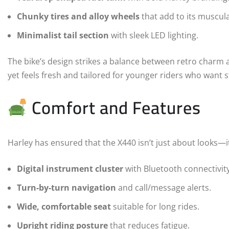
Chunky tires and alloy wheels
that add to its muscula
Minimalist tail section
with sleek LED lighting.
The bike’s design strikes a balance between retro charm a
yet feels fresh and tailored for younger riders who want s
Comfort and Features
Harley has ensured that the X440 isn’t just about looks—i
Digital instrument cluster
with Bluetooth connectivity
Turn-by-turn navigation
and call/message alerts.
Wide, comfortable seat
suitable for long rides.
Upright riding posture
that reduces fatigue.