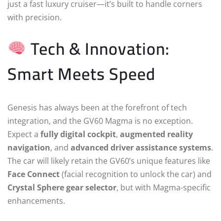
just a fast luxury cruiser—it’s built to handle corners
with precision.
Tech & Innovation:
Smart Meets Speed
Genesis has always been at the forefront of tech
integration, and the GV60 Magma is no exception.
Expect a
fully digital cockpit
,
augmented reality
navigation
, and
advanced driver assistance systems
.
The car will likely retain the GV60’s unique features like
Face Connect
(facial recognition to unlock the car) and
Crystal Sphere gear selector
, but with Magma-specific
enhancements.