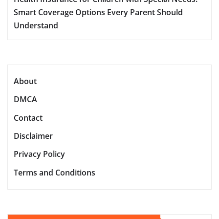
Smart Coverage Options Every Parent Should
Understand
About
DMCA
Contact
Disclaimer
Privacy Policy
Terms and Conditions