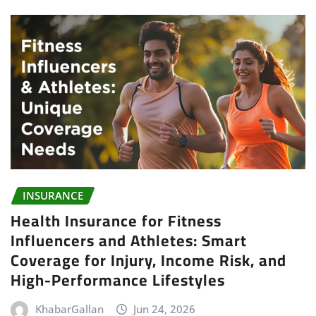
INSURANCE
Health Insurance for Fitness
Influencers and Athletes: Smart
Coverage for Injury, Income Risk, and
High-Performance Lifestyles
KhabarGallan
Jun 24, 2026