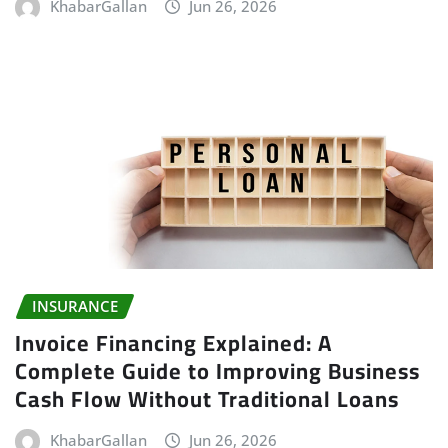
KhabarGallan
Jun 26, 2026
INSURANCE
Invoice Financing Explained: A
Complete Guide to Improving Business
Cash Flow Without Traditional Loans
KhabarGallan
Jun 26, 2026