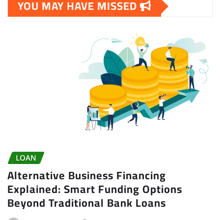
YOU MAY HAVE MISSED
LOAN
Alternative Business Financing
Explained: Smart Funding Options
Beyond Traditional Bank Loans