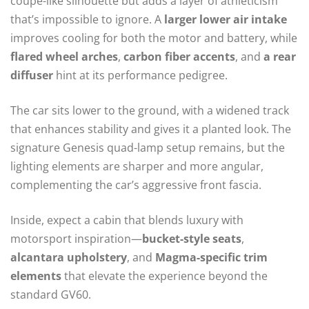
coupe-like silhouette but adds a layer of athleticism
that’s impossible to ignore. A
larger lower air intake
improves cooling for both the motor and battery, while
flared wheel arches
,
carbon fiber accents
, and
a rear
diffuser
hint at its performance pedigree.
The car sits lower to the ground, with a widened track
that enhances stability and gives it a planted look. The
signature Genesis quad-lamp setup remains, but the
lighting elements are sharper and more angular,
complementing the car’s aggressive front fascia.
Inside, expect a cabin that blends luxury with
motorsport inspiration—
bucket-style seats
,
alcantara upholstery
, and
Magma-specific trim
elements
that elevate the experience beyond the
standard GV60.