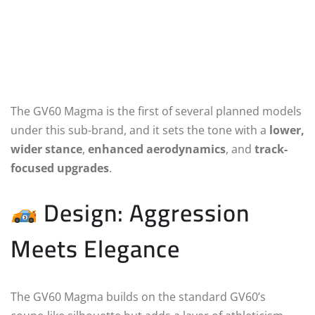
The GV60 Magma is the first of several planned models
under this sub-brand, and it sets the tone with a
lower,
wider stance
,
enhanced aerodynamics
, and
track-
focused upgrades
.
Design: Aggression
Meets Elegance
The GV60 Magma builds on the standard GV60’s