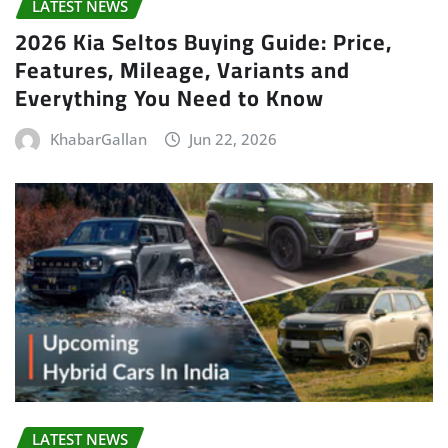
LATEST NEWS
2026 Kia Seltos Buying Guide: Price,
Features, Mileage, Variants and
Everything You Need to Know
KhabarGallan
Jun 22, 2026
LATEST NEWS