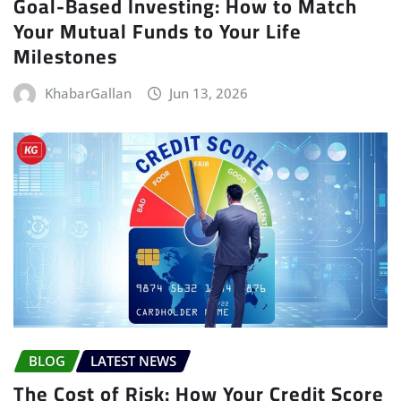
Goal-Based Investing: How to Match
Your Mutual Funds to Your Life
Milestones
KhabarGallan
Jun 13, 2026
BLOG
LATEST NEWS
The Cost of Risk: How Your Credit Score