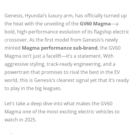
Genesis, Hyundai’s luxury arm, has officially turned up
the heat with the unveiling of the
GV60 Magma
—a
bold, high-performance evolution of its flagship electric
crossover. As the first model from Genesis’s newly
minted
Magma performance sub-brand
, the GV60
Magma isn’t just a facelift—it’s a statement. With
aggressive styling, track-ready engineering, and a
powertrain that promises to rival the best in the EV
world, this is Genesis’s clearest signal yet that it’s ready
to play in the big leagues.
Let’s take a deep dive into what makes the GV60
Magma one of the most exciting electric vehicles to
watch in 2025.