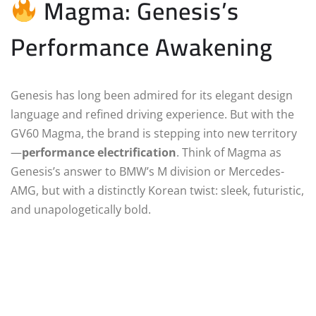
Magma: Genesis’s
Performance Awakening
Genesis has long been admired for its elegant design
language and refined driving experience. But with the
GV60 Magma, the brand is stepping into new territory
—
performance electrification
. Think of Magma as
Genesis’s answer to BMW’s M division or Mercedes-
AMG, but with a distinctly Korean twist: sleek, futuristic,
and unapologetically bold.