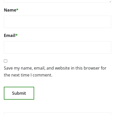
Name
*
Email
*
Save my name, email, and website in this browser for
the next time I comment.