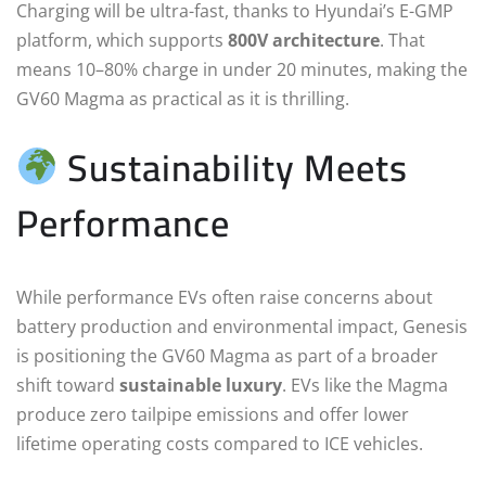
Charging will be ultra-fast, thanks to Hyundai’s E-GMP
platform, which supports
800V architecture
. That
means 10–80% charge in under 20 minutes, making the
GV60 Magma as practical as it is thrilling.
Sustainability Meets
Performance
While performance EVs often raise concerns about
battery production and environmental impact, Genesis
is positioning the GV60 Magma as part of a broader
shift toward
sustainable luxury
. EVs like the Magma
produce zero tailpipe emissions and offer lower
lifetime operating costs compared to ICE vehicles.