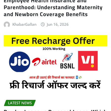
Employee Health Insurance and
Parenthood: Understanding Maternity
and Newborn Coverage Benefits
KhabarGallan
Jun 16, 2026
LATEST NEWS