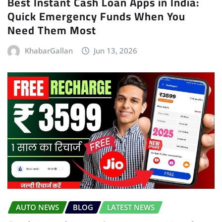
Best Instant Cash Loan Apps in India:
Quick Emergency Funds When You
Need Them Most
KhabarGallan
Jun 13, 2026
AUTO NEWS
BLOG
LATEST NEWS