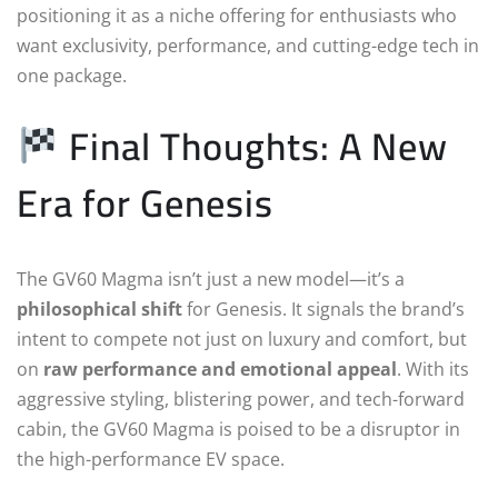
positioning it as a niche offering for enthusiasts who
want exclusivity, performance, and cutting-edge tech in
one package.
Final Thoughts: A New
Era for Genesis
The GV60 Magma isn’t just a new model—it’s a
philosophical shift
for Genesis. It signals the brand’s
intent to compete not just on luxury and comfort, but
on
raw performance and emotional appeal
. With its
aggressive styling, blistering power, and tech-forward
cabin, the GV60 Magma is poised to be a disruptor in
the high-performance EV space.