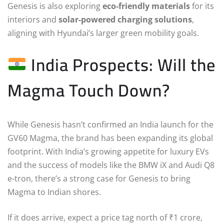
Genesis is also exploring
eco-friendly materials
for its
interiors and
solar-powered charging solutions
,
aligning with Hyundai’s larger green mobility goals.
India Prospects: Will the
Magma Touch Down?
While Genesis hasn’t confirmed an India launch for the
GV60 Magma, the brand has been expanding its global
footprint. With India’s growing appetite for luxury EVs
and the success of models like the BMW iX and Audi Q8
e-tron, there’s a strong case for Genesis to bring
Magma to Indian shores.
If it does arrive, expect a price tag north of ₹1 crore,