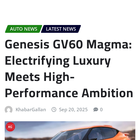
AUTO NEWS
LATEST NEWS
Genesis GV60 Magma:
Electrifying Luxury
Meets High-
Performance Ambition
KhabarGallan
Sep 20, 2025
0