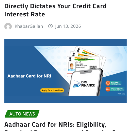
Directly Dictates Your Credit Card
Interest Rate
KhabarGallan
Jun 13, 2026
AUTO NEWS
Aadhaar Card for NRIs: Eligibility,