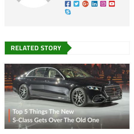
RELATED STORY