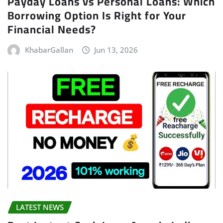
Payday Loans vs Personal Loans: Which
Borrowing Option Is Right for Your
Financial Needs?
KhabarGallan
Jun 13, 2026
LATEST NEWS