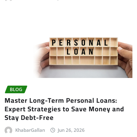
BLOG
Master Long-Term Personal Loans:
Expert Strategies to Save Money and
Stay Debt-Free
KhabarGallan
Jun 26, 2026