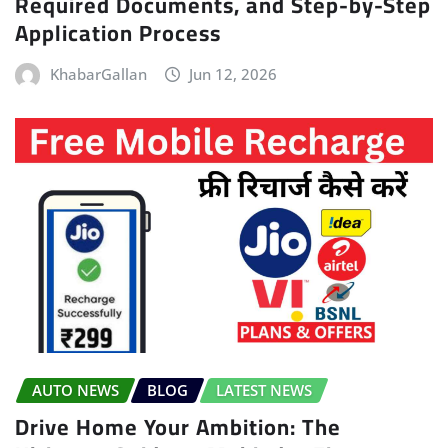
Required Documents, and Step-by-Step
Application Process
KhabarGallan
Jun 12, 2026
AUTO NEWS
BLOG
LATEST NEWS
Drive Home Your Ambition: The