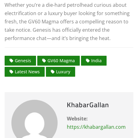
Whether you’re a die-hard petrolhead curious about
electrification or a luxury buyer looking for something
fresh, the GV60 Magma offers a compelling reason to
take notice. Genesis has officially entered the
performance chat—and it’s bringing the heat.
Genesis
GV60 Magma
India
Latest News
Luxury
KhabarGallan
Website:
https://khabargallan.com