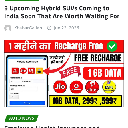
5 Upcoming Hybrid SUVs Coming to
India Soon That Are Worth Waiting For
KhabarGallan
Jun 22, 2026
AUTO NEWS