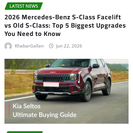
LATEST NEWS
2026 Mercedes-Benz S-Class Facelift
vs Old S-Class: Top 5 Biggest Upgrades
You Need to Know
KhabarGallan
Jun 22, 2026