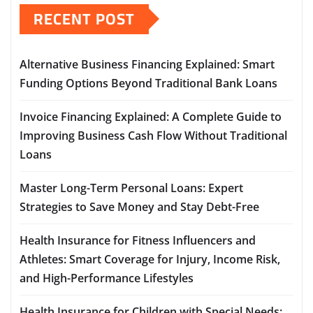
RECENT POST
Alternative Business Financing Explained: Smart
Funding Options Beyond Traditional Bank Loans
Invoice Financing Explained: A Complete Guide to
Improving Business Cash Flow Without Traditional
Loans
Master Long-Term Personal Loans: Expert
Strategies to Save Money and Stay Debt-Free
Health Insurance for Fitness Influencers and
Athletes: Smart Coverage for Injury, Income Risk,
and High-Performance Lifestyles
Health Insurance for Children with Special Needs: