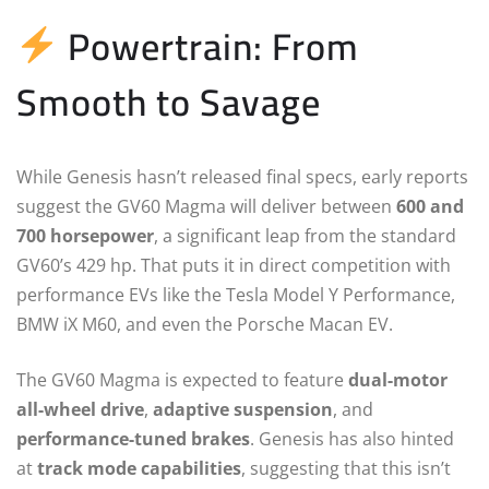
Powertrain: From
Smooth to Savage
While Genesis hasn’t released final specs, early reports
suggest the GV60 Magma will deliver between
600 and
700 horsepower
, a significant leap from the standard
GV60’s 429 hp. That puts it in direct competition with
performance EVs like the Tesla Model Y Performance,
BMW iX M60, and even the Porsche Macan EV.
The GV60 Magma is expected to feature
dual-motor
all-wheel drive
,
adaptive suspension
, and
performance-tuned brakes
. Genesis has also hinted
at
track mode capabilities
, suggesting that this isn’t