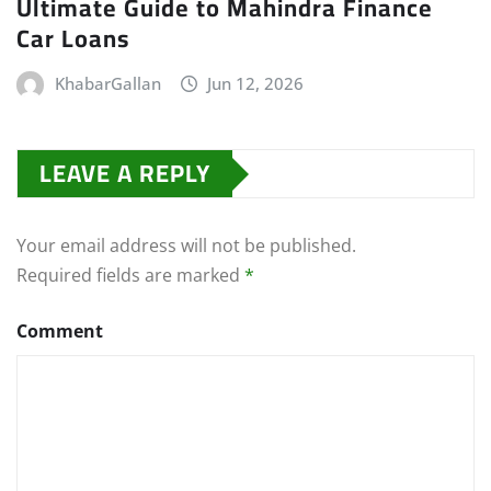
Ultimate Guide to Mahindra Finance
Car Loans
KhabarGallan
Jun 12, 2026
LEAVE A REPLY
Your email address will not be published.
Required fields are marked
*
Comment