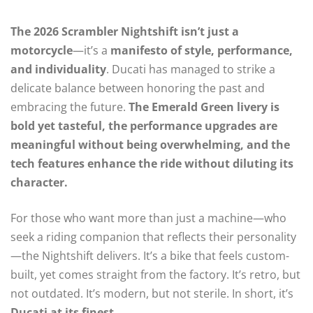
The 2026 Scrambler Nightshift isn’t just a
motorcycle
—it’s a
manifesto of style, performance,
and individuality
. Ducati has managed to strike a
delicate balance between honoring the past and
embracing the future.
The Emerald Green livery is
bold yet tasteful, the performance upgrades are
meaningful without being overwhelming, and the
tech features enhance the ride without diluting its
character.
For those who want more than just a machine—who
seek a riding companion that reflects their personality
—the Nightshift delivers. It’s a bike that feels custom-
built, yet comes straight from the factory. It’s retro, but
not outdated. It’s modern, but not sterile. In short, it’s
Ducati at its finest
.