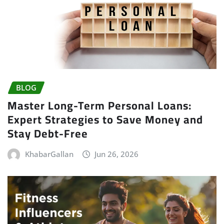
BLOG
Master Long-Term Personal Loans:
Expert Strategies to Save Money and
Stay Debt-Free
KhabarGallan
Jun 26, 2026