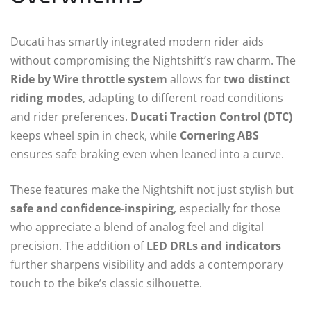
Ducati has smartly integrated modern rider aids
without compromising the Nightshift’s raw charm. The
Ride by Wire throttle system
allows for
two distinct
riding modes
, adapting to different road conditions
and rider preferences.
Ducati Traction Control (DTC)
keeps wheel spin in check, while
Cornering ABS
ensures safe braking even when leaned into a curve.
These features make the Nightshift not just stylish but
safe and confidence-inspiring
, especially for those
who appreciate a blend of analog feel and digital
precision. The addition of
LED DRLs and indicators
further sharpens visibility and adds a contemporary
touch to the bike’s classic silhouette.