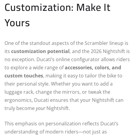
Customization: Make It
Yours
One of the standout aspects of the Scrambler lineup is
its
customization potential
, and the 2026 Nightshift is
no exception. Ducati’s online configurator allows riders
to explore a wide range of
accessories, colors, and
custom touches
, making it easy to tailor the bike to
their personal style. Whether you want to add a
luggage rack, change the mirrors, or tweak the
ergonomics, Ducati ensures that your Nightshift can
truly become
your
Nightshift.
This emphasis on personalization reflects Ducati’s
understanding of modern riders—not just as