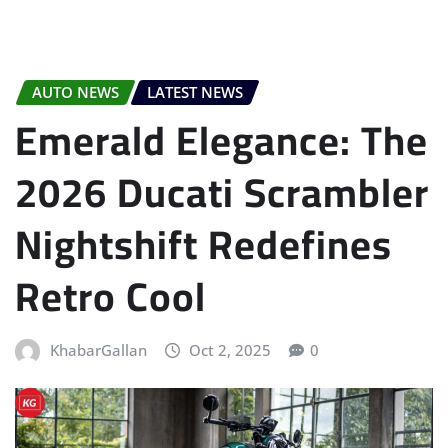
AUTO NEWS
LATEST NEWS
Emerald Elegance: The
2026 Ducati Scrambler
Nightshift Redefines
Retro Cool
KhabarGallan
Oct 2, 2025
0