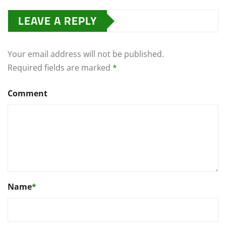
LEAVE A REPLY
Your email address will not be published.
Required fields are marked
*
Comment
Name
*