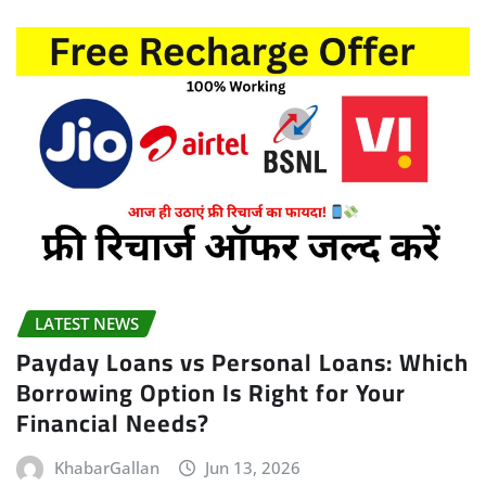
LATEST NEWS
Payday Loans vs Personal Loans: Which
Borrowing Option Is Right for Your
Financial Needs?
KhabarGallan
Jun 13, 2026