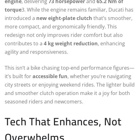
engine
, delivering
73 horsepower
and
65.2 Nm of
torque
3. While the engine remains familiar, Ducati has
introduced a
new eight-plate clutch
that’s smoother,
more compact, and ergonomically friendly. This
redesign not only improves rider comfort but also
contributes to a
4 kg weight reduction
, enhancing
agility and responsiveness.
This isn’t a bike chasing top-end performance figures—
it’s built for
accessible fun
, whether you’re navigating
city streets or enjoying weekend rides. The lighter build
and smoother clutch operation make it a joy for both
seasoned riders and newcomers.
Tech That Enhances, Not
Overwhelms