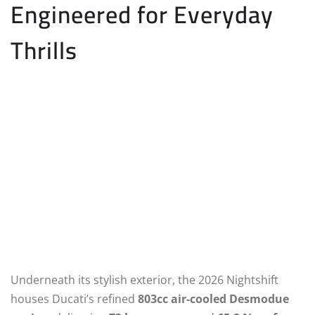
Engineered for Everyday
Thrills
Underneath its stylish exterior, the 2026 Nightshift
houses Ducati’s refined
803cc air-cooled Desmodue