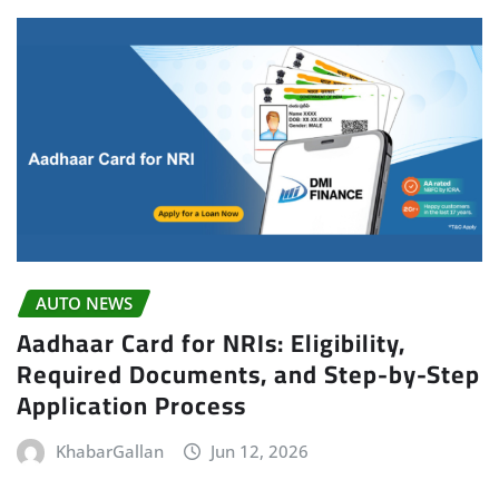
AUTO NEWS
Aadhaar Card for NRIs: Eligibility,
Required Documents, and Step-by-Step
Application Process
KhabarGallan
Jun 12, 2026