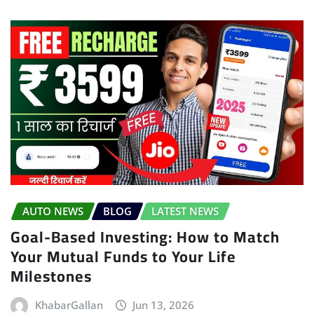
AUTO NEWS
BLOG
LATEST NEWS
Goal-Based Investing: How to Match
Your Mutual Funds to Your Life
Milestones
KhabarGallan
Jun 13, 2026