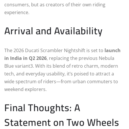
consumers, but as creators of their own riding
experience.
Arrival and Availability
The 2026 Ducati Scrambler Nightshift is set to
launch
in India in Q2 2026
, replacing the previous Nebula
Blue variant3. With its blend of retro charm, modern
tech, and everyday usability, it’s poised to attract a
wide spectrum of riders—from urban commuters to
weekend explorers.
Final Thoughts: A
Statement on Two Wheels