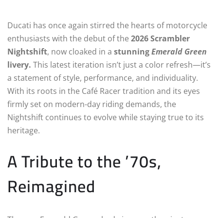
Ducati has once again stirred the hearts of motorcycle
enthusiasts with the debut of the
2026 Scrambler
Nightshift
, now cloaked in a
stunning
Emerald Green
livery.
This latest iteration isn’t just a color refresh—it’s
a statement of style, performance, and individuality.
With its roots in the Café Racer tradition and its eyes
firmly set on modern-day riding demands, the
Nightshift continues to evolve while staying true to its
heritage.
A Tribute to the ’70s,
Reimagined