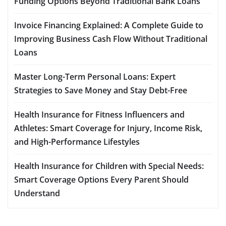
Funding Options Beyond Traditional Bank Loans
Invoice Financing Explained: A Complete Guide to
Improving Business Cash Flow Without Traditional
Loans
Master Long-Term Personal Loans: Expert
Strategies to Save Money and Stay Debt-Free
Health Insurance for Fitness Influencers and
Athletes: Smart Coverage for Injury, Income Risk,
and High-Performance Lifestyles
Health Insurance for Children with Special Needs:
Smart Coverage Options Every Parent Should
Understand