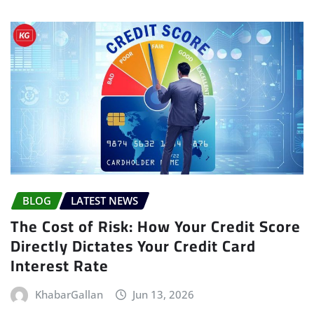
BLOG
LATEST NEWS
The Cost of Risk: How Your Credit Score
Directly Dictates Your Credit Card
Interest Rate
KhabarGallan
Jun 13, 2026