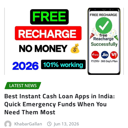
LATEST NEWS
Best Instant Cash Loan Apps in India:
Quick Emergency Funds When You
Need Them Most
KhabarGallan
Jun 13, 2026