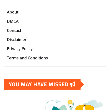
About
DMCA
Contact
Disclaimer
Privacy Policy
Terms and Conditions
YOU MAY HAVE MISSED