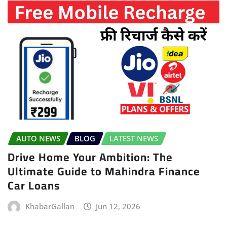
AUTO NEWS
BLOG
LATEST NEWS
Drive Home Your Ambition: The
Ultimate Guide to Mahindra Finance
Car Loans
KhabarGallan
Jun 12, 2026