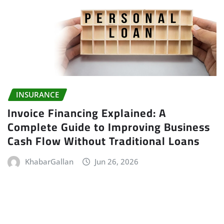
INSURANCE
Invoice Financing Explained: A
Complete Guide to Improving Business
Cash Flow Without Traditional Loans
KhabarGallan
Jun 26, 2026