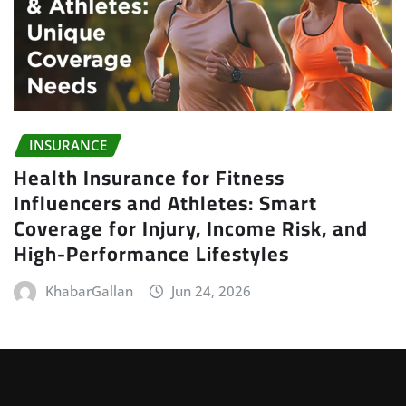
INSURANCE
Health Insurance for Fitness
Influencers and Athletes: Smart
Coverage for Injury, Income Risk, and
High-Performance Lifestyles
KhabarGallan
Jun 24, 2026