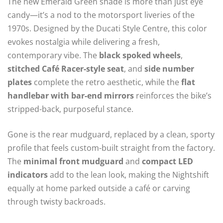
The new Emerald Green shade is more than just eye
candy—it’s a nod to the motorsport liveries of the
1970s. Designed by the Ducati Style Centre, this color
evokes nostalgia while delivering a fresh,
contemporary vibe. The
black spoked wheels
,
stitched Café Racer-style seat
, and
side number
plates
complete the retro aesthetic, while the
flat
handlebar with bar-end mirrors
reinforces the bike’s
stripped-back, purposeful stance.
Gone is the rear mudguard, replaced by a clean, sporty
profile that feels custom-built straight from the factory.
The
minimal front mudguard
and
compact LED
indicators
add to the lean look, making the Nightshift
equally at home parked outside a café or carving
through twisty backroads.