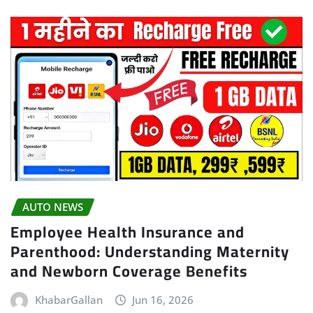
AUTO NEWS
Employee Health Insurance and
Parenthood: Understanding Maternity
and Newborn Coverage Benefits
KhabarGallan
Jun 16, 2026