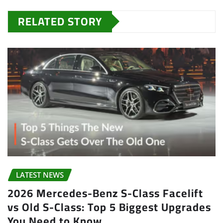
RELATED STORY
LATEST NEWS
2026 Mercedes-Benz S-Class Facelift
vs Old S-Class: Top 5 Biggest Upgrades
You Need to Know