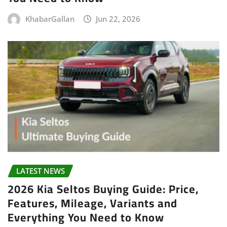
KhabarGallan
Jun 22, 2026
LATEST NEWS
2026 Kia Seltos Buying Guide: Price,
Features, Mileage, Variants and
Everything You Need to Know