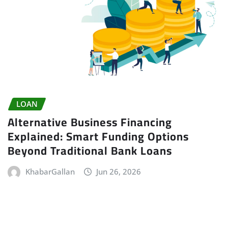
LOAN
Alternative Business Financing
Explained: Smart Funding Options
Beyond Traditional Bank Loans
KhabarGallan
Jun 26, 2026