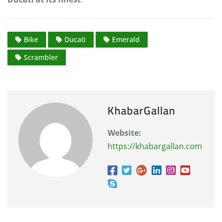
Bike
Ducati
Emerald
Scrambler
KhabarGallan
Website:
https://khabargallan.com