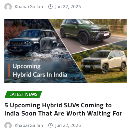
KhabarGallan
Jun 22, 2026
LATEST NEWS
5 Upcoming Hybrid SUVs Coming to
India Soon That Are Worth Waiting For
KhabarGallan
Jun 22, 2026