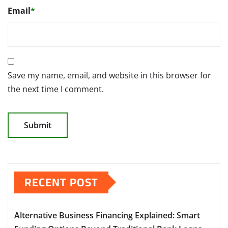
Email
*
Save my name, email, and website in this browser for
the next time I comment.
RECENT POST
Alternative Business Financing Explained: Smart