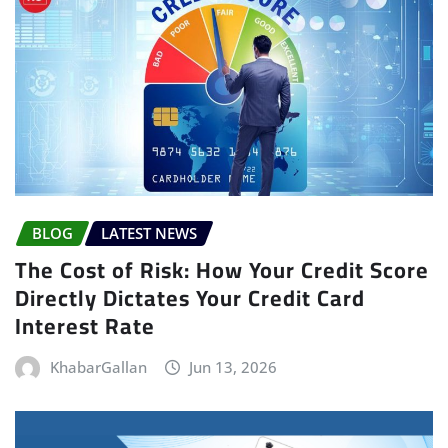
BLOG
LATEST NEWS
The Cost of Risk: How Your Credit Score
Directly Dictates Your Credit Card
Interest Rate
KhabarGallan
Jun 13, 2026