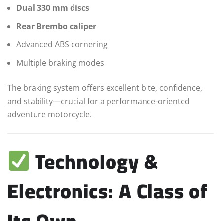
Dual 330 mm discs
Rear Brembo caliper
Advanced ABS cornering
Multiple braking modes
The braking system offers excellent bite, confidence,
and stability—crucial for a performance-oriented
adventure motorcycle.
Technology &
Electronics: A Class of
Its Own