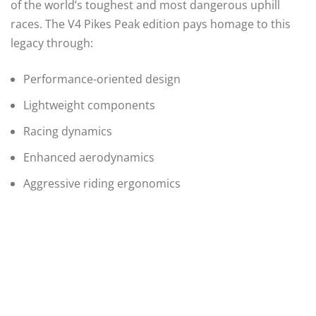
of the world’s toughest and most dangerous uphill
races. The V4 Pikes Peak edition pays homage to this
legacy through:
Performance-oriented design
Lightweight components
Racing dynamics
Enhanced aerodynamics
Aggressive riding ergonomics