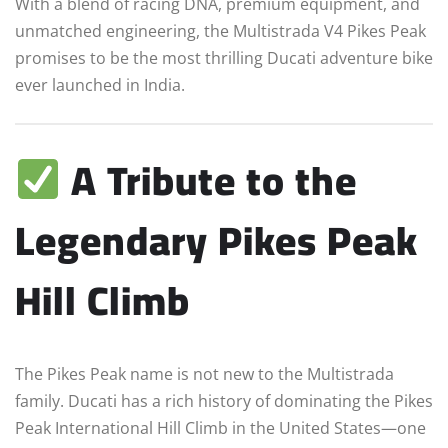
With a blend of racing DNA, premium equipment, and
unmatched engineering, the Multistrada V4 Pikes Peak
promises to be the most thrilling Ducati adventure bike
ever launched in India.
A Tribute to the
Legendary Pikes Peak
Hill Climb
The Pikes Peak name is not new to the Multistrada
family. Ducati has a rich history of dominating the Pikes
Peak International Hill Climb in the United States—one