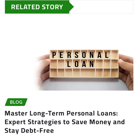
RELATED STORY
BLOG
Master Long-Term Personal Loans:
Expert Strategies to Save Money and
Stay Debt-Free