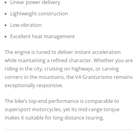
Linear power delivery
Lightweight construction
Low vibration
Excellent heat management
The engine is tuned to deliver instant acceleration
while maintaining a refined character. Whether you are
riding in the city, cruising on highways, or carving
corners in the mountains, the V4 Granturismo remains
exceptionally responsive.
The bike’s top-end performance is comparable to
supersport motorcycles, yet its mid-range torque
makes it suitable for long-distance touring.