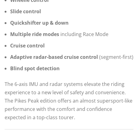
Slide control
Quickshifter up & down
Multiple ride modes
including Race Mode
Cruise control
Adaptive radar-based cruise control
(segment-first)
Blind spot detection
The 6-axis IMU and radar systems elevate the riding
experience to a new level of safety and convenience.
The Pikes Peak edition offers an almost supersport-like
performance with the comfort and confidence
expected in a top-class tourer.