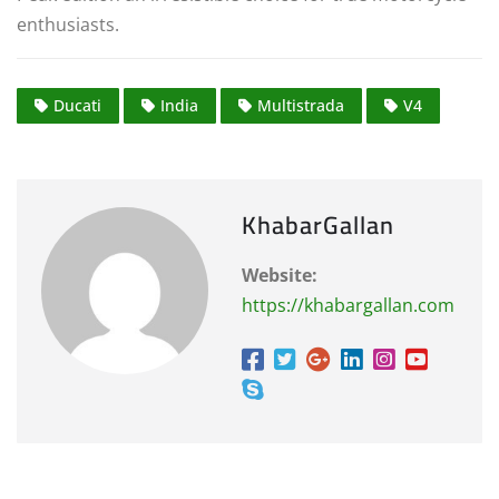
enthusiasts.
Ducati
India
Multistrada
V4
KhabarGallan
Website:
https://khabargallan.com