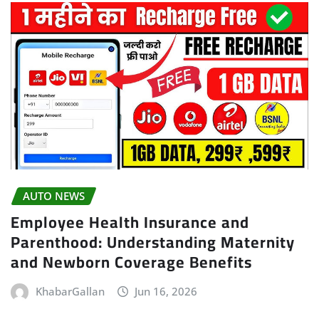
AUTO NEWS
Employee Health Insurance and
Parenthood: Understanding Maternity
and Newborn Coverage Benefits
KhabarGallan
Jun 16, 2026