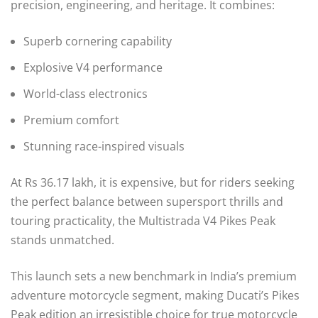
precision, engineering, and heritage. It combines:
Superb cornering capability
Explosive V4 performance
World-class electronics
Premium comfort
Stunning race-inspired visuals
At Rs 36.17 lakh, it is expensive, but for riders seeking
the perfect balance between supersport thrills and
touring practicality, the Multistrada V4 Pikes Peak
stands unmatched.
This launch sets a new benchmark in India’s premium
adventure motorcycle segment, making Ducati’s Pikes
Peak edition an irresistible choice for true motorcycle