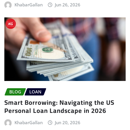
KhabarGallan
Jun 26, 2026
BLOG
LOAN
Smart Borrowing: Navigating the US
Personal Loan Landscape in 2026
KhabarGallan
Jun 20, 2026