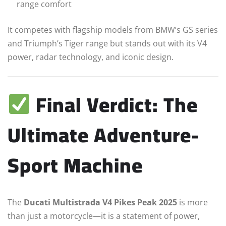
range comfort
It competes with flagship models from BMW’s GS series
and Triumph’s Tiger range but stands out with its V4
power, radar technology, and iconic design.
Final Verdict: The
Ultimate Adventure-
Sport Machine
The
Ducati Multistrada V4 Pikes Peak 2025
is more
than just a motorcycle—it is a statement of power,