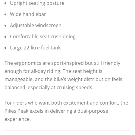
Upright seating posture
Wide handlebar
Adjustable windscreen
Comfortable seat cushioning
Large 22-litre fuel tank
The ergonomics are sport-inspired but still friendly
enough for all-day riding. The seat height is
manageable, and the bike’s weight distribution feels
balanced, especially at cruising speeds.
For riders who want both excitement and comfort, the
Pikes Peak excels in delivering a dual-purpose
experience.