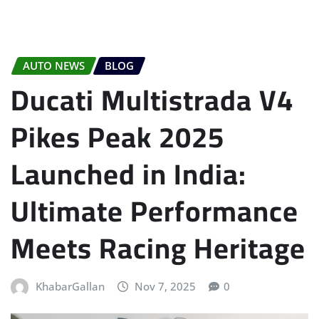
AUTO NEWS
BLOG
Ducati Multistrada V4
Pikes Peak 2025
Launched in India:
Ultimate Performance
Meets Racing Heritage
KhabarGallan
Nov 7, 2025
0