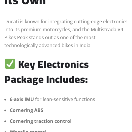
Ducati is known for integrating cutting-edge electronics
into its premium motorcycles, and the Multistrada V4
Pikes Peak stands out as one of the most
technologically advanced bikes in India.
Key Electronics
Package Includes:
6-axis IMU
for lean-sensitive functions
Cornering ABS
Cornering traction control
Wheelie control