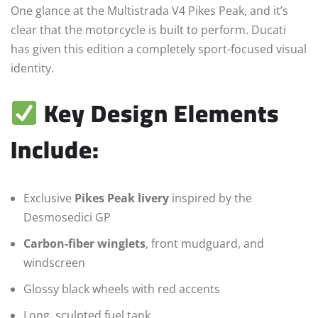
One glance at the Multistrada V4 Pikes Peak, and it’s
clear that the motorcycle is built to perform. Ducati
has given this edition a completely sport-focused visual
identity.
Key Design Elements
Include:
Exclusive
Pikes Peak livery
inspired by the
Desmosedici GP
Carbon-fiber winglets
, front mudguard, and
windscreen
Glossy black wheels with red accents
Long, sculpted fuel tank