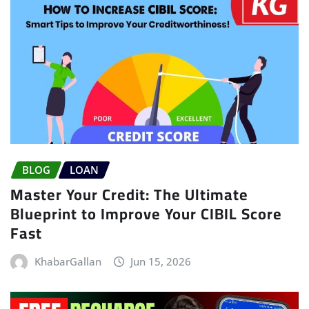
BLOG
LOAN
Master Your Credit: The Ultimate
Blueprint to Improve Your CIBIL Score
Fast
KhabarGallan
Jun 15, 2026