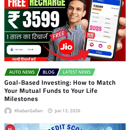
AUTO NEWS
BLOG
LATEST NEWS
Goal-Based Investing: How to Match
Your Mutual Funds to Your Life
Milestones
KhabarGallan
Jun 13, 2026