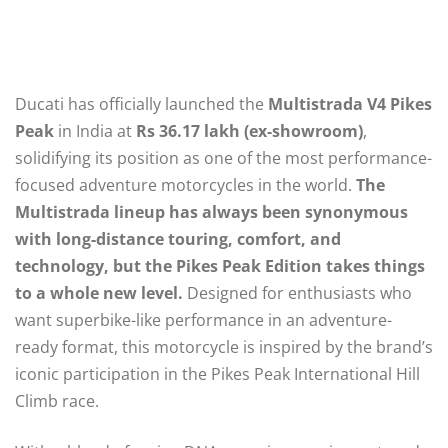
Ducati has officially launched the
Multistrada V4 Pikes
Peak
in India at
Rs 36.17 lakh (ex-showroom)
,
solidifying its position as one of the most performance-
focused adventure motorcycles in the world.
The
Multistrada lineup has always been synonymous
with long-distance touring, comfort, and
technology, but the Pikes Peak Edition takes things
to a whole new level.
Designed for enthusiasts who
want superbike-like performance in an adventure-
ready format, this motorcycle is inspired by the brand’s
iconic participation in the Pikes Peak International Hill
Climb race.