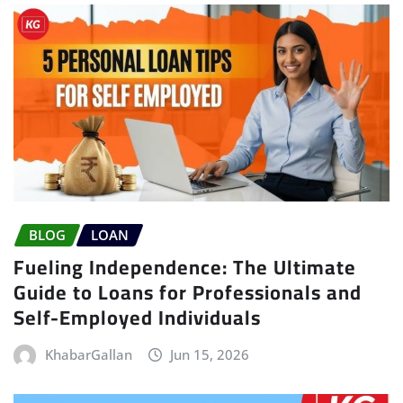
BLOG
LOAN
Fueling Independence: The Ultimate
Guide to Loans for Professionals and
Self-Employed Individuals
KhabarGallan
Jun 15, 2026