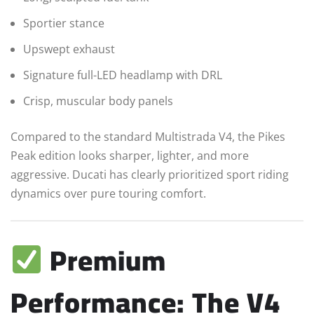
Sportier stance
Upswept exhaust
Signature full-LED headlamp with DRL
Crisp, muscular body panels
Compared to the standard Multistrada V4, the Pikes
Peak edition looks sharper, lighter, and more
aggressive. Ducati has clearly prioritized sport riding
dynamics over pure touring comfort.
Premium
Performance: The V4