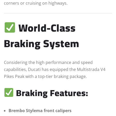
corners or cruising on highways.
World-Class
Braking System
Considering the high performance and speed
capabilities, Ducati has equipped the Multistrada V4
Pikes Peak with a top-tier braking package.
Braking Features:
Brembo Stylema front calipers