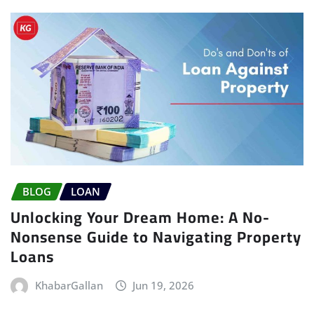
BLOG
LOAN
Unlocking Your Dream Home: A No-
Nonsense Guide to Navigating Property
Loans
KhabarGallan
Jun 19, 2026