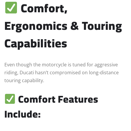
Comfort,
Ergonomics & Touring
Capabilities
Even though the motorcycle is tuned for aggressive
riding, Ducati hasn’t compromised on long-distance
touring capability.
Comfort Features
Include: