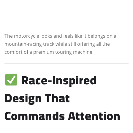
The motorcycle looks and feels like it belongs on a
mountain-racing track while still offering all the
comfort of a premium touring machine.
Race-Inspired
Design That
Commands Attention