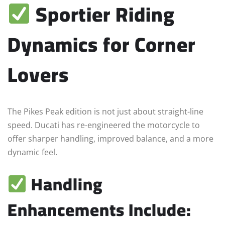
Sportier Riding
Dynamics for Corner
Lovers
The Pikes Peak edition is not just about straight-line
speed. Ducati has re-engineered the motorcycle to
offer sharper handling, improved balance, and a more
dynamic feel.
Handling
Enhancements Include: