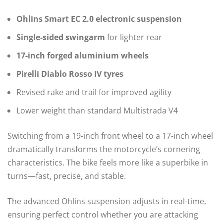
Ohlins Smart EC 2.0 electronic suspension
Single-sided swingarm
for lighter rear
17-inch forged aluminium wheels
Pirelli Diablo Rosso IV tyres
Revised rake and trail for improved agility
Lower weight than standard Multistrada V4
Switching from a 19-inch front wheel to a 17-inch wheel
dramatically transforms the motorcycle’s cornering
characteristics. The bike feels more like a superbike in
turns—fast, precise, and stable.
The advanced Ohlins suspension adjusts in real-time,
ensuring perfect control whether you are attacking