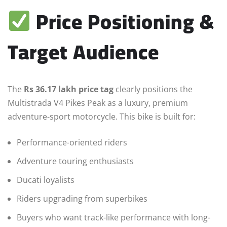
Price Positioning &
Target Audience
The
Rs 36.17 lakh price tag
clearly positions the
Multistrada V4 Pikes Peak as a luxury, premium
adventure-sport motorcycle. This bike is built for:
Performance-oriented riders
Adventure touring enthusiasts
Ducati loyalists
Riders upgrading from superbikes
Buyers who want track-like performance with long-