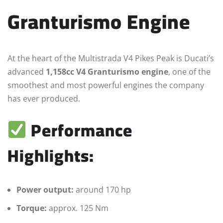
Granturismo Engine
At the heart of the Multistrada V4 Pikes Peak is Ducati’s
advanced
1,158cc V4 Granturismo engine
, one of the
smoothest and most powerful engines the company
has ever produced.
Performance
Highlights:
Power output:
around 170 hp
Torque:
approx. 125 Nm